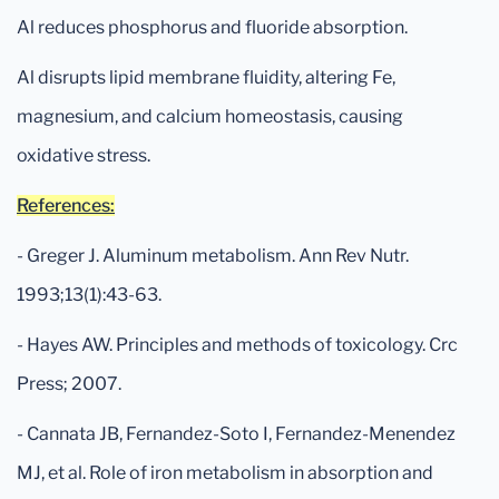
Al reduces phosphorus and fluoride absorption.
Al disrupts lipid membrane fluidity, altering Fe,
magnesium, and calcium homeostasis, causing
oxidative stress.
References:
- Greger J. Aluminum metabolism. Ann Rev Nutr.
1993;13(1):43-63.
- Hayes AW. Principles and methods of toxicology. Crc
Press; 2007.
- Cannata JB, Fernandez-Soto I, Fernandez-Menendez
MJ, et al. Role of iron metabolism in absorption and