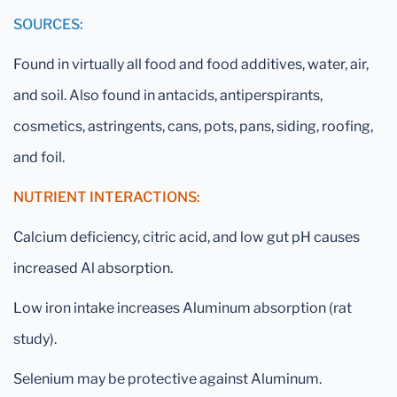
SOURCES:
Found in virtually all food and food additives, water, air,
and soil. Also found in antacids, antiperspirants,
cosmetics, astringents, cans, pots, pans, siding, roofing,
and foil.
NUTRIENT INTERACTIONS:
Calcium deficiency, citric acid, and low gut pH causes
increased Al absorption.
Low iron intake increases Aluminum absorption (rat
study).
Selenium may be protective against Aluminum.