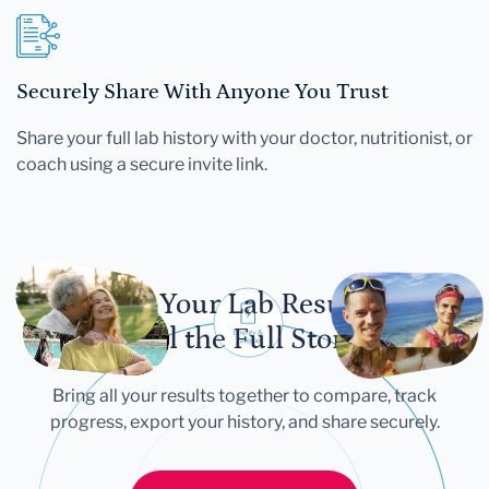
Securely Share With Anyone You Trust
Share your full lab history with your doctor, nutritionist, or
coach using a secure invite link.
Let Your Lab Results
Tell the Full Story
Bring all your results together to compare, track
progress, export your history, and share securely.