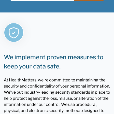
We implement proven measures to
keep your data safe.
At HealthMatters, we're committed to maintaining the
security and confidentiality of your personal information.
We've put industry-leading security standards in place to
help protect against the loss, misuse, or alteration of the
information under our control. We use procedural,
physical, and electronic security methods designed to