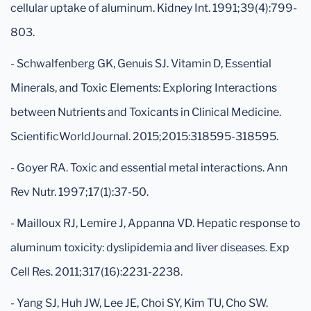
cellular uptake of aluminum. Kidney Int. 1991;39(4):799-
803.
- Schwalfenberg GK, Genuis SJ. Vitamin D, Essential
Minerals, and Toxic Elements: Exploring Interactions
between Nutrients and Toxicants in Clinical Medicine.
ScientificWorldJournal. 2015;2015:318595-318595.
- Goyer RA. Toxic and essential metal interactions. Ann
Rev Nutr. 1997;17(1):37-50.
- Mailloux RJ, Lemire J, Appanna VD. Hepatic response to
aluminum toxicity: dyslipidemia and liver diseases. Exp
Cell Res. 2011;317(16):2231-2238.
- Yang SJ, Huh JW, Lee JE, Choi SY, Kim TU, Cho SW.