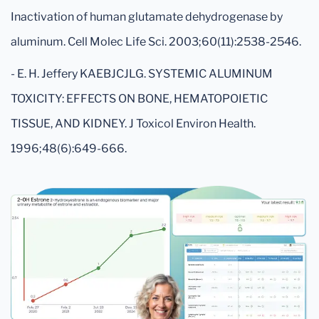
Inactivation of human glutamate dehydrogenase by
aluminum. Cell Molec Life Sci. 2003;60(11):2538-2546.
- E. H. Jeffery KAEBJCJLG. SYSTEMIC ALUMINUM
TOXICITY: EFFECTS ON BONE, HEMATOPOIETIC
TISSUE, AND KIDNEY. J Toxicol Environ Health.
1996;48(6):649-666.