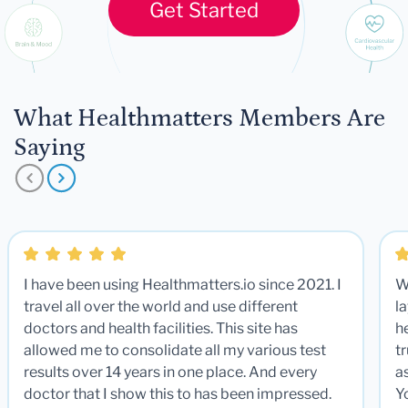
Get Started
What Healthmatters Members Are
Saying
I have been using Healthmatters.io since 2021. I
W
travel all over the world and use different
la
doctors and health facilities. This site has
he
allowed me to consolidate all my various test
t
results over 14 years in one place. And every
a
doctor that I show this to has been impressed.
Y