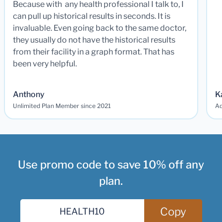
Because with any health professional I talk to, I
can pull up historical results in seconds. It is
invaluable. Even going back to the same doctor,
they usually do not have the historical results
from their facility in a graph format. That has
been very helpful.
Anthony
K
Unlimited Plan Member since 2021
Ad
Use promo code to save 10% off any
plan.
Copy