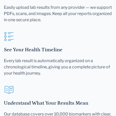
Easily upload lab results from any provider — we support
PDFs, scans, and images. Keep all your reports organized
in one secure place.
See Your Health Timeline
Every lab result is automatically organized on a
chronological timeline, giving you a complete picture of
your health journey.
Understand What Your Results Mean
Our database covers over 10,000 biomarkers with clear,