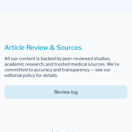
Article Review & Sources
All our content is backed by peer-reviewed studies,
academic research, and trusted medical sources. We're
committed to accuracy and transparency — see our
editorial policy for details.
Review log