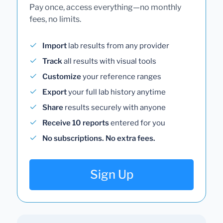
Pay once, access everything—no monthly
fees, no limits.
Import
lab results from any provider
Track
all results with visual tools
Customize
your reference ranges
Export
your full lab history anytime
Share
results securely with anyone
Receive 10 reports
entered for you
No subscriptions. No extra fees.
Sign Up