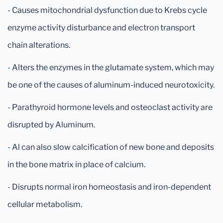
- Causes mitochondrial dysfunction due to Krebs cycle
enzyme activity disturbance and electron transport
chain alterations.
- Alters the enzymes in the glutamate system, which may
be one of the causes of aluminum-induced neurotoxicity.
- Parathyroid hormone levels and osteoclast activity are
disrupted by Aluminum.
- Al can also slow calcification of new bone and deposits
in the bone matrix in place of calcium.
- Disrupts normal iron homeostasis and iron-dependent
cellular metabolism.