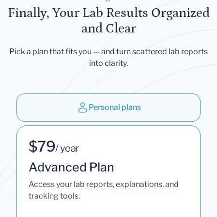
Finally, Your Lab Results Organized
and Clear
Pick a plan that fits you — and turn scattered lab reports
into clarity.
Personal plans
$79
/ year
Advanced Plan
Access your lab reports, explanations, and
tracking tools.