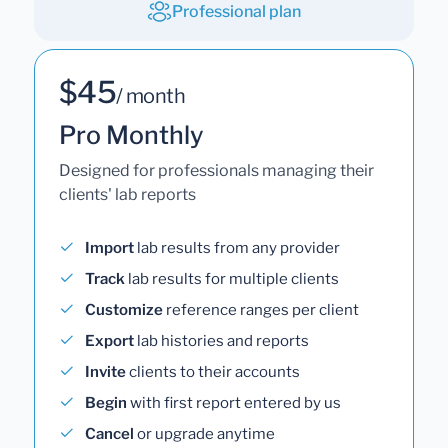
Professional plan
$45
/ month
Pro Monthly
Designed for professionals managing their
clients' lab reports
Import
lab results from any provider
Track
lab results for multiple clients
Customize
reference ranges per client
Export
lab histories and reports
Invite
clients to their accounts
Begin
with first report entered by us
Cancel
or upgrade anytime