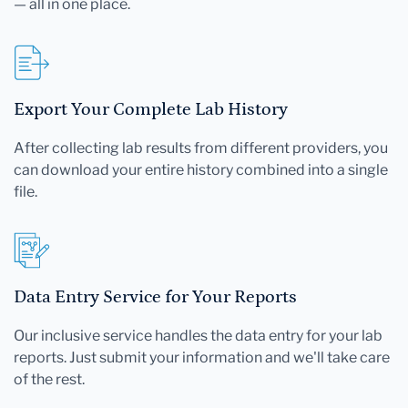
— all in one place.
Export Your Complete Lab History
After collecting lab results from different providers, you
can download your entire history combined into a single
file.
Data Entry Service for Your Reports
Our inclusive service handles the data entry for your lab
reports. Just submit your information and we'll take care
of the rest.