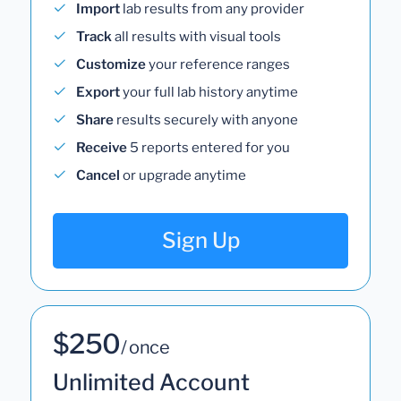
Import
lab results from any provider
Track
all results with visual tools
Customize
your reference ranges
Export
your full lab history anytime
Share
results securely with anyone
Receive
5 reports entered for you
Cancel
or upgrade anytime
Sign Up
$250
/ once
Unlimited Account