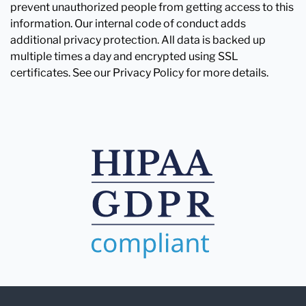
prevent unauthorized people from getting access to this
information. Our internal code of conduct adds
additional privacy protection. All data is backed up
multiple times a day and encrypted using SSL
certificates. See our Privacy Policy for more details.