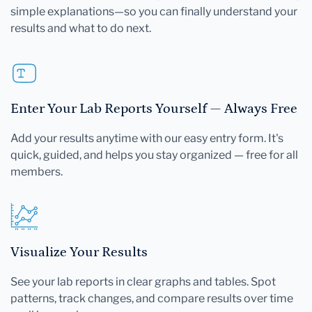
simple explanations—so you can finally understand your
results and what to do next.
Enter Your Lab Reports Yourself — Always Free
Add your results anytime with our easy entry form. It's
quick, guided, and helps you stay organized — free for all
members.
Visualize Your Results
See your lab reports in clear graphs and tables. Spot
patterns, track changes, and compare results over time