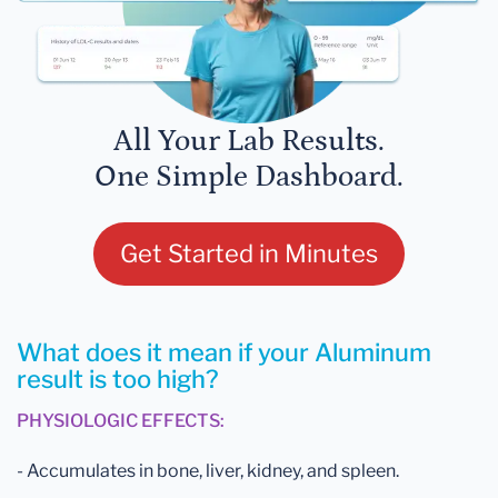
All Your Lab Results.
One Simple Dashboard.
Get Started in Minutes
What does it mean if your Aluminum
result is too high?
PHYSIOLOGIC EFFECTS:
- Accumulates in bone, liver, kidney, and spleen.