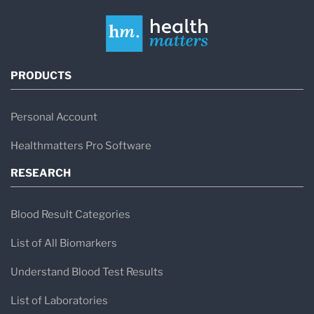
PRODUCTS
Personal Account
Healthmatters Pro Software
RESEARCH
Blood Result Categories
List of All Biomarkers
Understand Blood Test Results
List of Laboratories