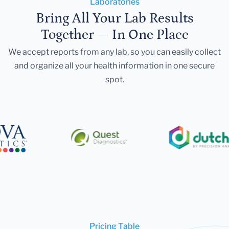
Laboratories
Bring All Your Lab Results
Together — In One Place
We accept reports from any lab, so you can easily collect
and organize all your health information in one secure
spot.
Pricing Table