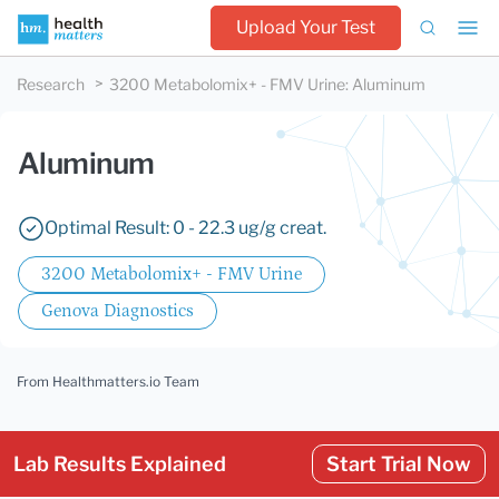
Upload Your Test
Research
3200 Metabolomix+ - FMV Urine
:
Aluminum
Aluminum
Optimal Result: 0 - 22.3 ug/g creat.
3200 Metabolomix+ - FMV Urine
Genova Diagnostics
From Healthmatters.io Team
Lab Results Explained
Start Trial Now