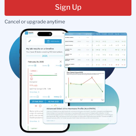
Sign Up
Cancel or upgrade anytime