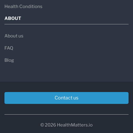
Health Conditions
ABOUT
About us
FAQ
Blog
Contact us
© 2026 HealthMatters.io