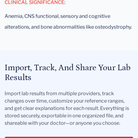
CLINICAL SIGNIFICANCE:
Anemia, CNS functional, sensory and cognitive
alterations, and bone abnormalities like osteodystrophy.
Import, Track, And Share Your Lab
Results
Import lab results from multiple providers, track
changes over time, customize your reference ranges,
and get clear explanations for each result. Everything is
stored securely, exportable in one organized file, and
shareable with your doctor—or anyone you choose.