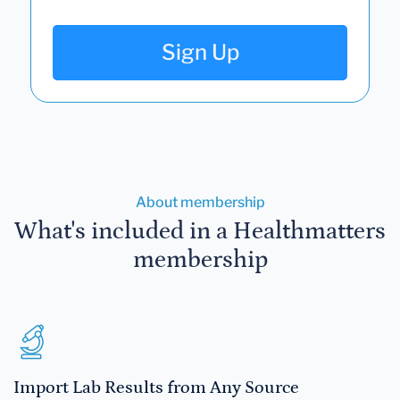
Sign Up
About membership
What's included in a Healthmatters
membership
Import Lab Results from Any Source