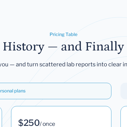
Pricing Table
 History — and Finally 
you — and turn scattered lab reports into clear in
rsonal plans
$250
/ once