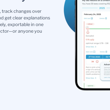
s, track changes over
nd get clear explanations
ely, exportable in one
doctor—or anyone you