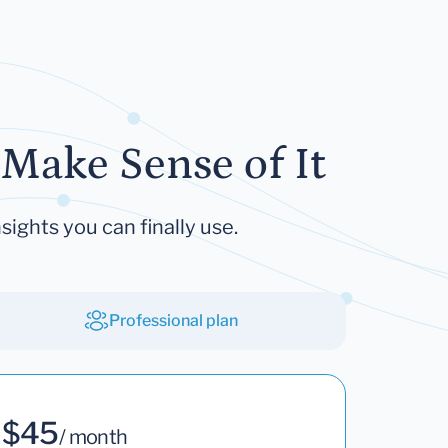
Make Sense of It
sights you can finally use.
Professional plan
$45
/ month