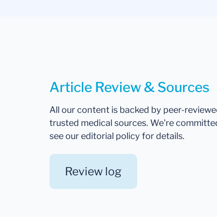
Article Review & Sources
All our content is backed by peer-review
trusted medical sources. We're committe
see our editorial policy for details.
Review log