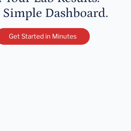
 Simple Dashboard.
Get Started in Minutes