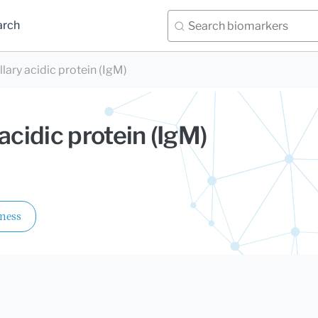
arch
illary acidic protein (IgM)
y acidic protein (IgM)
lness