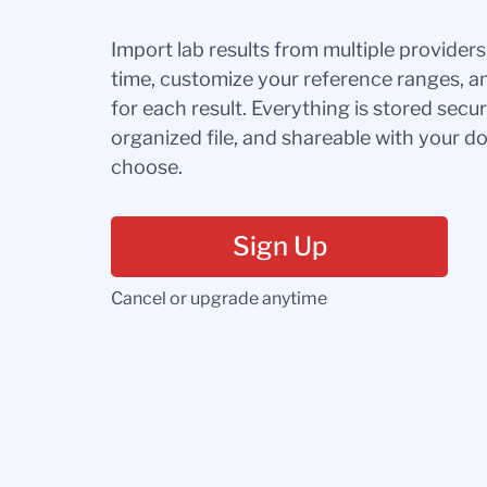
Import lab results from multiple provider
time, customize your reference ranges, a
for each result. Everything is stored secur
organized file, and shareable with your 
choose.
Sign Up
Cancel or upgrade anytime