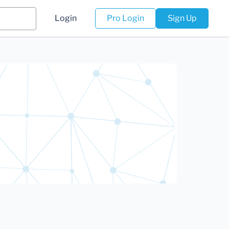
Login
Pro Login
Sign Up