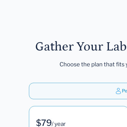
Gather Your Lab
Choose the plan that fits 
Pe
$79
/ year