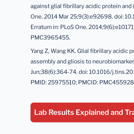
against glial fibrillary acidic protein a
One. 2014 Mar 25;9(3):e92698. doi: 10
Erratum in: PLoS One. 2014;9(6):e101
PMC3965455.
Yang Z, Wang KK. Glial fibrillary acidic 
assembly and gliosis to neurobiomarker
Jun;38(6):364-74. doi: 10.1016/j.tins.
PMID: 25975510; PMCID: PMC455928
Lab Results Explained
and Tr