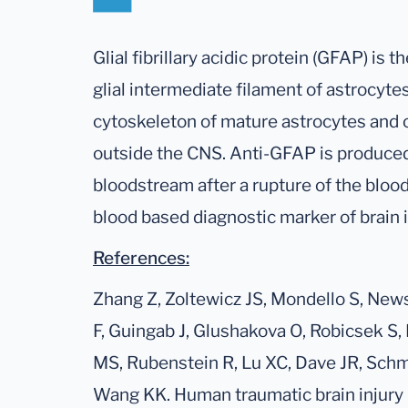
Glial fibrillary acidic protein (GFAP) is t
glial intermediate filament of astrocytes
cytoskeleton of mature astrocytes and oth
outside the CNS. Anti-GFAP is produced
bloodstream after a rupture of the blood 
blood based diagnostic marker of brain i
References:
Zhang Z, Zoltewicz JS, Mondello S, New
F, Guingab J, Glushakova O, Robicsek S,
MS, Rubenstein R, Lu XC, Dave JR, Schmi
Wang KK. Human traumatic brain injury