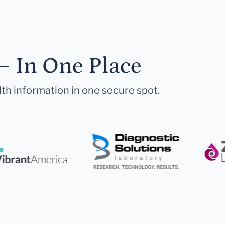
— In One Place
lth information in one secure spot.