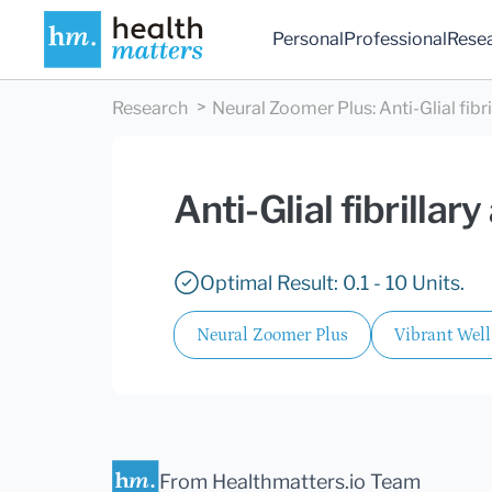
Personal
Professional
Rese
Research
Neural Zoomer Plus
:
Anti-Glial fibr
Anti-Glial fibrillar
Optimal Result: 0.1 - 10 Units.
Neural Zoomer Plus
Vibrant Wel
From Healthmatters.io Team