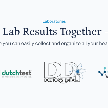
Laboratories
r Lab Results Together 
 you can easily collect and organize all your hea