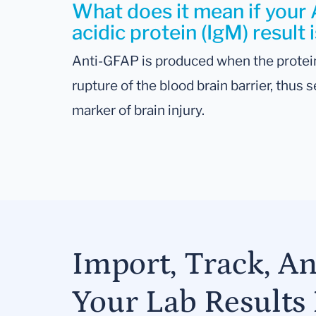
What does it mean if your An
acidic protein (IgM) result 
Anti-GFAP is produced when the protein
rupture of the blood brain barrier, thus
marker of brain injury.
Import, Track, A
Your Lab Results 