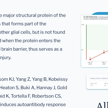
he major structural protein of the
 that forms part of the
er glial cells, but is not found
 when the protein enters the
brain barrier, thus serves as a
njury.
som KJ, Yang Z, Yang B, Kobeissy
 Heaton S, Buki A, Hannay J, Gold
d K, Tortella F, Robertson CS,
Al
 induces autoantibody response