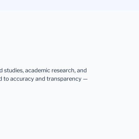
ed studies, academic research, and
d to accuracy and transparency —