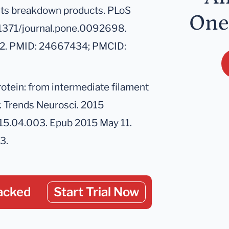
nd its breakdown products. PLoS
One
.1371/journal.pone.0092698.
712. PMID: 24667434; PMCID:
protein: from intermediate filament
. Trends Neurosci. 2015
2015.04.003. Epub 2015 May 11.
3.
acked
Start Trial Now