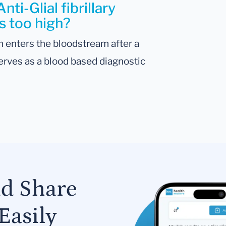
ti-Glial fibrillary
is too high?
 enters the bloodstream after a
 serves as a blood based diagnostic
nd Share
Easily