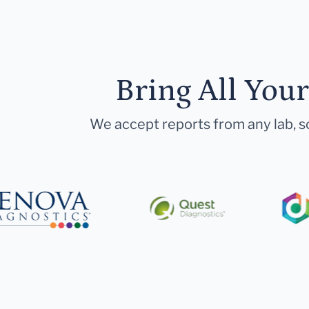
Bring All You
We accept reports from any lab, so