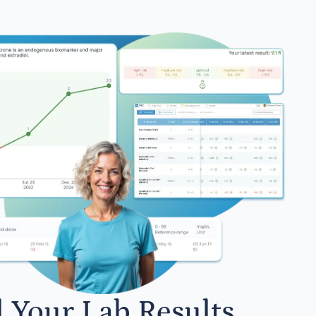
l Your Lab Results.