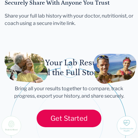
Securely Share With Anyone You Trust
Share your full lab history with your doctor, nutritionist, or
coach using a secure invite link.
Let Your Lab Results
Tell the Full Story
Bring all your results together to compare, track
progress, export your history, and share securely.
Get Started