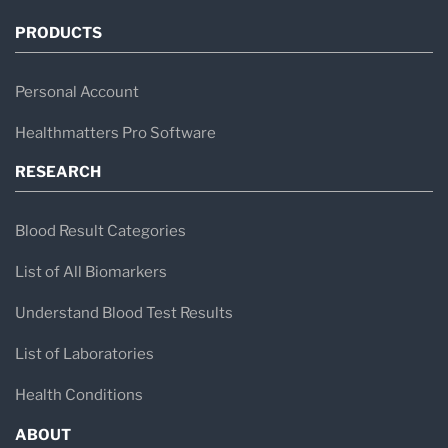
PRODUCTS
Personal Account
Healthmatters Pro Software
RESEARCH
Blood Result Categories
List of All Biomarkers
Understand Blood Test Results
List of Laboratories
Health Conditions
ABOUT