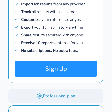
Import
lab results from any provider
Track
all results with visual tools
Customize
your reference ranges
Export
your full lab history anytime
Share
results securely with anyone
Receive 10 reports
entered for you
No subscriptions. No extra fees.
Sign Up
Professional plan