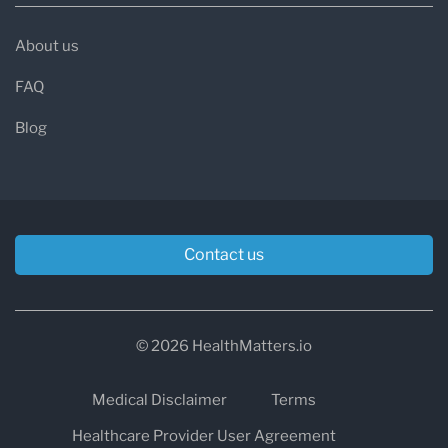
About us
FAQ
Blog
Contact us
© 2026 HealthMatters.io
Medical Disclaimer
Terms
Healthcare Provider User Agreement