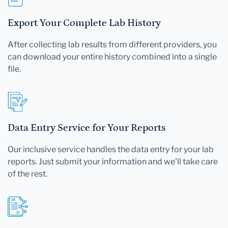
Export Your Complete Lab History
After collecting lab results from different providers, you
can download your entire history combined into a single
file.
Data Entry Service for Your Reports
Our inclusive service handles the data entry for your lab
reports. Just submit your information and we'll take care
of the rest.