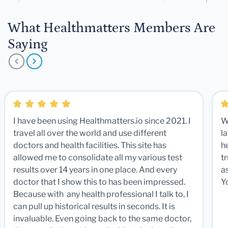
What Healthmatters Members Are
Saying
I have been using Healthmatters.io since 2021. I
W
travel all over the world and use different
la
doctors and health facilities. This site has
he
allowed me to consolidate all my various test
t
results over 14 years in one place. And every
a
doctor that I show this to has been impressed.
Y
Because with any health professional I talk to, I
can pull up historical results in seconds. It is
invaluable. Even going back to the same doctor,