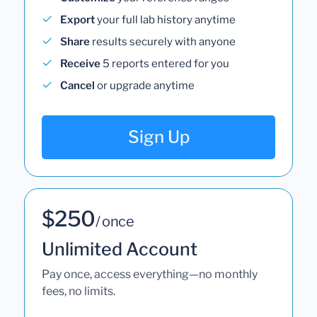
Export
your full lab history anytime
Share
results securely with anyone
Receive
5 reports entered for you
Cancel
or upgrade anytime
Sign Up
$250
/ once
Unlimited Account
Pay once, access everything—no monthly
fees, no limits.