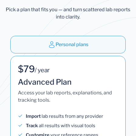
Pick a plan that fits you — and turn scattered lab reports
into clarity.
Personal plans
$79
/ year
Advanced Plan
Access your lab reports, explanations, and
tracking tools.
Import
lab results from any provider
Track
all results with visual tools
Customize
your reference ranges