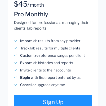
$45
/ month
Pro Monthly
Designed for professionals managing their
clients' lab reports
Import
lab results from any provider
Track
lab results for multiple clients
Customize
reference ranges per client
Export
lab histories and reports
Invite
clients to their accounts
Begin
with first report entered by us
Cancel
or upgrade anytime
Sign Up