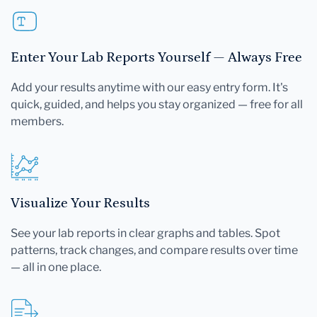
Enter Your Lab Reports Yourself — Always Free
Add your results anytime with our easy entry form. It's
quick, guided, and helps you stay organized — free for all
members.
Visualize Your Results
See your lab reports in clear graphs and tables. Spot
patterns, track changes, and compare results over time
— all in one place.