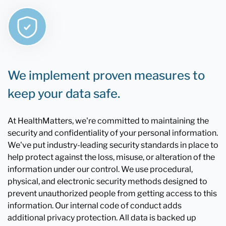
We implement proven measures to
keep your data safe.
At HealthMatters, we're committed to maintaining the
security and confidentiality of your personal information.
We've put industry-leading security standards in place to
help protect against the loss, misuse, or alteration of the
information under our control. We use procedural,
physical, and electronic security methods designed to
prevent unauthorized people from getting access to this
information. Our internal code of conduct adds
additional privacy protection. All data is backed up