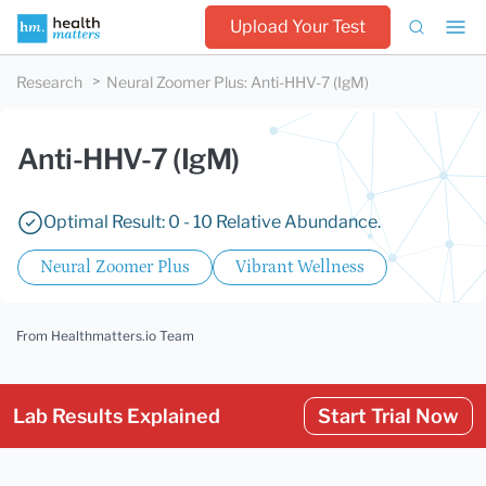
Upload Your Test
Research
Neural Zoomer Plus
:
Anti-HHV-7 (IgM)
Anti-HHV-7 (IgM)
Optimal Result: 0 - 10 Relative Abundance.
Neural Zoomer Plus
Vibrant Wellness
From Healthmatters.io Team
Lab Results Explained
Start Trial Now