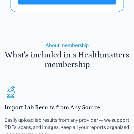
About membership
What's included in a Healthmatters
membership
Import Lab Results from Any Source
Easily upload lab results from any provider — we support
PDFs, scans, and images. Keep all your reports organized