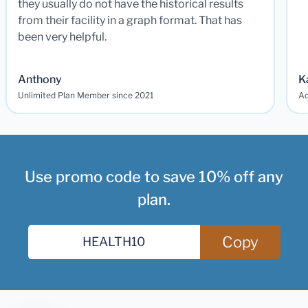
they usually do not have the historical results
from their facility in a graph format. That has
been very helpful.
Anthony
K
Unlimited Plan Member since 2021
Ad
Use promo code to save 10% off any
plan.
Copy