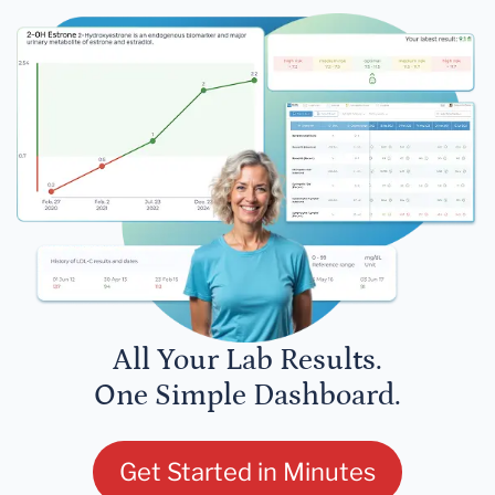
All Your Lab Results.
One Simple Dashboard.
Get Started in Minutes