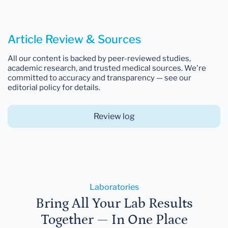
Article Review & Sources
All our content is backed by peer-reviewed studies,
academic research, and trusted medical sources. We're
committed to accuracy and transparency — see our
editorial policy for details.
Review log
Laboratories
Bring All Your Lab Results
Together — In One Place