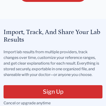
Import, Track, And Share Your Lab
Results
Import lab results from multiple providers, track
changes over time, customize your reference ranges,
and get clear explanations for each result. Everything is
stored securely, exportable in one organized file, and
shareable with your doctor—or anyone you choose.
Sign Up
Cancel or upgrade anytime