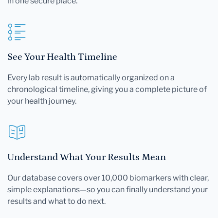
in one secure place.
See Your Health Timeline
Every lab result is automatically organized on a
chronological timeline, giving you a complete picture of
your health journey.
Understand What Your Results Mean
Our database covers over 10,000 biomarkers with clear,
simple explanations—so you can finally understand your
results and what to do next.