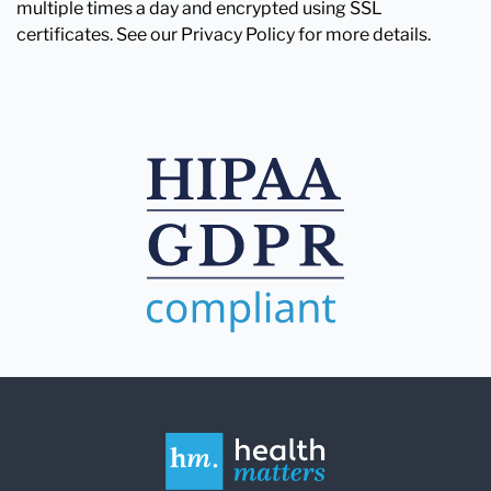
multiple times a day and encrypted using SSL
certificates. See our Privacy Policy for more details.