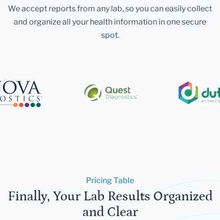
We accept reports from any lab, so you can easily collect
and organize all your health information in one secure
spot.
Pricing Table
Finally, Your Lab Results Organized
and Clear