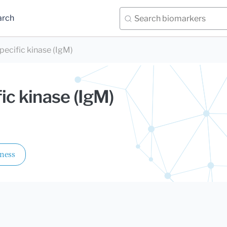
arch
pecific kinase (IgM)
ic kinase (IgM)
lness