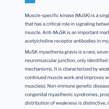
Muscle-specific kinase (MuSK) is a sin
that has a critical role in signaling be
muscle. Anti-MuSK is an important marke
acetylcholine receptor antibodies in my
MuSK myasthenia gravis is a rare, seve
neuromuscular junction, only identified
mechanisms. It is characterized by wea
continued muscle work and improves wit
muscle(s). Non-immune genetic diseases 
congenital myasthenic syndromes, pro
distribution of weakness is distinctive, 