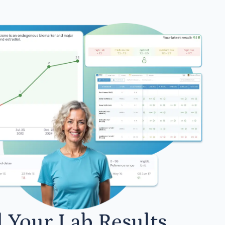
l Your Lab Results.