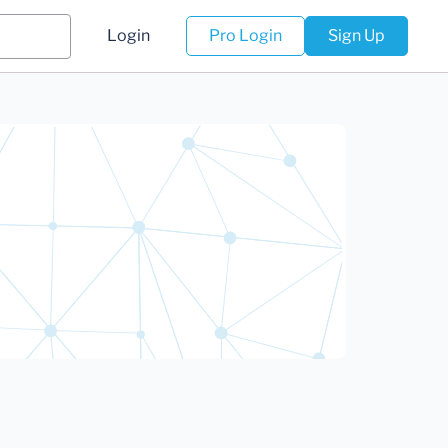
Login
Pro Login
Sign Up