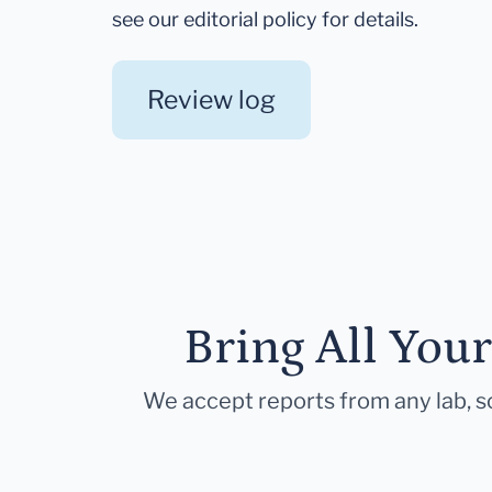
see our editorial policy for details.
Review log
Bring All You
We accept reports from any lab, so