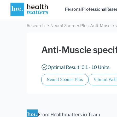
Personal
Professional
Rese
Research
Neural Zoomer Plus
:
Anti-Muscle s
Anti-Muscle specif
Optimal Result: 0.1 - 10 Units.
Neural Zoomer Plus
Vibrant Wel
From Healthmatters.io Team