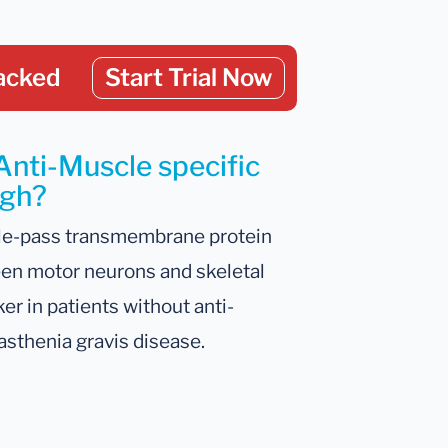
acked
Start Trial Now
Anti-Muscle specific
igh?
gle-pass transmembrane protein
tween motor neurons and skeletal
r in patients without anti-
asthenia gravis disease.