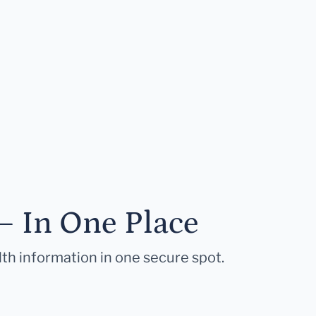
— In One Place
lth information in one secure spot.