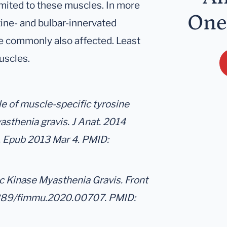
imited to these muscles. In more
One
ine- and bulbar-innervated
e commonly also affected. Least
uscles.
le of muscle-specific tyrosine
sthenia gravis. J Anat. 2014
4. Epub 2013 Mar 4. PMID:
c Kinase Myasthenia Gravis. Front
3389/fimmu.2020.00707. PMID: