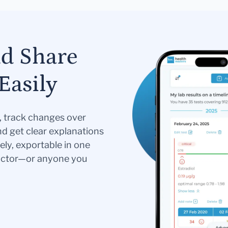
nd Share
Easily
s, track changes over
nd get clear explanations
ely, exportable in one
doctor—or anyone you