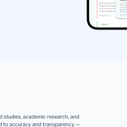
ed studies, academic research, and
d to accuracy and transparency —