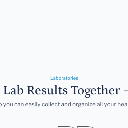
Laboratories
r Lab Results Together 
 you can easily collect and organize all your hea