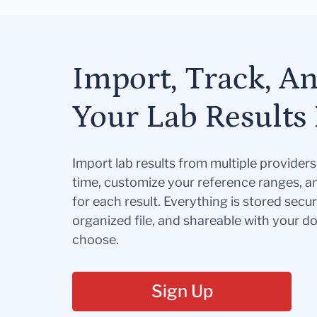
Import, Track, A
Your Lab Results 
Import lab results from multiple provider
time, customize your reference ranges, a
for each result. Everything is stored secur
organized file, and shareable with your 
choose.
Sign Up