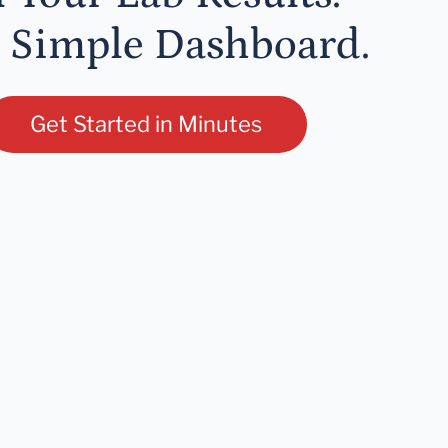
 Simple Dashboard.
Get Started in Minutes