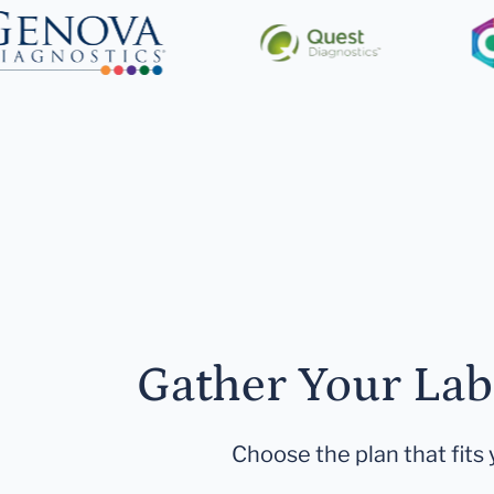
Gather Your Lab
Choose the plan that fits 