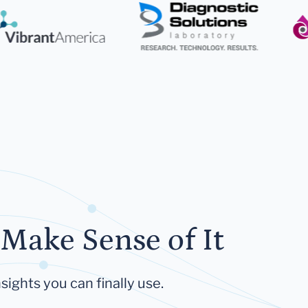
Make Sense of It
sights you can finally use.