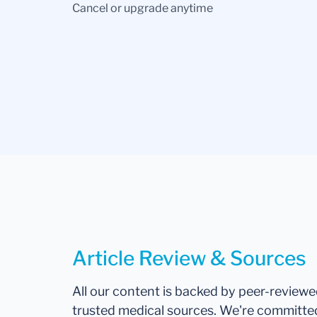
Cancel or upgrade anytime
Article Review & Sources
All our content is backed by peer-review
trusted medical sources. We're committe