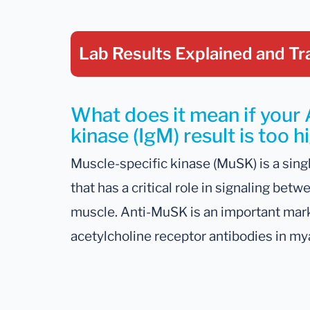
Lab Results Explained
and Tr
What does it mean if your 
kinase (IgM) result is too h
Muscle-specific kinase (MuSK) is a sin
that has a critical role in signaling be
muscle. Anti-MuSK is an important marke
acetylcholine receptor antibodies in my