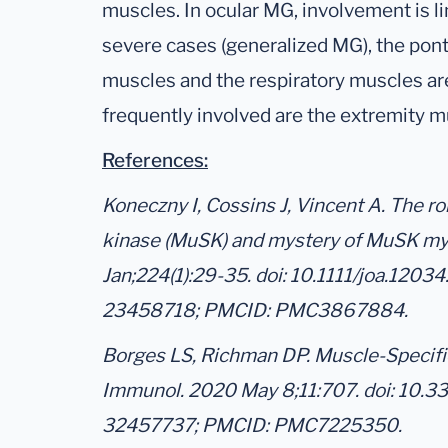
muscles. In ocular MG, involvement is l
severe cases (generalized MG), the pont
muscles and the respiratory muscles ar
frequently involved are the extremity m
References:
Koneczny I, Cossins J, Vincent A. The ro
kinase (MuSK) and mystery of MuSK mya
Jan;224(1):29-35. doi: 10.1111/joa.1203
23458718; PMCID: PMC3867884.
Borges LS, Richman DP. Muscle-Specifi
Immunol. 2020 May 8;11:707. doi: 10.
32457737; PMCID: PMC7225350.