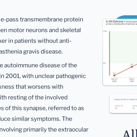
gle-pass transmembrane protein
tween motor neurons and skeletal
r in patients without anti-
asthenia gravis disease.
re autoimmune disease of the
 in 2001, with unclear pathogenic
kness that worsens with
h resting of the involved
of this synapse, referred to as
duce similar symptoms. The
involving primarily the extraocular
Al