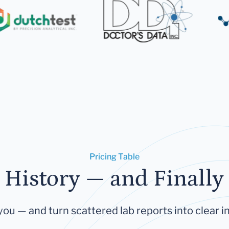
Pricing Table
 History — and Finally 
you — and turn scattered lab reports into clear in