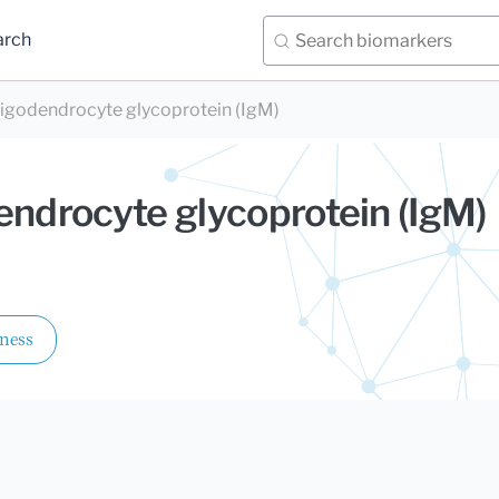
arch
ligodendrocyte glycoprotein (IgM)
endrocyte glycoprotein (IgM)
lness