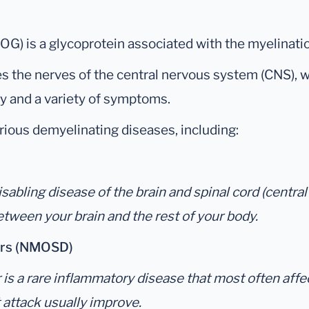
G) is a glycoprotein associated with the myelinatio
s the nerves of the central nervous system (CNS), w
dy and a variety of symptoms.
ious demyelinating diseases, including:
 disabling disease of the brain and spinal cord (cent
ween your brain and the rest of your body.
ders (NMOSD)
 a rare inflammatory disease that most often affects 
t attack usually improve.