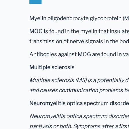
Myelin oligodendrocyte glycoprotein (MO
MOG is found in the myelin that insulate
transmission of nerve signals in the bo
Antibodies against MOG are found in var
Multiple sclerosis
Multiple sclerosis (MS) is a potentially
and causes communication problems bet
Neuromyelitis optica spectrum disor
Neuromyelitis optica spectrum disorder is
paralysis or both. Symptoms after a firs