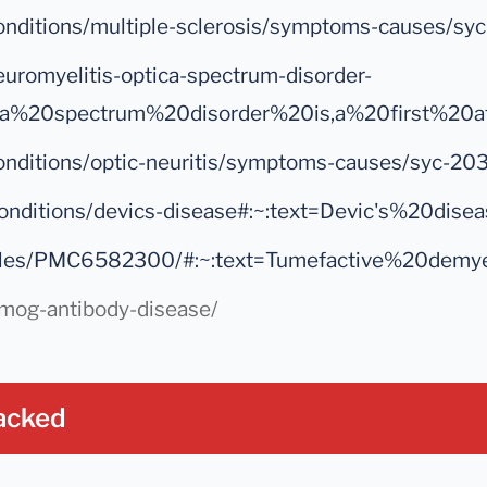
s-conditions/multiple-sclerosis/symptoms-caus
euromyelitis-optica-spectrum-disorder-
ica%20spectrum%20disorder%20is,a%20first%20a
s-conditions/optic-neuritis/symptoms-causes/s
rg/conditions/devics-disease#:~:text=Devic's
rticles/PMC6582300/#:~:text=Tumefactive%20dem
s/mog-antibody-disease/
acked