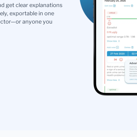
nd get clear explanations
ely, exportable in one
doctor—or anyone you