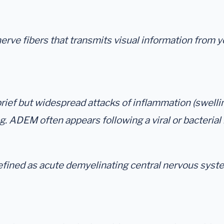
nerve fibers that transmits visual information from
ief but widespread attacks of inflammation (swelling
ng. ADEM often appears following a viral or bacterial
efined as acute demyelinating central nervous syste