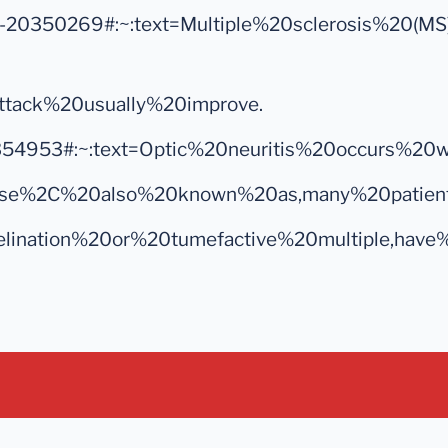
es/syc-20350269#:~:text=Multiple%20sclerosis%2
ttack%20usually%20improve.
yc-20354953#:~:text=Optic%20neuritis%20occurs
%20disease%2C%20also%20known%20as,many%20pati
yelination%20or%20tumefactive%20multiple,have