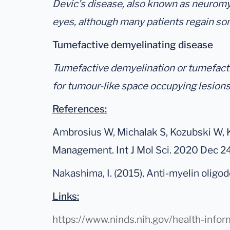
Devic's disease, also known as neuromyeli
eyes, although many patients regain so
Tumefactive demyelinating disease
Tumefactive demyelination or tumefactiv
for tumour-like space occupying lesions
References:
Ambrosius W, Michalak S, Kozubski W, K
Management. Int J Mol Sci. 2020 Dec 
Nakashima, I. (2015), Anti-myelin olig
Links:
https://www.ninds.nih.gov/health-info