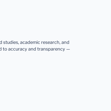
ed studies, academic research, and
d to accuracy and transparency —