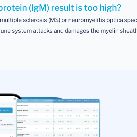
otein (IgM) result is too high?
s multiple sclerosis (MS) or neuromyelitis optica 
mune system attacks and damages the myelin sheath