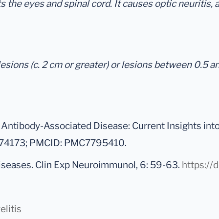
 the eyes and spinal cord. It causes optic neuritis, a 
esions (c. 2 cm or greater) or lesions between 0.5 a
Antibody-Associated Disease: Current Insights int
33374173; PMCID: PMC7795410.
diseases. Clin Exp Neuroimmunol, 6: 59-63.
https://
litis