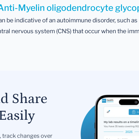
Anti-Myelin oligodendrocyte glycopr
n be indicative of an autoimmune disorder, such a
entral nervous system (CNS) that occur when the im
nd Share
Easily
s, track changes over