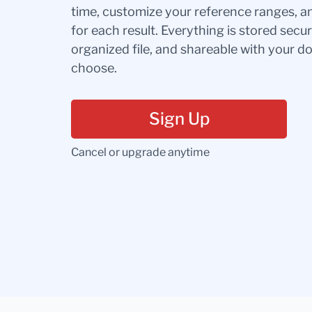
time, customize your reference ranges, a
for each result. Everything is stored secur
organized file, and shareable with your 
choose.
Sign Up
Cancel or upgrade anytime