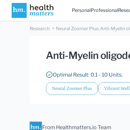
Personal
Professional
Rese
Research
Neural Zoomer Plus
:
Anti-Myelin o
Anti-Myelin oligod
Optimal Result: 0.1 - 10 Units.
Neural Zoomer Plus
Vibrant Wel
From Healthmatters.io Team