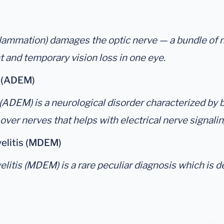
flammation) damages the optic nerve — a bundle of 
 and temporary vision loss in one eye.
s (ADEM)
DEM) is a neurological disorder characterized by br
 over nerves that helps with electrical nerve signali
elitis (MDEM)
tis (MDEM) is a rare peculiar diagnosis which is d