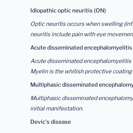
Idiopathic optic neuritis (ON)
Optic neuritis occurs when swelling (in
neuritis include pain with eye movement
Acute disseminated encephalomyeliti
Acute disseminated encephalomyelitis (A
Myelin is the whitish protective coating
Multiphasic disseminated encephalomy
Multiphasic disseminated encephalomyeli
initial manifestation.
Devic's disease