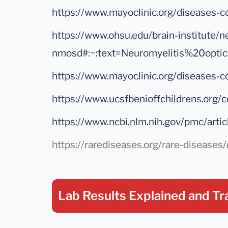
https://www.mayoclinic.org/disease
https://www.ohsu.edu/brain-institute/n
nmosd#:~:text=Neuromyelitis%20opt
https://www.mayoclinic.org/disease
https://www.ucsfbenioffchildrens.o
https://www.ncbi.nlm.nih.gov/pmc/a
https://rarediseases.org/rare-disease
Lab Results Explained
and Tr