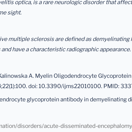
tis optica, is a rare neurologic disorder that affects
me sight.
e multiple sclerosis are defined as demyelinating l
 and have a characteristic radiographic appearance.
alinowska A. Myelin Oligodendrocyte Glycoprotein 
24;22(1):100. doi: 10.3390/ijms22010100. PMID: 
odendrocyte glycoprotein antibody in demyelinating 
rmation/disorders/acute-disseminated-encephalomye