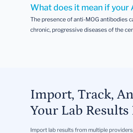
What does it mean if your 
The presence of anti-MOG antibodies ca
chronic, progressive diseases of the c
Import, Track, A
Your Lab Results 
Import lab results from multiple provider