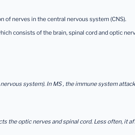
n of nerves in the central nervous system (CNS).
hich consists of the brain, spinal cord and optic ne
ral nervous system). In MS , the immune system attac
the optic nerves and spinal cord. Less often, it affe