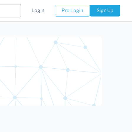
Login
Pro Login
Sign Up