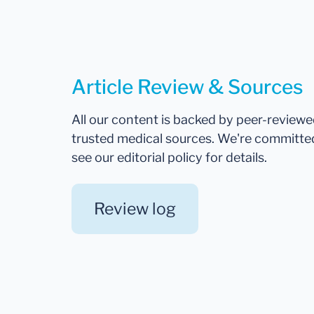
Article Review & Sources
All our content is backed by peer-review
trusted medical sources. We're committe
see our editorial policy for details.
Review log