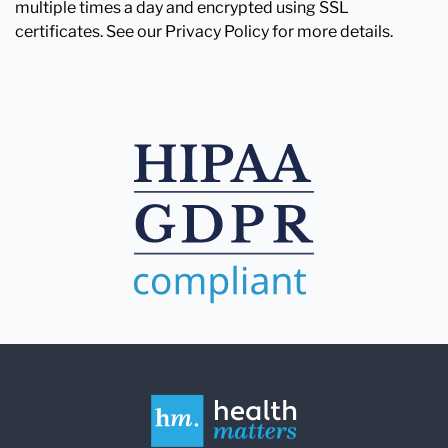
multiple times a day and encrypted using SSL
certificates. See our Privacy Policy for more details.