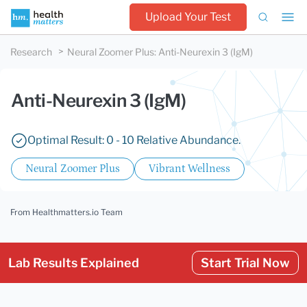
Upload Your Test
Research
Neural Zoomer Plus
:
Anti-Neurexin 3 (IgM)
Anti-Neurexin 3 (IgM)
Optimal Result: 0 - 10 Relative Abundance.
Neural Zoomer Plus
Vibrant Wellness
From Healthmatters.io Team
Lab Results Explained
Start Trial Now