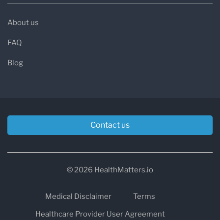
About us
FAQ
Blog
Contact us
© 2026 HealthMatters.io
Medical Disclaimer
Terms
Healthcare Provider User Agreement