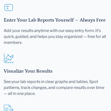
Enter Your Lab Reports Yourself — Always Free
Add your results anytime with our easy entry form. It's
quick, guided, and helps you stay organized — free for all
members.
Visualize Your Results
See your lab reports in clear graphs and tables. Spot
patterns, track changes, and compare results over time
— all in one place.