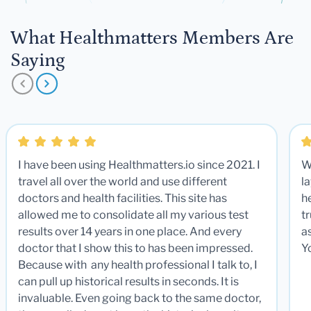
What Healthmatters Members Are
Saying
I have been using Healthmatters.io since 2021. I
W
travel all over the world and use different
la
doctors and health facilities. This site has
he
allowed me to consolidate all my various test
t
results over 14 years in one place. And every
a
doctor that I show this to has been impressed.
Y
Because with any health professional I talk to, I
can pull up historical results in seconds. It is
invaluable. Even going back to the same doctor,