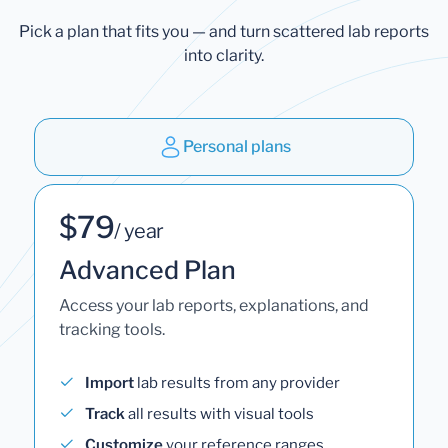
Pick a plan that fits you — and turn scattered lab reports
into clarity.
Personal plans
$79
/ year
Advanced Plan
Access your lab reports, explanations, and
tracking tools.
Import
lab results from any provider
Track
all results with visual tools
Customize
your reference ranges