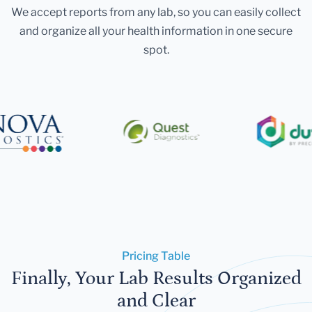
We accept reports from any lab, so you can easily collect
and organize all your health information in one secure
spot.
Pricing Table
Finally, Your Lab Results Organized
and Clear