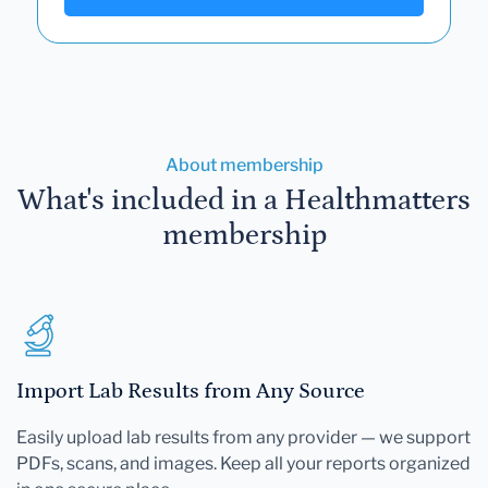
About membership
What's included in a Healthmatters
membership
Import Lab Results from Any Source
Easily upload lab results from any provider — we support
PDFs, scans, and images. Keep all your reports organized