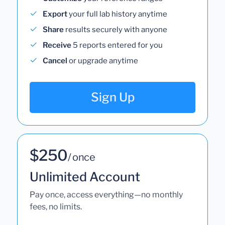
Export
your full lab history anytime
Share
results securely with anyone
Receive
5 reports entered for you
Cancel
or upgrade anytime
Sign Up
$250
/ once
Unlimited Account
Pay once, access everything—no monthly
fees, no limits.