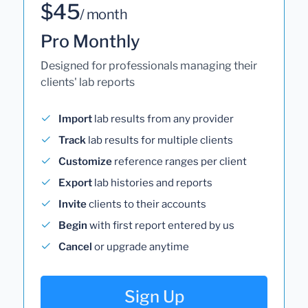
$45
/ month
Pro Monthly
Designed for professionals managing their
clients' lab reports
Import
lab results from any provider
Track
lab results for multiple clients
Customize
reference ranges per client
Export
lab histories and reports
Invite
clients to their accounts
Begin
with first report entered by us
Cancel
or upgrade anytime
Sign Up