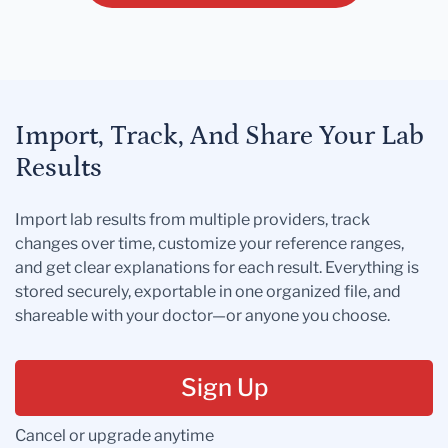
Import, Track, And Share Your Lab
Results
Import lab results from multiple providers, track
changes over time, customize your reference ranges,
and get clear explanations for each result. Everything is
stored securely, exportable in one organized file, and
shareable with your doctor—or anyone you choose.
Sign Up
Cancel or upgrade anytime