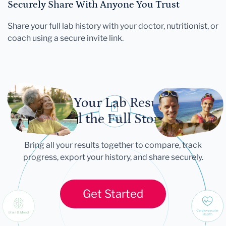
Securely Share With Anyone You Trust
Share your full lab history with your doctor, nutritionist, or
coach using a secure invite link.
Let Your Lab Results
Tell the Full Story
Bring all your results together to compare, track
progress, export your history, and share securely.
Get Started