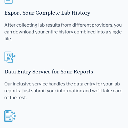
Export Your Complete Lab History
After collecting lab results from different providers, you
can download your entire history combined into a single
file.
Data Entry Service for Your Reports
Our inclusive service handles the data entry for your lab
reports. Just submit your information and we'll take care
of the rest.