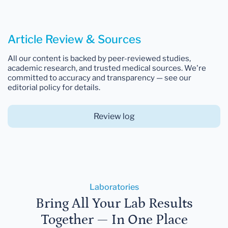
Article Review & Sources
All our content is backed by peer-reviewed studies,
academic research, and trusted medical sources. We're
committed to accuracy and transparency — see our
editorial policy for details.
Review log
Laboratories
Bring All Your Lab Results
Together — In One Place