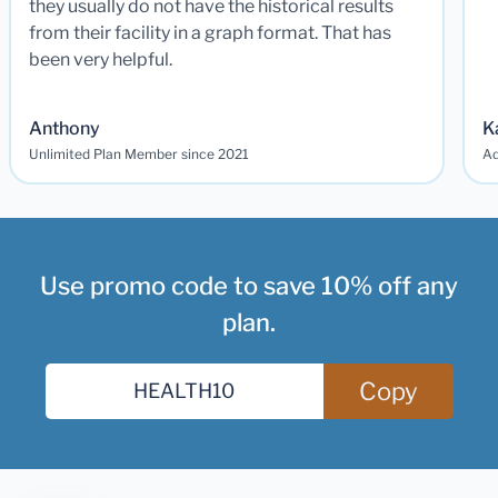
they usually do not have the historical results
from their facility in a graph format. That has
been very helpful.
Anthony
K
Unlimited Plan Member since 2021
Ad
Use promo code to save 10% off any
plan.
Copy