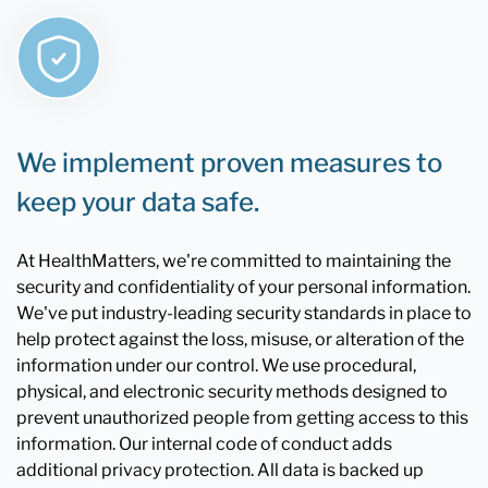
We implement proven measures to
keep your data safe.
At HealthMatters, we're committed to maintaining the
security and confidentiality of your personal information.
We've put industry-leading security standards in place to
help protect against the loss, misuse, or alteration of the
information under our control. We use procedural,
physical, and electronic security methods designed to
prevent unauthorized people from getting access to this
information. Our internal code of conduct adds
additional privacy protection. All data is backed up