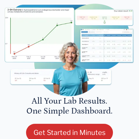
All Your Lab Results.
One Simple Dashboard.
Get Started in Minutes