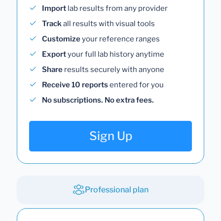
Import
lab results from any provider
Track
all results with visual tools
Customize
your reference ranges
Export
your full lab history anytime
Share
results securely with anyone
Receive 10 reports
entered for you
No subscriptions. No extra fees.
Sign Up
Professional plan