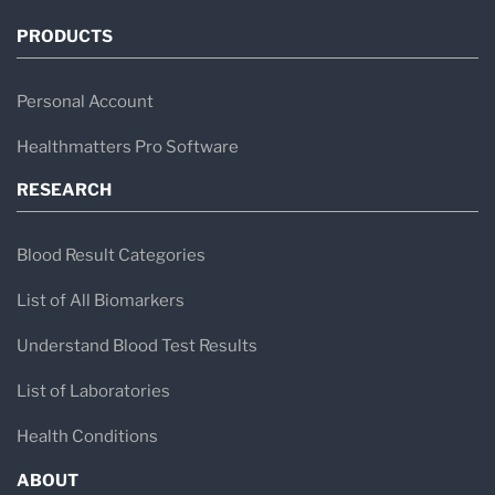
PRODUCTS
Personal Account
Healthmatters Pro Software
RESEARCH
Blood Result Categories
List of All Biomarkers
Understand Blood Test Results
List of Laboratories
Health Conditions
ABOUT