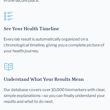
in one secure place.
See Your Health Timeline
Every lab result is automatically organized on a
chronological timeline, giving you a complete picture of
your health journey.
Understand What Your Results Mean
Our database covers over 10,000 biomarkers with clear,
simple explanations—so you can finally understand your
results and what to do next.