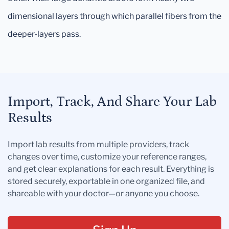
dimensional layers through which parallel fibers from the
deeper-layers pass.
Import, Track, And Share Your Lab
Results
Import lab results from multiple providers, track
changes over time, customize your reference ranges,
and get clear explanations for each result. Everything is
stored securely, exportable in one organized file, and
shareable with your doctor—or anyone you choose.