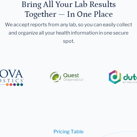
Bring All Your Lab Results
Together — In One Place
We accept reports from any lab, so you can easily collect
and organize all your health information in one secure
spot.
Pricing Table