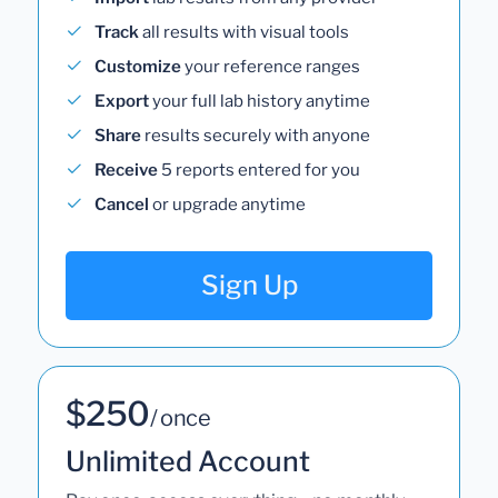
Track
all results with visual tools
Customize
your reference ranges
Export
your full lab history anytime
Share
results securely with anyone
Receive
5 reports entered for you
Cancel
or upgrade anytime
Sign Up
$250
/ once
Unlimited Account