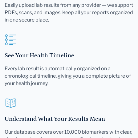
Easily upload lab results from any provider — we support
PDFs, scans, and images. Keep all your reports organized
in one secure place.
See Your Health Timeline
Every lab result is automatically organized on a
chronological timeline, giving you a complete picture of
your health journey.
Understand What Your Results Mean
Our database covers over 10,000 biomarkers with clear,