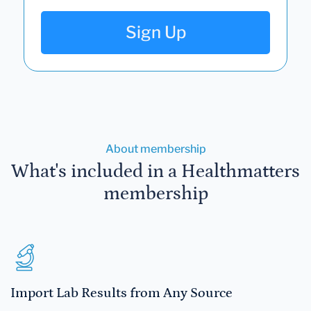
Sign Up
About membership
What's included in a Healthmatters
membership
Import Lab Results from Any Source