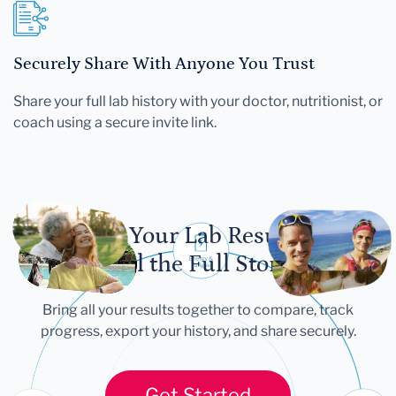
Securely Share With Anyone You Trust
Share your full lab history with your doctor, nutritionist, or
coach using a secure invite link.
Let Your Lab Results
Tell the Full Story
Bring all your results together to compare, track
progress, export your history, and share securely.
Get Started