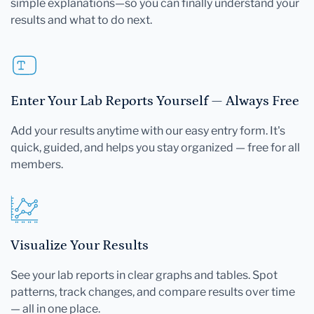
simple explanations—so you can finally understand your
results and what to do next.
Enter Your Lab Reports Yourself — Always Free
Add your results anytime with our easy entry form. It's
quick, guided, and helps you stay organized — free for all
members.
Visualize Your Results
See your lab reports in clear graphs and tables. Spot
patterns, track changes, and compare results over time
— all in one place.