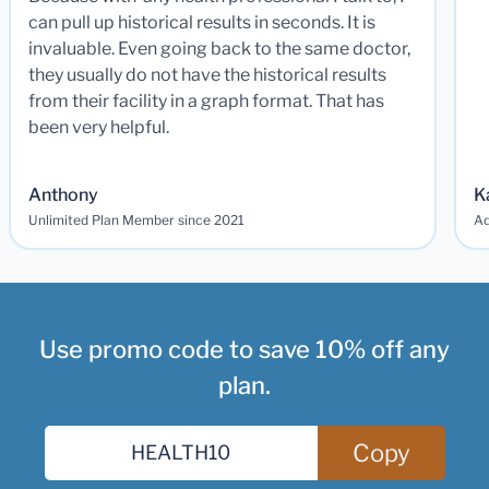
can pull up historical results in seconds. It is
invaluable. Even going back to the same doctor,
they usually do not have the historical results
from their facility in a graph format. That has
been very helpful.
Anthony
K
Unlimited Plan Member since 2021
Ad
Use promo code to save 10% off any
plan.
Copy