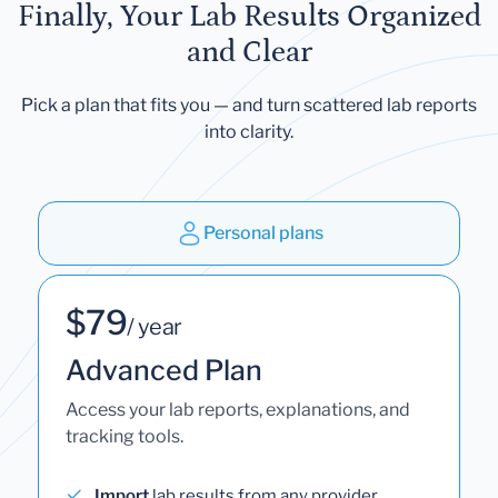
Finally, Your Lab Results Organized
and Clear
Pick a plan that fits you — and turn scattered lab reports
into clarity.
Personal plans
$79
/ year
Advanced Plan
Access your lab reports, explanations, and
tracking tools.
Import
lab results from any provider