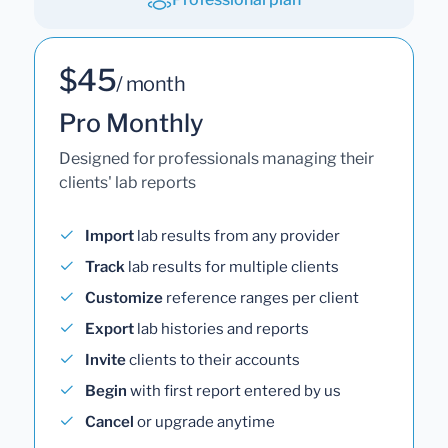
$45
/ month
Pro Monthly
Designed for professionals managing their
clients' lab reports
Import
lab results from any provider
Track
lab results for multiple clients
Customize
reference ranges per client
Export
lab histories and reports
Invite
clients to their accounts
Begin
with first report entered by us
Cancel
or upgrade anytime