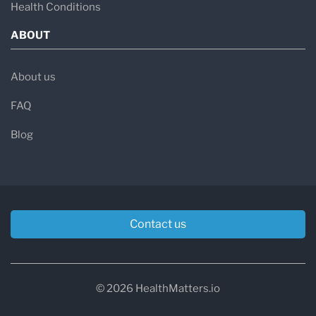
Health Conditions
ABOUT
About us
FAQ
Blog
Contact us
© 2026 HealthMatters.io