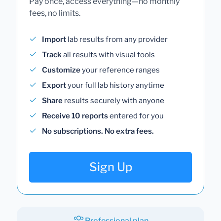
Pay once, access everything—no monthly
fees, no limits.
Import
lab results from any provider
Track
all results with visual tools
Customize
your reference ranges
Export
your full lab history anytime
Share
results securely with anyone
Receive 10 reports
entered for you
No subscriptions. No extra fees.
Sign Up
Professional plan