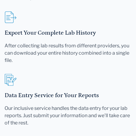
Export Your Complete Lab History
After collecting lab results from different providers, you
can download your entire history combined into a single
file.
Data Entry Service for Your Reports
Our inclusive service handles the data entry for your lab
reports. Just submit your information and we'll take care
of the rest.