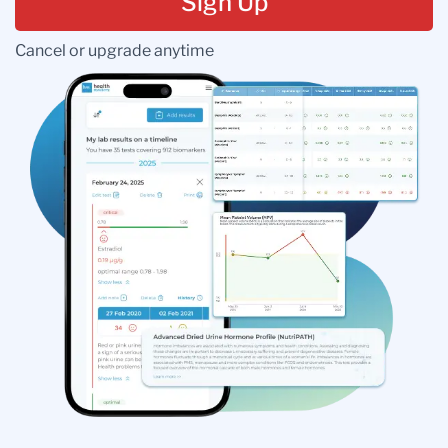
Sign Up
Cancel or upgrade anytime