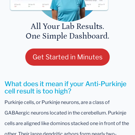
All Your Lab Results.
One Simple Dashboard.
Get Started in Minutes
What does it mean if your Anti-Purkinje
cell result is too high?
Purkinje cells, or Purkinje neurons, are a class of
GABAergic neurons located in the cerebellum. Purkinje
cells are aligned like dominos stacked one in front of the
other. Their large dendritic arbors form nearly two-