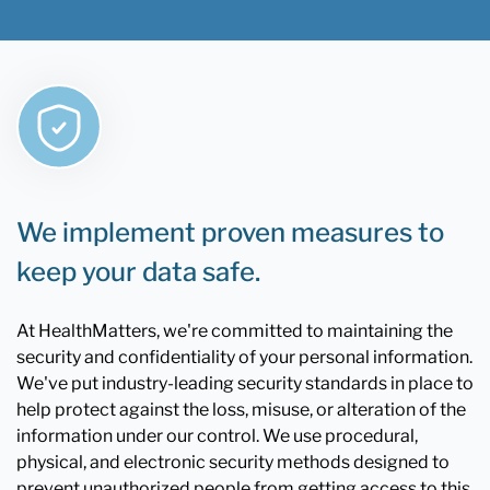
We implement proven measures to
keep your data safe.
At HealthMatters, we're committed to maintaining the
security and confidentiality of your personal information.
We've put industry-leading security standards in place to
help protect against the loss, misuse, or alteration of the
information under our control. We use procedural,
physical, and electronic security methods designed to
prevent unauthorized people from getting access to this