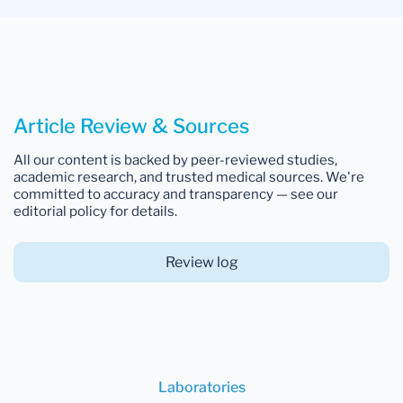
Article Review & Sources
All our content is backed by peer-reviewed studies,
academic research, and trusted medical sources. We're
committed to accuracy and transparency — see our
editorial policy for details.
Review log
Laboratories