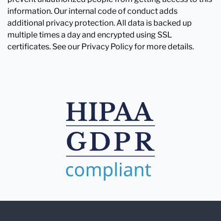
information. Our internal code of conduct adds
additional privacy protection. All data is backed up
multiple times a day and encrypted using SSL
certificates. See our Privacy Policy for more details.