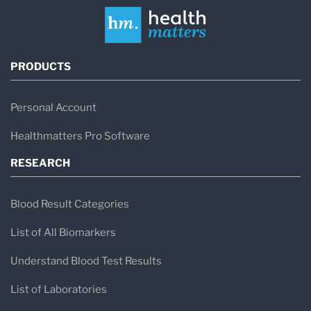
PRODUCTS
Personal Account
Healthmatters Pro Software
RESEARCH
Blood Result Categories
List of All Biomarkers
Understand Blood Test Results
List of Laboratories