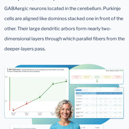
GABAergic neurons located in the cerebellum. Purkinje
cells are aligned like dominos stacked one in front of the
other. Their large dendritic arbors form nearly two-
dimensional layers through which parallel fibers from the
deeper-layers pass.