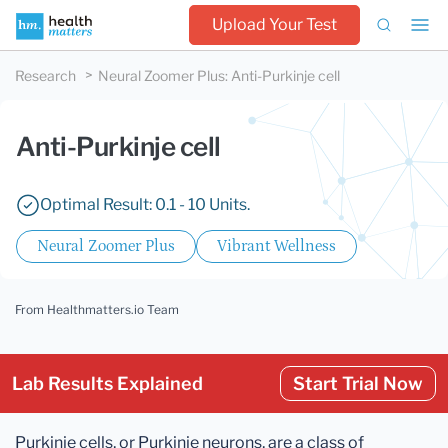
Upload Your Test
Research
Neural Zoomer Plus
:
Anti-Purkinje cell
Anti-Purkinje cell
Optimal Result: 0.1 - 10 Units.
Neural Zoomer Plus
Vibrant Wellness
From Healthmatters.io Team
Lab Results Explained
Start Trial Now
Purkinje cells, or Purkinje neurons, are a class of