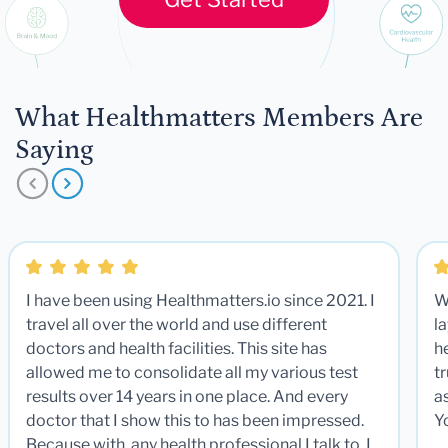
What Healthmatters Members Are
Saying
I have been using Healthmatters.io since 2021. I
W
travel all over the world and use different
la
doctors and health facilities. This site has
he
allowed me to consolidate all my various test
t
results over 14 years in one place. And every
a
doctor that I show this to has been impressed.
Y
Because with any health professional I talk to, I