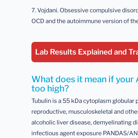
7. Vojdani. Obsessive compulsive diso
OCD and the autoimmune version of the 
Lab Results Explained
and Tr
What does it mean if your A
too high?
Tubulin is a 55 kDa cytoplasm globular 
reproductive, musculoskeletal and other 
alcoholic liver disease, demyelinating d
infectious agent exposure PANDAS/AND