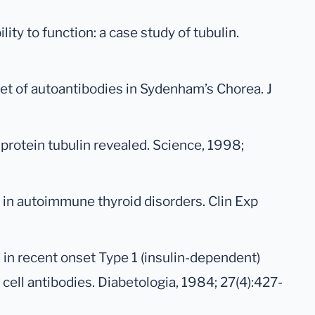
ility to function: a case study of tubulin.
arget of autoantibodies in Sydenham’s Chorea. J
l protein tubulin revealed. Science, 1998;
es in autoimmune thyroid disorders. Clin Exp
s in recent onset Type 1 (insulin-dependent)
 cell antibodies. Diabetologia, 1984; 27(4):427-