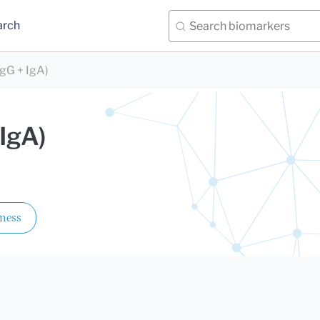
arch
IgG + IgA)
 IgA)
lness