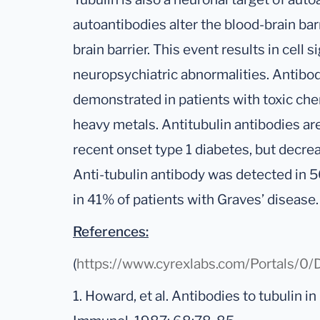
autoantibodies alter the blood-brain bar
brain barrier. This event results in cel
neuropsychiatric abnormalities. Antibod
demonstrated in patients with toxic ch
heavy metals. Antitubulin antibodies are 
recent onset type 1 diabetes, but decrea
Anti-tubulin antibody was detected in 5
in 41% of patients with Graves’ disease.
References:
(
https://www.cyrexlabs.com/Portals
1. Howard, et al. Antibodies to tubulin in