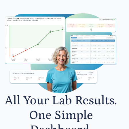
All Your Lab Results.
One Simple