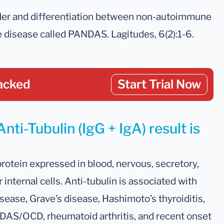
rder and differentiation between non-autoimmune
disease called PANDAS. Lagitudes, 6(2):1-6.
acked
Start Trial Now
nti-Tubulin (IgG + IgA) result is
protein expressed in blood, nervous, secretory,
internal cells. Anti-tubulin is associated with
isease, Grave’s disease, Hashimoto’s thyroiditis,
AS/OCD, rheumatoid arthritis, and recent onset