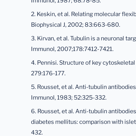
Immunol, 1987; 68:78-85.
2. Keskin, et al. Relating molecular flexib
Biophysical J, 2002; 83:663-680.
3. Kirvan, et al. Tubulin is a neuronal t
Immunol, 2007;178:7412-7421.
4. Pennisi. Structure of key cytoskeleta
279:176-177.
5. Rousset, et al. Anti-tubulin antibodi
Immunol, 1983; 52:325-332.
6. Rousset, et al. Anti-tubulin antibodie
diabetes mellitus: comparison with islet
432.