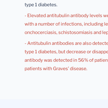
type 1 diabetes.
- Elevated antitubulin antibody levels 
with a number of infections, including 
onchocerciasis, schistosomiasis and lep
- Antitubulin antibodies are also detecte
type 1 diabetes, but decrease or disappe
antibody was detected in 56% of patient
patients with Graves’ disease.