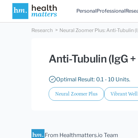
Personal
Professional
Rese
Research
Neural Zoomer Plus
:
Anti-Tubulin (
Anti-Tubulin (IgG +
Optimal Result: 0.1 - 10 Units.
Neural Zoomer Plus
Vibrant Wel
From Healthmatters.io Team