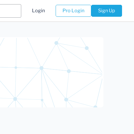
Login
Pro Login
Sign Up