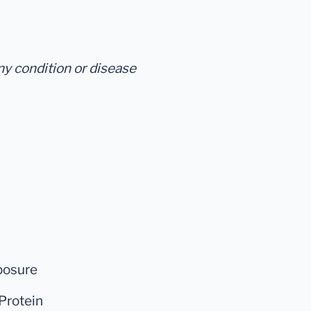
any condition or disease
posure
Protein