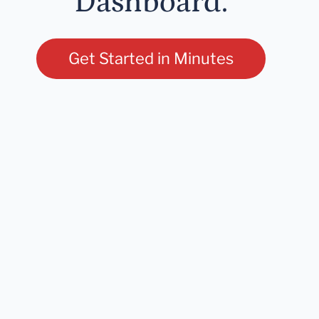
Dashboard.
Get Started in Minutes