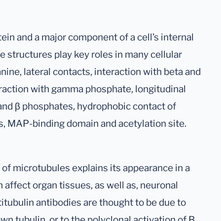
tein and a major component of a cell’s internal
 structures play key roles in many cellular
nine, lateral contacts, interaction with beta and
raction with gamma phosphate, longitudinal
 and β phosphates, hydrophobic contact of
s, MAP-binding domain and acetylation site.
 of microtubules explains its appearance in a
 affect organ tissues, as well as, neuronal
titubulin antibodies are thought to be due to
n tubulin, or to the polyclonal activation of B