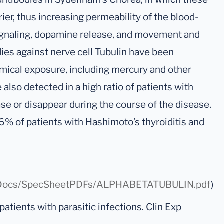
rier, thus increasing permeability of the blood-
l signaling, dopamine release, and movement and
ies against nerve cell Tubulin have been
emical exposure, including mercury and other
also detected in a high ratio of patients with
se or disappear during the course of the disease.
6% of patients with Hashimoto’s thyroiditis and
/0/Docs/SpecSheetPDFs/ALPHABETATUBULIN.pdf
)
 patients with parasitic infections. Clin Exp