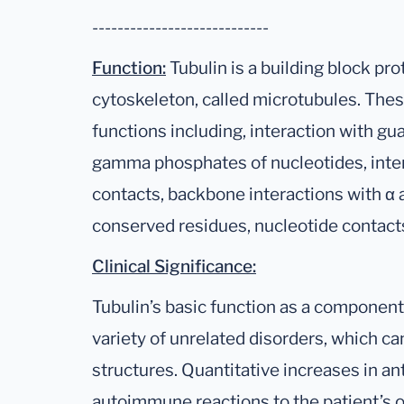
----------------------------
Function:
Tubulin is a building block pro
cytoskeleton, called microtubules. These
functions including, interaction with gua
gamma phosphates of nucleotides, inte
contacts, backbone interactions with α
conserved residues, nucleotide contact
Clinical Significance:
Tubulin’s basic function as a component
variety of unrelated disorders, which can
structures. Quantitative increases in an
autoimmune reactions to the patient’s ow