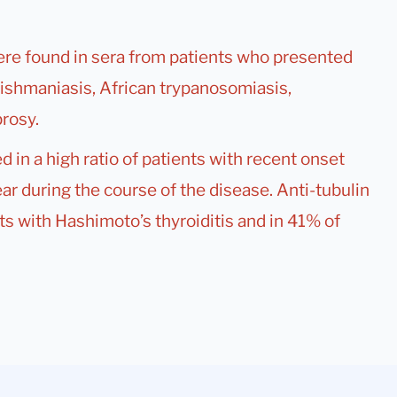
were found in sera from patients who presented
leishmaniasis, African trypanosomiasis,
rosy.
d in a high ratio of patients with recent onset
ar during the course of the disease. Anti-tubulin
s with Hashimoto’s thyroiditis and in 41% of