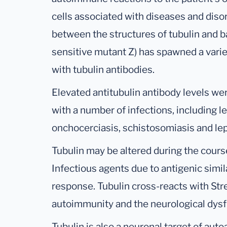
cells associated with diseases and disor
between the structures of tubulin and b
sensitive mutant Z) has spawned a varie
with tubulin antibodies.
Elevated antitubulin antibody levels we
with a number of infections, including 
onchocerciasis, schistosomiasis and lep
Tubulin may be altered during the cours
Infectious agents due to antigenic simil
response. Tubulin cross-reacts with Str
autoimmunity and the neurological d
Tubulin is also a neuronal target of au