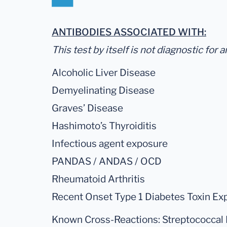
ANTIBODIES ASSOCIATED WITH:
This test by itself is not diagnostic for 
Alcoholic Liver Disease
Demyelinating Disease
Graves’ Disease
Hashimoto’s Thyroiditis
Infectious agent exposure
PANDAS / ANDAS / OCD
Rheumatoid Arthritis
Recent Onset Type 1 Diabetes Toxin Ex
Known Cross-Reactions: Streptococcal 