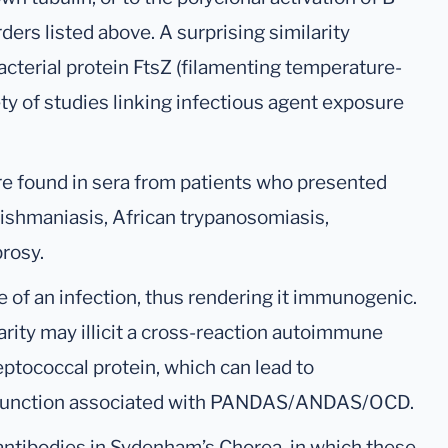
ders listed above. A surprising similarity
acterial protein FtsZ (filamenting temperature-
ty of studies linking infectious agent exposure
re found in sera from patients who presented
leishmaniasis, African trypanosomiasis,
rosy.
e of an infection, thus rendering it immunogenic.
arity may illicit a cross-reaction autoimmune
eptococcal protein, which can lead to
ysfunction associated with PANDAS/ANDAS/OCD.
toantibodies in Sydenham’s Chorea, in which these