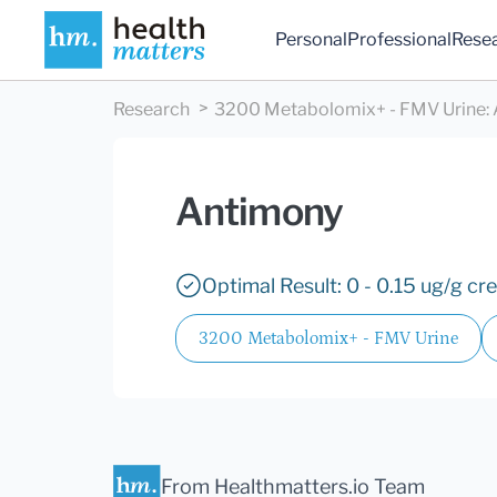
Personal
Professional
Rese
Research
3200 Metabolomix+ - FMV Urine
:
Antimony
Optimal Result: 0 - 0.15 ug/g cre
3200 Metabolomix+ - FMV Urine
From Healthmatters.io Team