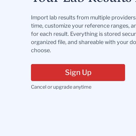
Import lab results from multiple provider
time, customize your reference ranges, a
for each result. Everything is stored secur
organized file, and shareable with your 
choose.
Sign Up
Cancel or upgrade anytime