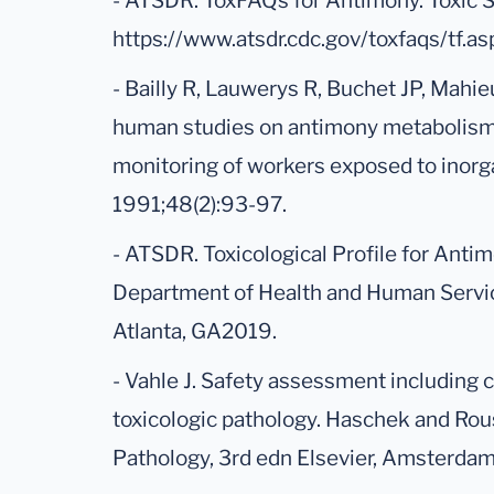
- ATSDR. ToxFAQs for Antimony. Toxic 
https://www.atsdr.cdc.gov/toxfaqs/tf.
- Bailly R, Lauwerys R, Buchet JP, Mahie
human studies on antimony metabolism: t
monitoring of workers exposed to inorga
1991;48(2):93-97.
- ATSDR. Toxicological Profile for Anti
Department of Health and Human Service
Atlanta, GA2019.
- Vahle J. Safety assessment including 
toxicologic pathology. Haschek and Rou
Pathology, 3rd edn Elsevier, Amsterda