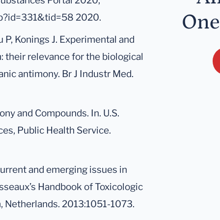
Substances Portal 2020;
One
asp?id=331&tid=58 2020.
u P, Konings J. Experimental and
heir relevance for the biological
nic antimony. Br J Industr Med.
mony and Compounds. In. U.S.
s, Public Health Service.
current and emerging issues in
sseaux’s Handbook of Toxicologic
m, Netherlands. 2013:1051-1073.