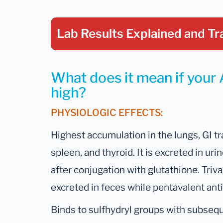
Lab Results Explained
and Tr
What does it mean if your 
high?
PHYSIOLOGIC EFFECTS:
Highest accumulation in the lungs, GI tra
spleen, and thyroid. It is excreted in urin
after conjugation with glutathione. Tri
excreted in feces while pentavalent ant
Binds to sulfhydryl groups with subseq