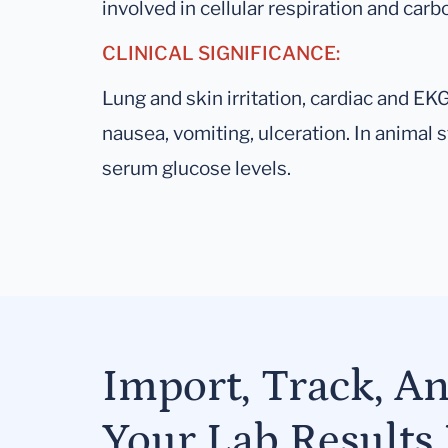
involved in cellular respiration and ca
CLINICAL SIGNIFICANCE:
Lung and skin irritation, cardiac and E
nausea, vomiting, ulceration. In animal
serum glucose levels.
Import, Track, A
Your Lab Results 