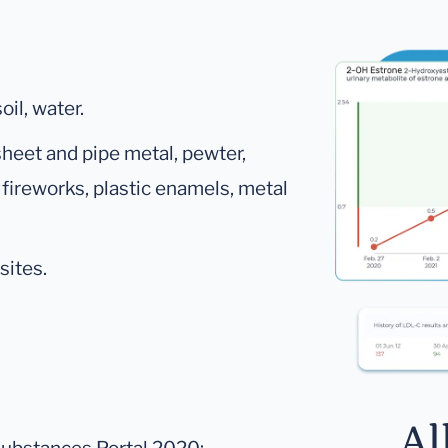
oil, water.
 sheet and pipe metal, pewter,
 fireworks, plastic enamels, metal
sites.
Al