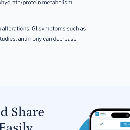
rbohydrate/protein metabolism.
KG alterations, GI symptoms such as
 studies, antimony can decrease
nd Share
Easily