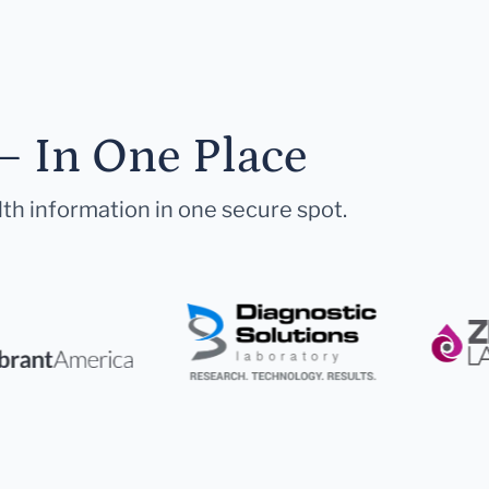
— In One Place
lth information in one secure spot.