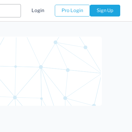
Login
Pro Login
Sign Up