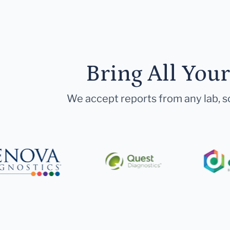
Bring All You
We accept reports from any lab, so