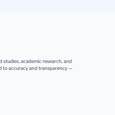
ed studies, academic research, and
d to accuracy and transparency —