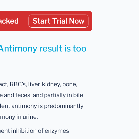
acked
Start Trial Now
Antimony result is too
ct, RBC’s, liver, kidney, bone,
e and feces, and partially in bile
valent antimony is predominantly
imony in urine.
uent inhibition of enzymes