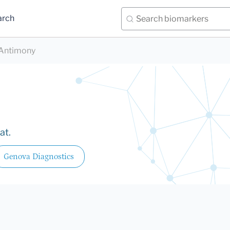
arch
Antimony
at.
Genova Diagnostics