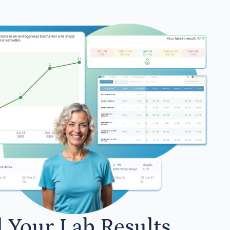
l Your Lab Results.