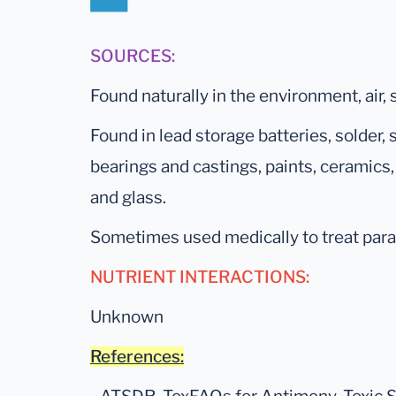
SOURCES:
Found naturally in the environment, air, s
Found in lead storage batteries, solder,
bearings and castings, paints, ceramics,
and glass.
Sometimes used medically to treat para
NUTRIENT INTERACTIONS:
Unknown
References: