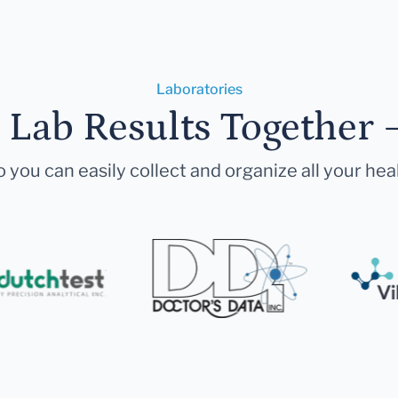
Laboratories
r Lab Results Together 
 you can easily collect and organize all your hea