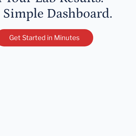
 Simple Dashboard.
Get Started in Minutes