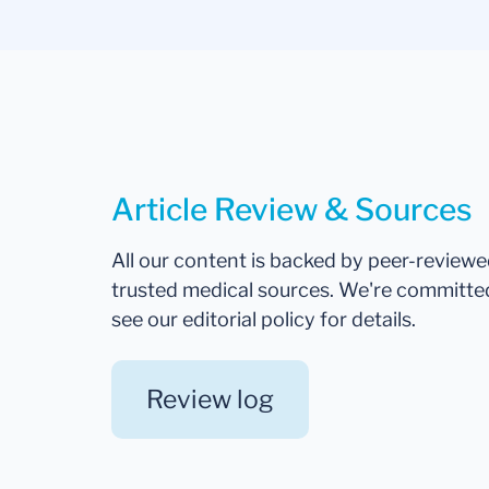
Article Review & Sources
All our content is backed by peer-review
trusted medical sources. We're committe
see our editorial policy for details.
Review log