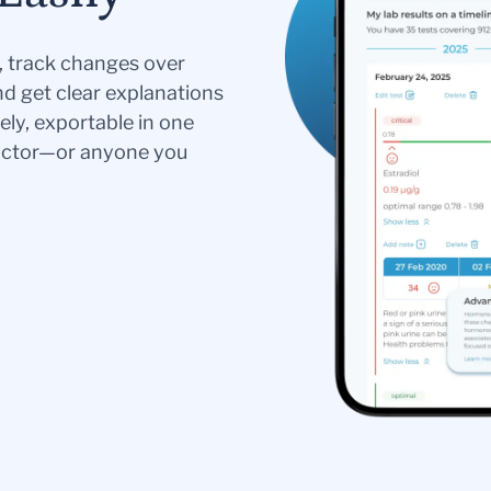
s, track changes over
nd get clear explanations
ely, exportable in one
doctor—or anyone you