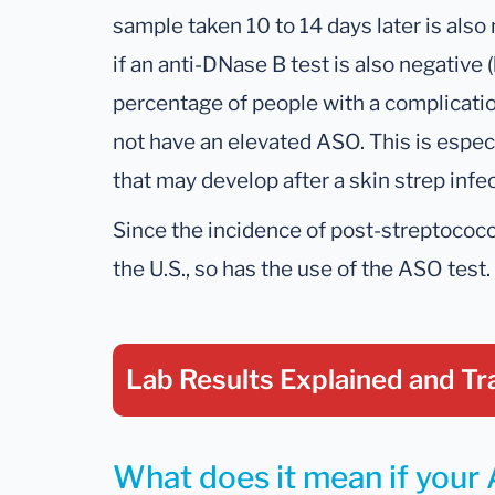
sample taken 10 to 14 days later is also 
if an anti-DNase B test is also negative (
percentage of people with a complication
not have an elevated ASO. This is espec
that may develop after a skin strep infec
Since the incidence of post-streptococ
the U.S., so has the use of the ASO test.
Lab Results Explained
and Tr
What does it mean if your 