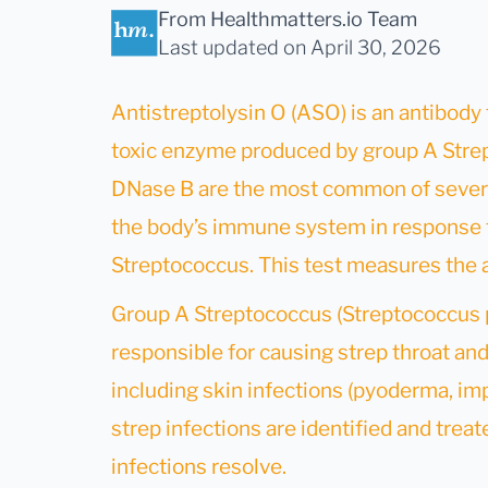
From Healthmatters.io Team
Last updated
on April 30, 2026
Antistreptolysin O (ASO) is an antibody 
toxic enzyme produced by group A Strep
DNase B are the most common of severa
the body’s immune system in response t
Streptococcus. This test measures the 
Group A Streptococcus (Streptococcus 
responsible for causing strep throat and 
including skin infections (pyoderma, impe
strep infections are identified and treat
infections resolve.