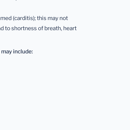
ed (carditis); this may not
 to shortness of breath, heart
may include: