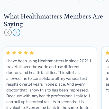
What Healthmatters Members Are
Saying
I have been using Healthmatters.io since 2021. I
W
travel all over the world and use different
la
doctors and health facilities. This site has
he
allowed me to consolidate all my various test
t
results over 14 years in one place. And every
a
doctor that I show this to has been impressed.
Y
Because with any health professional I talk to, I
can pull up historical results in seconds. It is
invaluable. Even going back to the same doctor,