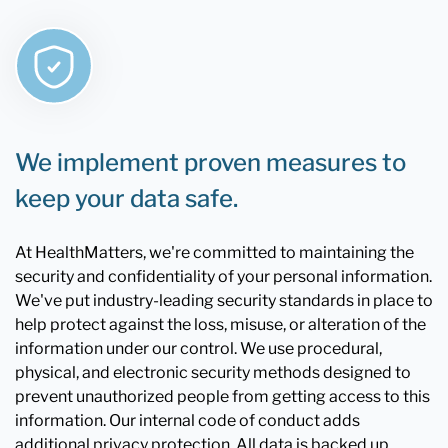
We implement proven measures to
keep your data safe.
At HealthMatters, we're committed to maintaining the
security and confidentiality of your personal information.
We've put industry-leading security standards in place to
help protect against the loss, misuse, or alteration of the
information under our control. We use procedural,
physical, and electronic security methods designed to
prevent unauthorized people from getting access to this
information. Our internal code of conduct adds
additional privacy protection. All data is backed up