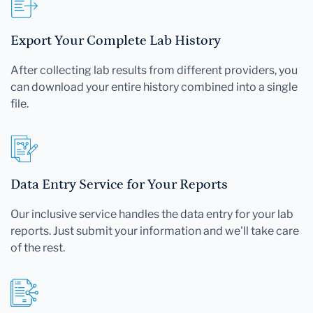
Export Your Complete Lab History
After collecting lab results from different providers, you
can download your entire history combined into a single
file.
Data Entry Service for Your Reports
Our inclusive service handles the data entry for your lab
reports. Just submit your information and we'll take care
of the rest.