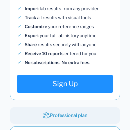
Import
lab results from any provider
Track
all results with visual tools
Customize
your reference ranges
Export
your full lab history anytime
Share
results securely with anyone
Receive 10 reports
entered for you
No subscriptions. No extra fees.
Sign Up
Professional plan