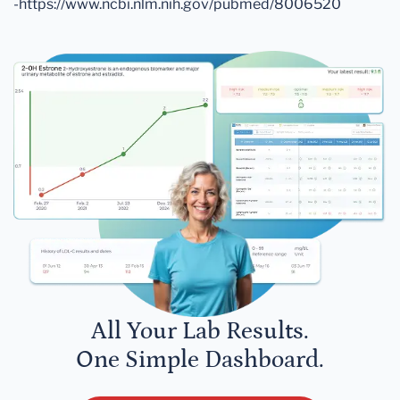
-https://www.ncbi.nlm.nih.gov/pubmed/8006520
All Your Lab Results.
One Simple Dashboard.