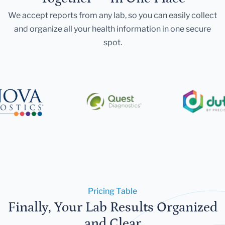
We accept reports from any lab, so you can easily collect
and organize all your health information in one secure
spot.
Pricing Table
Finally, Your Lab Results Organized
and Clear