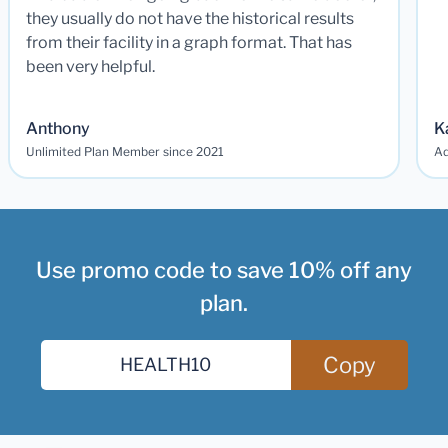
they usually do not have the historical results
from their facility in a graph format. That has
been very helpful.
Anthony
K
Unlimited Plan Member since 2021
Ad
Use promo code to save 10% off any
plan.
Copy