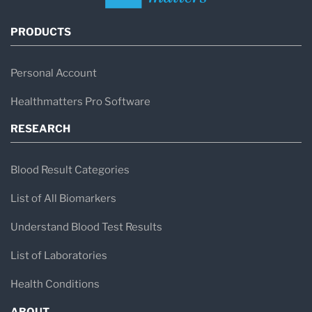
PRODUCTS
Personal Account
Healthmatters Pro Software
RESEARCH
Blood Result Categories
List of All Biomarkers
Understand Blood Test Results
List of Laboratories
Health Conditions
ABOUT