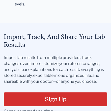
levels.
Import, Track, And Share Your Lab
Results
Import lab results from multiple providers, track
changes over time, customize your reference ranges,
and get clear explanations for each result. Everything is
stored securely, exportable in one organized file, and
shareable with your doctor—or anyone you choose.
Sign Up