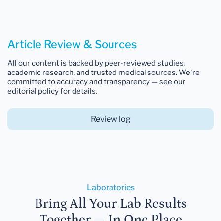
Article Review & Sources
All our content is backed by peer-reviewed studies,
academic research, and trusted medical sources. We're
committed to accuracy and transparency — see our
editorial policy for details.
Review log
Laboratories
Bring All Your Lab Results
Together — In One Place