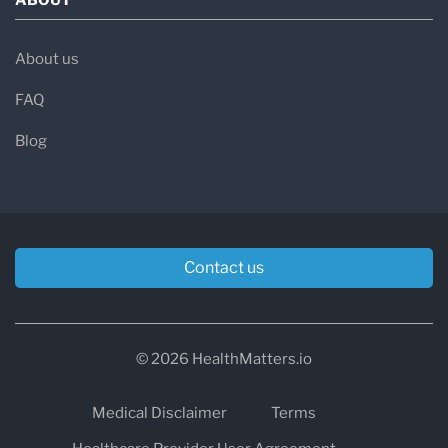
About us
FAQ
Blog
Contact us
© 2026 HealthMatters.io
Medical Disclaimer
Terms