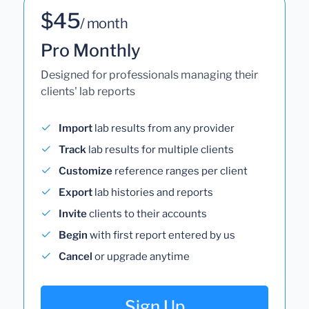
$45
/ month
Pro Monthly
Designed for professionals managing their
clients' lab reports
Import
lab results from any provider
Track
lab results for multiple clients
Customize
reference ranges per client
Export
lab histories and reports
Invite
clients to their accounts
Begin
with first report entered by us
Cancel
or upgrade anytime
Sign Up