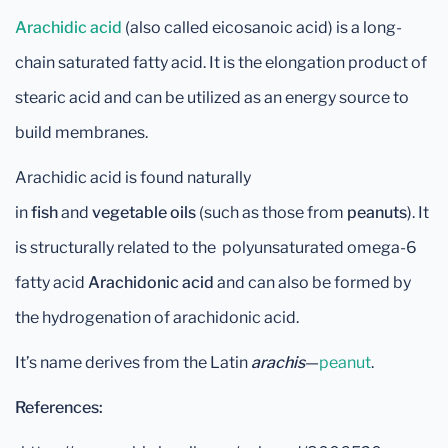
Arachidic acid
(also called eicosanoic acid) is a long-
chain saturated fatty acid. It is the elongation product of
stearic acid and can be utilized as an energy source to
build membranes.
Arachidic acid is found naturally
in
fish
and
vegetable
oils
(such as those from
peanuts
). It
is structurally related to the polyunsaturated omega-6
fatty acid
Arachidonic acid
and can also be formed by
the hydrogenation of arachidonic acid.
It’s name derives from the Latin
arachis
—
peanut
.
References: