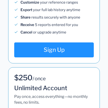
Customize
your reference ranges
Export
your full lab history anytime
Share
results securely with anyone
Receive
5 reports entered for you
Cancel
or upgrade anytime
Sign Up
$250
/ once
Unlimited Account
Pay once, access everything—no monthly
fees, no limits.