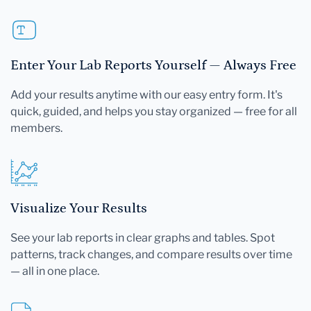
Enter Your Lab Reports Yourself — Always Free
Add your results anytime with our easy entry form. It's
quick, guided, and helps you stay organized — free for all
members.
Visualize Your Results
See your lab reports in clear graphs and tables. Spot
patterns, track changes, and compare results over time
— all in one place.