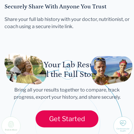
Securely Share With Anyone You Trust
Share your full lab history with your doctor, nutritionist, or
coach using a secure invite link.
Let Your Lab Results
Tell the Full Story
Bring all your results together to compare, track
progress, export your history, and share securely.
Get Started