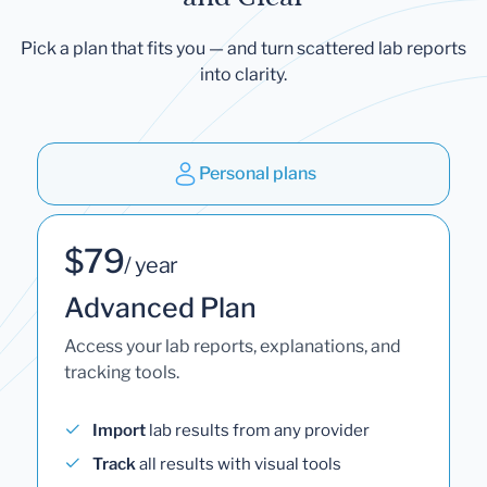
Pick a plan that fits you — and turn scattered lab reports
into clarity.
Personal plans
$79
/ year
Advanced Plan
Access your lab reports, explanations, and
tracking tools.
Import
lab results from any provider
Track
all results with visual tools