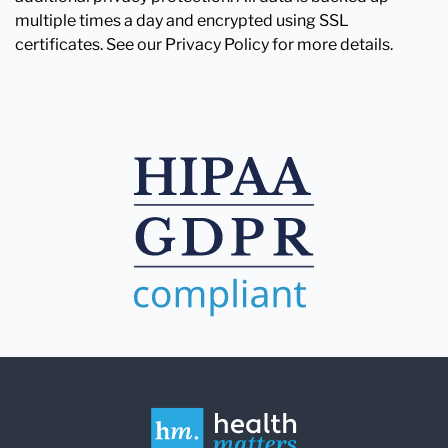
multiple times a day and encrypted using SSL
certificates. See our Privacy Policy for more details.