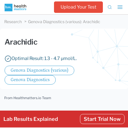
Upload Your Test
Research
Genova Diagnostics (various)
:
Arachidic
Arachidic
Optimal Result: 1.3 - 4.7 µmol/L.
Genova Diagnostics (various)
Genova Diagnostics
From Healthmatters.io Team
Lab Results Explained
Start Trial Now