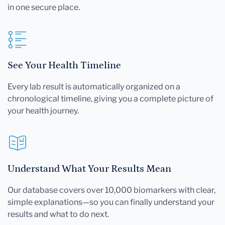
in one secure place.
See Your Health Timeline
Every lab result is automatically organized on a
chronological timeline, giving you a complete picture of
your health journey.
Understand What Your Results Mean
Our database covers over 10,000 biomarkers with clear,
simple explanations—so you can finally understand your
results and what to do next.