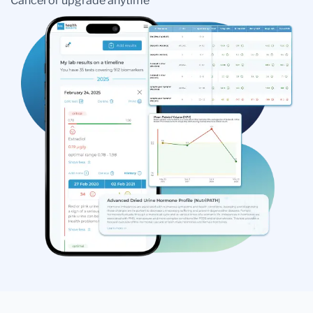
Cancel or upgrade anytime