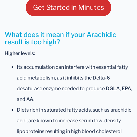
Get Started in Minutes
What does it mean if your Arachidic
result is too high?
Higher levels:
Its accumulation can interfere with essential fatty
acid metabolism, as it inhibits the Delta-6
desaturase enzyme needed to produce
DGLA
,
EPA
,
and
AA
.
Diets rich in saturated fatty acids, such as arachidic
acid, are known to increase serum low-density
lipoproteins resulting in high blood cholesterol