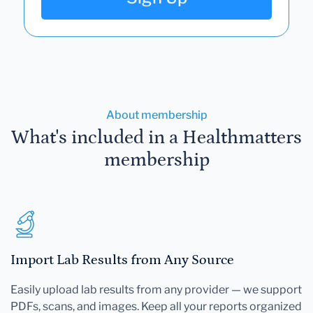
About membership
What's included in a Healthmatters
membership
Import Lab Results from Any Source
Easily upload lab results from any provider — we support
PDFs, scans, and images. Keep all your reports organized