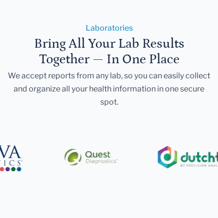
Laboratories
Bring All Your Lab Results
Together — In One Place
We accept reports from any lab, so you can easily collect
and organize all your health information in one secure
spot.