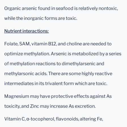
Organic arsenic found in seafood is relatively nontoxic,
while the inorganic forms are toxic.
Nutrient interactions:
Folate, SAM, vitamin B12, and choline are needed to
optimize methylation. Arsenic is metabolized by a series
of methylation reactions to dimethylarsenic and
methylarsonic acids. There are some highly reactive
intermediates in its trivalent form which are toxic.
Magnesium may have protective effects against As
toxicity, and Zinc may increase As excretion.
Vitamin C, α-tocopherol, flavonoids, altering Fe,