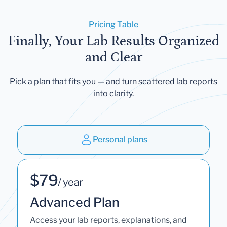
Pricing Table
Finally, Your Lab Results Organized
and Clear
Pick a plan that fits you — and turn scattered lab reports
into clarity.
Personal plans
$79
/ year
Advanced Plan
Access your lab reports, explanations, and