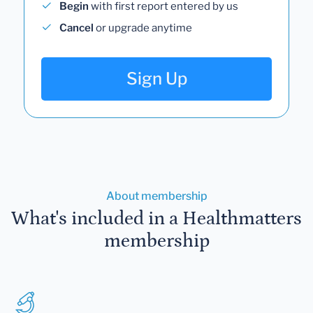
Begin
with first report entered by us
Cancel
or upgrade anytime
Sign Up
About membership
What's included in a Healthmatters
membership