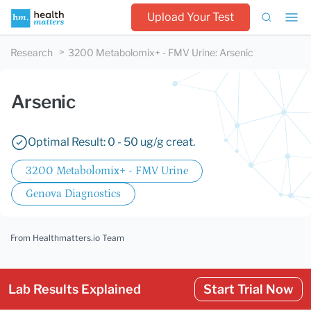
Upload Your Test
Research
3200 Metabolomix+ - FMV Urine
:
Arsenic
Arsenic
Optimal Result: 0 - 50 ug/g creat.
3200 Metabolomix+ - FMV Urine
Genova Diagnostics
From Healthmatters.io Team
Lab Results Explained
Start Trial Now