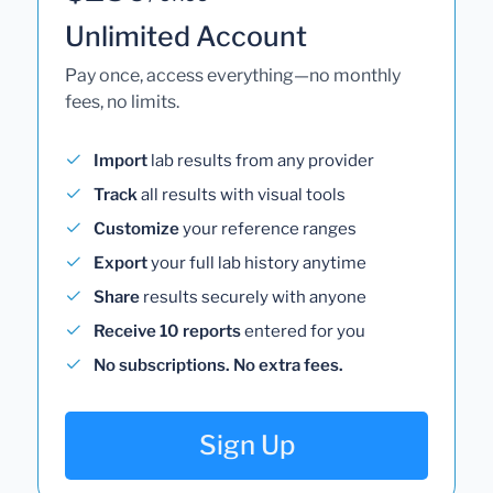
Unlimited Account
Pay once, access everything—no monthly
fees, no limits.
Import
lab results from any provider
Track
all results with visual tools
Customize
your reference ranges
Export
your full lab history anytime
Share
results securely with anyone
Receive 10 reports
entered for you
No subscriptions. No extra fees.
Sign Up