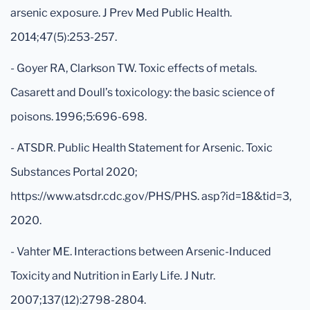
arsenic exposure. J Prev Med Public Health.
2014;47(5):253-257.
- Goyer RA, Clarkson TW. Toxic effects of metals.
Casarett and Doull’s toxicology: the basic science of
poisons. 1996;5:696-698.
- ATSDR. Public Health Statement for Arsenic. Toxic
Substances Portal 2020;
https://www.atsdr.cdc.gov/PHS/PHS. asp?id=18&tid=3,
2020.
- Vahter ME. Interactions between Arsenic-Induced
Toxicity and Nutrition in Early Life. J Nutr.
2007;137(12):2798-2804.