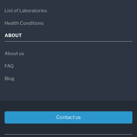
List of Laboratories
Health Conditions
ABOUT
About us
FAQ
Blog
Contact us