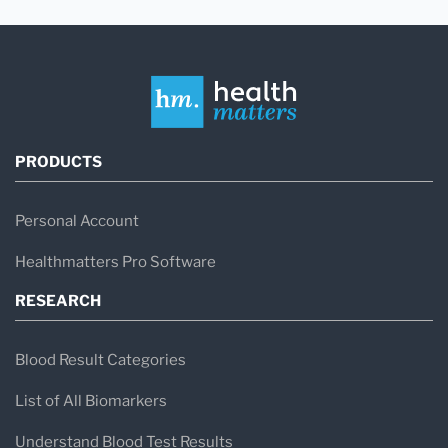
PRODUCTS
Personal Account
Healthmatters Pro Software
RESEARCH
Blood Result Categories
List of All Biomarkers
Understand Blood Test Results