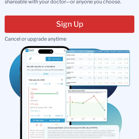
shareable with your doctor—or anyone you choose.
Sign Up
Cancel or upgrade anytime