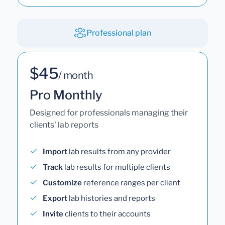
Professional plan
$45
/ month
Pro Monthly
Designed for professionals managing their
clients' lab reports
Import
lab results from any provider
Track
lab results for multiple clients
Customize
reference ranges per client
Export
lab histories and reports
Invite
clients to their accounts