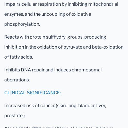
Impairs cellular respiration by inhibiting mitochondrial
enzymes, and the uncoupling of oxidative
phosphorylation.
Reacts with protein sulfhydryl groups, producing
inhibition in the oxidation of pyruvate and beta-oxidation
of fatty acids.
Inhibits DNA repair and induces chromosomal
aberrations.
CLINICAL SIGNIFICANCE:
Increased risk of cancer (skin, lung, bladder, liver,
prostate.)