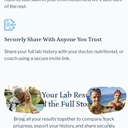
of the rest.
Securely Share With Anyone You Trust
Share your full lab history with your doctor, nutritionist, or
coach using a secure invite link.
Let Your Lab Results
Tell the Full Story
Bring all your results together to compare, track
progress, export your history, and share securely.