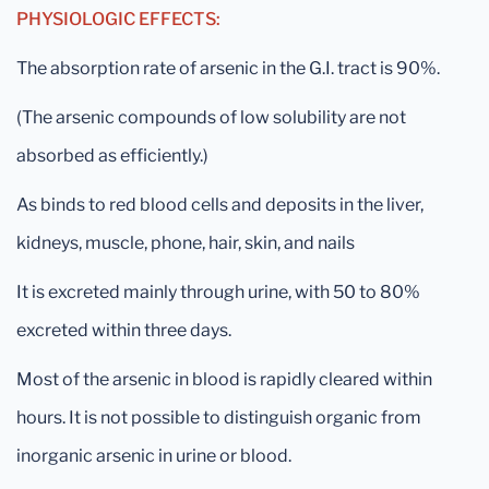
PHYSIOLOGIC EFFECTS:
The absorption rate of arsenic in the G.I. tract is 90%.
(The arsenic compounds of low solubility are not
absorbed as efficiently.)
As binds to red blood cells and deposits in the liver,
kidneys, muscle, phone, hair, skin, and nails
It is excreted mainly through urine, with 50 to 80%
excreted within three days.
Most of the arsenic in blood is rapidly cleared within
hours. It is not possible to distinguish organic from
inorganic arsenic in urine or blood.