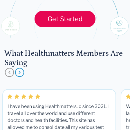
Get Started
What Healthmatters Members Are
Saying
I have been using Healthmatters.io since 2021. I
W
travel all over the world and use different
la
doctors and health facilities. This site has
he
allowed me to consolidate all my various test
t