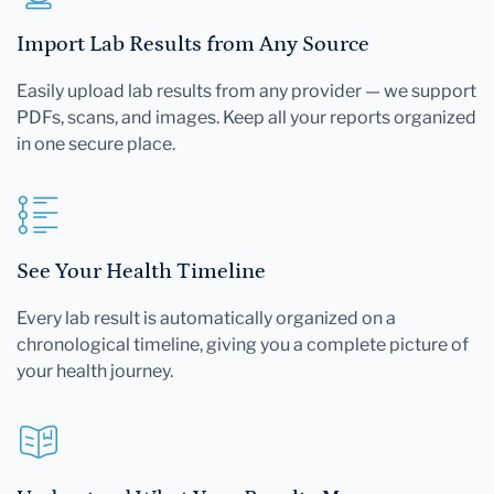
Import Lab Results from Any Source
Easily upload lab results from any provider — we support
PDFs, scans, and images. Keep all your reports organized
in one secure place.
See Your Health Timeline
Every lab result is automatically organized on a
chronological timeline, giving you a complete picture of
your health journey.