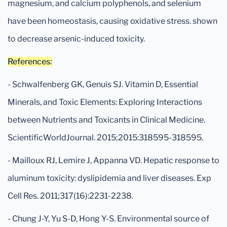
magnesium, and calcium polyphenols, and selenium
have been homeostasis, causing oxidative stress. shown
to decrease arsenic-induced toxicity.
References:
- Schwalfenberg GK, Genuis SJ. Vitamin D, Essential
Minerals, and Toxic Elements: Exploring Interactions
between Nutrients and Toxicants in Clinical Medicine.
ScientificWorldJournal. 2015;2015:318595-318595.
- Mailloux RJ, Lemire J, Appanna VD. Hepatic response to
aluminum toxicity: dyslipidemia and liver diseases. Exp
Cell Res. 2011;317(16):2231-2238.
- Chung J-Y, Yu S-D, Hong Y-S. Environmental source of