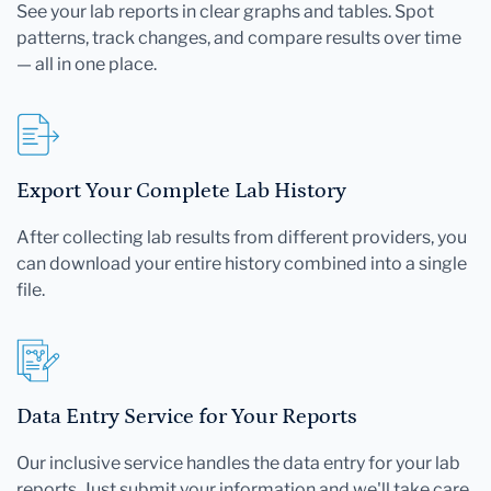
See your lab reports in clear graphs and tables. Spot
patterns, track changes, and compare results over time
— all in one place.
Export Your Complete Lab History
After collecting lab results from different providers, you
can download your entire history combined into a single
file.
Data Entry Service for Your Reports
Our inclusive service handles the data entry for your lab
reports. Just submit your information and we'll take care