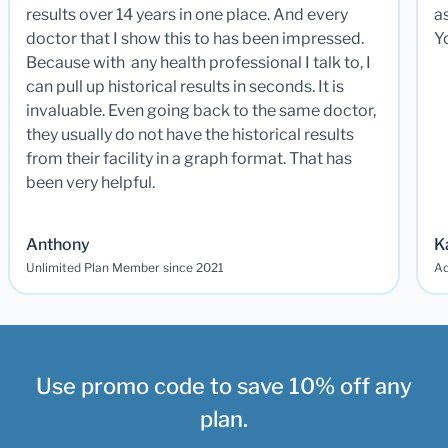
results over 14 years in one place. And every
a
doctor that I show this to has been impressed.
Y
Because with any health professional I talk to, I
can pull up historical results in seconds. It is
invaluable. Even going back to the same doctor,
they usually do not have the historical results
from their facility in a graph format. That has
been very helpful.
Anthony
K
Unlimited Plan Member since 2021
Ad
Use promo code to save 10% off any
plan.