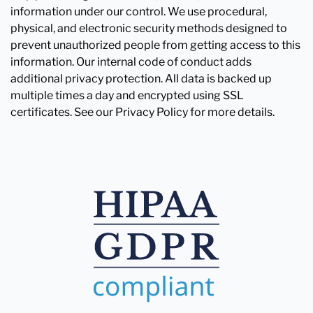
information under our control. We use procedural,
physical, and electronic security methods designed to
prevent unauthorized people from getting access to this
information. Our internal code of conduct adds
additional privacy protection. All data is backed up
multiple times a day and encrypted using SSL
certificates. See our Privacy Policy for more details.