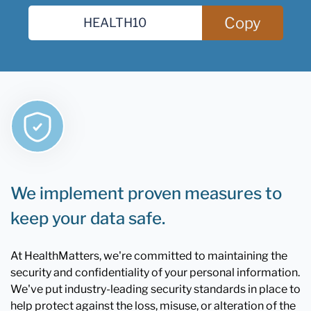
Copy
We implement proven measures to
keep your data safe.
At HealthMatters, we're committed to maintaining the
security and confidentiality of your personal information.
We've put industry-leading security standards in place to
help protect against the loss, misuse, or alteration of the