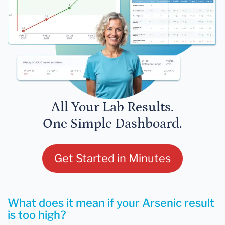
All Your Lab Results.
One Simple Dashboard.
Get Started in Minutes
What does it mean if your Arsenic result
is too high?