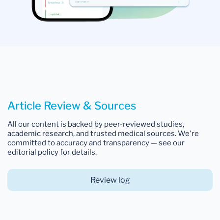
Article Review & Sources
All our content is backed by peer-reviewed studies,
academic research, and trusted medical sources. We're
committed to accuracy and transparency — see our
editorial policy for details.
Review log