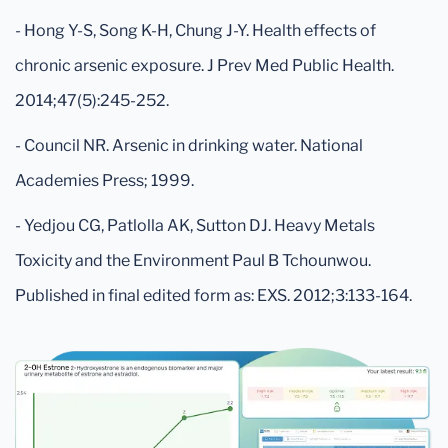
- Hong Y-S, Song K-H, Chung J-Y. Health effects of
chronic arsenic exposure. J Prev Med Public Health.
2014;47(5):245-252.
- Council NR. Arsenic in drinking water. National
Academies Press; 1999.
- Yedjou CG, Patlolla AK, Sutton DJ. Heavy Metals
Toxicity and the Environment Paul B Tchounwou.
Published in final edited form as: EXS. 2012;3:133-164.