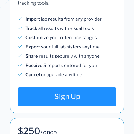
tracking tools.
Import
lab results from any provider
Track
all results with visual tools
Customize
your reference ranges
Export
your full lab history anytime
Share
results securely with anyone
Receive
5 reports entered for you
Cancel
or upgrade anytime
Sign Up
$250
/ once