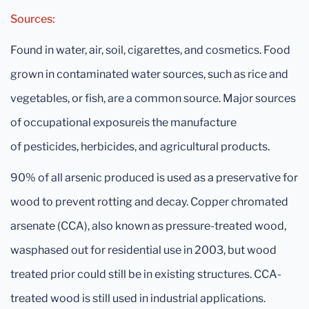
Sources:
Found in water, air, soil, cigarettes, and cosmetics. Food
grown in contaminated water sources, such as rice and
vegetables, or fish, are a common source. Major sources
of occupational exposureis the manufacture
of pesticides, herbicides, and agricultural products.
90% of all arsenic produced is used as a preservative for
wood to prevent rotting and decay. Copper chromated
arsenate (CCA), also known as pressure-treated wood,
wasphased out for residential use in 2003, but wood
treated prior could still be in existing structures. CCA-
treated wood is still used in industrial applications.