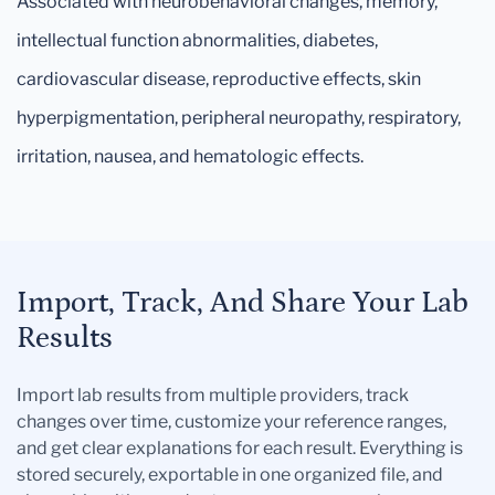
Associated with neurobehavioral changes, memory,
intellectual function abnormalities, diabetes,
cardiovascular disease, reproductive effects, skin
hyperpigmentation, peripheral neuropathy, respiratory,
irritation, nausea, and hematologic effects.
Import, Track, And Share Your Lab
Results
Import lab results from multiple providers, track
changes over time, customize your reference ranges,
and get clear explanations for each result. Everything is
stored securely, exportable in one organized file, and