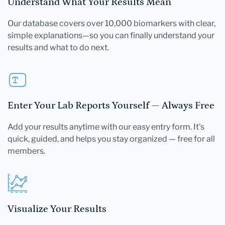
Understand What Your Results Mean
Our database covers over 10,000 biomarkers with clear,
simple explanations—so you can finally understand your
results and what to do next.
Enter Your Lab Reports Yourself — Always Free
Add your results anytime with our easy entry form. It's
quick, guided, and helps you stay organized — free for all
members.
Visualize Your Results