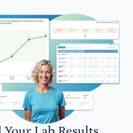
l Your Lab Results.