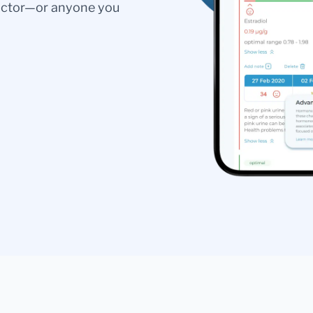
doctor—or anyone you