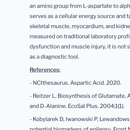
an amino group from L-aspartate to alph
serves as a cellular energy source and ta
skeletal muscle, myocardium, and kidn
measured on traditional laboratory profi
dysfunction and muscle injury, it is not
as a diagnostic tool.
References:
- NCIthesaurus. Aspartic Acid. 2020.
- Reitzer L. Biosynthesis of Glutamate, 
and D-Alanine. EcoSal Plus. 2004;1(1).
- Kobylarek D, Iwanowski P, Lewandowska
potential biomarkers of epilepsy. Front 