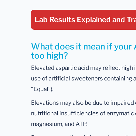
Lab Results Explained
and Tr
What does it mean if your A
too high?
Elevated aspartic acid may reflect high i
use of artificial sweeteners containing 
“Equal”).
Elevations may also be due to impaire
nutritional insufficiencies of enzymatic
magnesium, and ATP.