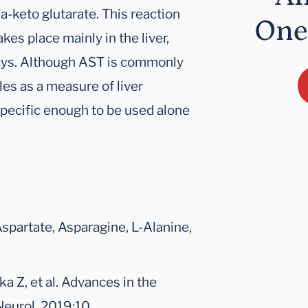
a-keto glutarate. This reaction
One
kes place mainly in the liver,
eys. Although AST is commonly
les as a measure of liver
 specific enough to be used alone
Aspartate, Asparagine, L-Alanine,
 Z, et al. Advances in the
Neurol. 2019;10.