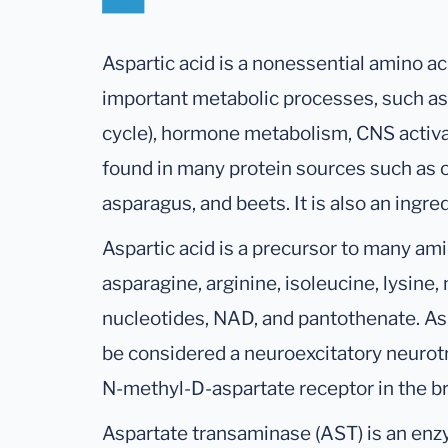
Aspartic acid is a nonessential amino ac
important metabolic processes, such as 
cycle), hormone metabolism, CNS activati
found in many protein sources such as o
asparagus, and beets. It is also an ingred
Aspartic acid is a precursor to many am
asparagine, arginine, isoleucine, lysine,
nucleotides, NAD, and pantothenate. Asp
be considered a neuroexcitatory neurotr
N-methyl-D-aspartate receptor in the br
Aspartate transaminase (AST) is an enzy