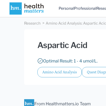
Personal
Professional
Rese
Research
Amino Acid Analysis
:
Aspartic Aci
Aspartic Acid
Optimal Result: 1 - 4 umol/L.
Amino Acid Analysis
Quest Diagn
From Healthmatters.io Team