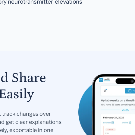
ory neurotransmitter, elevations
nd Share
Easily
s, track changes over
nd get clear explanations
ely, exportable in one