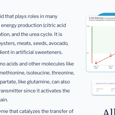
id that plays roles in many
energy production (citric acid
on, and the urea cycle. It is
ysters, meats, seeds, avocado,
ient in artificial sweeteners.
ino acids and other molecules like
 methionine, isoleucine, threonine,
artate, like glutamine, can also
ansmitter since it activates the
ain.
Al
me that catalyzes the transfer of