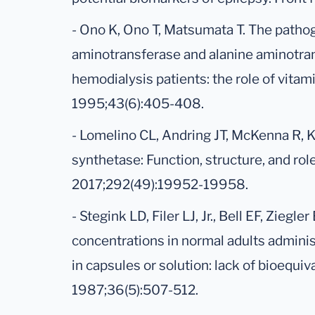
- Ono K, Ono T, Matsumata T. The patho
aminotransferase and alanine aminotrans
hemodialysis patients: the role of vitami
1995;43(6):405-408.
- Lomelino CL, Andring JT, McKenna R, 
synthetase: Function, structure, and role
2017;292(49):19952-19958.
- Stegink LD, Filer LJ, Jr., Bell EF, Ziegl
concentrations in normal adults admin
in capsules or solution: lack of bioequi
1987;36(5):507-512.