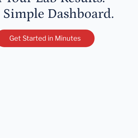
 Simple Dashboard.
Get Started in Minutes