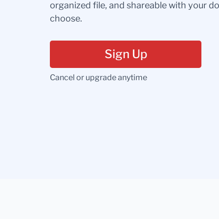
organized file, and shareable with your 
choose.
Sign Up
Cancel or upgrade anytime