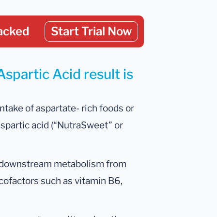
acked
Start Trial Now
spartic Acid result is
ntake of aspartate- rich foods or
aspartic acid (“NutraSweet” or
d downstream metabolism from
 cofactors such as vitamin B6,