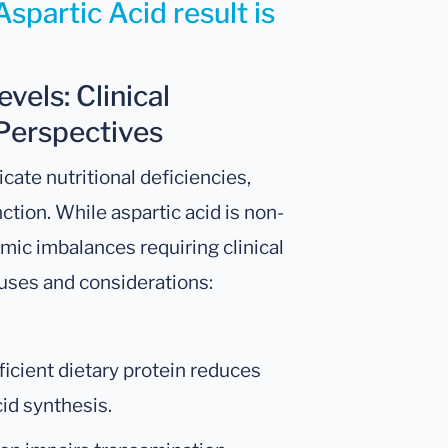
spartic Acid result is
vels: Clinical
Perspectives
cate nutritional deficiencies,
tion. While aspartic acid is non-
emic imbalances requiring clinical
uses and considerations:
fficient dietary protein reduces
cid synthesis.