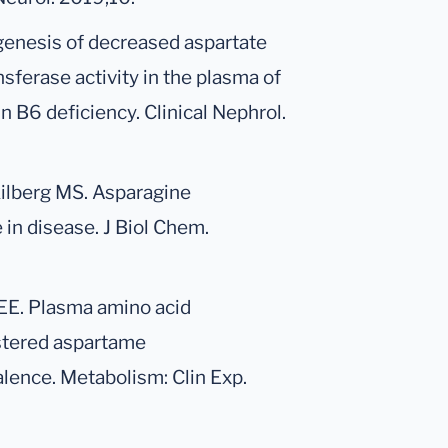
genesis of decreased aspartate
ferase activity in the plasma of
n B6 deficiency. Clinical Nephrol.
Kilberg MS. Asparagine
 in disease. J Biol Chem.
er EE. Plasma amino acid
istered aspartame
valence. Metabolism: Clin Exp.