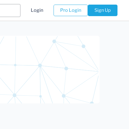
Login
Pro Login
Sign Up