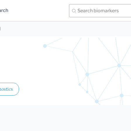
arch
d
ostics