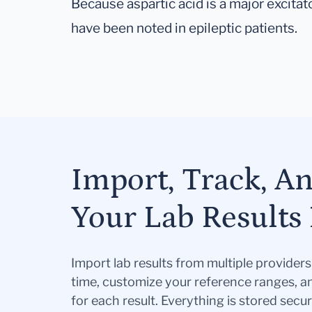
Because aspartic acid is a major excitat
have been noted in epileptic patients.
Import, Track, A
Your Lab Results 
Import lab results from multiple provider
time, customize your reference ranges, a
for each result. Everything is stored secur