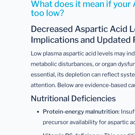
What does it mean if your A
too low?
Decreased Aspartic Acid Le
Implications and Updated 
Low plasma aspartic acid levels may indi
metabolic disturbances, or organ dysfunc
essential, its depletion can reflect syst
attention. Below are evidence-based ca
Nutritional Deficiencies
Protein-energy malnutrition
: Insu
precursor availability for aspartic a