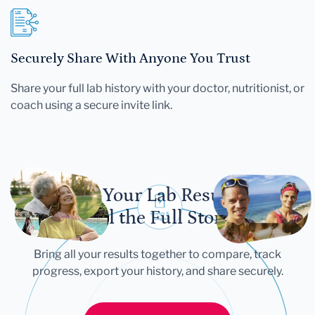
Securely Share With Anyone You Trust
Share your full lab history with your doctor, nutritionist, or
coach using a secure invite link.
Let Your Lab Results
Tell the Full Story
Bring all your results together to compare, track
progress, export your history, and share securely.