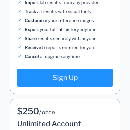
Import
lab results from any provider
Track
all results with visual tools
Customize
your reference ranges
Export
your full lab history anytime
Share
results securely with anyone
Receive
5 reports entered for you
Cancel
or upgrade anytime
Sign Up
$250
/ once
Unlimited Account