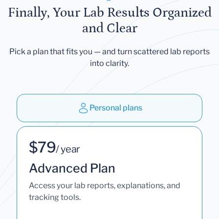
Finally, Your Lab Results Organized
and Clear
Pick a plan that fits you — and turn scattered lab reports
into clarity.
Personal plans
$79
/ year
Advanced Plan
Access your lab reports, explanations, and
tracking tools.