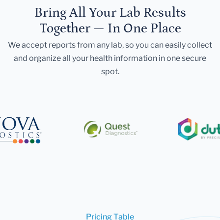
Bring All Your Lab Results
Together — In One Place
We accept reports from any lab, so you can easily collect
and organize all your health information in one secure
spot.
Pricing Table