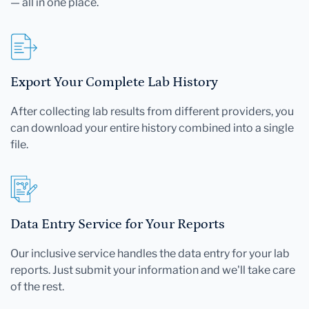
— all in one place.
Export Your Complete Lab History
After collecting lab results from different providers, you
can download your entire history combined into a single
file.
Data Entry Service for Your Reports
Our inclusive service handles the data entry for your lab
reports. Just submit your information and we'll take care
of the rest.