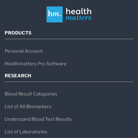
PRODUCTS
Personal Account
Healthmatters Pro Software
RESEARCH
Blood Result Categories
List of All Biomarkers
Understand Blood Test Results
List of Laboratories