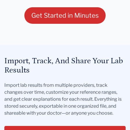
Get Started in Minutes
Import, Track, And Share Your Lab
Results
Import lab results from multiple providers, track
changes over time, customize your reference ranges,
and get clear explanations for each result. Everything is
stored securely, exportable in one organized file, and
shareable with your doctor—or anyone you choose.