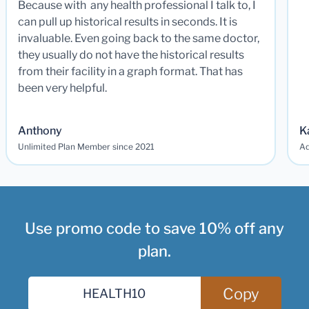
Because with any health professional I talk to, I
can pull up historical results in seconds. It is
invaluable. Even going back to the same doctor,
they usually do not have the historical results
from their facility in a graph format. That has
been very helpful.
Anthony
K
Unlimited Plan Member since 2021
Ad
Use promo code to save 10% off any
plan.
Copy