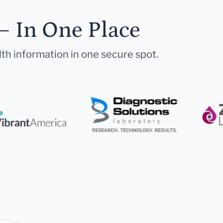
— In One Place
lth information in one secure spot.