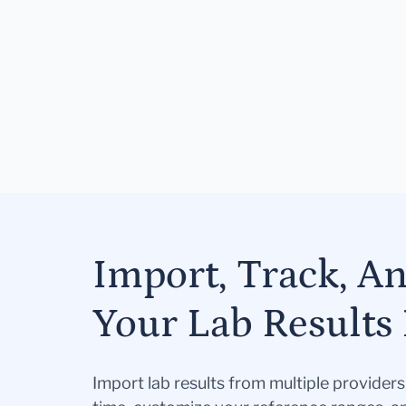
Import, Track, A
Your Lab Results 
Import lab results from multiple provider