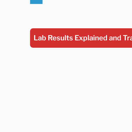
Lab Results Explained
and Tr