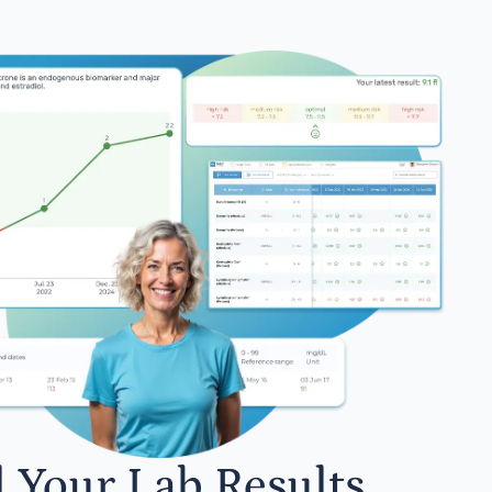
l Your Lab Results.