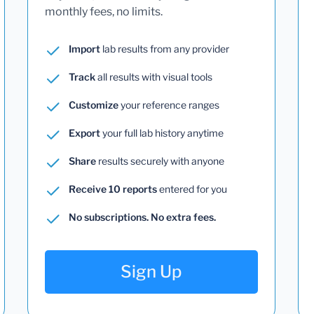
monthly fees, no limits.
Import
lab results from any provider
Track
all results with visual tools
Customize
your reference ranges
Export
your full lab history anytime
Share
results securely with anyone
Receive 10 reports
entered for you
No subscriptions. No extra fees.
Sign Up