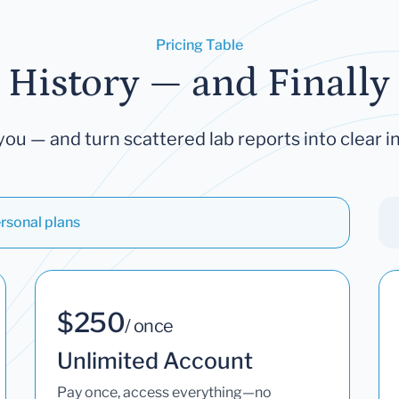
Pricing Table
 History — and Finally 
you — and turn scattered lab reports into clear in
rsonal plans
$250
/ once
Unlimited Account
Pay once, access everything—no