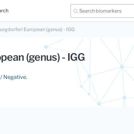
arch
burgdorferi European (genus) - IGG
opean (genus) - IGG
 / Negative.