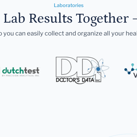
Laboratories
r Lab Results Together 
 you can easily collect and organize all your hea