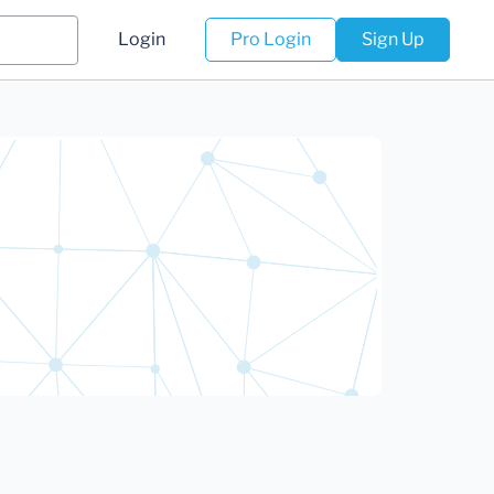
Login
Pro Login
Sign Up