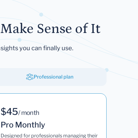
Make Sense of It
sights you can finally use.
Professional plan
$45
/ month
Pro Monthly
Designed for professionals managing their