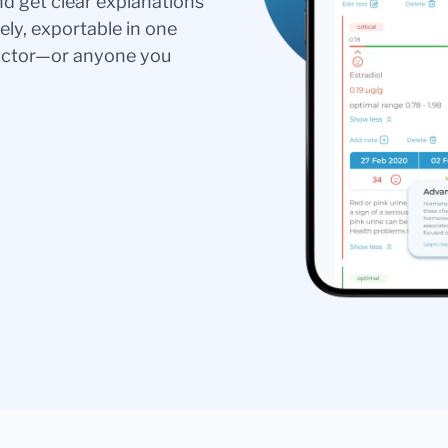
nd get clear explanations
ely, exportable in one
doctor—or anyone you