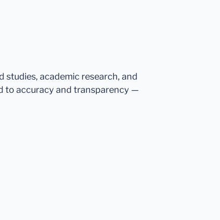
ed studies, academic research, and
d to accuracy and transparency —