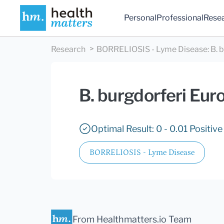
Personal
Professional
Rese
Research
BORRELIOSIS - Lyme Disease
:
B. 
B. burgdorferi Eur
Optimal Result: 0 - 0.01 Positive
BORRELIOSIS - Lyme Disease
From Healthmatters.io Team