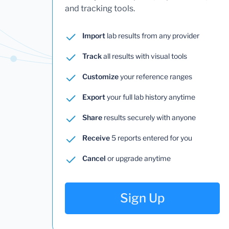
and tracking tools.
Import
lab results from any provider
Track
all results with visual tools
Customize
your reference ranges
Export
your full lab history anytime
Share
results securely with anyone
Receive
5 reports entered for you
Cancel
or upgrade anytime
Sign Up