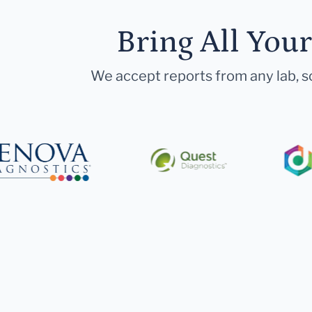
Bring All You
We accept reports from any lab, so