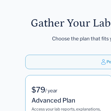
Gather Your Lab
Choose the plan that fits 
Pe
$79
/ year
Advanced Plan
Access your lab reports, explanations,