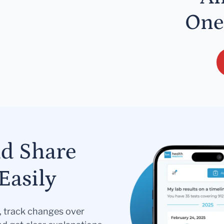
One
nd Share
Easily
s, track changes over