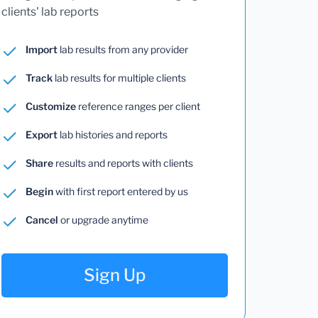
clients' lab reports
Import
lab results from any provider
Track
lab results for multiple clients
Customize
reference ranges per client
Export
lab histories and reports
Share
results and reports with clients
Begin
with first report entered by us
Cancel
or upgrade anytime
Sign Up