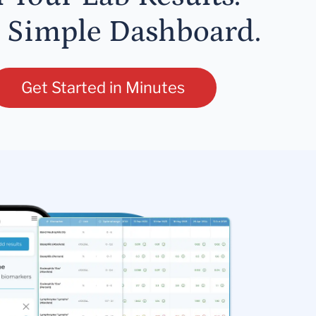
 Simple Dashboard.
Get Started in Minutes