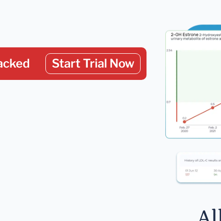
acked
Start Trial Now
Al