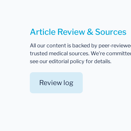
Article Review & Sources
All our content is backed by peer-review
trusted medical sources. We're committe
see our editorial policy for details.
Review log