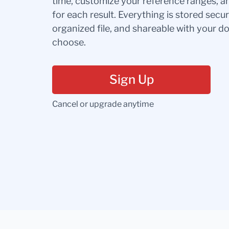
time, customize your reference ranges, a
for each result. Everything is stored secur
organized file, and shareable with your 
choose.
Sign Up
Cancel or upgrade anytime