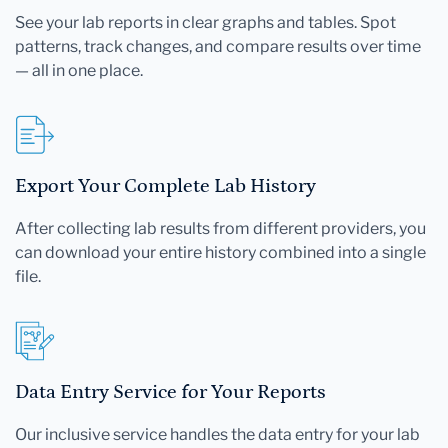
See your lab reports in clear graphs and tables. Spot
patterns, track changes, and compare results over time
— all in one place.
Export Your Complete Lab History
After collecting lab results from different providers, you
can download your entire history combined into a single
file.
Data Entry Service for Your Reports
Our inclusive service handles the data entry for your lab