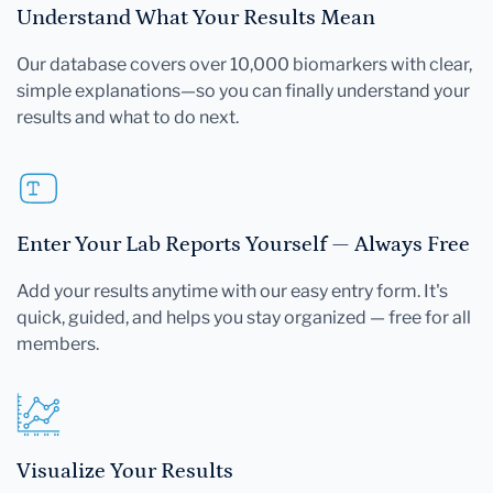
Understand What Your Results Mean
Our database covers over 10,000 biomarkers with clear,
simple explanations—so you can finally understand your
results and what to do next.
Enter Your Lab Reports Yourself — Always Free
Add your results anytime with our easy entry form. It's
quick, guided, and helps you stay organized — free for all
members.
Visualize Your Results