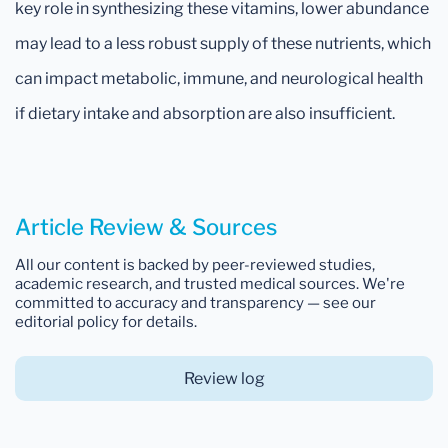
key role in synthesizing these vitamins, lower abundance
may lead to a less robust supply of these nutrients, which
can impact metabolic, immune, and neurological health
if dietary intake and absorption are also insufficient.
Article Review & Sources
All our content is backed by peer-reviewed studies,
academic research, and trusted medical sources. We're
committed to accuracy and transparency — see our
editorial policy for details.
Review log