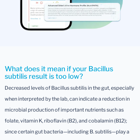
What does it mean if your Bacillus
subtilis result is too low?
Decreased levels of Bacillus subtilis in the gut, especially
when interpreted by the lab, can indicate a reduction in
microbial production of important nutrients such as
folate, vitamin K, riboflavin (B2), and cobalamin (B12);
since certain gut bacteria—including B. subtilis—play a