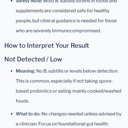
Safety Note:
Most B. subtilis strains in foods and
supplements are considered safe for healthy
people, but clinical guidance is needed for those
who are severely immunocompromised.
How to Interpret Your Result
Not Detected / Low
Meaning:
No B. subtilis or levels below detection.
This is common, especially if not taking spore-
based probiotics or eating mainly cooked/washed
foods.
What to do:
No changes needed unless advised by
a clinician. Focus on foundational gut health: