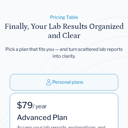
Pricing Table
Finally, Your Lab Results Organized
and Clear
Pick a plan that fits you — and turn scattered lab reports
into clarity.
Personal plans
$79
/ year
Advanced Plan
Access your lab reports, explanations, and