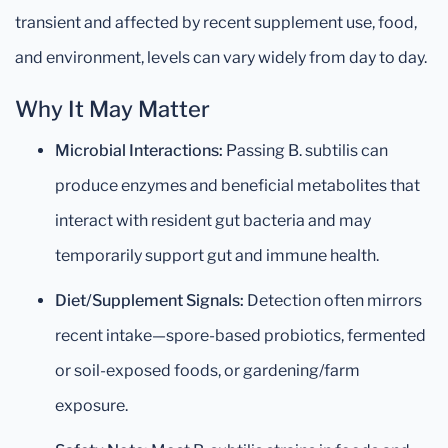
transient and affected by recent supplement use, food,
and environment, levels can vary widely from day to day.
Why It May Matter
Microbial Interactions:
Passing B. subtilis can
produce enzymes and beneficial metabolites that
interact with resident gut bacteria and may
temporarily support gut and immune health.
Diet/Supplement Signals:
Detection often mirrors
recent intake—spore-based probiotics, fermented
or soil-exposed foods, or gardening/farm
exposure.