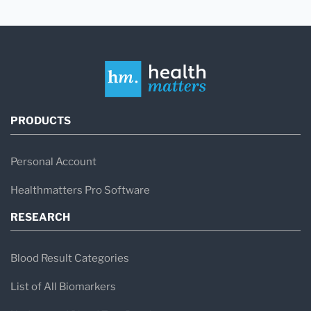
PRODUCTS
Personal Account
Healthmatters Pro Software
RESEARCH
Blood Result Categories
List of All Biomarkers