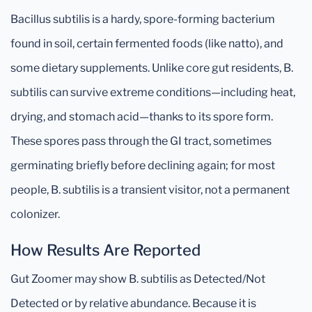
Bacillus subtilis is a hardy, spore-forming bacterium
found in soil, certain fermented foods (like natto), and
some dietary supplements. Unlike core gut residents, B.
subtilis can survive extreme conditions—including heat,
drying, and stomach acid—thanks to its spore form.
These spores pass through the GI tract, sometimes
germinating briefly before declining again; for most
people, B. subtilis is a transient visitor, not a permanent
colonizer.
How Results Are Reported
Gut Zoomer may show B. subtilis as Detected/Not
Detected or by relative abundance. Because it is