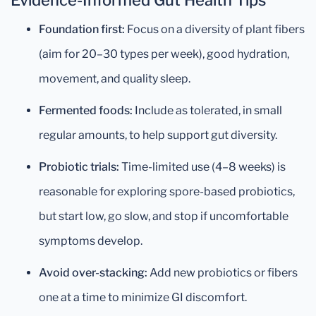
Evidence-Informed Gut Health Tips
Foundation first:
Focus on a diversity of plant fibers
(aim for 20–30 types per week), good hydration,
movement, and quality sleep.
Fermented foods:
Include as tolerated, in small
regular amounts, to help support gut diversity.
Probiotic trials:
Time-limited use (4–8 weeks) is
reasonable for exploring spore-based probiotics,
but start low, go slow, and stop if uncomfortable
symptoms develop.
Avoid over-stacking:
Add new probiotics or fibers
one at a time to minimize GI discomfort.