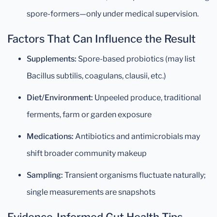
spore-formers—only under medical supervision.
Factors That Can Influence the Result
Supplements:
Spore-based probiotics (may list
Bacillus subtilis, coagulans, clausii, etc.)
Diet/Environment:
Unpeeled produce, traditional
ferments, farm or garden exposure
Medications:
Antibiotics and antimicrobials may
shift broader community makeup
Sampling:
Transient organisms fluctuate naturally;
single measurements are snapshots