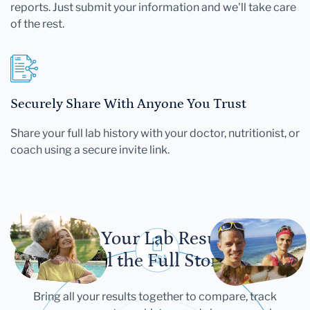
reports. Just submit your information and we'll take care
of the rest.
Securely Share With Anyone You Trust
Share your full lab history with your doctor, nutritionist, or
coach using a secure invite link.
Let Your Lab Results
Tell the Full Story
Bring all your results together to compare, track