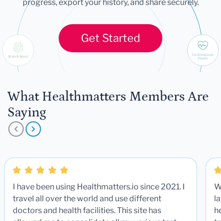
progress, export your history, and share securely.
Get Started
What Healthmatters Members Are
Saying
I have been using Healthmatters.io since 2021. I
W
travel all over the world and use different
la
doctors and health facilities. This site has
he