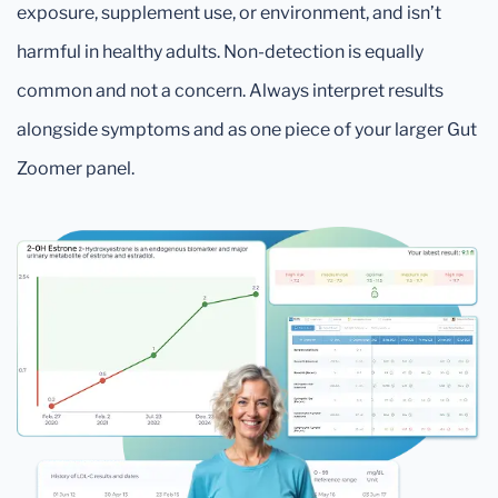
exposure, supplement use, or environment, and isn’t
harmful in healthy adults. Non-detection is equally
common and not a concern. Always interpret results
alongside symptoms and as one piece of your larger Gut
Zoomer panel.