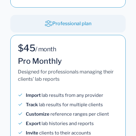
Professional plan
$45
/ month
Pro Monthly
Designed for professionals managing their
clients' lab reports
Import
lab results from any provider
Track
lab results for multiple clients
Customize
reference ranges per client
Export
lab histories and reports
Invite
clients to their accounts