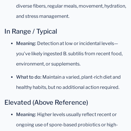
diverse fibers, regular meals, movement, hydration,
and stress management.
In Range / Typical
Meaning:
Detection at low or incidental levels—
you’ve likely ingested B. subtilis from recent food,
environment, or supplements.
What to do:
Maintain a varied, plant-rich diet and
healthy habits, but no additional action required.
Elevated (Above Reference)
Meaning:
Higher levels usually reflect recent or
ongoing use of spore-based probiotics or high-