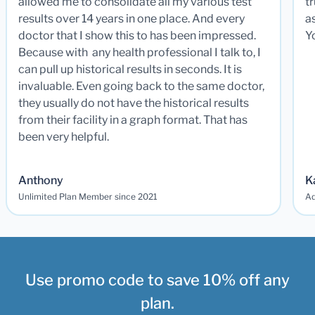
allowed me to consolidate all my various test
t
results over 14 years in one place. And every
a
doctor that I show this to has been impressed.
Y
Because with any health professional I talk to, I
can pull up historical results in seconds. It is
invaluable. Even going back to the same doctor,
they usually do not have the historical results
from their facility in a graph format. That has
been very helpful.
Anthony
K
Unlimited Plan Member since 2021
Ad
Use promo code to save 10% off any
plan.