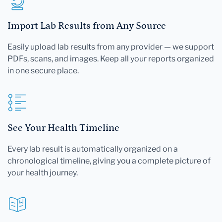
Import Lab Results from Any Source
Easily upload lab results from any provider — we support
PDFs, scans, and images. Keep all your reports organized
in one secure place.
See Your Health Timeline
Every lab result is automatically organized on a
chronological timeline, giving you a complete picture of
your health journey.