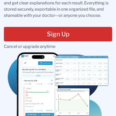
and get clear explanations for each result. Everything is
stored securely, exportable in one organized file, and
shareable with your doctor—or anyone you choose.
Sign Up
Cancel or upgrade anytime