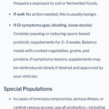
frequency exposure to soil or fermented foods.
If well:
No action needed; this is usually benign.
If GI symptoms (gas, bloating, loose stools):
Consider pausing or reducing spore-based
probiotic supplements for 2–3 weeks. Balance
meals with cooked vegetables, grains, and
proteins. If symptoms resolve, supplements may
be reintroduced slowly if desired and approved by
your clinician.
Special Populations
In cases of immunocompromise, serious illness, or
central venous access, use all probiotics—including