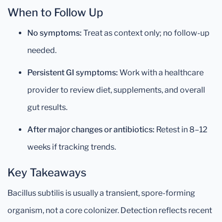
When to Follow Up
No symptoms:
Treat as context only; no follow-up
needed.
Persistent GI symptoms:
Work with a healthcare
provider to review diet, supplements, and overall
gut results.
After major changes or antibiotics:
Retest in 8–12
weeks if tracking trends.
Key Takeaways
Bacillus subtilis is usually a transient, spore-forming
organism, not a core colonizer. Detection reflects recent