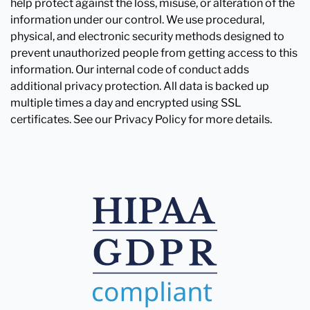
help protect against the loss, misuse, or alteration of the
information under our control. We use procedural,
physical, and electronic security methods designed to
prevent unauthorized people from getting access to this
information. Our internal code of conduct adds
additional privacy protection. All data is backed up
multiple times a day and encrypted using SSL
certificates. See our Privacy Policy for more details.