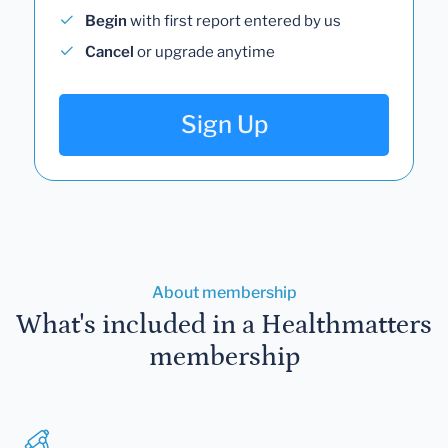
Begin
with first report entered by us
Cancel
or upgrade anytime
Sign Up
About membership
What's included in a Healthmatters
membership