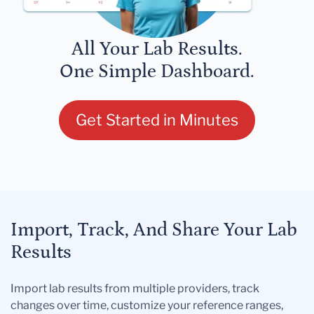
All Your Lab Results.
One Simple Dashboard.
Get Started in Minutes
Import, Track, And Share Your Lab
Results
Import lab results from multiple providers, track
changes over time, customize your reference ranges,