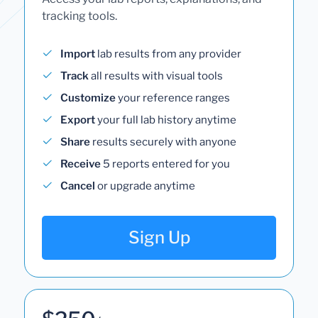
tracking tools.
Import
lab results from any provider
Track
all results with visual tools
Customize
your reference ranges
Export
your full lab history anytime
Share
results securely with anyone
Receive
5 reports entered for you
Cancel
or upgrade anytime
Sign Up