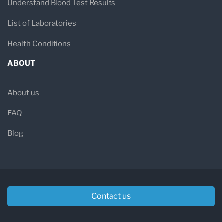
Understand Blood Test Results
List of Laboratories
Health Conditions
ABOUT
About us
FAQ
Blog
Contact us