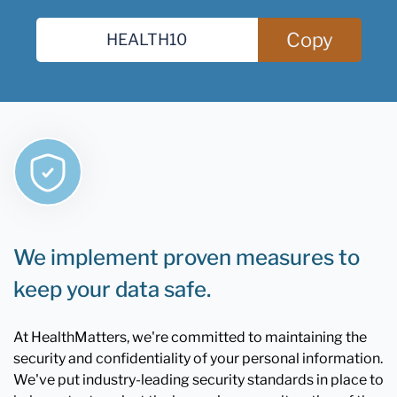
Copy
We implement proven measures to
keep your data safe.
At HealthMatters, we're committed to maintaining the
security and confidentiality of your personal information.
We've put industry-leading security standards in place to