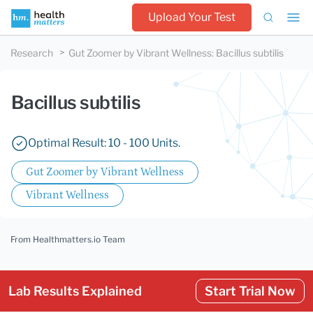
Upload Your Test
Research
Gut Zoomer by Vibrant Wellness
:
Bacillus subtilis
Bacillus subtilis
Optimal Result: 10 - 100 Units.
Gut Zoomer by Vibrant Wellness
Vibrant Wellness
From Healthmatters.io Team
Lab Results Explained
Start Trial Now