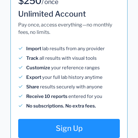
$250
/ once
Unlimited Account
Pay once, access everything—no monthly
fees, no limits.
Import
lab results from any provider
Track
all results with visual tools
Customize
your reference ranges
Export
your full lab history anytime
Share
results securely with anyone
Receive 10 reports
entered for you
No subscriptions. No extra fees.
Sign Up