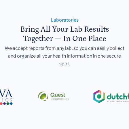
Laboratories
Bring All Your Lab Results
Together — In One Place
We accept reports from any lab, so you can easily collect
and organize all your health information in one secure
spot.