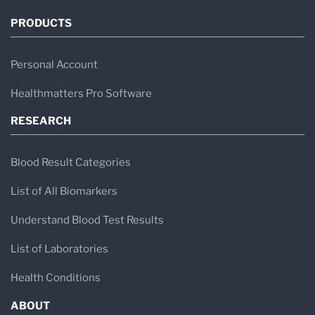
PRODUCTS
Personal Account
Healthmatters Pro Software
RESEARCH
Blood Result Categories
List of All Biomarkers
Understand Blood Test Results
List of Laboratories
Health Conditions
ABOUT