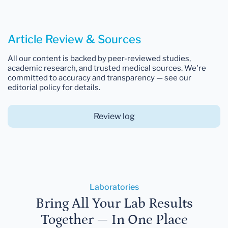
Article Review & Sources
All our content is backed by peer-reviewed studies,
academic research, and trusted medical sources. We're
committed to accuracy and transparency — see our
editorial policy for details.
Review log
Laboratories
Bring All Your Lab Results
Together — In One Place