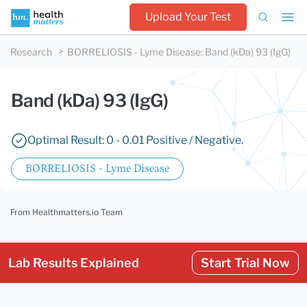
Upload Your Test
Research
BORRELIOSIS - Lyme Disease
:
Band (kDa) 93 (IgG)
Band (kDa) 93 (IgG)
Optimal Result: 0 - 0.01 Positive / Negative.
BORRELIOSIS - Lyme Disease
From Healthmatters.io Team
Lab Results Explained
Start Trial Now