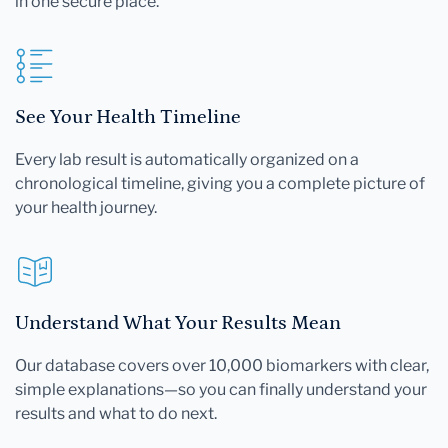
in one secure place.
See Your Health Timeline
Every lab result is automatically organized on a
chronological timeline, giving you a complete picture of
your health journey.
Understand What Your Results Mean
Our database covers over 10,000 biomarkers with clear,
simple explanations—so you can finally understand your
results and what to do next.