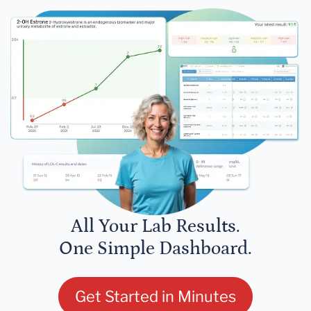
All Your Lab Results.
One Simple Dashboard.
Get Started in Minutes