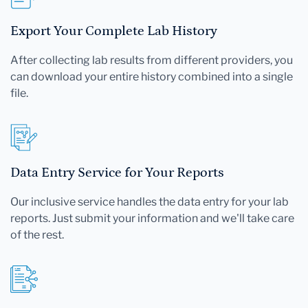
Export Your Complete Lab History
After collecting lab results from different providers, you
can download your entire history combined into a single
file.
Data Entry Service for Your Reports
Our inclusive service handles the data entry for your lab
reports. Just submit your information and we'll take care
of the rest.