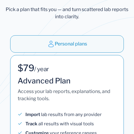
Pick a plan that fits you — and turn scattered lab reports
into clarity.
Personal plans
$79
/ year
Advanced Plan
Access your lab reports, explanations, and
tracking tools.
Import
lab results from any provider
Track
all results with visual tools
Customize
your reference ranges