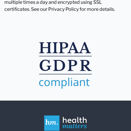
multiple times a day and encrypted using SSL
certificates. See our Privacy Policy for more details.