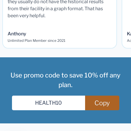
they usually do not have the historical results
from their facility in a graph format. That has
been very helpful.
Anthony
K
Unlimited Plan Member since 2021
Ad
Use promo code to save 10% off any
plan.
Copy