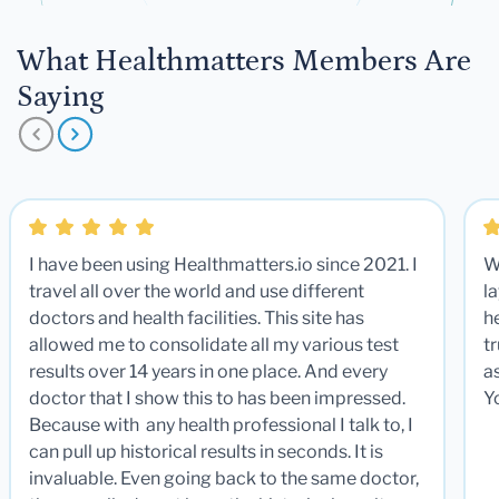
What Healthmatters Members Are
Saying
I have been using Healthmatters.io since 2021. I
W
travel all over the world and use different
la
doctors and health facilities. This site has
he
allowed me to consolidate all my various test
t
results over 14 years in one place. And every
a
doctor that I show this to has been impressed.
Y
Because with any health professional I talk to, I
can pull up historical results in seconds. It is
invaluable. Even going back to the same doctor,