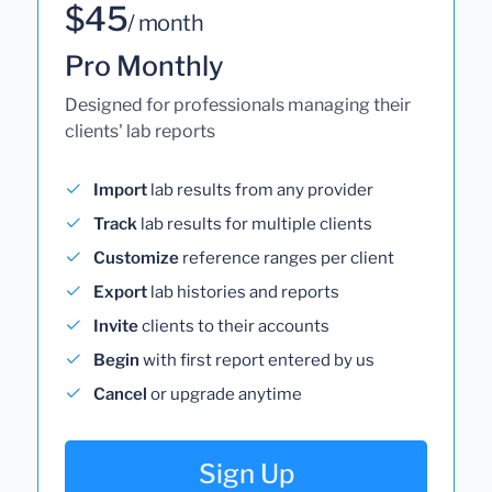
$45
/ month
Pro Monthly
Designed for professionals managing their
clients' lab reports
Import
lab results from any provider
Track
lab results for multiple clients
Customize
reference ranges per client
Export
lab histories and reports
Invite
clients to their accounts
Begin
with first report entered by us
Cancel
or upgrade anytime
Sign Up