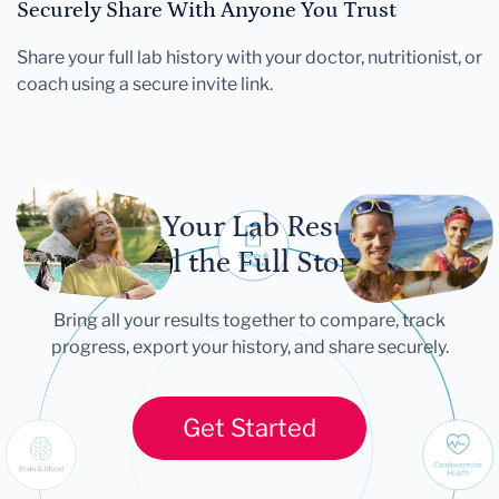
Securely Share With Anyone You Trust
Share your full lab history with your doctor, nutritionist, or
coach using a secure invite link.
Let Your Lab Results
Tell the Full Story
Bring all your results together to compare, track
progress, export your history, and share securely.
Get Started