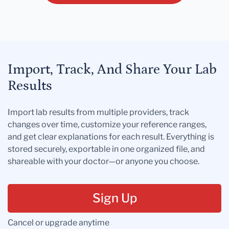
Import, Track, And Share Your Lab
Results
Import lab results from multiple providers, track
changes over time, customize your reference ranges,
and get clear explanations for each result. Everything is
stored securely, exportable in one organized file, and
shareable with your doctor—or anyone you choose.
Sign Up
Cancel or upgrade anytime