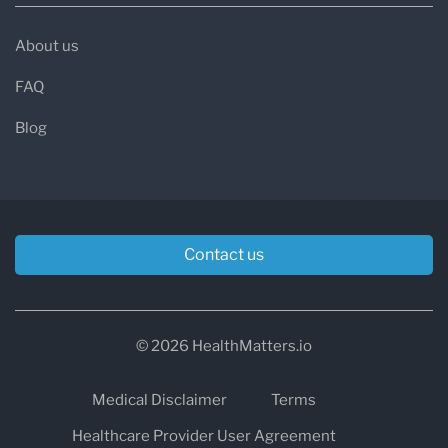
About us
FAQ
Blog
Contact us
© 2026 HealthMatters.io
Medical Disclaimer
Terms
Healthcare Provider User Agreement