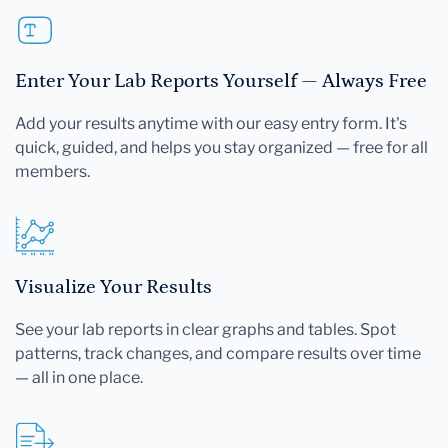
Enter Your Lab Reports Yourself — Always Free
Add your results anytime with our easy entry form. It's
quick, guided, and helps you stay organized — free for all
members.
Visualize Your Results
See your lab reports in clear graphs and tables. Spot
patterns, track changes, and compare results over time
— all in one place.