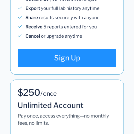
Export
your full lab history anytime
Share
results securely with anyone
Receive
5 reports entered for you
Cancel
or upgrade anytime
Sign Up
$250
/ once
Unlimited Account
Pay once, access everything—no monthly
fees, no limits.