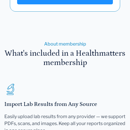
About membership
What's included in a Healthmatters
membership
Import Lab Results from Any Source
Easily upload lab results from any provider — we support
PDFs, scans, and images. Keep all your reports organized