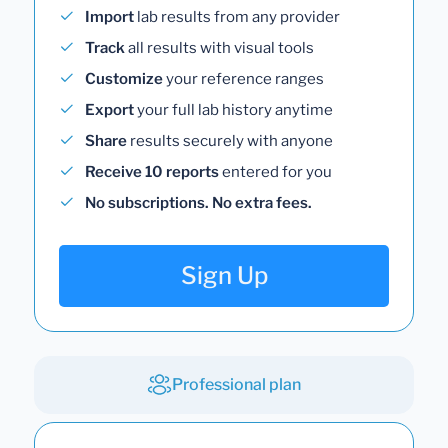
Import
lab results from any provider
Track
all results with visual tools
Customize
your reference ranges
Export
your full lab history anytime
Share
results securely with anyone
Receive 10 reports
entered for you
No subscriptions. No extra fees.
Sign Up
Professional plan