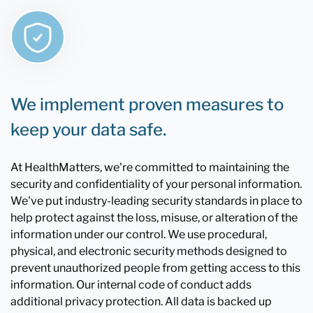
We implement proven measures to
keep your data safe.
At HealthMatters, we're committed to maintaining the
security and confidentiality of your personal information.
We've put industry-leading security standards in place to
help protect against the loss, misuse, or alteration of the
information under our control. We use procedural,
physical, and electronic security methods designed to
prevent unauthorized people from getting access to this
information. Our internal code of conduct adds
additional privacy protection. All data is backed up