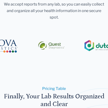
We accept reports from any lab, so you can easily collect
and organize all your health information in one secure
spot.
Pricing Table
Finally, Your Lab Results Organized
and Clear