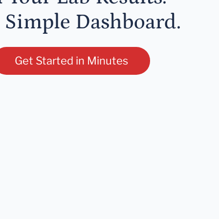
 Simple Dashboard.
Get Started in Minutes