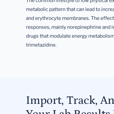
The common lifestyle of low physical exe
metabolic pattern that can lead to incre
and erythrocyte membranes. The effect
responses, mainly norepinephrine and in
drugs that modulate energy metabolism 
trimetazidine.
Import, Track, A