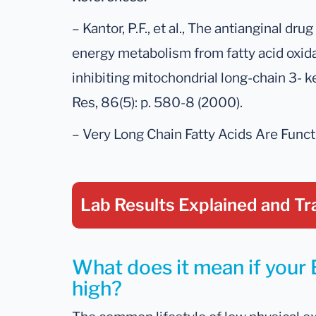
– Kantor, P.F., et al., The antianginal dru
energy metabolism from fatty acid oxida
inhibiting mitochondrial long-chain 3- 
Res, 86(5): p. 580-8 (2000).
– Very Long Chain Fatty Acids Are Functi
Lab Results Explained
and Tr
What does it mean if your 
high?