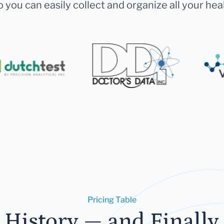
 you can easily collect and organize all your hea
Pricing Table
 History — and Finally 