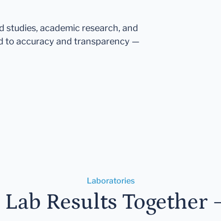
ed studies, academic research, and
d to accuracy and transparency —
Laboratories
r Lab Results Together 