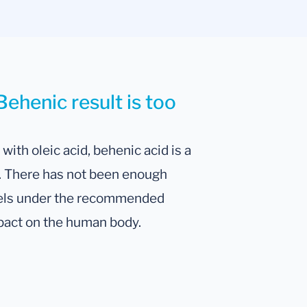
Behenic result is too
with oleic acid, behenic acid is a
s. There has not been enough
evels under the recommended
pact on the human body.