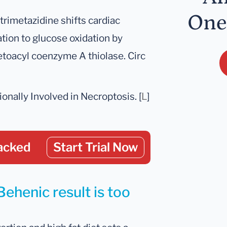
One
g trimetazidine shifts cardiac
tion to glucose oxidation by
ketoacyl coenzyme A thiolase. Circ
onally Involved in Necroptosis. [
L
]
acked
Start Trial Now
Behenic result is too