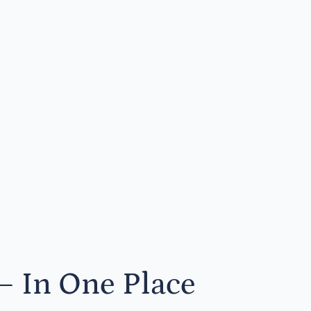
— In One Place