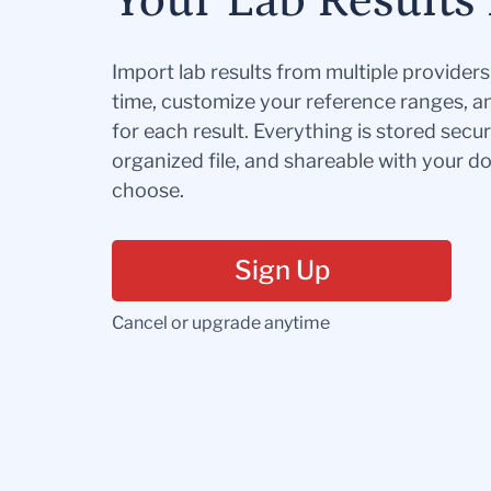
Your Lab Results 
Import lab results from multiple provider
time, customize your reference ranges, a
for each result. Everything is stored secur
organized file, and shareable with your 
choose.
Sign Up
Cancel or upgrade anytime