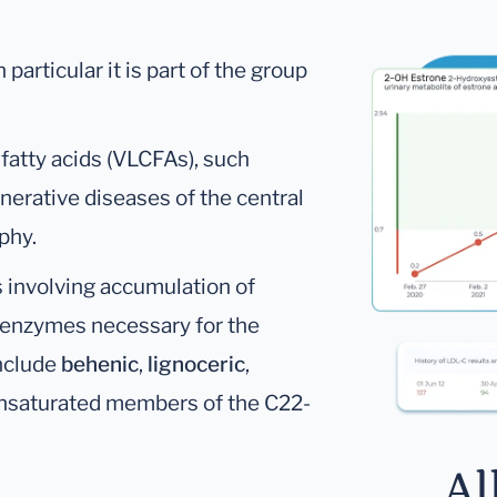
 particular it is part of the group
 fatty acids (VLCFAs), such
nerative diseases of the central
phy.
 involving accumulation of
of enzymes necessary for the
nclude
behenic
,
lignoceric
,
unsaturated members of the C22-
Al