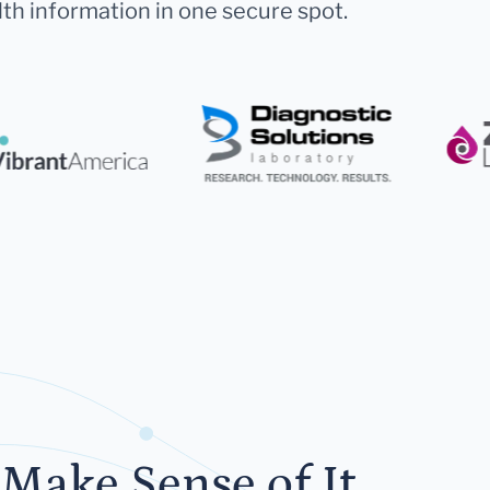
lth information in one secure spot.
Make Sense of It