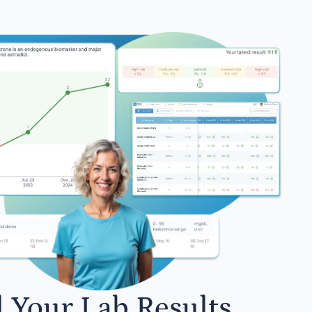
l Your Lab Results.