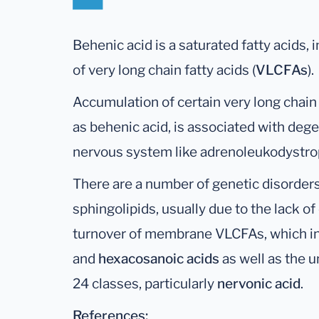
Behenic acid is a saturated fatty acids, in
of very long chain fatty acids (
VLCFAs
).
Accumulation of certain very long chain
as behenic acid, is associated with dege
nervous system like adrenoleukodystro
There are a number of genetic disorders
sphingolipids, usually due to the lack 
turnover of membrane VLCFAs, which i
and
hexacosanoic
acids
as well as the 
24 classes, particularly
nervonic acid
.
References: