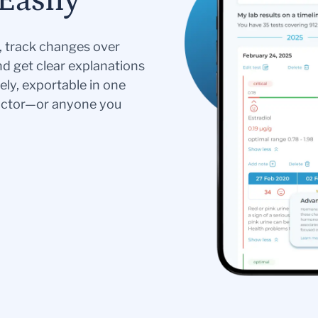
Easily
s, track changes over
nd get clear explanations
ely, exportable in one
doctor—or anyone you