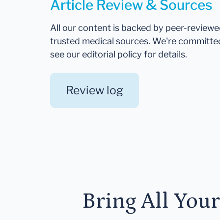
Article Review & Sources
All our content is backed by peer-review
trusted medical sources. We're committe
see our editorial policy for details.
Review log
Bring All You