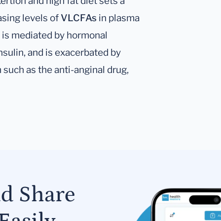
rtion and high fat diet sets a
asing levels of
VLCFAs
in plasma
 is mediated by hormonal
sulin, and is exacerbated by
such as the anti-anginal drug,
nd Share