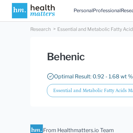
Personal
Professional
Rese
Research
Essential and Metabolic Fatty Aci
Behenic
Optimal Result: 0.92 - 1.68 wt %
Essential and Metabolic Fatty Acids M
From Healthmatters.io Team