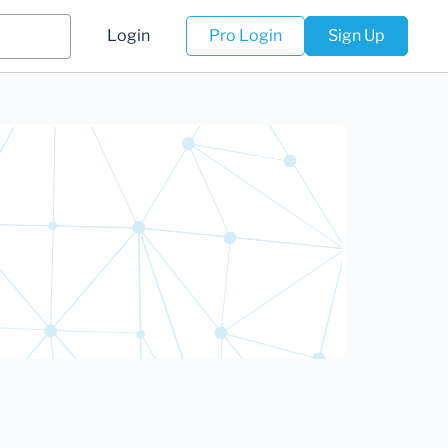
Login
Pro Login
Sign Up