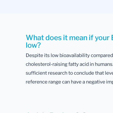
What does it mean if your 
low?
Despite its low bioavailability compared 
cholesterol-raising fatty acid in human
sufficient research to conclude that l
reference range can have a negative im