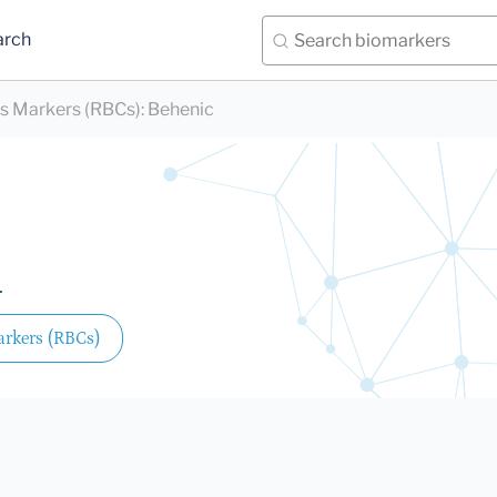
arch
ds Markers (RBCs)
:
Behenic
.
arkers (RBCs)