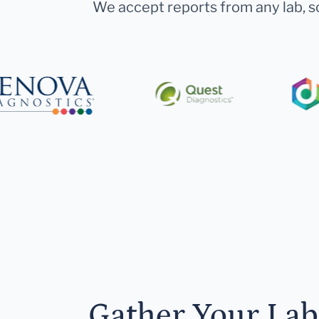
We accept reports from any lab, so
Gather Your Lab