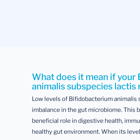
What does it mean if your
animalis subspecies lactis 
Low levels of Bifidobacterium animalis s
imbalance in the gut microbiome. This b
beneficial role in digestive health, imm
healthy gut environment. When its levels