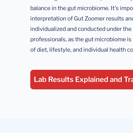
balance in the gut microbiome. It’s impo
interpretation of Gut Zoomer results a
individualized and conducted under the
professionals, as the gut microbiome is
of diet, lifestyle, and individual health c
Lab Results Explained
and Tr