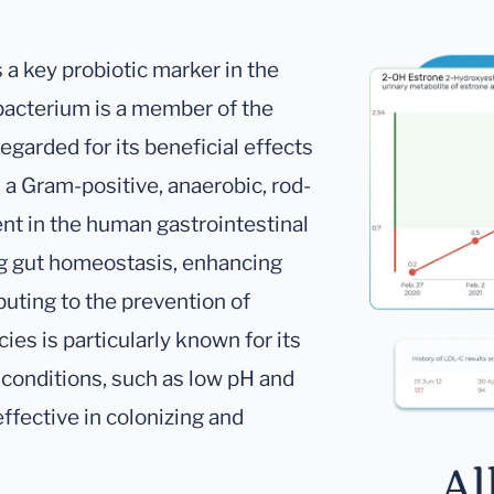
 a key probiotic marker in the
bacterium is a member of the
egarded for its beneficial effects
is a Gram-positive, anaerobic, rod-
ent in the human gastrointestinal
ning gut homeostasis, enhancing
buting to the prevention of
ies is particularly known for its
l conditions, such as low pH and
effective in colonizing and
Al