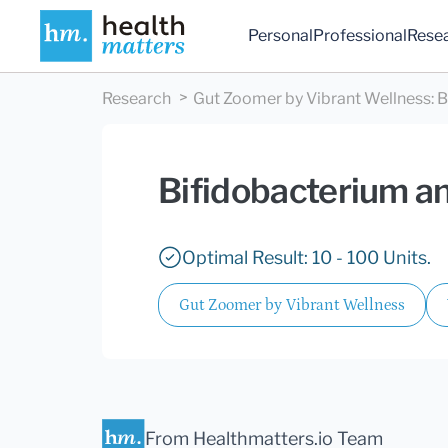
Personal
Professional
Rese
Research
Gut Zoomer by Vibrant Wellness
:
B
Bifidobacterium an
Optimal Result: 10 - 100 Units.
Gut Zoomer by Vibrant Wellness
From Healthmatters.io Team