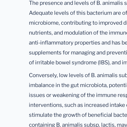
The presence and levels of B. animalis su
Adequate levels of this bacterium are o
microbiome, contributing to improved d
nutrients, and modulation of the immune 
anti-inflammatory properties and has be
supplements for managing and preventi
of irritable bowel syndrome (IBS), and i
Conversely, low levels of B. animalis sub
imbalance in the gut microbiota, potenti
issues or weakening of the immune resp
interventions, such as increased intake 
stimulate the growth of beneficial bact
containing B. animalis subsp. lactis, m