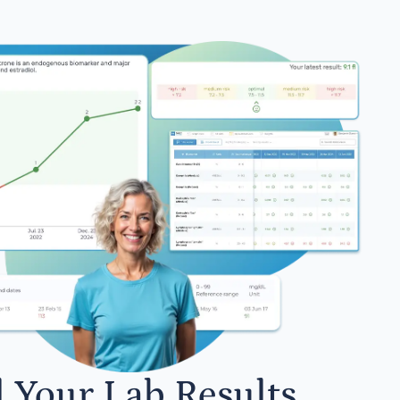
l Your Lab Results.