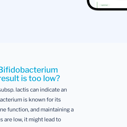
 Bifidobacterium
result is too low?
ubsp. lactis can indicate an
acterium is known for its
une function, and maintaining a
 are low, it might lead to