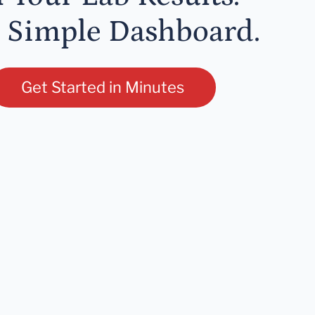
 Simple Dashboard.
Get Started in Minutes