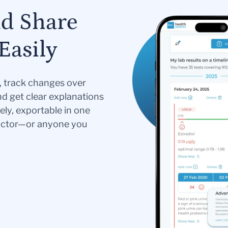
nd Share
Easily
s, track changes over
nd get clear explanations
ely, exportable in one
doctor—or anyone you