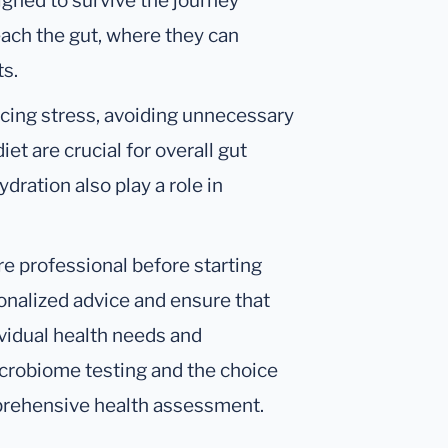
gned to survive the journey
each the gut, where they can
ts.
ucing stress, avoiding unnecessary
et are crucial for overall gut
dration also play a role in
are professional before starting
onalized advice and ensure that
ividual health needs and
icrobiome testing and the choice
prehensive health assessment.