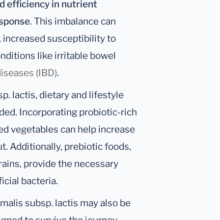
 efficiency in nutrient
sponse
. This imbalance can
 increased susceptibility to
nditions like irritable bowel
iseases (IBD)
.
. lactis, dietary and lifestyle
d. Incorporating probiotic-rich
ted vegetables can help increase
ut. Additionally, prebiotic foods,
grains, provide the necessary
cial bacteria.
malis subsp. lactis may also be