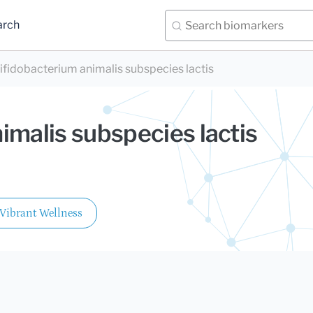
arch
ifidobacterium animalis subspecies lactis
imalis subspecies lactis
Vibrant Wellness