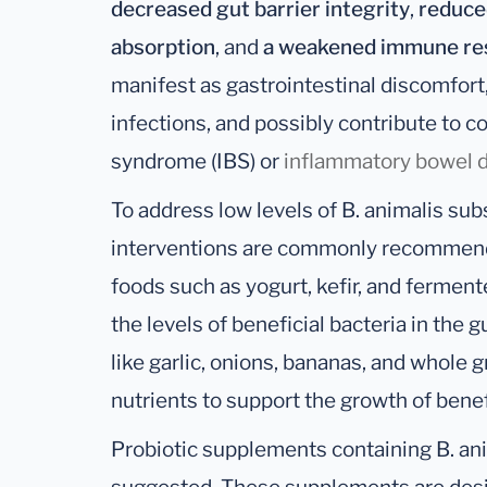
decreased gut barrier integrity
,
reduced
absorption
, and
a weakened immune re
manifest as gastrointestinal discomfort,
infections, and possibly contribute to co
syndrome (IBS) or
inflammatory bowel d
To address low levels of B. animalis subsp
interventions are commonly recommende
foods such as yogurt, kefir, and fermen
the levels of beneficial bacteria in the g
like garlic, onions, bananas, and whole 
nutrients to support the growth of benefi
Probiotic supplements containing B. ani