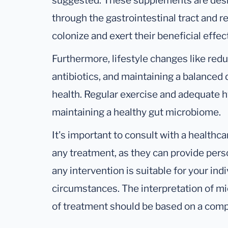
suggested. These supplements are desi
through the gastrointestinal tract and r
colonize and exert their beneficial effec
Furthermore, lifestyle changes like red
antibiotics, and maintaining a balanced di
health. Regular exercise and adequate hy
maintaining a healthy gut microbiome.
It's important to consult with a healthc
any treatment, as they can provide pers
any intervention is suitable for your ind
circumstances. The interpretation of m
of treatment should be based on a com