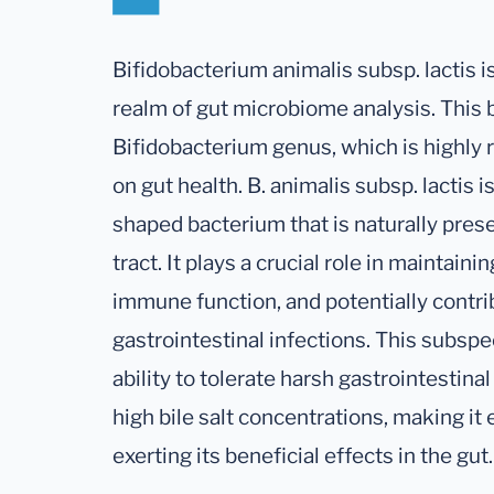
Bifidobacterium animalis subsp. lactis is
realm of gut microbiome analysis. This 
Bifidobacterium genus, which is highly r
on gut health. B. animalis subsp. lactis 
shaped bacterium that is naturally pres
tract. It plays a crucial role in maintai
immune function, and potentially contri
gastrointestinal infections. This subspec
ability to tolerate harsh gastrointestina
high bile salt concentrations, making it 
exerting its beneficial effects in the gut.