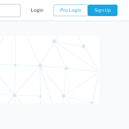
Login
Pro Login
Sign Up