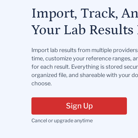
Import, Track, A
Your Lab Results 
Import lab results from multiple provider
time, customize your reference ranges, a
for each result. Everything is stored secur
organized file, and shareable with your 
choose.
Sign Up
Cancel or upgrade anytime