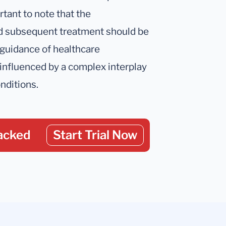
rtant to note that the
nd subsequent treatment should be
 guidance of healthcare
 influenced by a complex interplay
onditions.
acked
Start Trial Now