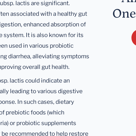
bsp. lactis are significant.
One
ften associated with a healthy gut
igestion, enhanced absorption of
system. It is also known for its
en used in various probiotic
ng diarrhea, alleviating symptoms
mproving overall gut health.
sp. lactis could indicate an
ally leading to various digestive
onse. In such cases, dietary
of prebiotic foods (which
eria) or probiotic supplements
ay be recommended to help restore