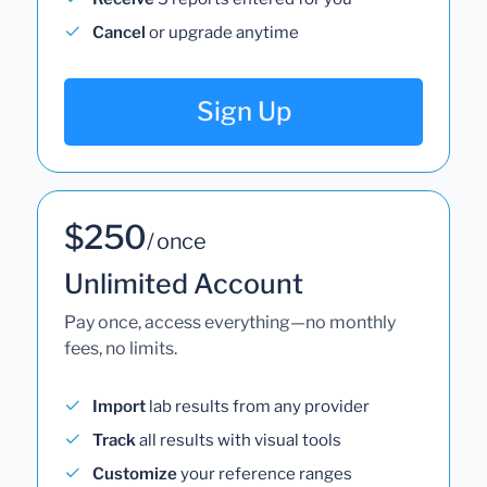
Cancel
or upgrade anytime
Sign Up
$250
/ once
Unlimited Account
Pay once, access everything—no monthly
fees, no limits.
Import
lab results from any provider
Track
all results with visual tools
Customize
your reference ranges