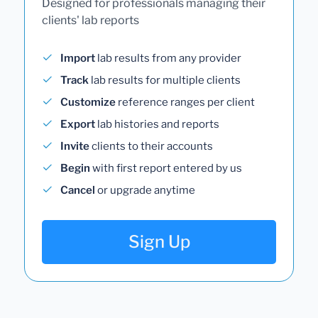
Designed for professionals managing their
clients' lab reports
Import
lab results from any provider
Track
lab results for multiple clients
Customize
reference ranges per client
Export
lab histories and reports
Invite
clients to their accounts
Begin
with first report entered by us
Cancel
or upgrade anytime
Sign Up