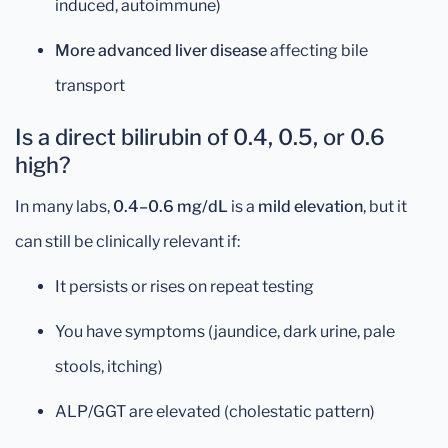
induced, autoimmune)
More advanced liver disease
affecting bile
transport
Is a direct bilirubin of 0.4, 0.5, or 0.6
high?
In many labs,
0.4–0.6 mg/dL
is a
mild elevation
, but it
can still be clinically relevant if:
It persists or rises on repeat testing
You have symptoms (jaundice, dark urine, pale
stools, itching)
ALP/GGT are elevated (cholestatic pattern)