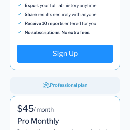
Export
your full lab history anytime
Share
results securely with anyone
Receive 10 reports
entered for you
No subscriptions. No extra fees.
Sign Up
Professional plan
$45
/ month
Pro Monthly