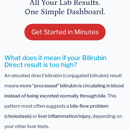
All Your Lab Results.
One Simple Dashboard.
Get Started in Minutes
What does it mean if your Bilirubin
Direct result is too high?
An elevated direct bilirubin (conjugated bilirubin) result
means
more “processed” bilirubin is circulating in blood
instead of being excreted normally through bile
. This
pattern most often suggests a
bile-flow problem
(cholestasis)
or
liver inflammation/injury
, depending on
your other liver tests.