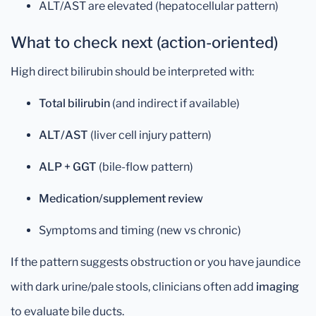
ALT/AST are elevated (hepatocellular pattern)
What to check next (action-oriented)
High direct bilirubin should be interpreted with:
Total bilirubin
(and indirect if available)
ALT/AST
(liver cell injury pattern)
ALP + GGT
(bile-flow pattern)
Medication/supplement review
Symptoms and timing (new vs chronic)
If the pattern suggests obstruction or you have jaundice
with dark urine/pale stools, clinicians often add
imaging
to evaluate bile ducts.