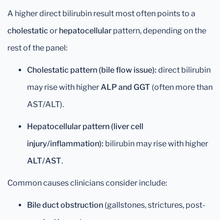
A higher direct bilirubin result most often points to a
cholestatic
or
hepatocellular
pattern, depending on the
rest of the panel:
Cholestatic pattern (bile flow issue):
direct bilirubin
may rise with higher
ALP and GGT
(often more than
AST/ALT).
Hepatocellular pattern (liver cell
injury/inflammation):
bilirubin may rise with higher
ALT/AST
.
Common causes clinicians consider include:
Bile duct obstruction
(gallstones, strictures, post-