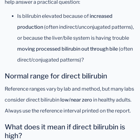
help answer a practical question:
Is bilirubin elevated because of
increased
production
(often indirect/unconjugated patterns),
or because the liver/bile system is having trouble
moving processed bilirubin out through bile
(often
direct/conjugated patterns)?
Normal range for direct bilirubin
Reference ranges vary by lab and method, but many labs
consider direct bilirubin
low/near zero
in healthy adults.
Always use the reference interval printed on the report.
What does it mean if direct bilirubin is
high?