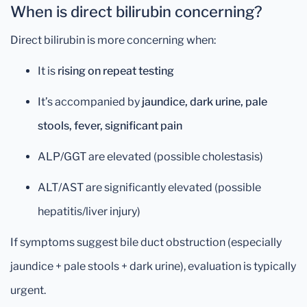
When is direct bilirubin concerning?
Direct bilirubin is more concerning when:
It is
rising on repeat testing
It’s accompanied by
jaundice, dark urine, pale
stools, fever, significant pain
ALP/GGT are elevated (possible cholestasis)
ALT/AST are significantly elevated (possible
hepatitis/liver injury)
If symptoms suggest bile duct obstruction (especially
jaundice + pale stools + dark urine), evaluation is typically
urgent.