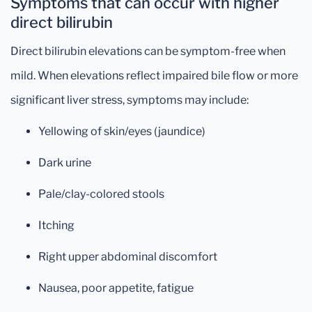
Symptoms that can occur with higher
direct bilirubin
Direct bilirubin elevations can be symptom-free when
mild. When elevations reflect impaired bile flow or more
significant liver stress, symptoms may include:
Yellowing of skin/eyes (jaundice)
Dark urine
Pale/clay-colored stools
Itching
Right upper abdominal discomfort
Nausea, poor appetite, fatigue