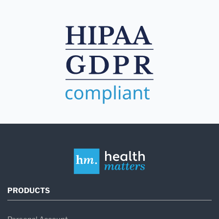
PRODUCTS