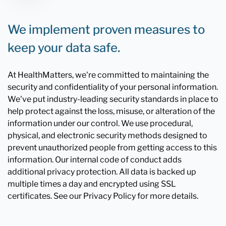
We implement proven measures to
keep your data safe.
At HealthMatters, we're committed to maintaining the
security and confidentiality of your personal information.
We've put industry-leading security standards in place to
help protect against the loss, misuse, or alteration of the
information under our control. We use procedural,
physical, and electronic security methods designed to
prevent unauthorized people from getting access to this
information. Our internal code of conduct adds
additional privacy protection. All data is backed up
multiple times a day and encrypted using SSL
certificates. See our Privacy Policy for more details.