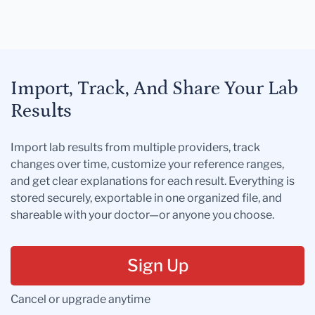
Import, Track, And Share Your Lab
Results
Import lab results from multiple providers, track
changes over time, customize your reference ranges,
and get clear explanations for each result. Everything is
stored securely, exportable in one organized file, and
shareable with your doctor—or anyone you choose.
Sign Up
Cancel or upgrade anytime