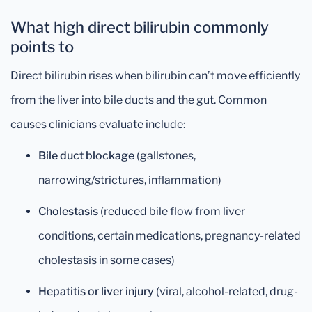
What high direct bilirubin commonly
points to
Direct bilirubin rises when bilirubin can’t move efficiently
from the liver into bile ducts and the gut. Common
causes clinicians evaluate include:
Bile duct blockage
(gallstones,
narrowing/strictures, inflammation)
Cholestasis
(reduced bile flow from liver
conditions, certain medications, pregnancy-related
cholestasis in some cases)
Hepatitis or liver injury
(viral, alcohol-related, drug-