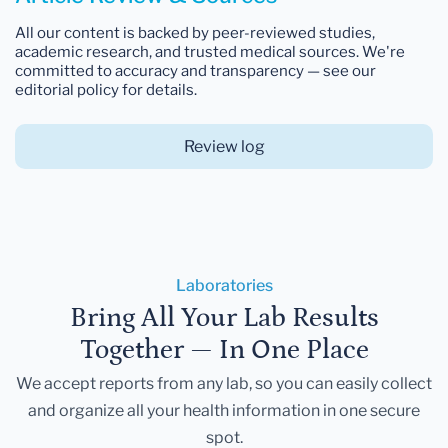
All our content is backed by peer-reviewed studies,
academic research, and trusted medical sources. We're
committed to accuracy and transparency — see our
editorial policy for details.
Review log
Laboratories
Bring All Your Lab Results
Together — In One Place
We accept reports from any lab, so you can easily collect
and organize all your health information in one secure
spot.