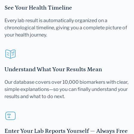
See Your Health Timeline
Every lab result is automatically organized on a
chronological timeline, giving you a complete picture of
your health journey.
Understand What Your Results Mean
Our database covers over 10,000 biomarkers with clear,
simple explanations—so you can finally understand your
results and what to do next.
Enter Your Lab Reports Yourself — Always Free