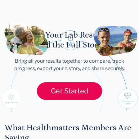
Let Your Lab Results
Tell the Full Story
Bring all your results together to compare, track
progress, export your history, and share securely.
Get Started
What Healthmatters Members Are
Saying