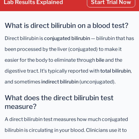
Lab Results Explained
Start Trial Now
What is direct bilirubin on a blood test?
Direct bilirubin is
conjugated bilirubin
— bilirubin that has
been processed by the liver (conjugated) to make it
easier for the body to eliminate through
bile
and the
digestive tract. It’s typically reported with
total bilirubin
,
and sometimes
indirect bilirubin
(unconjugated).
What does the direct bilirubin test
measure?
A direct bilirubin test measures how much conjugated
bilirubin is circulating in your blood. Clinicians use it to