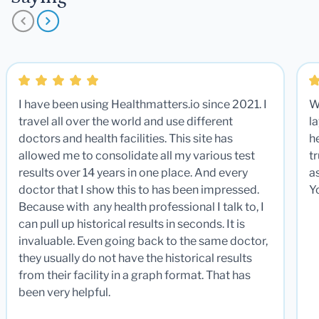
I have been using Healthmatters.io since 2021. I
W
travel all over the world and use different
la
doctors and health facilities. This site has
he
allowed me to consolidate all my various test
t
results over 14 years in one place. And every
a
doctor that I show this to has been impressed.
Y
Because with any health professional I talk to, I
can pull up historical results in seconds. It is
invaluable. Even going back to the same doctor,
they usually do not have the historical results
from their facility in a graph format. That has
been very helpful.