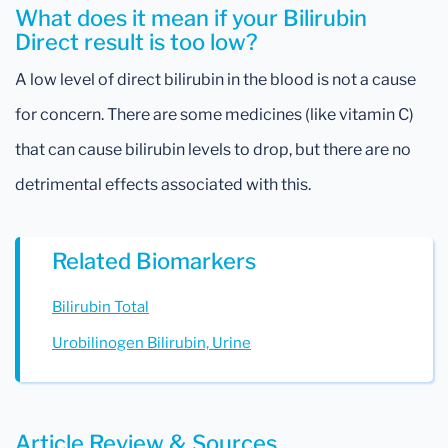
What does it mean if your Bilirubin
Direct result is too low?
A low level of direct bilirubin in the blood is not a cause
for concern. There are some medicines (like vitamin C)
that can cause bilirubin levels to drop, but there are no
detrimental effects associated with this.
Related Biomarkers
Bilirubin Total
Urobilinogen Bilirubin, Urine
Article Review & Sources