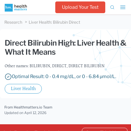
Upload Your Test
Research
Liver Health
:
Bilirubin Direct
Direct Bilirubin High: Liver Health &
What It Means
Other names: BILIRUBIN, DIRECT, DIRECT BILIRUBIN
Optimal Result: 0 - 0.4 mg/dL, or 0 - 6.84 µmol/L.
Liver Health
From Healthmatters.io Team
Updated
on April 12, 2026