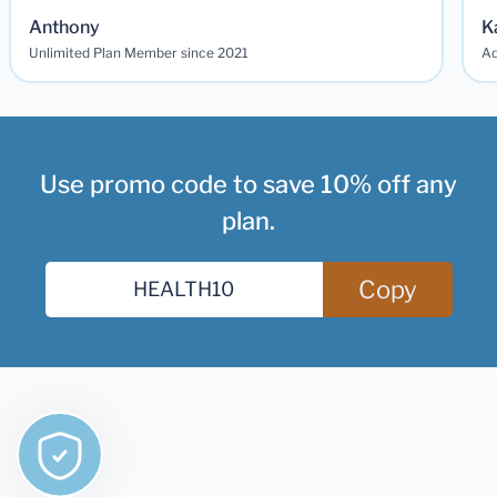
Anthony
K
Unlimited Plan Member since 2021
Ad
Use promo code to save 10% off any
plan.
Copy