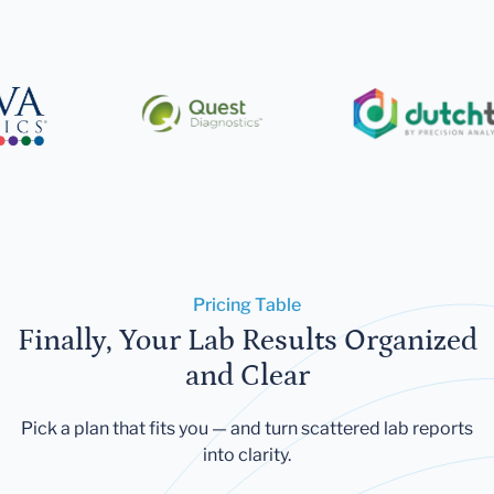
Pricing Table
Finally, Your Lab Results Organized
and Clear
Pick a plan that fits you — and turn scattered lab reports
into clarity.