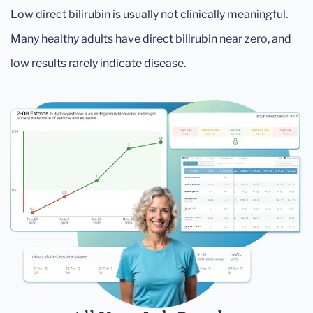
Low direct bilirubin is usually not clinically meaningful.
Many healthy adults have direct bilirubin near zero, and
low results rarely indicate disease.