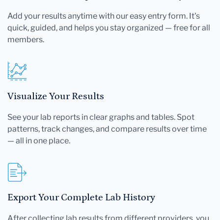
Add your results anytime with our easy entry form. It's
quick, guided, and helps you stay organized — free for all
members.
Visualize Your Results
See your lab reports in clear graphs and tables. Spot
patterns, track changes, and compare results over time
— all in one place.
Export Your Complete Lab History
After collecting lab results from different providers, you