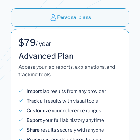
Personal plans
$79
/ year
Advanced Plan
Access your lab reports, explanations, and
tracking tools.
Import
lab results from any provider
Track
all results with visual tools
Customize
your reference ranges
Export
your full lab history anytime
Share
results securely with anyone
Receive
5 reports entered for you