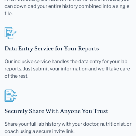
can download your entire history combined into a single
file.
Data Entry Service for Your Reports
Our inclusive service handles the data entry for your lab
reports. Just submit your information and we'll take care
of the rest.
Securely Share With Anyone You Trust
Share your full lab history with your doctor, nutritionist, or
coach using a secure invite link.