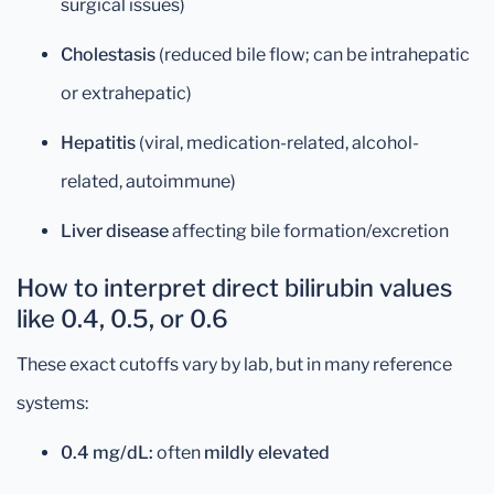
surgical issues)
Cholestasis
(reduced bile flow; can be intrahepatic
or extrahepatic)
Hepatitis
(viral, medication-related, alcohol-
related, autoimmune)
Liver disease
affecting bile formation/excretion
How to interpret direct bilirubin values
like 0.4, 0.5, or 0.6
These exact cutoffs vary by lab, but in many reference
systems:
0.4 mg/dL:
often
mildly elevated