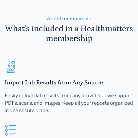
About membership
What's included in a Healthmatters
membership
Import Lab Results from Any Source
Easily upload lab results from any provider — we support
PDFs, scans, and images. Keep all your reports organized
in one secure place.