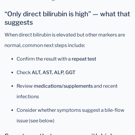
“Only direct bilirubin is high” — what that
suggests
When direct bilirubin is elevated but other markers are
normal, common next steps include:
Confirm the result with a
repeat test
Check
ALT, AST, ALP, GGT
Review
medications/supplements
and recent
infections
Consider whether symptoms suggest a bile-flow
issue (see below)