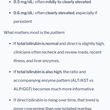
0.5 mg/dL:
often
mildly to clearly elevated
0.6 mg/dL:
often
clearly elevated
, especially if
persistent
What matters most is the
pattern
:
If
total bilirubin is normal
and direct is slightly high,
clinicians often recheck and review meds, recent
illness, and liver enzymes.
If
total bilirubin is also high
, the ratio and
accompanying enzyme pattern (ALT/AST vs
ALP/GGT) becomes much more informative.
If direct bilirubin is rising over time, that trend is
more concerning than one isolated number.