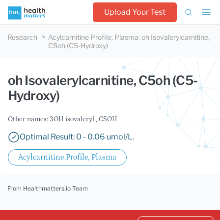
Upload Your Test
Research
Acylcarnitine Profile, Plasma
:
oh Isovalerylcarnitine,
C5oh (C5-Hydroxy)
oh Isovalerylcarnitine, C5oh (C5-
Hydroxy)
Other names: 3OH isovaleryl., C5OH
Optimal Result: 0 - 0.06 umol/L.
Acylcarnitine Profile, Plasma
From Healthmatters.io Team