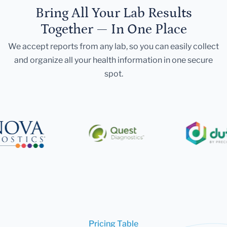
Bring All Your Lab Results
Together — In One Place
We accept reports from any lab, so you can easily collect
and organize all your health information in one secure
spot.
Pricing Table