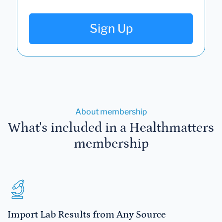
Sign Up
About membership
What's included in a Healthmatters
membership
Import Lab Results from Any Source