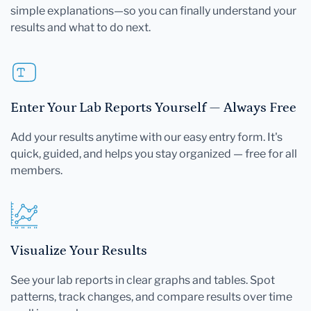
simple explanations—so you can finally understand your
results and what to do next.
Enter Your Lab Reports Yourself — Always Free
Add your results anytime with our easy entry form. It's
quick, guided, and helps you stay organized — free for all
members.
Visualize Your Results
See your lab reports in clear graphs and tables. Spot
patterns, track changes, and compare results over time