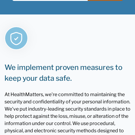
We implement proven measures to
keep your data safe.
At HealthMatters, we're committed to maintaining the
security and confidentiality of your personal information.
We've put industry-leading security standards in place to
help protect against the loss, misuse, or alteration of the
information under our control. We use procedural,
physical, and electronic security methods designed to