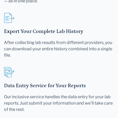
— all in one place.
Export Your Complete Lab History
After collecting lab results from different providers, you
can download your entire history combined into a single
file.
Data Entry Service for Your Reports
Our inclusive service handles the data entry for your lab
reports. Just submit your information and we'll take care
of the rest.