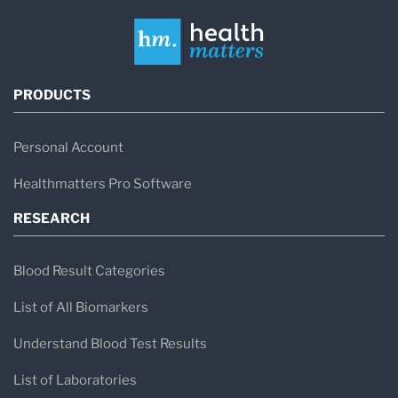
PRODUCTS
Personal Account
Healthmatters Pro Software
RESEARCH
Blood Result Categories
List of All Biomarkers
Understand Blood Test Results
List of Laboratories