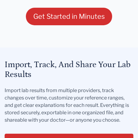
Get Started in Minutes
Import, Track, And Share Your Lab
Results
Import lab results from multiple providers, track
changes over time, customize your reference ranges,
and get clear explanations for each result. Everything is
stored securely, exportable in one organized file, and
shareable with your doctor—or anyone you choose.