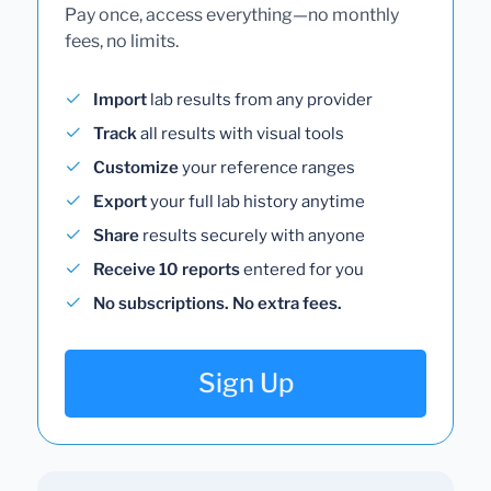
Pay once, access everything—no monthly
fees, no limits.
Import
lab results from any provider
Track
all results with visual tools
Customize
your reference ranges
Export
your full lab history anytime
Share
results securely with anyone
Receive 10 reports
entered for you
No subscriptions. No extra fees.
Sign Up