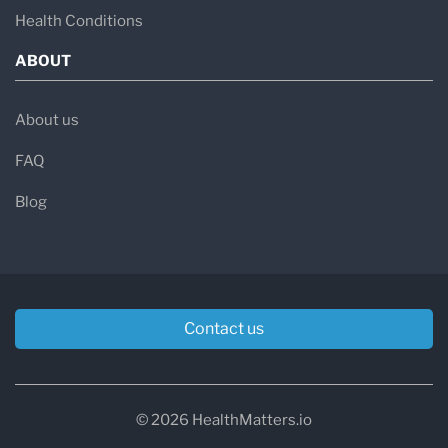
Health Conditions
ABOUT
About us
FAQ
Blog
Contact us
© 2026 HealthMatters.io