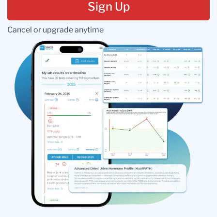
Sign Up
Cancel or upgrade anytime