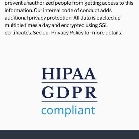
prevent unauthorized people from getting access to this
information. Our internal code of conduct adds
additional privacy protection. All data is backed up
multiple times a day and encrypted using SSL
certificates. See our Privacy Policy for more details.