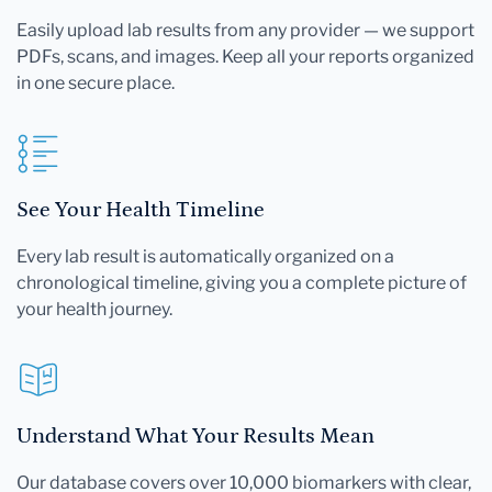
Easily upload lab results from any provider — we support
PDFs, scans, and images. Keep all your reports organized
in one secure place.
See Your Health Timeline
Every lab result is automatically organized on a
chronological timeline, giving you a complete picture of
your health journey.
Understand What Your Results Mean
Our database covers over 10,000 biomarkers with clear,