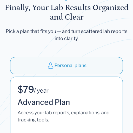
Finally, Your Lab Results Organized
and Clear
Pick a plan that fits you — and turn scattered lab reports
into clarity.
Personal plans
$79
/ year
Advanced Plan
Access your lab reports, explanations, and
tracking tools.