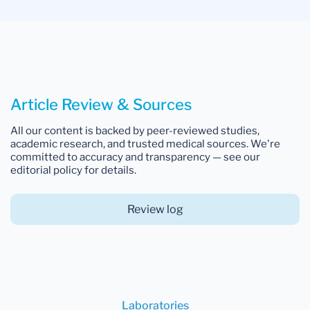
Article Review & Sources
All our content is backed by peer-reviewed studies,
academic research, and trusted medical sources. We're
committed to accuracy and transparency — see our
editorial policy for details.
Review log
Laboratories