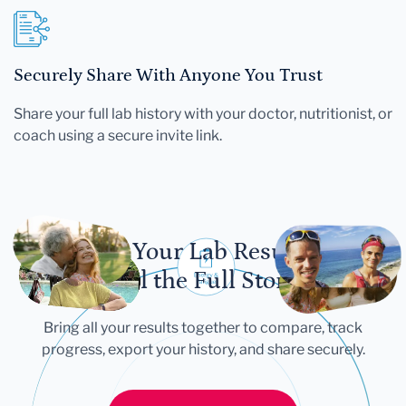
Securely Share With Anyone You Trust
Share your full lab history with your doctor, nutritionist, or
coach using a secure invite link.
Let Your Lab Results
Tell the Full Story
Bring all your results together to compare, track
progress, export your history, and share securely.