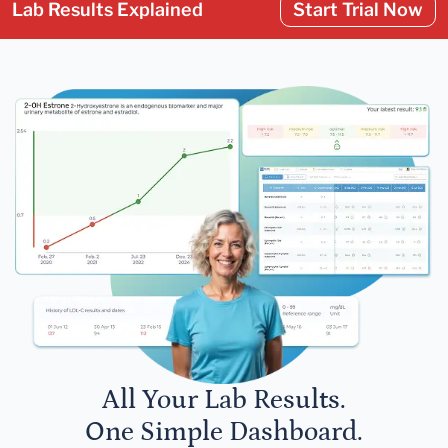
Lab Results Explained
Start Trial Now
All Your Lab Results.
One Simple Dashboard.