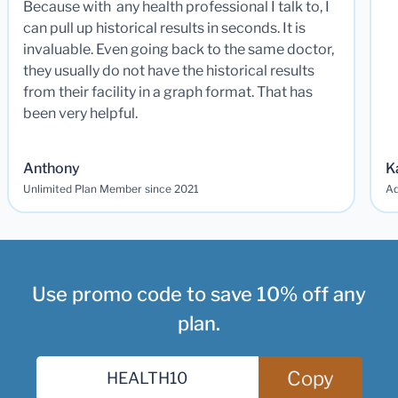
Because with any health professional I talk to, I
can pull up historical results in seconds. It is
invaluable. Even going back to the same doctor,
they usually do not have the historical results
from their facility in a graph format. That has
been very helpful.
Anthony
K
Unlimited Plan Member since 2021
Ad
Use promo code to save 10% off any
plan.
Copy