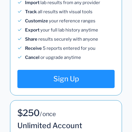
Import
lab results from any provider
Track
all results with visual tools
Customize
your reference ranges
Export
your full lab history anytime
Share
results securely with anyone
Receive
5 reports entered for you
Cancel
or upgrade anytime
Sign Up
$250
/ once
Unlimited Account