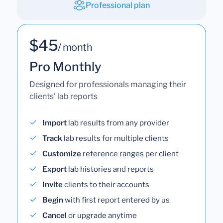
Professional plan
$45
/ month
Pro Monthly
Designed for professionals managing their
clients' lab reports
Import
lab results from any provider
Track
lab results for multiple clients
Customize
reference ranges per client
Export
lab histories and reports
Invite
clients to their accounts
Begin
with first report entered by us
Cancel
or upgrade anytime