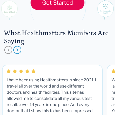
Get Started
What Healthmatters Members Are
Saying
I have been using Healthmatters.io since 2021. I
W
travel all over the world and use different
la
doctors and health facilities. This site has
he
allowed me to consolidate all my various test
t
results over 14 years in one place. And every
a
doctor that I show this to has been impressed.
Y