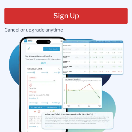
Sign Up
Cancel or upgrade anytime