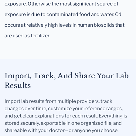
exposure. Otherwise the most significant source of
exposure is due to contaminated food and water. Cd
occurs at relatively high levels in human biosolids that
are used as fertilizer.
Import, Track, And Share Your Lab
Results
Import lab results from multiple providers, track
changes over time, customize your reference ranges,
and get clear explanations for each result. Everything is
stored securely, exportable in one organized file, and
shareable with your doctor—or anyone you choose.