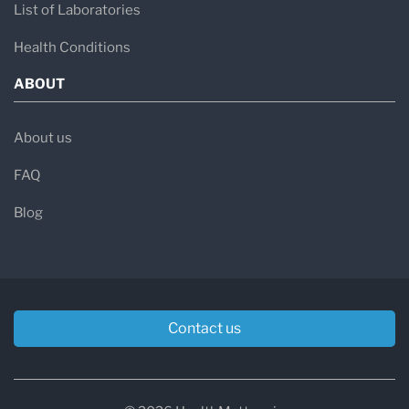
List of Laboratories
Health Conditions
ABOUT
About us
FAQ
Blog
Contact us