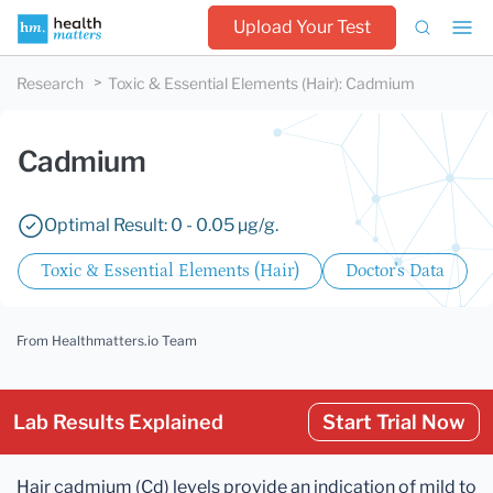
Upload Your Test
Research
Toxic & Essential Elements (Hair)
:
Cadmium
Cadmium
Optimal Result: 0 - 0.05 µg/g.
Toxic & Essential Elements (Hair)
Doctor's Data
From Healthmatters.io Team
Lab Results Explained
Start Trial Now
Hair cadmium (Cd) levels provide an indication of mild to