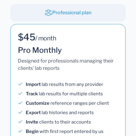
Professional plan
$45
/ month
Pro Monthly
Designed for professionals managing their
clients' lab reports
Import
lab results from any provider
Track
lab results for multiple clients
Customize
reference ranges per client
Export
lab histories and reports
Invite
clients to their accounts
Begin
with first report entered by us