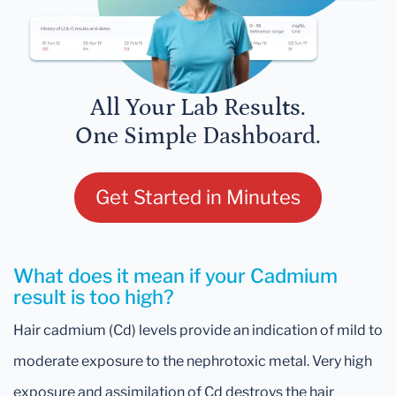
All Your Lab Results.
One Simple Dashboard.
Get Started in Minutes
What does it mean if your Cadmium
result is too high?
Hair cadmium (Cd) levels provide an indication of mild to
moderate exposure to the nephrotoxic metal. Very high
exposure and assimilation of Cd destroys the hair