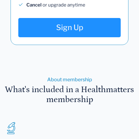
Cancel
or upgrade anytime
Sign Up
About membership
What's included in a Healthmatters
membership