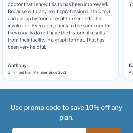
doctor that I show this to has been impressed.
Y
Because with any health professional I talk to, I
can pull up historical results in seconds. It is
invaluable. Even going back to the same doctor,
they usually do not have the historical results
from their facility in a graph format. That has
been very helpful.
Anthony
K
Unlimited Plan Member since 2021
Ad
Use promo code to save 10% off any
plan.