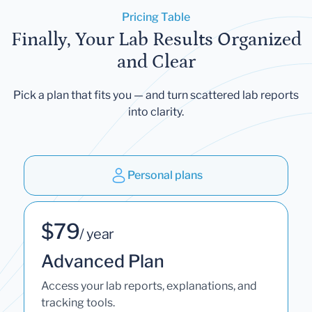
Pricing Table
Finally, Your Lab Results Organized
and Clear
Pick a plan that fits you — and turn scattered lab reports
into clarity.
Personal plans
$79
/ year
Advanced Plan
Access your lab reports, explanations, and
tracking tools.