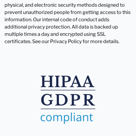
physical, and electronic security methods designed to
prevent unauthorized people from getting access to this
information. Our internal code of conduct adds
additional privacy protection. All data is backed up
multiple times a day and encrypted using SSL
certificates. See our Privacy Policy for more details.