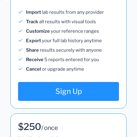
Import
lab results from any provider
Track
all results with visual tools
Customize
your reference ranges
Export
your full lab history anytime
Share
results securely with anyone
Receive
5 reports entered for you
Cancel
or upgrade anytime
Sign Up
$250
/ once