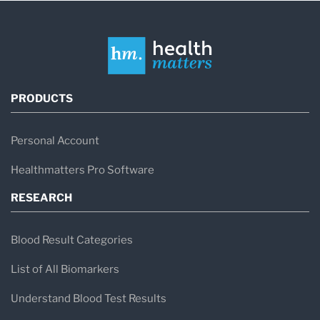
PRODUCTS
Personal Account
Healthmatters Pro Software
RESEARCH
Blood Result Categories
List of All Biomarkers
Understand Blood Test Results