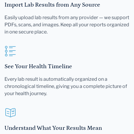
Import Lab Results from Any Source
Easily upload lab results from any provider — we support
PDFs, scans, and images. Keep all your reports organized
in one secure place.
See Your Health Timeline
Every lab result is automatically organized on a
chronological timeline, giving you a complete picture of
your health journey.
Understand What Your Results Mean