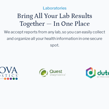
Laboratories
Bring All Your Lab Results
Together — In One Place
We accept reports from any lab, so you can easily collect
and organize all your health information in one secure
spot.