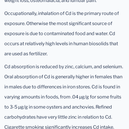
weight loss, osteomalacia, and lumbar pain.
Occupationally, inhalation of Cd is the primary route of
exposure. Otherwise the most significant source of
exposure is due to contaminated food and water. Cd
occurs at relatively high levels in human biosolids that
are used as fertilizer.
Cd absorption is reduced by zinc, calcium, and selenium.
Oral absorption of Cd is generally higher in females than
in males due to differences in iron stores. Cd is found in
varying amounts in foods, from .04 μg/g for some fruits
to 3-5 μg/g in some oysters and anchovies. Refined
carbohydrates have very little zinc in relation to Cd.
Cigarette smoking significantly increases Cd intake.