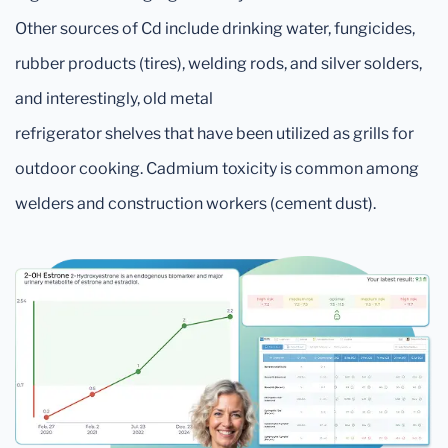
Other sources of Cd include drinking water, fungicides,
rubber products (tires), welding rods, and silver solders,
and interestingly, old metal
refrigerator shelves that have been utilized as grills for
outdoor cooking. Cadmium toxicity is common among
welders and construction workers (cement dust).