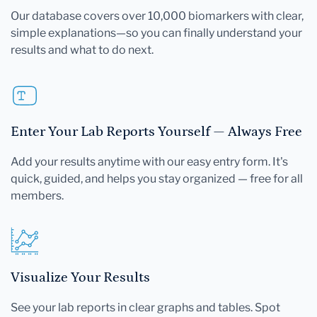
Our database covers over 10,000 biomarkers with clear,
simple explanations—so you can finally understand your
results and what to do next.
Enter Your Lab Reports Yourself — Always Free
Add your results anytime with our easy entry form. It's
quick, guided, and helps you stay organized — free for all
members.
Visualize Your Results
See your lab reports in clear graphs and tables. Spot