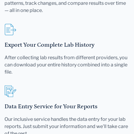
patterns, track changes, and compare results over time
— all in one place.
Export Your Complete Lab History
After collecting lab results from different providers, you
can download your entire history combined into a single
file.
Data Entry Service for Your Reports
Our inclusive service handles the data entry for your lab
reports. Just submit your information and we'll take care
of the rest.