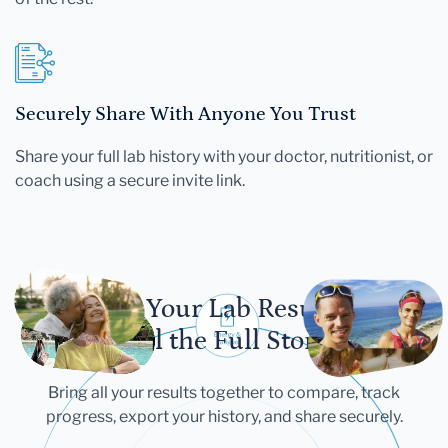
Securely Share With Anyone You Trust
Share your full lab history with your doctor, nutritionist, or
coach using a secure invite link.
Let Your Lab Results
Tell the Full Story
Bring all your results together to compare, track
progress, export your history, and share securely.