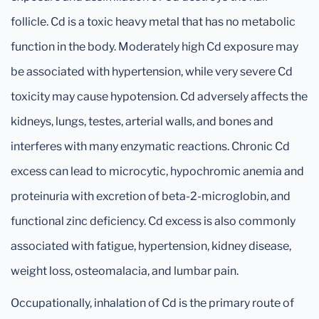
follicle. Cd is a toxic heavy metal that has no metabolic
function in the body. Moderately high Cd exposure may
be associated with hypertension, while very severe Cd
toxicity may cause hypotension. Cd adversely affects the
kidneys, lungs, testes, arterial walls, and bones and
interferes with many enzymatic reactions. Chronic Cd
excess can lead to microcytic, hypochromic anemia and
proteinuria with excretion of beta-2-microglobin, and
functional zinc deficiency. Cd excess is also commonly
associated with fatigue, hypertension, kidney disease,
weight loss, osteomalacia, and lumbar pain.
Occupationally, inhalation of Cd is the primary route of