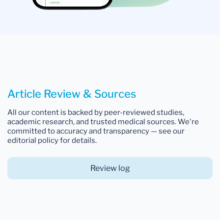
Article Review & Sources
All our content is backed by peer-reviewed studies,
academic research, and trusted medical sources. We're
committed to accuracy and transparency — see our
editorial policy for details.
Review log