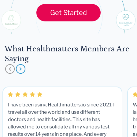
Get Started
What Healthmatters Members Are
Saying
I have been using Healthmatters.io since 2021. I
W
travel all over the world and use different
la
doctors and health facilities. This site has
he
allowed me to consolidate all my various test
t
results over 14 years in one place. And every
a