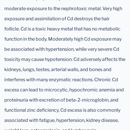
moderate exposure to the nephrotoxic metal. Very high
exposure and assimilation of Cd destroys the hair
follicle. Cd is a toxic heavy metal that has no metabolic
function in the body. Moderately high Cd exposure may
be associated with hypertension, while very severe Cd
toxicity may cause hypotension. Cd adversely affects the
kidneys, lungs, testes, arterial walls, and bones and
interferes with many enzymatic reactions. Chronic Cd
excess can lead to microcytic, hypochromic anemia and
proteinuria with excretion of beta-2-microglobin, and
functional zinc deficiency. Cd excess is also commonly
associated with fatigue, hypertension, kidney disease,