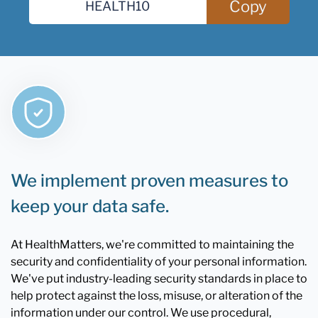
Copy
We implement proven measures to
keep your data safe.
At HealthMatters, we're committed to maintaining the
security and confidentiality of your personal information.
We've put industry-leading security standards in place to
help protect against the loss, misuse, or alteration of the
information under our control. We use procedural,