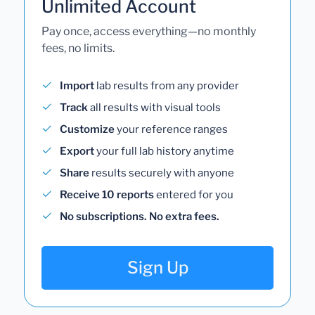
Unlimited Account
Pay once, access everything—no monthly
fees, no limits.
Import
lab results from any provider
Track
all results with visual tools
Customize
your reference ranges
Export
your full lab history anytime
Share
results securely with anyone
Receive 10 reports
entered for you
No subscriptions. No extra fees.
Sign Up