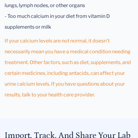
lungs, lymph nodes, or other organs
- Too much calcium in your diet from vitamin D
supplements or milk
If your calcium levels are not normal, it doesn't
necessarily mean you have a medical condition needing
treatment. Other factors, such as diet, supplements, and
certain medicines, including antacids, can affect your
urine calcium levels. If you have questions about your
results, talk to your health care provider.
Import, Track, And Share Your Lab