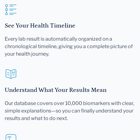
See Your Health Timeline
Every lab result is automatically organized on a
chronological timeline, giving you a complete picture of
your health journey.
Understand What Your Results Mean
Our database covers over 10,000 biomarkers with clear,
simple explanations—so you can finally understand your
results and what to do next.