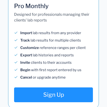
Pro Monthly
Designed for professionals managing their
clients' lab reports
Import
lab results from any provider
Track
lab results for multiple clients
Customize
reference ranges per client
Export
lab histories and reports
Invite
clients to their accounts
Begin
with first report entered by us
Cancel
or upgrade anytime
Sign Up