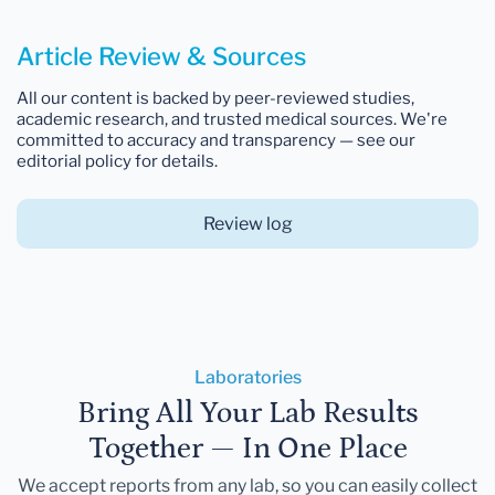
Article Review & Sources
All our content is backed by peer-reviewed studies,
academic research, and trusted medical sources. We're
committed to accuracy and transparency — see our
editorial policy for details.
Review log
Laboratories
Bring All Your Lab Results
Together — In One Place
We accept reports from any lab, so you can easily collect