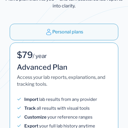
into clarity.
Personal plans
$79
/ year
Advanced Plan
Access your lab reports, explanations, and
tracking tools.
Import
lab results from any provider
Track
all results with visual tools
Customize
your reference ranges
Export
your full lab history anytime