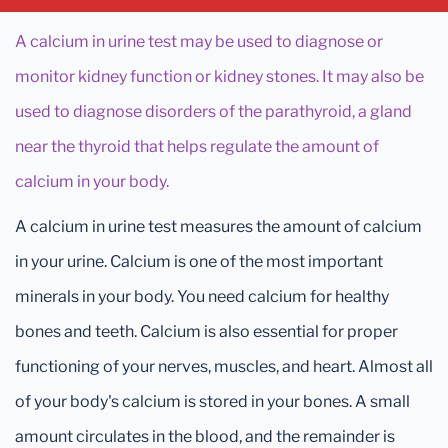
A calcium in urine test may be used to diagnose or
monitor kidney function or kidney stones. It may also be
used to diagnose disorders of the parathyroid, a gland
near the thyroid that helps regulate the amount of
calcium in your body.
A calcium in urine test measures the amount of calcium
in your urine. Calcium is one of the most important
minerals in your body. You need calcium for healthy
bones and teeth. Calcium is also essential for proper
functioning of your nerves, muscles, and heart. Almost all
of your body's calcium is stored in your bones. A small
amount circulates in the blood, and the remainder is