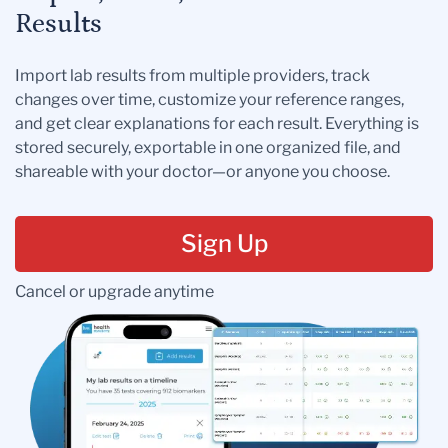
Results
Import lab results from multiple providers, track
changes over time, customize your reference ranges,
and get clear explanations for each result. Everything is
stored securely, exportable in one organized file, and
shareable with your doctor—or anyone you choose.
Sign Up
Cancel or upgrade anytime