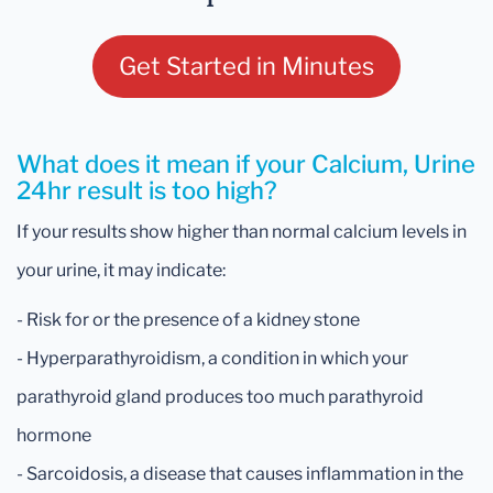
Get Started in Minutes
What does it mean if your Calcium, Urine
24hr result is too high?
If your results show higher than normal calcium levels in
your urine, it may indicate:
- Risk for or the presence of a kidney stone
- Hyperparathyroidism, a condition in which your
parathyroid gland produces too much parathyroid
hormone
- Sarcoidosis, a disease that causes inflammation in the