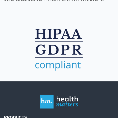
PRODUCTS