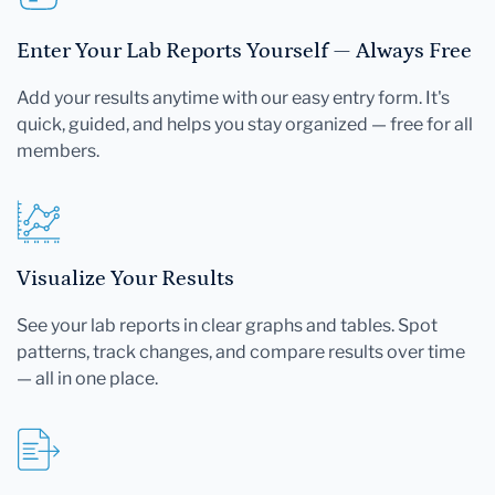
Enter Your Lab Reports Yourself — Always Free
Add your results anytime with our easy entry form. It's
quick, guided, and helps you stay organized — free for all
members.
Visualize Your Results
See your lab reports in clear graphs and tables. Spot
patterns, track changes, and compare results over time
— all in one place.