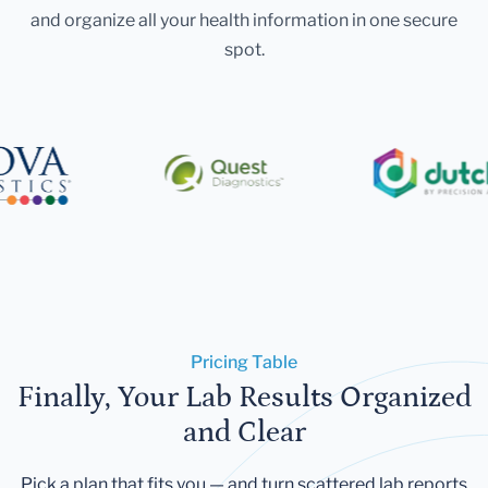
and organize all your health information in one secure
spot.
Pricing Table
Finally, Your Lab Results Organized
and Clear
Pick a plan that fits you — and turn scattered lab reports