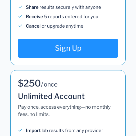
Share
results securely with anyone
Receive
5 reports entered for you
Cancel
or upgrade anytime
Sign Up
$250
/ once
Unlimited Account
Pay once, access everything—no monthly
fees, no limits.
Import
lab results from any provider