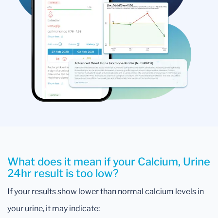
What does it mean if your Calcium, Urine
24hr result is too low?
If your results show lower than normal calcium levels in
your urine, it may indicate: