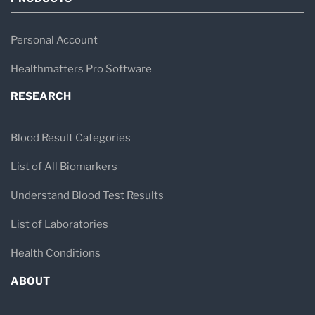
Personal Account
Healthmatters Pro Software
RESEARCH
Blood Result Categories
List of All Biomarkers
Understand Blood Test Results
List of Laboratories
Health Conditions
ABOUT