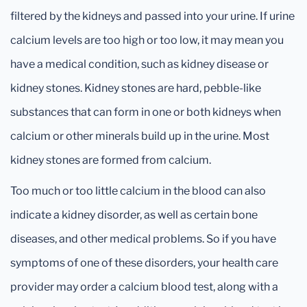
filtered by the kidneys and passed into your urine. If urine
calcium levels are too high or too low, it may mean you
have a medical condition, such as kidney disease or
kidney stones. Kidney stones are hard, pebble-like
substances that can form in one or both kidneys when
calcium or other minerals build up in the urine. Most
kidney stones are formed from calcium.
Too much or too little calcium in the blood can also
indicate a kidney disorder, as well as certain bone
diseases, and other medical problems. So if you have
symptoms of one of these disorders, your health care
provider may order a calcium blood test, along with a