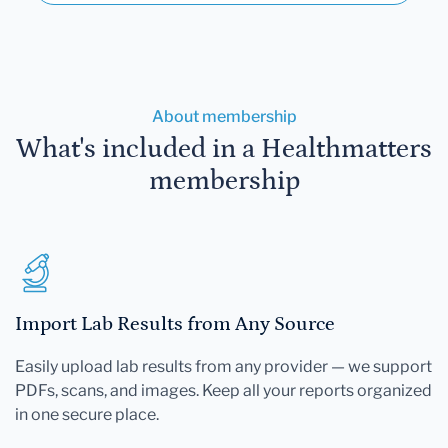
About membership
What's included in a Healthmatters
membership
Import Lab Results from Any Source
Easily upload lab results from any provider — we support
PDFs, scans, and images. Keep all your reports organized
in one secure place.