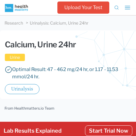
Upload Your Test
Research
Urinalysis
:
Calcium, Urine 24hr
Calcium, Urine 24hr
Urine
Optimal Result: 47 - 462 mg/24 hr, or 1.17 - 11.53
mmol/24 hr.
Urinalysis
From Healthmatters.io Team
Lab Results Explained
Start Trial Now