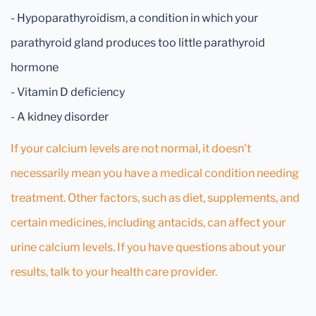
- Hypoparathyroidism, a condition in which your
parathyroid gland produces too little parathyroid
hormone
- Vitamin D deficiency
- A kidney disorder
If your calcium levels are not normal, it doesn't
necessarily mean you have a medical condition needing
treatment. Other factors, such as diet, supplements, and
certain medicines, including antacids, can affect your
urine calcium levels. If you have questions about your
results, talk to your health care provider.