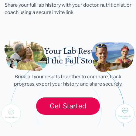
Share your full lab history with your doctor, nutritionist, or
coach using a secure invite link.
Let Your Lab Results
Tell the Full Story
Bring all your results together to compare, track
progress, export your history, and share securely.
Get Started