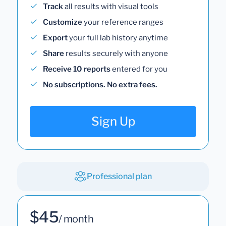
Track
all results with visual tools
Customize
your reference ranges
Export
your full lab history anytime
Share
results securely with anyone
Receive 10 reports
entered for you
No subscriptions. No extra fees.
Sign Up
Professional plan
$45
/ month