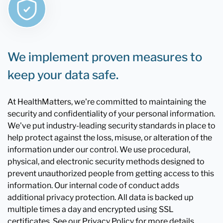
We implement proven measures to
keep your data safe.
At HealthMatters, we're committed to maintaining the
security and confidentiality of your personal information.
We've put industry-leading security standards in place to
help protect against the loss, misuse, or alteration of the
information under our control. We use procedural,
physical, and electronic security methods designed to
prevent unauthorized people from getting access to this
information. Our internal code of conduct adds
additional privacy protection. All data is backed up
multiple times a day and encrypted using SSL
certificates. See our Privacy Policy for more details.