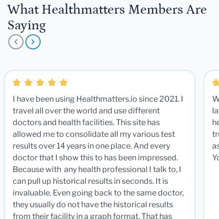
What Healthmatters Members Are
Saying
I have been using Healthmatters.io since 2021. I
W
travel all over the world and use different
la
doctors and health facilities. This site has
he
allowed me to consolidate all my various test
t
results over 14 years in one place. And every
a
doctor that I show this to has been impressed.
Y
Because with any health professional I talk to, I
can pull up historical results in seconds. It is
invaluable. Even going back to the same doctor,
they usually do not have the historical results
from their facility in a graph format. That has