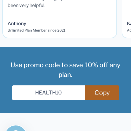
been very helpful.
Anthony
K
Unlimited Plan Member since 2021
Ad
Use promo code to save 10% off any
plan.
Copy