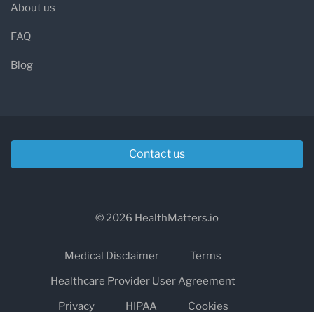
About us
FAQ
Blog
Contact us
© 2026 HealthMatters.io
Medical Disclaimer
Terms
Healthcare Provider User Agreement
Privacy
HIPAA
Cookies