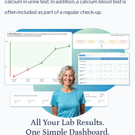
calcium in urine test. In addition, a calcium blood test is
often included as part of a regular check-up.
All Your Lab Results.
One Simple Dashboard.