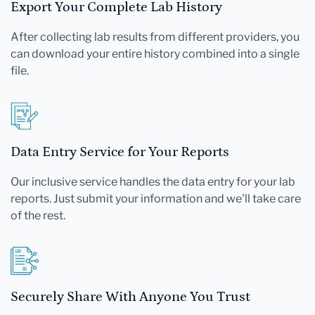
Export Your Complete Lab History
After collecting lab results from different providers, you
can download your entire history combined into a single
file.
Data Entry Service for Your Reports
Our inclusive service handles the data entry for your lab
reports. Just submit your information and we'll take care
of the rest.
Securely Share With Anyone You Trust