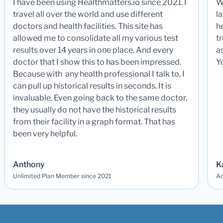
I have been using Healthmatters.io since 2021. I
W
travel all over the world and use different
la
doctors and health facilities. This site has
he
allowed me to consolidate all my various test
t
results over 14 years in one place. And every
a
doctor that I show this to has been impressed.
Y
Because with any health professional I talk to, I
can pull up historical results in seconds. It is
invaluable. Even going back to the same doctor,
they usually do not have the historical results
from their facility in a graph format. That has
been very helpful.
Anthony
K
Unlimited Plan Member since 2021
Ad