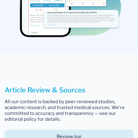
Article Review & Sources
All our content is backed by peer-reviewed studies,
academic research, and trusted medical sources. We're
committed to accuracy and transparency — see our
editorial policy for details.
Review log