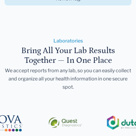
Laboratories
Bring All Your Lab Results
Together — In One Place
We accept reports from any lab, so you can easily collect
and organize all your health information in one secure
spot.