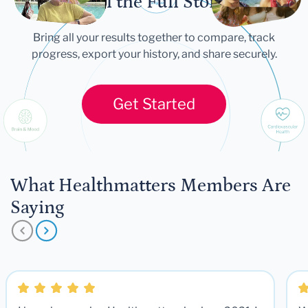
Tell the Full Story
Bring all your results together to compare, track
progress, export your history, and share securely.
Get Started
What Healthmatters Members Are
Saying