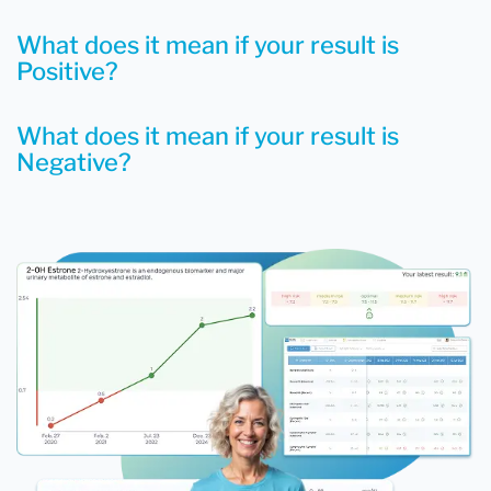
What does it mean if your result is
Positive?
What does it mean if your result is
Negative?