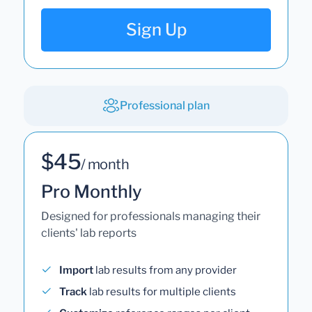
Sign Up
Professional plan
$45
/ month
Pro Monthly
Designed for professionals managing their
clients' lab reports
Import
lab results from any provider
Track
lab results for multiple clients