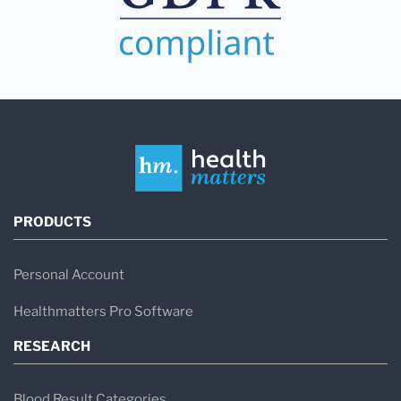
PRODUCTS
Personal Account
Healthmatters Pro Software
RESEARCH
Blood Result Categories