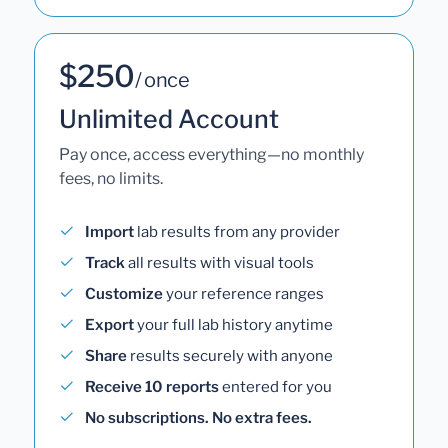
$250
/ once
Unlimited Account
Pay once, access everything—no monthly
fees, no limits.
Import
lab results from any provider
Track
all results with visual tools
Customize
your reference ranges
Export
your full lab history anytime
Share
results securely with anyone
Receive 10 reports
entered for you
No subscriptions. No extra fees.