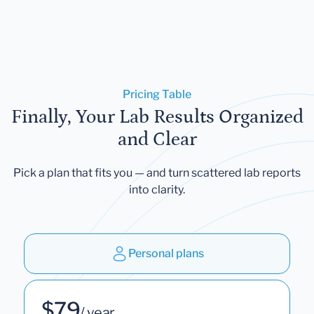
Pricing Table
Finally, Your Lab Results Organized
and Clear
Pick a plan that fits you — and turn scattered lab reports
into clarity.
Personal plans
$79
/ year