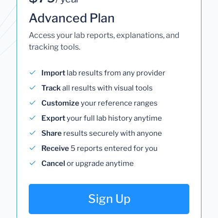
Advanced Plan
Access your lab reports, explanations, and
tracking tools.
Import
lab results from any provider
Track
all results with visual tools
Customize
your reference ranges
Export
your full lab history anytime
Share
results securely with anyone
Receive
5 reports entered for you
Cancel
or upgrade anytime
Sign Up