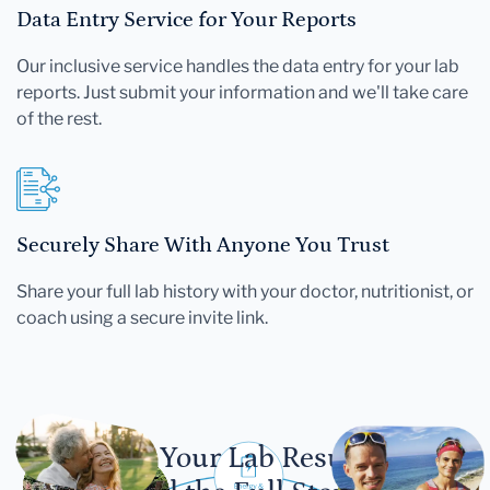
Data Entry Service for Your Reports
Our inclusive service handles the data entry for your lab
reports. Just submit your information and we'll take care
of the rest.
Securely Share With Anyone You Trust
Share your full lab history with your doctor, nutritionist, or
coach using a secure invite link.
Let Your Lab Results