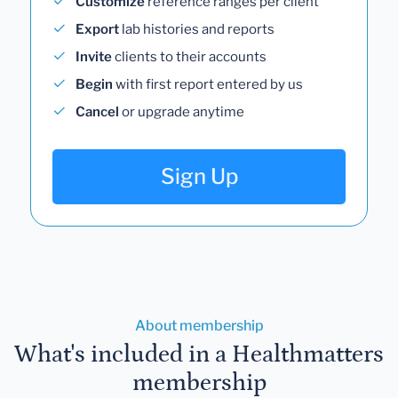
Customize
reference ranges per client
Export
lab histories and reports
Invite
clients to their accounts
Begin
with first report entered by us
Cancel
or upgrade anytime
Sign Up
About membership
What's included in a Healthmatters
membership