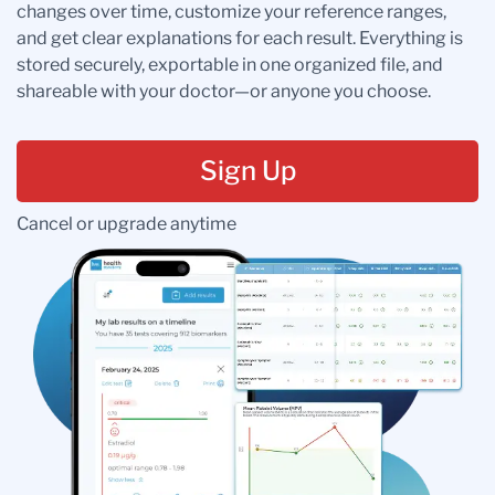
changes over time, customize your reference ranges,
and get clear explanations for each result. Everything is
stored securely, exportable in one organized file, and
shareable with your doctor—or anyone you choose.
Sign Up
Cancel or upgrade anytime