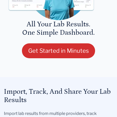
All Your Lab Results.
One Simple Dashboard.
Get Started in Minutes
Import, Track, And Share Your Lab
Results
Import lab results from multiple providers, track