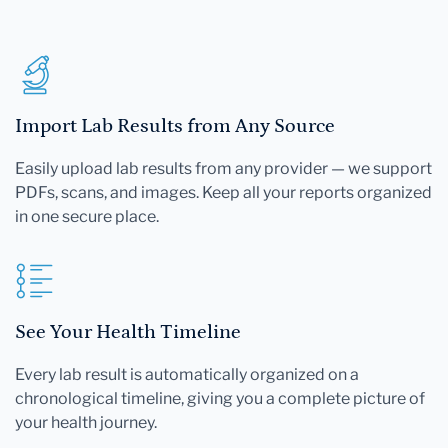
Import Lab Results from Any Source
Easily upload lab results from any provider — we support
PDFs, scans, and images. Keep all your reports organized
in one secure place.
See Your Health Timeline
Every lab result is automatically organized on a
chronological timeline, giving you a complete picture of
your health journey.