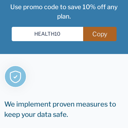
Use promo code to save 10% off any
plan.
Copy
We implement proven measures to
keep your data safe.