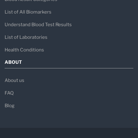
List of All Biomarkers
Understand Blood Test Results
List of Laboratories
Health Conditions
ABOUT
About us
FAQ
Blog