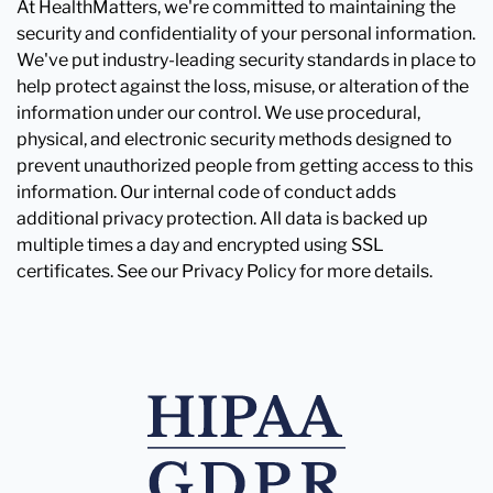
At HealthMatters, we're committed to maintaining the
security and confidentiality of your personal information.
We've put industry-leading security standards in place to
help protect against the loss, misuse, or alteration of the
information under our control. We use procedural,
physical, and electronic security methods designed to
prevent unauthorized people from getting access to this
information. Our internal code of conduct adds
additional privacy protection. All data is backed up
multiple times a day and encrypted using SSL
certificates. See our Privacy Policy for more details.