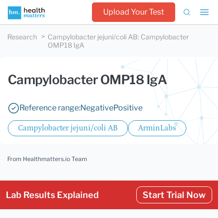
Upload Your Test
Research
Campylobacter jejuni/coli AB
:
Campylobacter
OMP18 IgA
Campylobacter OMP18 IgA
Reference range:
Negative
Positive
Campylobacter jejuni/coli AB
ArminLabs
From Healthmatters.io Team
Lab Results Explained
Start Trial Now