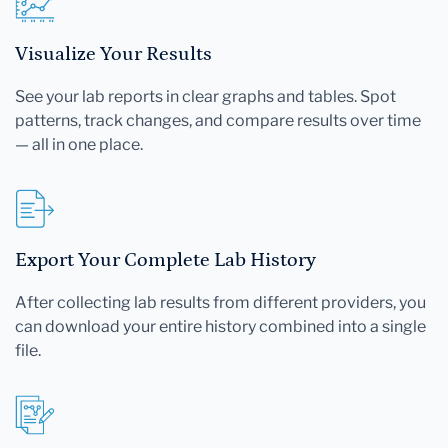
Visualize Your Results
See your lab reports in clear graphs and tables. Spot
patterns, track changes, and compare results over time
— all in one place.
Export Your Complete Lab History
After collecting lab results from different providers, you
can download your entire history combined into a single
file.