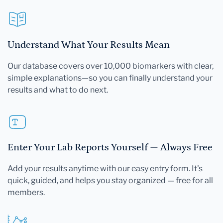
Understand What Your Results Mean
Our database covers over 10,000 biomarkers with clear,
simple explanations—so you can finally understand your
results and what to do next.
Enter Your Lab Reports Yourself — Always Free
Add your results anytime with our easy entry form. It's
quick, guided, and helps you stay organized — free for all
members.