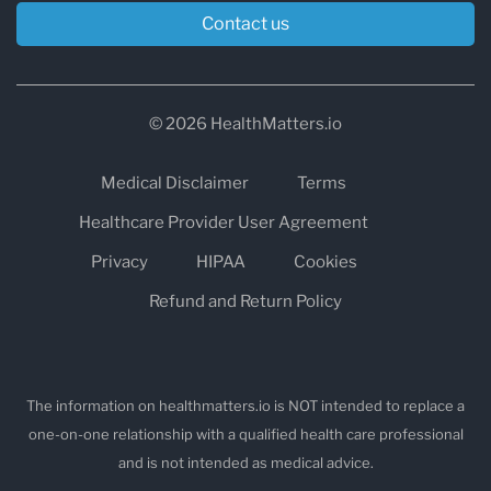
Contact us
© 2026 HealthMatters.io
Medical Disclaimer
Terms
Healthcare Provider User Agreement
Privacy
HIPAA
Cookies
Refund and Return Policy
The information on healthmatters.io is NOT intended to replace a
one-on-one relationship with a qualified health care professional
and is not intended as medical advice.