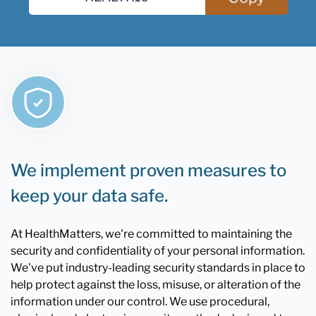
We implement proven measures to
keep your data safe.
At HealthMatters, we're committed to maintaining the
security and confidentiality of your personal information.
We've put industry-leading security standards in place to
help protect against the loss, misuse, or alteration of the
information under our control. We use procedural,