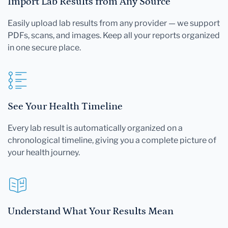
Import Lab Results from Any Source
Easily upload lab results from any provider — we support
PDFs, scans, and images. Keep all your reports organized
in one secure place.
See Your Health Timeline
Every lab result is automatically organized on a
chronological timeline, giving you a complete picture of
your health journey.
Understand What Your Results Mean