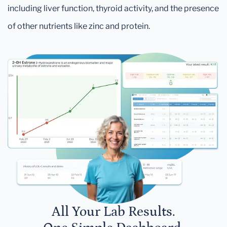
including liver function, thyroid activity, and the presence
of other nutrients like zinc and protein.
All Your Lab Results.