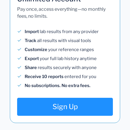
Pay once, access everything—no monthly
fees, no limits.
Import
lab results from any provider
Track
all results with visual tools
Customize
your reference ranges
Export
your full lab history anytime
Share
results securely with anyone
Receive 10 reports
entered for you
No subscriptions. No extra fees.
Sign Up