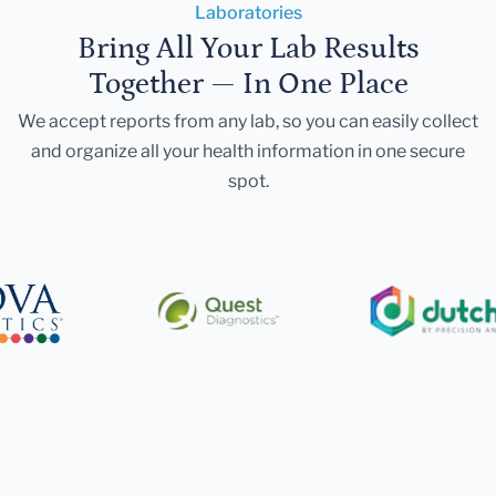
Laboratories
Bring All Your Lab Results
Together — In One Place
We accept reports from any lab, so you can easily collect
and organize all your health information in one secure
spot.