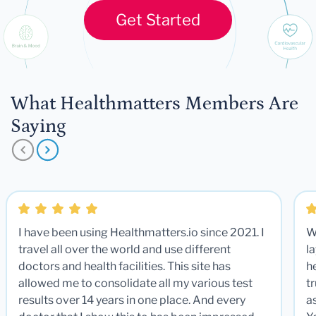
Get Started
What Healthmatters Members Are
Saying
I have been using Healthmatters.io since 2021. I
W
travel all over the world and use different
la
doctors and health facilities. This site has
he
allowed me to consolidate all my various test
t
results over 14 years in one place. And every
a