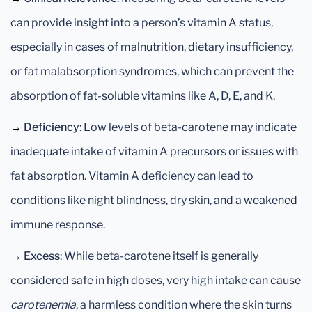
can provide insight into a person’s vitamin A status,
especially in cases of malnutrition, dietary insufficiency,
or fat malabsorption syndromes, which can prevent the
absorption of fat-soluble vitamins like A, D, E, and K.
→
Deficiency
: Low levels of beta-carotene may indicate
inadequate intake of vitamin A precursors or issues with
fat absorption. Vitamin A deficiency can lead to
conditions like night blindness, dry skin, and a weakened
immune response.
→
Excess
: While beta-carotene itself is generally
considered safe in high doses, very high intake can cause
carotenemia
, a harmless condition where the skin turns