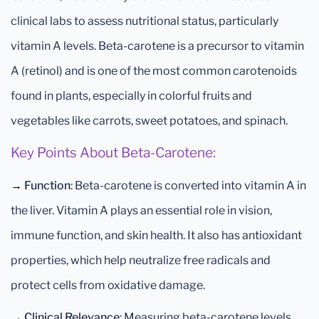
clinical labs to assess nutritional status, particularly
vitamin A levels. Beta-carotene is a precursor to vitamin
A (retinol) and is one of the most common carotenoids
found in plants, especially in colorful fruits and
vegetables like carrots, sweet potatoes, and spinach.
Key Points About Beta-Carotene:
→
Function
: Beta-carotene is converted into vitamin A in
the liver. Vitamin A plays an essential role in vision,
immune function, and skin health. It also has antioxidant
properties, which help neutralize free radicals and
protect cells from oxidative damage.
→
Clinical Relevance
: Measuring beta-carotene levels