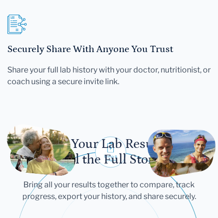
Securely Share With Anyone You Trust
Share your full lab history with your doctor, nutritionist, or
coach using a secure invite link.
Let Your Lab Results
Tell the Full Story
Bring all your results together to compare, track
progress, export your history, and share securely.