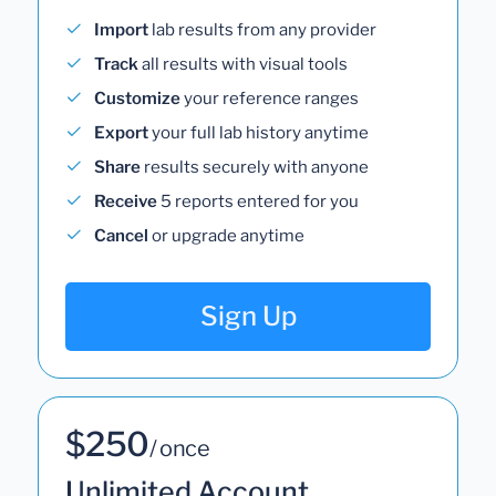
Import
lab results from any provider
Track
all results with visual tools
Customize
your reference ranges
Export
your full lab history anytime
Share
results securely with anyone
Receive
5 reports entered for you
Cancel
or upgrade anytime
Sign Up
$250
/ once
Unlimited Account