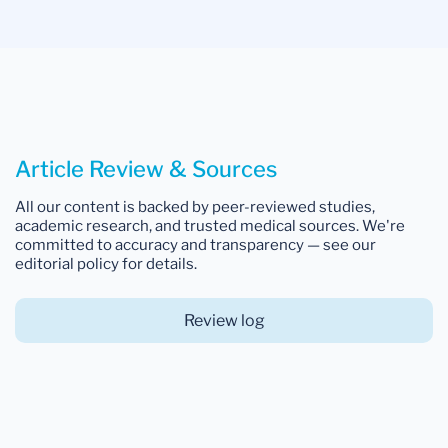
Article Review & Sources
All our content is backed by peer-reviewed studies,
academic research, and trusted medical sources. We're
committed to accuracy and transparency — see our
editorial policy for details.
Review log