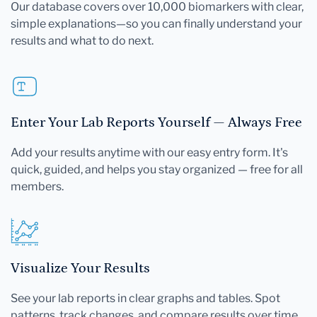
Our database covers over 10,000 biomarkers with clear,
simple explanations—so you can finally understand your
results and what to do next.
Enter Your Lab Reports Yourself — Always Free
Add your results anytime with our easy entry form. It's
quick, guided, and helps you stay organized — free for all
members.
Visualize Your Results
See your lab reports in clear graphs and tables. Spot
patterns, track changes, and compare results over time