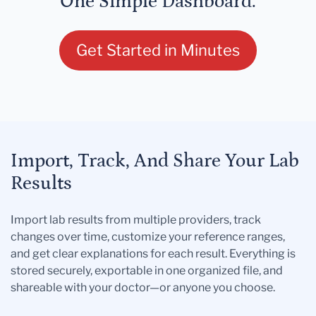
One Simple Dashboard.
Get Started in Minutes
Import, Track, And Share Your Lab
Results
Import lab results from multiple providers, track
changes over time, customize your reference ranges,
and get clear explanations for each result. Everything is
stored securely, exportable in one organized file, and
shareable with your doctor—or anyone you choose.