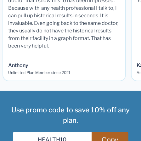
doctor that I show this to has been impressed.
Y
Because with any health professional I talk to, I
can pull up historical results in seconds. It is
invaluable. Even going back to the same doctor,
they usually do not have the historical results
from their facility in a graph format. That has
been very helpful.
Anthony
K
Unlimited Plan Member since 2021
Ad
Use promo code to save 10% off any
plan.
Copy