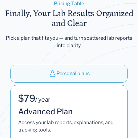
Pricing Table
Finally, Your Lab Results Organized
and Clear
Pick a plan that fits you — and turn scattered lab reports
into clarity.
Personal plans
$79
/ year
Advanced Plan
Access your lab reports, explanations, and
tracking tools.