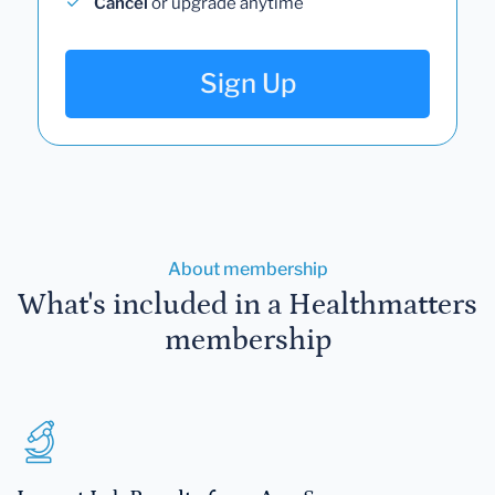
Cancel
or upgrade anytime
Sign Up
About membership
What's included in a Healthmatters
membership