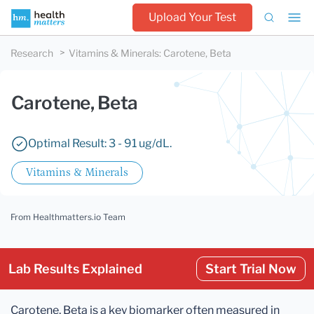
Upload Your Test
Research
Vitamins & Minerals
:
Carotene, Beta
Carotene, Beta
Optimal Result: 3 - 91 ug/dL.
Vitamins & Minerals
From Healthmatters.io Team
Lab Results Explained
Start Trial Now
Carotene, Beta is a key biomarker often measured in