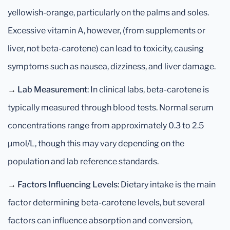
yellowish-orange, particularly on the palms and soles.
Excessive vitamin A, however, (from supplements or
liver, not beta-carotene) can lead to toxicity, causing
symptoms such as nausea, dizziness, and liver damage.
→
Lab Measurement
: In clinical labs, beta-carotene is
typically measured through blood tests. Normal serum
concentrations range from approximately 0.3 to 2.5
µmol/L, though this may vary depending on the
population and lab reference standards.
→
Factors Influencing Levels
: Dietary intake is the main
factor determining beta-carotene levels, but several
factors can influence absorption and conversion,