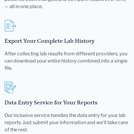
— all in one place.
Export Your Complete Lab History
After collecting lab results from different providers, you
can download your entire history combined into a single
file.
Data Entry Service for Your Reports
Our inclusive service handles the data entry for your lab
reports. Just submit your information and we'll take care
of the rest.