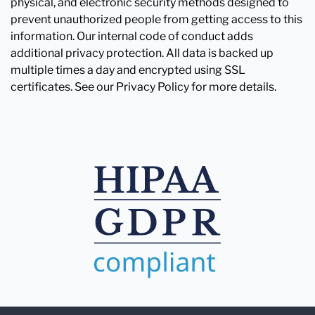
physical, and electronic security methods designed to
prevent unauthorized people from getting access to this
information. Our internal code of conduct adds
additional privacy protection. All data is backed up
multiple times a day and encrypted using SSL
certificates. See our Privacy Policy for more details.