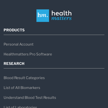
PRODUCTS
Personal Account
Healthmatters Pro Software
RESEARCH
Blood Result Categories
List of All Biomarkers
Understand Blood Test Results
List of Laboratories