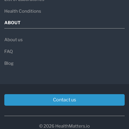
Health Conditions
ABOUT
About us
FAQ
Blog
Contact us
© 2026 HealthMatters.io