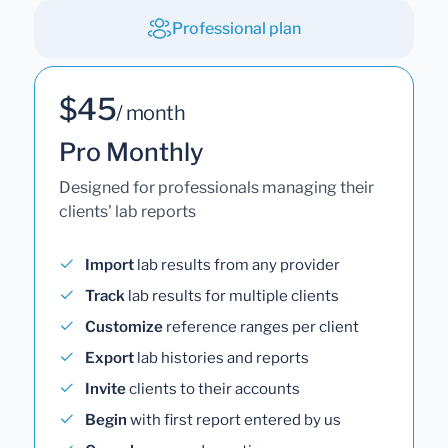
Professional plan
$45
/ month
Pro Monthly
Designed for professionals managing their
clients' lab reports
Import
lab results from any provider
Track
lab results for multiple clients
Customize
reference ranges per client
Export
lab histories and reports
Invite
clients to their accounts
Begin
with first report entered by us