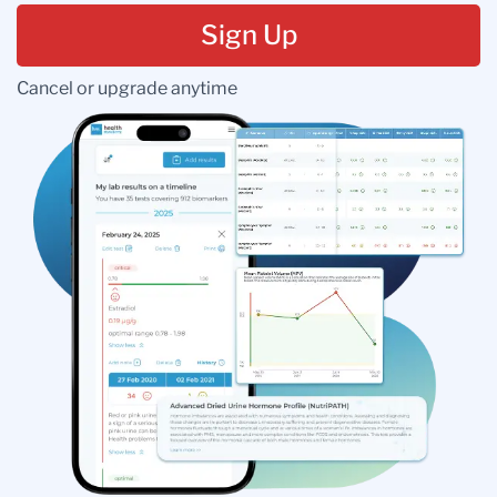
Sign Up
Cancel or upgrade anytime