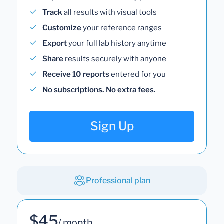
Track
all results with visual tools
Customize
your reference ranges
Export
your full lab history anytime
Share
results securely with anyone
Receive 10 reports
entered for you
No subscriptions. No extra fees.
Sign Up
Professional plan
$45
/ month