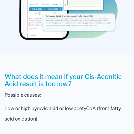
What does it mean if your Cis-Aconitic
Acid result is too low?
Possible causes:
Low or high pyruvic acid or low acetyCoA (from fatty
acid oxidation).