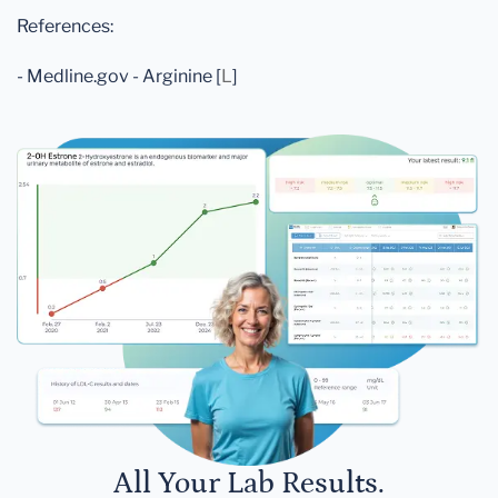
References:
- Medline.gov - Arginine [
L
]
All Your Lab Results.