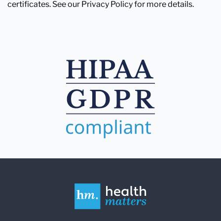
certificates. See our Privacy Policy for more details.