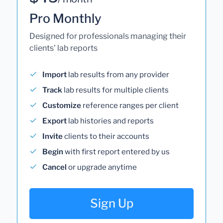
Pro Monthly
Designed for professionals managing their
clients' lab reports
Import
lab results from any provider
Track
lab results for multiple clients
Customize
reference ranges per client
Export
lab histories and reports
Invite
clients to their accounts
Begin
with first report entered by us
Cancel
or upgrade anytime
Sign Up