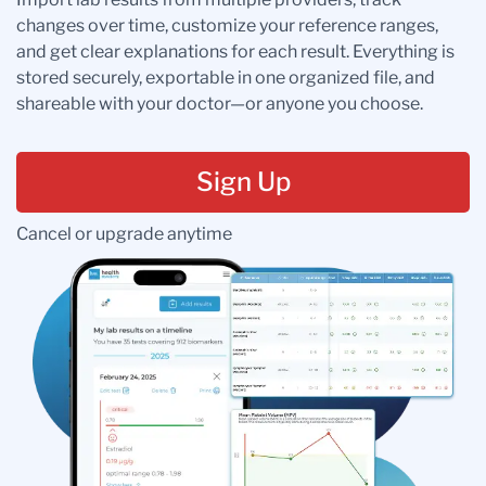
changes over time, customize your reference ranges,
and get clear explanations for each result. Everything is
stored securely, exportable in one organized file, and
shareable with your doctor—or anyone you choose.
Sign Up
Cancel or upgrade anytime