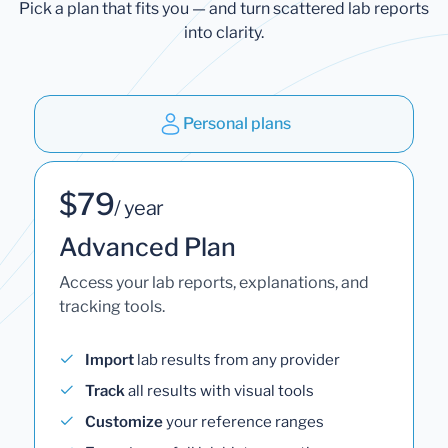
Pick a plan that fits you — and turn scattered lab reports
into clarity.
Personal plans
$79
/ year
Advanced Plan
Access your lab reports, explanations, and
tracking tools.
Import
lab results from any provider
Track
all results with visual tools
Customize
your reference ranges