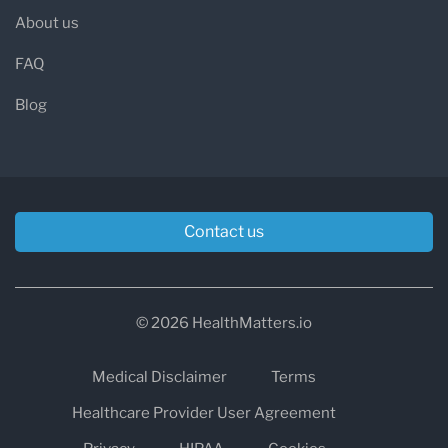
About us
FAQ
Blog
Contact us
© 2026 HealthMatters.io
Medical Disclaimer
Terms
Healthcare Provider User Agreement