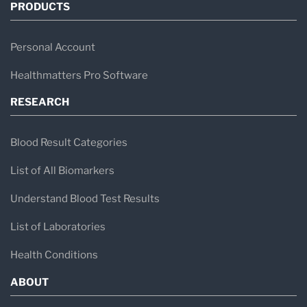
PRODUCTS
Personal Account
Healthmatters Pro Software
RESEARCH
Blood Result Categories
List of All Biomarkers
Understand Blood Test Results
List of Laboratories
Health Conditions
ABOUT