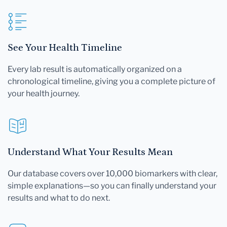
See Your Health Timeline
Every lab result is automatically organized on a
chronological timeline, giving you a complete picture of
your health journey.
Understand What Your Results Mean
Our database covers over 10,000 biomarkers with clear,
simple explanations—so you can finally understand your
results and what to do next.