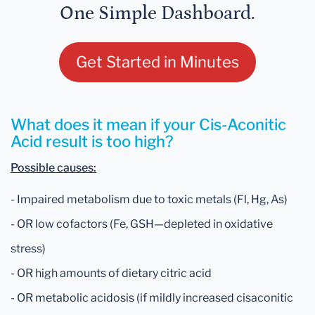
One Simple Dashboard.
Get Started in Minutes
What does it mean if your Cis-Aconitic
Acid result is too high?
Possible causes:
- Impaired metabolism due to toxic metals (Fl, Hg, As)
- OR low cofactors (Fe, GSH—depleted in oxidative
stress)
- OR high amounts of dietary citric acid
- OR metabolic acidosis (if mildly increased cisaconitic