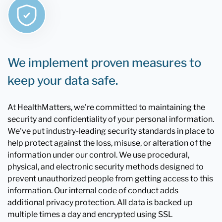
We implement proven measures to
keep your data safe.
At HealthMatters, we're committed to maintaining the
security and confidentiality of your personal information.
We've put industry-leading security standards in place to
help protect against the loss, misuse, or alteration of the
information under our control. We use procedural,
physical, and electronic security methods designed to
prevent unauthorized people from getting access to this
information. Our internal code of conduct adds
additional privacy protection. All data is backed up
multiple times a day and encrypted using SSL