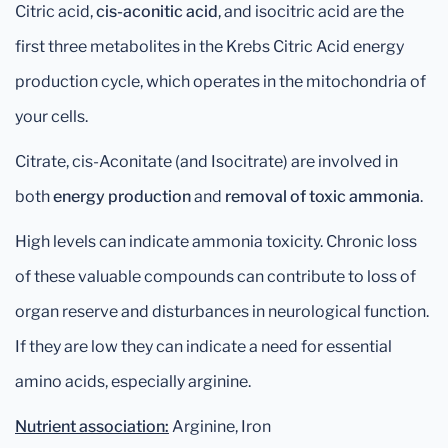
Citric acid,
cis-aconitic acid
, and isocitric acid are the
first three metabolites in the Krebs Citric Acid energy
production cycle, which operates in the mitochondria of
your cells.
Citrate, cis-Aconitate (and Isocitrate) are involved in
both
energy production
and
removal of toxic ammonia
.
High levels can indicate ammonia toxicity. Chronic loss
of these valuable compounds can contribute to loss of
organ reserve and disturbances in neurological function.
If they are low they can indicate a need for essential
amino acids, especially arginine.
Nutrient association:
Arginine, Iron