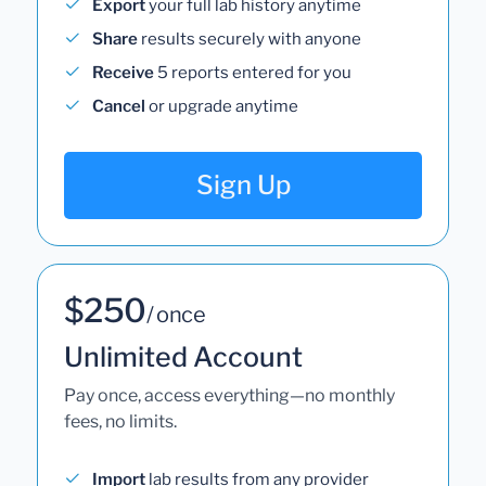
Export
your full lab history anytime
Share
results securely with anyone
Receive
5 reports entered for you
Cancel
or upgrade anytime
Sign Up
$250
/ once
Unlimited Account
Pay once, access everything—no monthly
fees, no limits.
Import
lab results from any provider