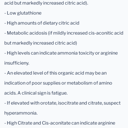
acid but markedly increased citric acid).
- Low glutathione
- High amounts of dietary citric acid
- Metabolic acidosis (if mildly increased cis-aconitic acid
but markedly increased citric acid)
- High levels can indicate ammonia toxicity or arginine
insufficieny.
- An elevated level of this organic acid may be an
indication of poor supplies or metabolism of amino
acids. A clinical sign is fatigue.
- If elevated with orotate, isocitrate and citrate, suspect
hyperammonia.
- High Citrate and Cis-aconitate can indicate arginine