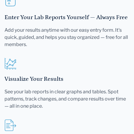
Enter Your Lab Reports Yourself — Always Free
Add your results anytime with our easy entry form. It's
quick, guided, and helps you stay organized — free for all
members.
Visualize Your Results
See your lab reports in clear graphs and tables. Spot
patterns, track changes, and compare results over time
— all in one place.