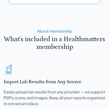
About membership
What's included in a Healthmatters
membership
Import Lab Results from Any Source
Easily upload lab results from any provider — we support
PDFs, scans, and images. Keep all your reports organized
in one secure place.