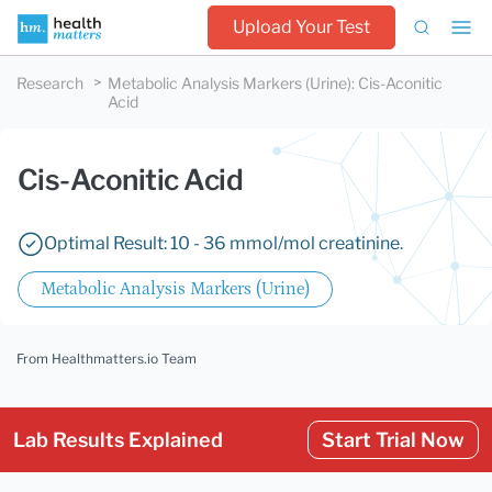
Upload Your Test
Research
Metabolic Analysis Markers (Urine)
:
Cis-Aconitic
Acid
Cis-Aconitic Acid
Optimal Result: 10 - 36 mmol/mol creatinine.
Metabolic Analysis Markers (Urine)
From Healthmatters.io Team
Lab Results Explained
Start Trial Now