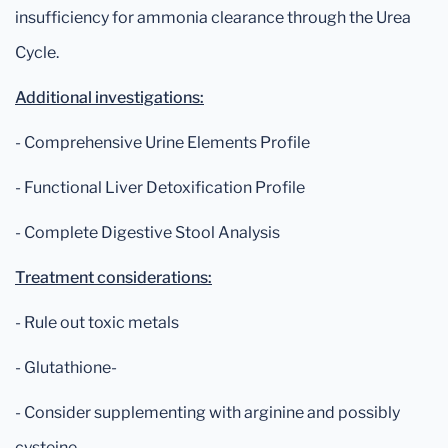
insufficiency for ammonia clearance through the Urea
Cycle.
Additional investigations:
- Comprehensive Urine Elements Profile
- Functional Liver Detoxification Profile
- Complete Digestive Stool Analysis
Treatment considerations:
- Rule out toxic metals
- Glutathione-
- Consider supplementing with arginine and possibly
cysteine.