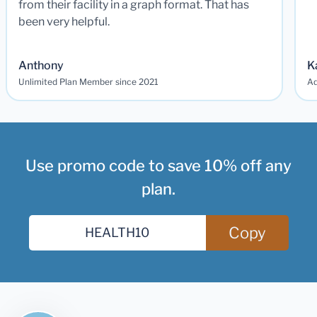
from their facility in a graph format. That has
been very helpful.
Anthony
K
Unlimited Plan Member since 2021
Ad
Use promo code to save 10% off any
plan.
Copy