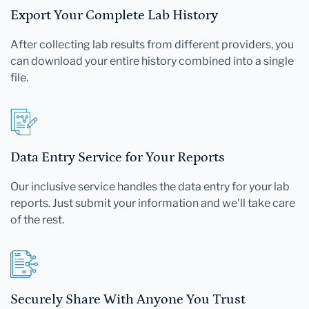
Export Your Complete Lab History
After collecting lab results from different providers, you
can download your entire history combined into a single
file.
Data Entry Service for Your Reports
Our inclusive service handles the data entry for your lab
reports. Just submit your information and we'll take care
of the rest.
Securely Share With Anyone You Trust