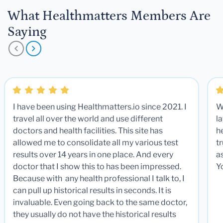
What Healthmatters Members Are
Saying
I have been using Healthmatters.io since 2021. I
W
travel all over the world and use different
la
doctors and health facilities. This site has
he
allowed me to consolidate all my various test
t
results over 14 years in one place. And every
a
doctor that I show this to has been impressed.
Y
Because with any health professional I talk to, I
can pull up historical results in seconds. It is
invaluable. Even going back to the same doctor,
they usually do not have the historical results