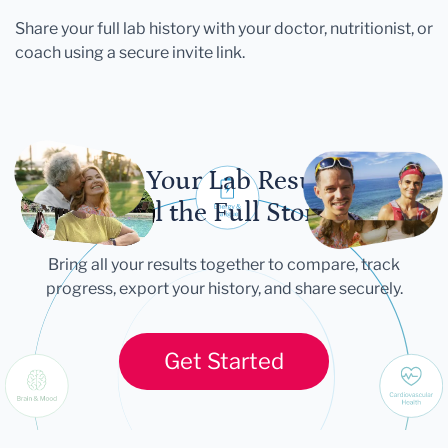
Share your full lab history with your doctor, nutritionist, or
coach using a secure invite link.
Let Your Lab Results
Tell the Full Story
Bring all your results together to compare, track
progress, export your history, and share securely.
Get Started