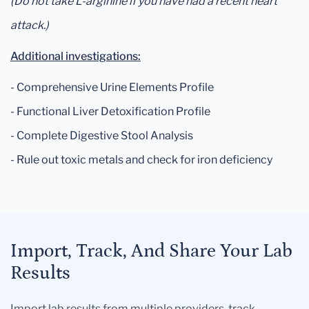
(Do not take L-arginine if you have had a recent heart
attack.)
Additional investigations:
- Comprehensive Urine Elements Profile
- Functional Liver Detoxification Profile
- Complete Digestive Stool Analysis
- Rule out toxic metals and check for iron deficiency
Import, Track, And Share Your Lab
Results
Import lab results from multiple providers, track