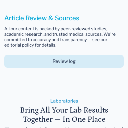
Article Review & Sources
All our content is backed by peer-reviewed studies,
academic research, and trusted medical sources. We're
committed to accuracy and transparency — see our
editorial policy for details.
Review log
Laboratories
Bring All Your Lab Results
Together — In One Place