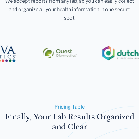
We accept reports from any lab, so you can easily collect
and organize all your health information in one secure
spot.
Pricing Table
Finally, Your Lab Results Organized
and Clear