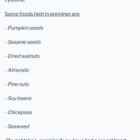
Some foods high in argininer are:
- Pumpkin seeds
- Sesame seeds
- Dried walnuts
- Almonds
- Pine nuts
- Soy beans
- Chickpeas
- Seaweed