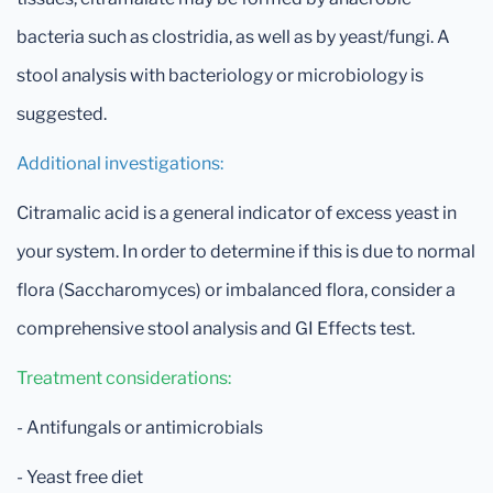
bacteria such as clostridia, as well as by yeast/fungi. A
stool analysis with bacteriology or microbiology is
suggested.
Additional investigations:
Citramalic acid is a general indicator of excess yeast in
your system. In order to determine if this is due to normal
flora (Saccharomyces) or imbalanced flora, consider a
comprehensive stool analysis and GI Effects test.
Treatment considerations:
- Antifungals or antimicrobials
- Yeast free diet