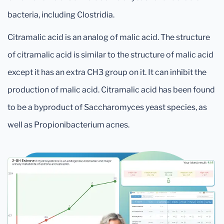
bacteria, including Clostridia.
Citramalic acid is an analog of malic acid. The structure
of citramalic acid is similar to the structure of malic acid
except it has an extra CH3 group on it. It can inhibit the
production of malic acid. Citramalic acid has been found
to be a byproduct of Saccharomyces yeast species, as
well as Propionibacterium acnes.