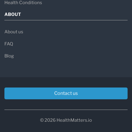
Health Conditions
ABOUT
About us
FAQ
Blog
Contact us
© 2026 HealthMatters.io