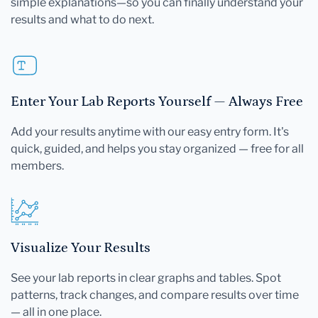
simple explanations—so you can finally understand your
results and what to do next.
Enter Your Lab Reports Yourself — Always Free
Add your results anytime with our easy entry form. It's
quick, guided, and helps you stay organized — free for all
members.
Visualize Your Results
See your lab reports in clear graphs and tables. Spot
patterns, track changes, and compare results over time
— all in one place.