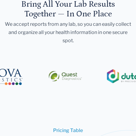
Bring All Your Lab Results
Together — In One Place
We accept reports from any lab, so you can easily collect
and organize all your health information in one secure
spot.
Pricing Table