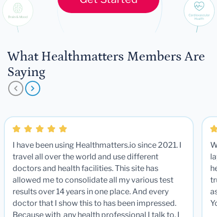
What Healthmatters Members Are
Saying
I have been using Healthmatters.io since 2021. I
W
travel all over the world and use different
la
doctors and health facilities. This site has
he
allowed me to consolidate all my various test
t
results over 14 years in one place. And every
a
doctor that I show this to has been impressed.
Y
Because with any health professional I talk to, I