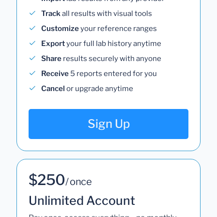
Track
all results with visual tools
Customize
your reference ranges
Export
your full lab history anytime
Share
results securely with anyone
Receive
5 reports entered for you
Cancel
or upgrade anytime
Sign Up
$250
/ once
Unlimited Account