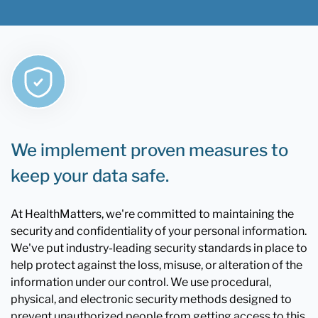
We implement proven measures to
keep your data safe.
At HealthMatters, we're committed to maintaining the
security and confidentiality of your personal information.
We've put industry-leading security standards in place to
help protect against the loss, misuse, or alteration of the
information under our control. We use procedural,
physical, and electronic security methods designed to
prevent unauthorized people from getting access to this