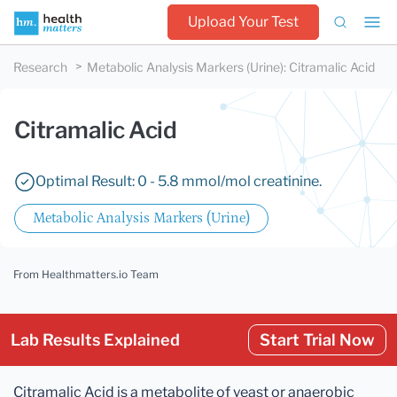
Upload Your Test
Research
Metabolic Analysis Markers (Urine)
:
Citramalic Acid
Citramalic Acid
Optimal Result: 0 - 5.8 mmol/mol creatinine.
Metabolic Analysis Markers (Urine)
From Healthmatters.io Team
Lab Results Explained
Start Trial Now
Citramalic Acid is a metabolite of yeast or anaerobic