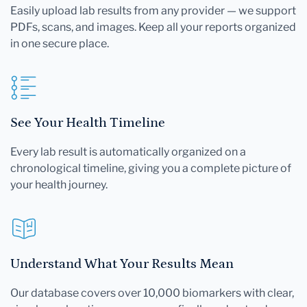
Easily upload lab results from any provider — we support
PDFs, scans, and images. Keep all your reports organized
in one secure place.
See Your Health Timeline
Every lab result is automatically organized on a
chronological timeline, giving you a complete picture of
your health journey.
Understand What Your Results Mean
Our database covers over 10,000 biomarkers with clear,