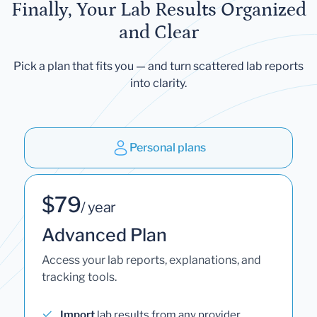
Finally, Your Lab Results Organized
and Clear
Pick a plan that fits you — and turn scattered lab reports
into clarity.
Personal plans
$79
/ year
Advanced Plan
Access your lab reports, explanations, and
tracking tools.
Import
lab results from any provider