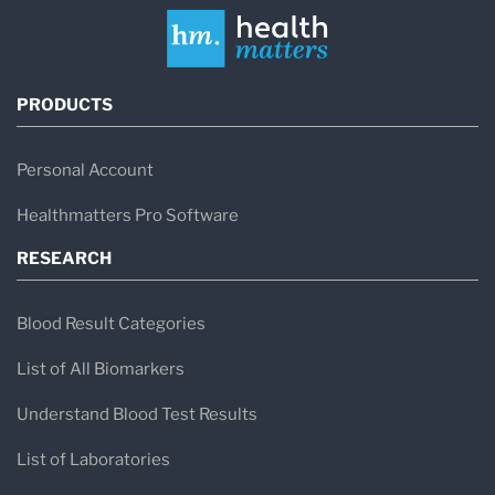
PRODUCTS
Personal Account
Healthmatters Pro Software
RESEARCH
Blood Result Categories
List of All Biomarkers
Understand Blood Test Results
List of Laboratories