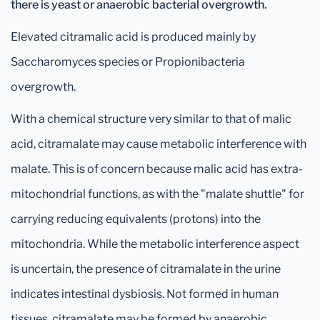
there is yeast or anaerobic bacterial overgrowth.
Elevated citramalic acid is produced mainly by
Saccharomyces species or Propionibacteria
overgrowth.
With a chemical structure very similar to that of malic
acid, citramalate may cause metabolic interference with
malate. This is of concern because malic acid has extra-
mitochondrial functions, as with the "malate shuttle" for
carrying reducing equivalents (protons) into the
mitochondria. While the metabolic interference aspect
is uncertain, the presence of citramalate in the urine
indicates intestinal dysbiosis. Not formed in human
tissues, citramalate may be formed by anaerobic