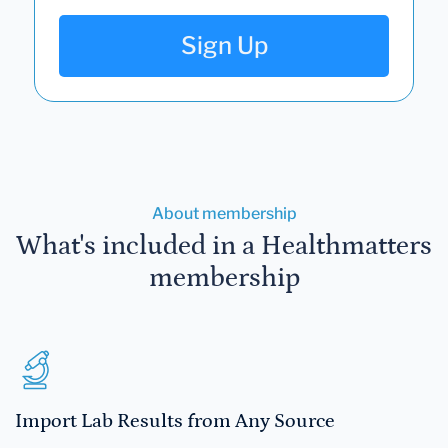
Sign Up
About membership
What's included in a Healthmatters
membership
Import Lab Results from Any Source