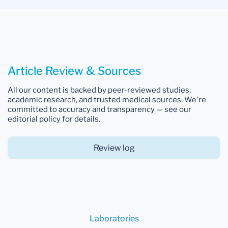
Article Review & Sources
All our content is backed by peer-reviewed studies,
academic research, and trusted medical sources. We're
committed to accuracy and transparency — see our
editorial policy for details.
Review log
Laboratories