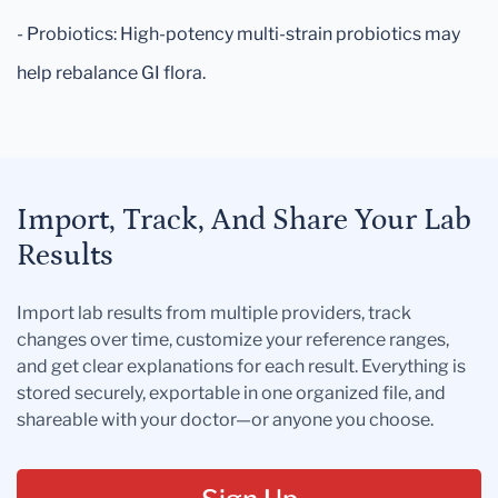
- Probiotics: High-potency multi-strain probiotics may
help rebalance GI flora.
Import, Track, And Share Your Lab
Results
Import lab results from multiple providers, track
changes over time, customize your reference ranges,
and get clear explanations for each result. Everything is
stored securely, exportable in one organized file, and
shareable with your doctor—or anyone you choose.