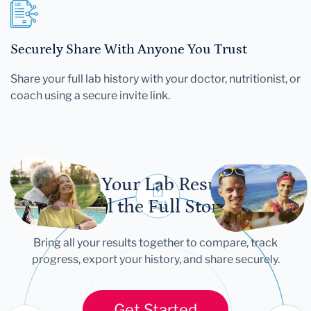
Securely Share With Anyone You Trust
Share your full lab history with your doctor, nutritionist, or
coach using a secure invite link.
Let Your Lab Results
Tell the Full Story
Bring all your results together to compare, track
progress, export your history, and share securely.
Get Started