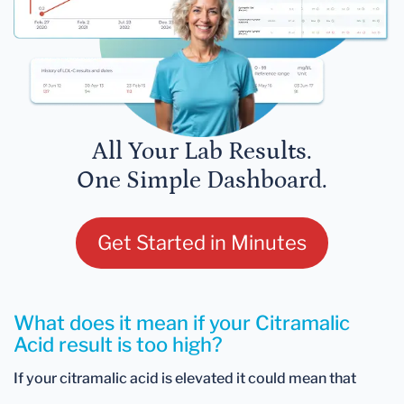
All Your Lab Results.
One Simple Dashboard.
Get Started in Minutes
What does it mean if your Citramalic
Acid result is too high?
If your citramalic acid is elevated it could mean that