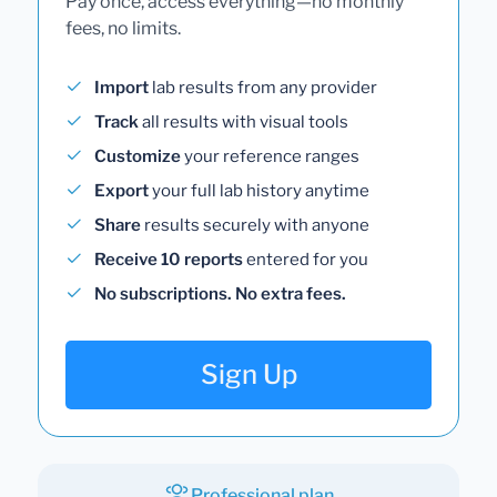
Pay once, access everything—no monthly
fees, no limits.
Import
lab results from any provider
Track
all results with visual tools
Customize
your reference ranges
Export
your full lab history anytime
Share
results securely with anyone
Receive 10 reports
entered for you
No subscriptions. No extra fees.
Sign Up
Professional plan