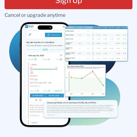
Sign Up
Cancel or upgrade anytime