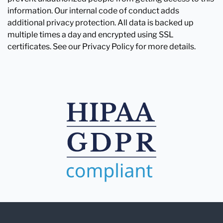
information. Our internal code of conduct adds
additional privacy protection. All data is backed up
multiple times a day and encrypted using SSL
certificates. See our Privacy Policy for more details.