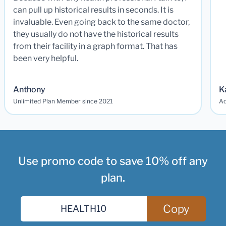
can pull up historical results in seconds. It is
invaluable. Even going back to the same doctor,
they usually do not have the historical results
from their facility in a graph format. That has
been very helpful.
Anthony
K
Unlimited Plan Member since 2021
Ad
Use promo code to save 10% off any
plan.
Copy