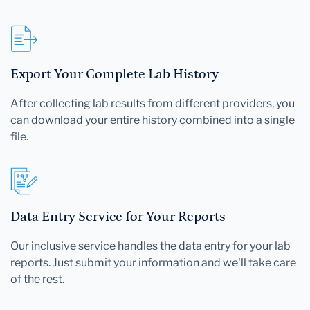
Export Your Complete Lab History
After collecting lab results from different providers, you
can download your entire history combined into a single
file.
Data Entry Service for Your Reports
Our inclusive service handles the data entry for your lab
reports. Just submit your information and we'll take care
of the rest.