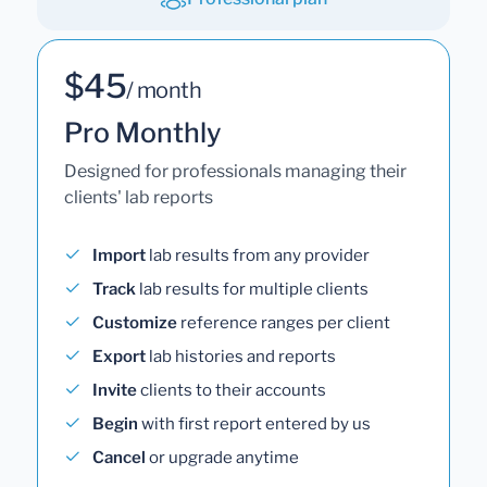
$45
/ month
Pro Monthly
Designed for professionals managing their
clients' lab reports
Import
lab results from any provider
Track
lab results for multiple clients
Customize
reference ranges per client
Export
lab histories and reports
Invite
clients to their accounts
Begin
with first report entered by us
Cancel
or upgrade anytime