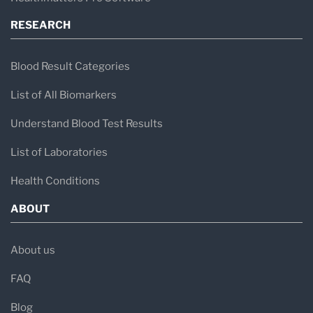
RESEARCH
Blood Result Categories
List of All Biomarkers
Understand Blood Test Results
List of Laboratories
Health Conditions
ABOUT
About us
FAQ
Blog