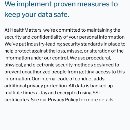
We implement proven measures to
keep your data safe.
At HealthMatters, we're committed to maintaining the
security and confidentiality of your personal information.
We've put industry-leading security standards in place to
help protect against the loss, misuse, or alteration of the
information under our control. We use procedural,
physical, and electronic security methods designed to
prevent unauthorized people from getting access to this
information. Our internal code of conduct adds
additional privacy protection. All data is backed up
multiple times a day and encrypted using SSL
certificates. See our Privacy Policy for more details.