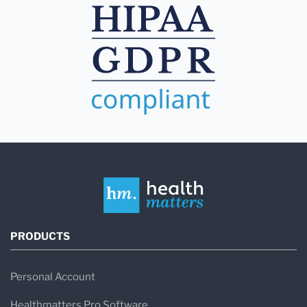
PRODUCTS
Personal Account
Healthmatters Pro Software