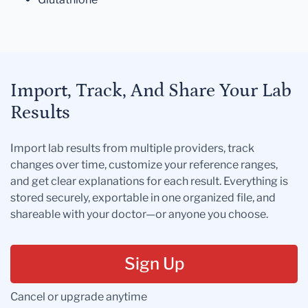
Import, Track, And Share Your Lab
Results
Import lab results from multiple providers, track
changes over time, customize your reference ranges,
and get clear explanations for each result. Everything is
stored securely, exportable in one organized file, and
shareable with your doctor—or anyone you choose.
Sign Up
Cancel or upgrade anytime