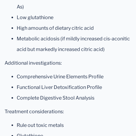
As)
Low glutathione
High amounts of dietary citric acid
Metabolic acidosis (if mildly increased cis-aconitic
acid but markedly increased citric acid)
Additional investigations:
Comprehensive Urine Elements Profile
Functional Liver Detoxification Profile
Complete Digestive Stool Analysis
Treatment considerations:
Rule out toxic metals
Glutathione