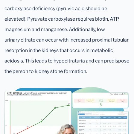
carboxylase deficiency (pyruvic acid should be
elevated). Pyruvate carboxylase requires biotin, ATP,
magnesium and manganese. Additionally, low
urinary citrate can occur with increased proximal tubular
resorption in the kidneys that occurs in metabolic
acidosis. This leads to hypocitraturia and can predispose
the person to kidney stone formation.