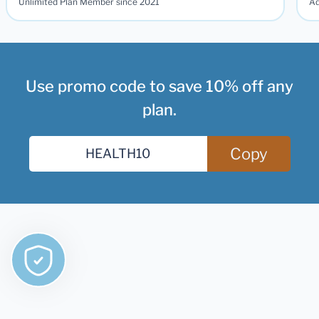
Unlimited Plan Member since 2021
Ad
Use promo code to save 10% off any
plan.
Copy