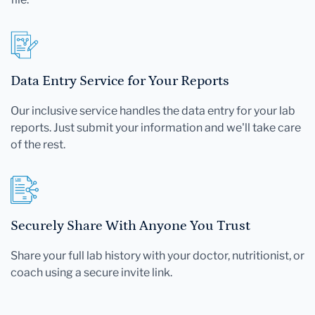
Data Entry Service for Your Reports
Our inclusive service handles the data entry for your lab
reports. Just submit your information and we'll take care
of the rest.
Securely Share With Anyone You Trust
Share your full lab history with your doctor, nutritionist, or
coach using a secure invite link.