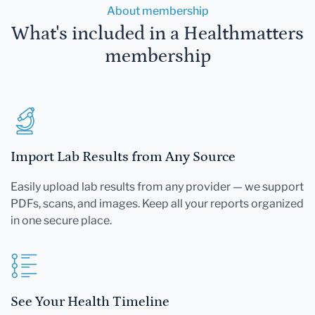
About membership
What's included in a Healthmatters
membership
Import Lab Results from Any Source
Easily upload lab results from any provider — we support
PDFs, scans, and images. Keep all your reports organized
in one secure place.
See Your Health Timeline