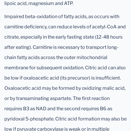
lipoic acid, magnesium and ATP.
Impaired beta-oxidation of fatty acids, as occurs with
carnitine deficiency, can reduce levels of acetyl-CoA and
citrate, especially in the early fasting state (12-48 hours
after eating). Carnitine is necessary to transport long-
chain fatty acids across the outer mitochondrial
membrane for subsequent oxidation. Citric acid can also
be low if oxaloacetic acid (its precursor) is insufficient.
Oxaloacetic acid may be formed by oxidizing malic acid,
or by transaminating aspartate. The first reaction
requires B3 as NAD and the second requires B6 as
pyridoxal 5-phosphate. Citric acid formation may also be
low if pyruvate carboxylase is weak or in multiple