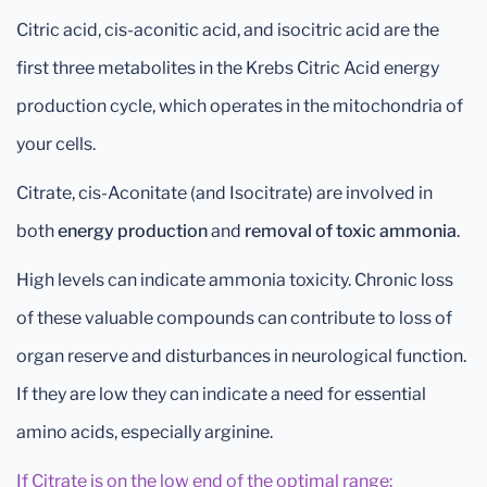
Citric acid, cis-aconitic acid, and isocitric acid are the
first three metabolites in the Krebs Citric Acid energy
production cycle, which operates in the mitochondria of
your cells.
Citrate, cis-Aconitate (and Isocitrate) are involved in
both
energy production
and
removal of toxic ammonia
.
High levels can indicate ammonia toxicity. Chronic loss
of these valuable compounds can contribute to loss of
organ reserve and disturbances in neurological function.
If they are low they can indicate a need for essential
amino acids, especially arginine.
If Citrate is on the low end of the optimal range: