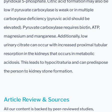
pyridoxal 5-phosphate. Citric acid formation may also be
low if pyruvate carboxylase is weak or in multiple
carboxylase deficiency (pyruvic acid should be
elevated). Pyruvate carboxylase requires biotin, ATP,
magnesium and manganese. Additionally, low
urinary citrate can occur with increased proximal tubular
resorption in the kidneys that occurs in metabolic
acidosis. This leads to hypocitraturia and can predispose
the person to kidney stone formation.
Article Review & Sources
All our content is backed by peer-reviewed studies,