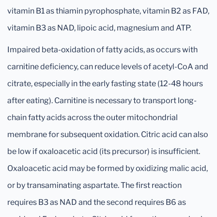
vitamin B1 as thiamin pyrophosphate, vitamin B2 as FAD,
vitamin B3 as NAD, lipoic acid, magnesium and ATP.
Impaired beta-oxidation of fatty acids, as occurs with
carnitine deficiency, can reduce levels of acetyl-CoA and
citrate, especially in the early fasting state (12-48 hours
after eating). Carnitine is necessary to transport long-
chain fatty acids across the outer mitochondrial
membrane for subsequent oxidation. Citric acid can also
be low if oxaloacetic acid (its precursor) is insufficient.
Oxaloacetic acid may be formed by oxidizing malic acid,
or by transaminating aspartate. The first reaction
requires B3 as NAD and the second requires B6 as