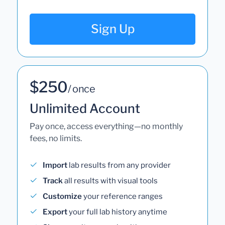
Sign Up
$250
/ once
Unlimited Account
Pay once, access everything—no monthly
fees, no limits.
Import
lab results from any provider
Track
all results with visual tools
Customize
your reference ranges
Export
your full lab history anytime