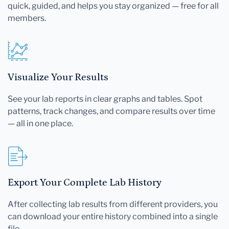
quick, guided, and helps you stay organized — free for all
members.
Visualize Your Results
See your lab reports in clear graphs and tables. Spot
patterns, track changes, and compare results over time
— all in one place.
Export Your Complete Lab History
After collecting lab results from different providers, you
can download your entire history combined into a single
file.