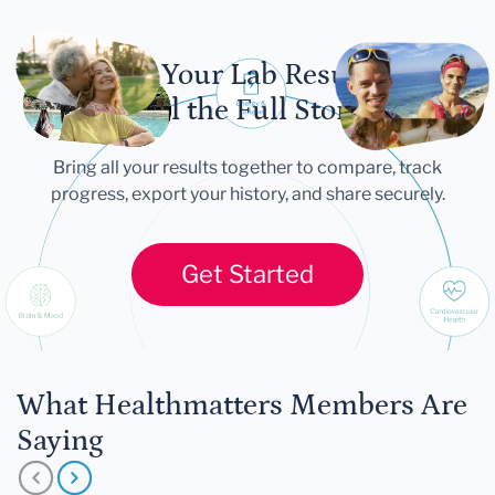
Let Your Lab Results
Tell the Full Story
Bring all your results together to compare, track
progress, export your history, and share securely.
Get Started
What Healthmatters Members Are
Saying