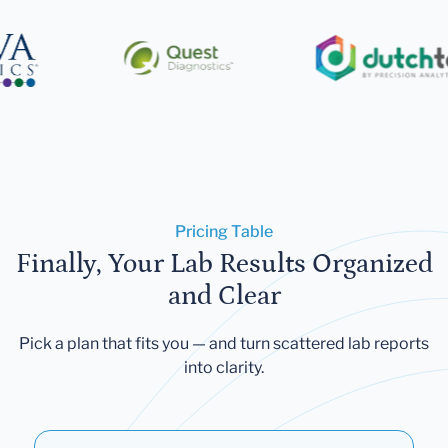
Pricing Table
Finally, Your Lab Results Organized
and Clear
Pick a plan that fits you — and turn scattered lab reports
into clarity.