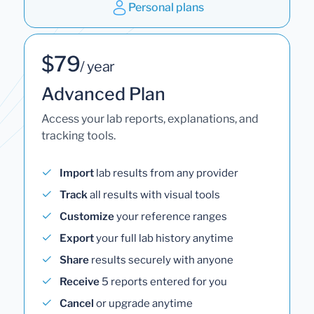
Personal plans
$79
/ year
Advanced Plan
Access your lab reports, explanations, and
tracking tools.
Import
lab results from any provider
Track
all results with visual tools
Customize
your reference ranges
Export
your full lab history anytime
Share
results securely with anyone
Receive
5 reports entered for you
Cancel
or upgrade anytime