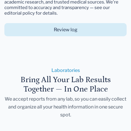
academic research, and trusted medical sources. We're
committed to accuracy and transparency — see our
editorial policy for details.
Review log
Laboratories
Bring All Your Lab Results
Together — In One Place
We accept reports from any lab, so you can easily collect
and organize all your health information in one secure
spot.