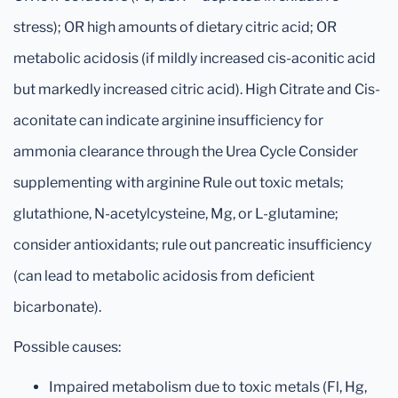
stress); OR high amounts of dietary citric acid; OR
metabolic acidosis (if mildly increased cis-aconitic acid
but markedly increased citric acid). High Citrate and Cis-
aconitate can indicate arginine insufficiency for
ammonia clearance through the Urea Cycle Consider
supplementing with arginine Rule out toxic metals;
glutathione, N-acetylcysteine, Mg, or L-glutamine;
consider antioxidants; rule out pancreatic insufficiency
(can lead to metabolic acidosis from deficient
bicarbonate).
Possible causes:
Impaired metabolism due to toxic metals (Fl, Hg,