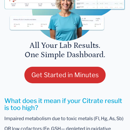
All Your Lab Results.
One Simple Dashboard.
Get Started in Minutes
What does it mean if your Citrate result
is too high?
Impaired metabolism due to toxic metals (Fl, Hg, As, Sb)
OR low cofactors (Fe, GSH— depleted in oxidative