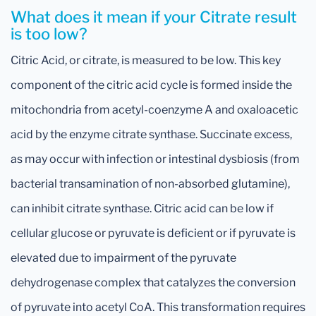
What does it mean if your Citrate result
is too low?
Citric Acid, or citrate, is measured to be low. This key
component of the citric acid cycle is formed inside the
mitochondria from acetyl-coenzyme A and oxaloacetic
acid by the enzyme citrate synthase. Succinate excess,
as may occur with infection or intestinal dysbiosis (from
bacterial transamination of non-absorbed glutamine),
can inhibit citrate synthase. Citric acid can be low if
cellular glucose or pyruvate is deficient or if pyruvate is
elevated due to impairment of the pyruvate
dehydrogenase complex that catalyzes the conversion
of pyruvate into acetyl CoA. This transformation requires