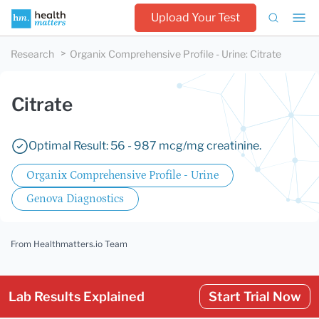
Upload Your Test
Research
Organix Comprehensive Profile - Urine
:
Citrate
Citrate
Optimal Result: 56 - 987 mcg/mg creatinine.
Organix Comprehensive Profile - Urine
Genova Diagnostics
From Healthmatters.io Team
Lab Results Explained
Start Trial Now