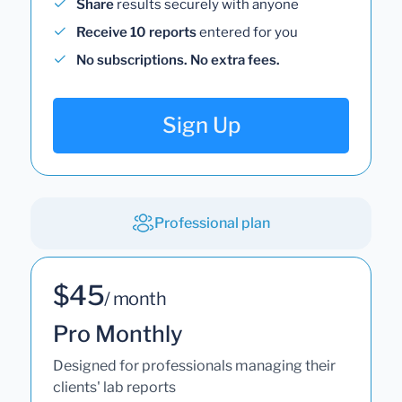
Share
results securely with anyone
Receive 10 reports
entered for you
No subscriptions. No extra fees.
Sign Up
Professional plan
$45
/ month
Pro Monthly
Designed for professionals managing their
clients' lab reports