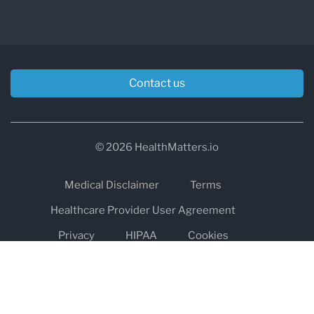
Contact us
© 2026 HealthMatters.io
Medical Disclaimer
Terms
Healthcare Provider User Agreement
Privacy
HIPAA
Cookies
Refund and Return Policy