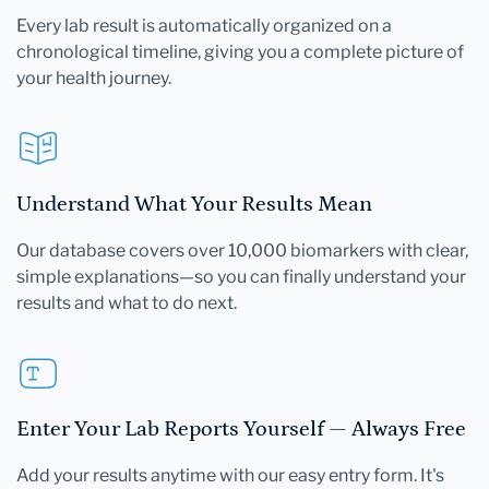
Every lab result is automatically organized on a
chronological timeline, giving you a complete picture of
your health journey.
Understand What Your Results Mean
Our database covers over 10,000 biomarkers with clear,
simple explanations—so you can finally understand your
results and what to do next.
Enter Your Lab Reports Yourself — Always Free
Add your results anytime with our easy entry form. It's