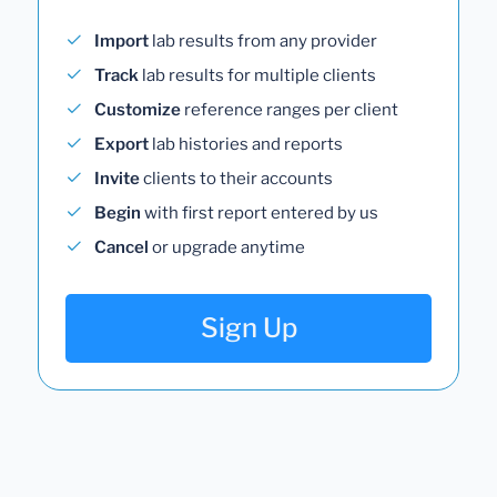
Import
lab results from any provider
Track
lab results for multiple clients
Customize
reference ranges per client
Export
lab histories and reports
Invite
clients to their accounts
Begin
with first report entered by us
Cancel
or upgrade anytime
Sign Up