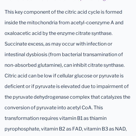
This key component of the citric acid cycle is formed
inside the mitochondria from acetyl-coenzyme A and
oxaloacetic acid by the enzyme citrate synthase.
Succinate excess, as may occur with infection or
intestinal dysbiosis (from bacterial transamination of
non-absorbed glutamine), can inhibit citrate synthase.
Citric acid can be low if cellular glucose or pyruvate is
deficient or if pyruvate is elevated due to impairment of
the pyruvate dehydrogenase complex that catalyzes the
conversion of pyruvate into acetyl CoA. This
transformation requires vitamin B1 as thiamin
pyrophosphate, vitamin B2 as FAD, vitamin B3 as NAD,