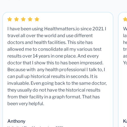
I have been using Healthmatters.io since 2021. I
W
travel all over the world and use different
la
doctors and health facilities. This site has
he
allowed me to consolidate all my various test
t
results over 14 years in one place. And every
a
doctor that I show this to has been impressed.
Y
Because with any health professional I talk to, I
can pull up historical results in seconds. It is
invaluable. Even going back to the same doctor,
they usually do not have the historical results
from their facility in a graph format. That has
been very helpful.
Anthony
K