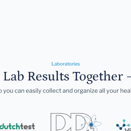
Laboratories
r Lab Results Together 
 you can easily collect and organize all your hea