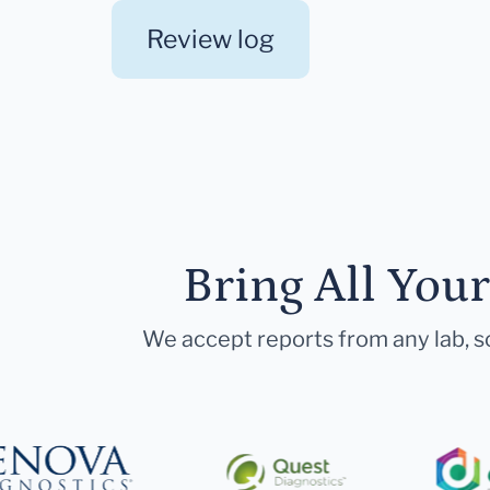
Review log
Bring All You
We accept reports from any lab, so