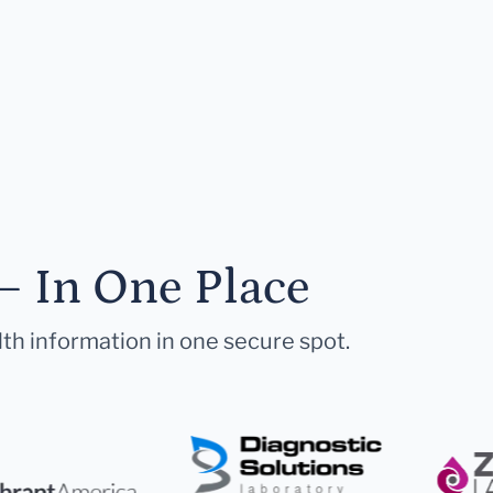
— In One Place
lth information in one secure spot.