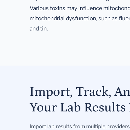
Various toxins may influence mitochond
mitochondrial dysfunction, such as fluo
and tin.
Import, Track, A
Your Lab Results 
Import lab results from multiple provider