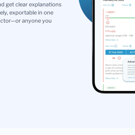
nd get clear explanations
ely, exportable in one
doctor—or anyone you