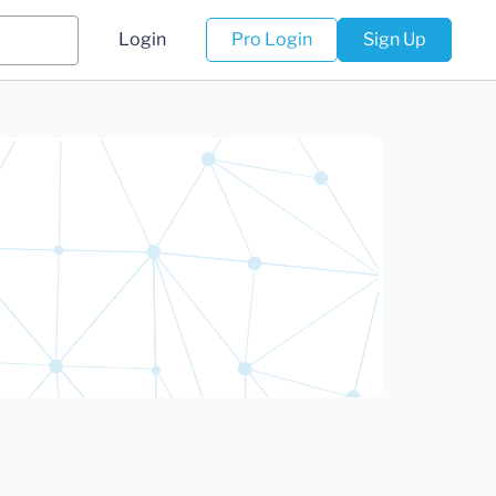
Login
Pro Login
Sign Up