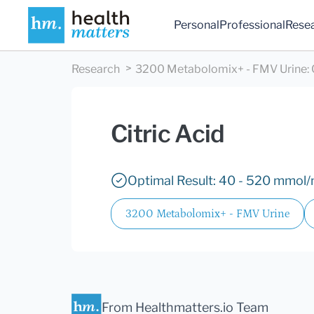
Personal
Professional
Rese
Research
3200 Metabolomix+ - FMV Urine
:
Citric Acid
Optimal Result: 40 - 520 mmol/m
3200 Metabolomix+ - FMV Urine
From Healthmatters.io Team