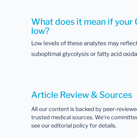
What does it mean if your C
low?
Low levels of these analytes may reflect
suboptimal glycolysis or fatty acid oxida
Article Review & Sources
All our content is backed by peer-review
trusted medical sources. We're committe
see our editorial policy for details.