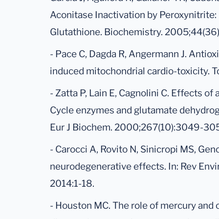
Aconitase Inactivation by Peroxynitrite:
Glutathione. Biochemistry. 2005;44(36
- Pace C, Dagda R, Angermann J. Antioxi
induced mitochondrial cardio-toxicity. T
- Zatta P, Lain E, Cagnolini C. Effects of
Cycle enzymes and glutamate dehydroge
Eur J Biochem. 2000;267(10):3049-30
- Carocci A, Rovito N, Sinicropi MS, Gen
neurodegenerative effects. In: Rev Envi
2014:1-18.
- Houston MC. The role of mercury and 