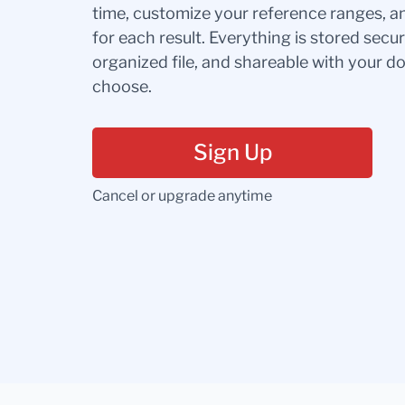
time, customize your reference ranges, a
for each result. Everything is stored secur
organized file, and shareable with your 
choose.
Sign Up
Cancel or upgrade anytime