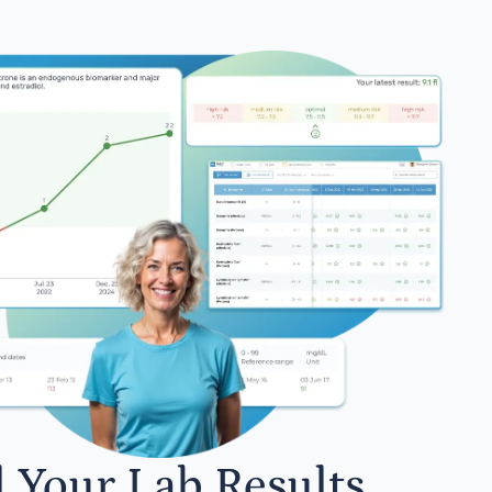
l Your Lab Results.