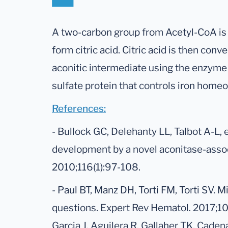
A two-carbon group from Acetyl-CoA is 
form citric acid. Citric acid is then conve
aconitic intermediate using the enzyme 
sulfate protein that controls iron homeo
References:
- Bullock GC, Delehanty LL, Talbot A-L, et
development by a novel aconitase-assoc
2010;116(1):97-108.
- Paul BT, Manz DH, Torti FM, Torti SV. M
questions. Expert Rev Hematol. 2017;10(
Garcia J, Aguilera R, Gallaher TK, Cade