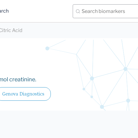
arch
Citric Acid
ol creatinine.
Genova Diagnostics