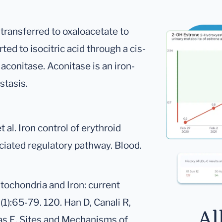
transferred to oxaloacetate to
rted to isocitric acid through a cis-
aconitase. Aconitase is an iron-
stasis.
 al. Iron control of erythroid
iated regulatory pathway. Blood.
itochondria and Iron: current
1):65-79. 120. Han D, Canali R,
Al
nas E. Sites and Mechanisms of