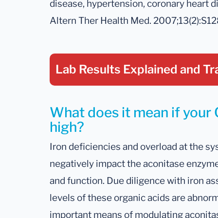
disease, hypertension, coronary heart di
Altern Ther Health Med. 2007;13(2):S1
Lab Results Explained
and Tr
What does it mean if your C
high?
Iron deficiencies and overload at the sys
negatively impact the aconitase enzyme
and function. Due diligence with iron
levels of these organic acids are abnor
important means of modulating aconitase