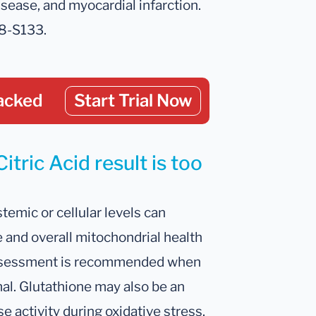
sease, and myocardial infarction.
28-S133.
acked
Start Trial Now
itric Acid result is too
temic or cellular levels can
 and overall mitochondrial health
 assessment is recommended when
mal. Glutathione may also be an
 activity during oxidative stress.