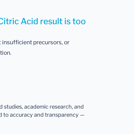
itric Acid result is too
 insufficient precursors, or
tion.
ed studies, academic research, and
d to accuracy and transparency —