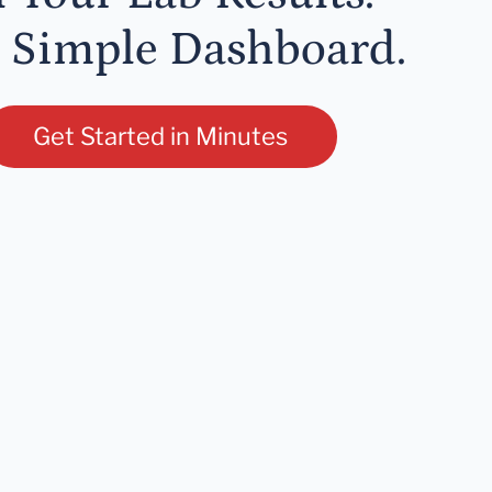
 Simple Dashboard.
Get Started in Minutes