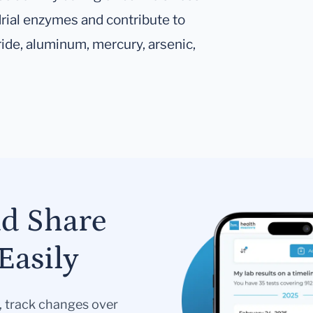
rial enzymes and contribute to
ride, aluminum, mercury, arsenic,
nd Share
Easily
s, track changes over