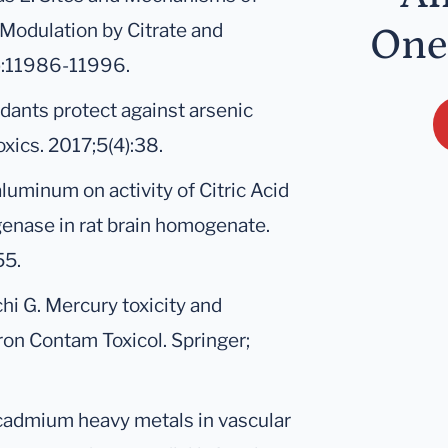
 Modulation by Citrate and
One
):11986-11996.
dants protect against arsenic
oxics. 2017;5(4):38.
 aluminum on activity of Citric Acid
nase in rat brain homogenate.
55.
chi G. Mercury toxicity and
ron Contam Toxicol. Springer;
cadmium heavy metals in vascular