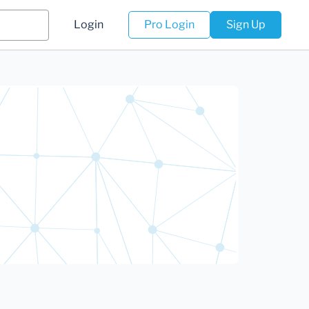
Login
Pro Login
Sign Up