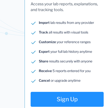
Access your lab reports, explanations,
and tracking tools.
Import
lab results from any provider
Track
all results with visual tools
Customize
your reference ranges
Export
your full lab history anytime
Share
results securely with anyone
Receive
5 reports entered for you
Cancel
or upgrade anytime
Sign Up