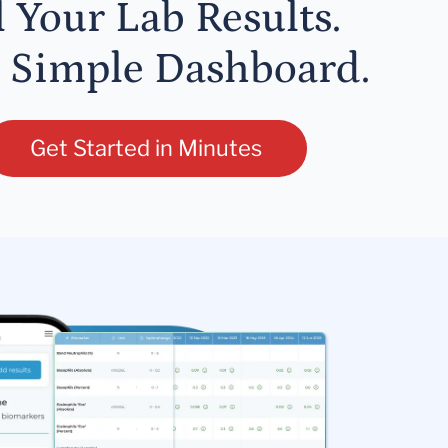
l Your Lab Results.
 Simple Dashboard.
Get Started in Minutes