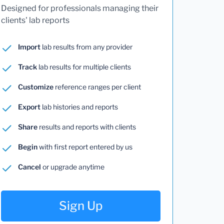
Designed for professionals managing their
clients' lab reports
Import
lab results from any provider
Track
lab results for multiple clients
Customize
reference ranges per client
Export
lab histories and reports
Share
results and reports with clients
Begin
with first report entered by us
Cancel
or upgrade anytime
Sign Up