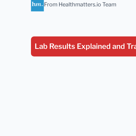
From Healthmatters.io Team
Lab Results Explained
and Tr