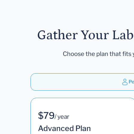
Gather Your Lab
Choose the plan that fits 
Pe
$79
/ year
Advanced Plan