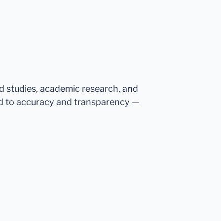
ed studies, academic research, and
d to accuracy and transparency —