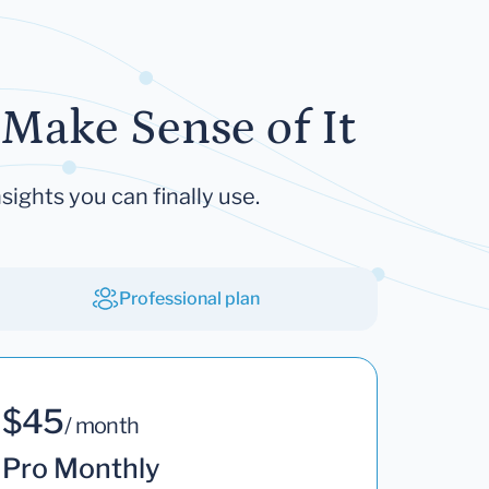
Make Sense of It
sights you can finally use.
Professional plan
$45
/ month
Pro Monthly