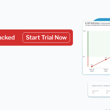
acked
Start Trial Now