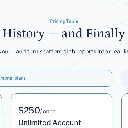
Pricing Table
 History — and Finally 
you — and turn scattered lab reports into clear in
rsonal plans
$250
/ once
Unlimited Account