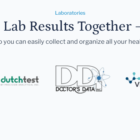
Laboratories
r Lab Results Together 
 you can easily collect and organize all your hea