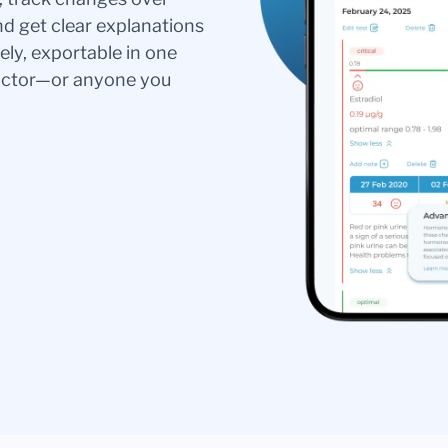
nd get clear explanations
ely, exportable in one
doctor—or anyone you