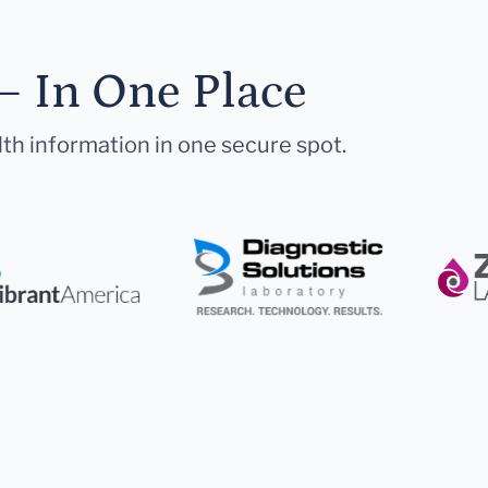
— In One Place
lth information in one secure spot.