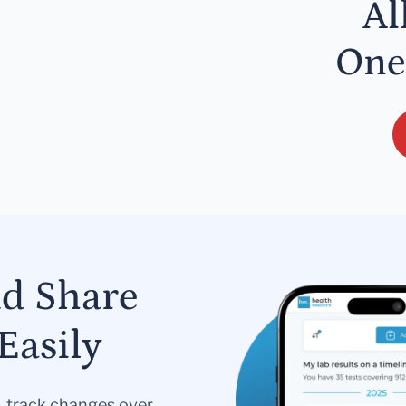
Al
One
nd Share
Easily
s, track changes over