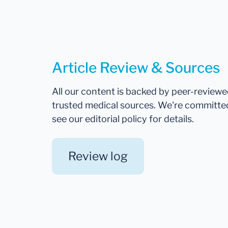
Article Review & Sources
All our content is backed by peer-review
trusted medical sources. We're committe
see our editorial policy for details.
Review log