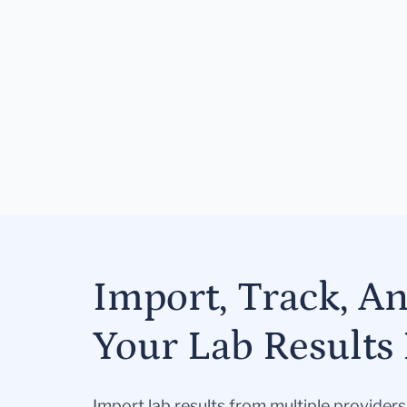
Import, Track, A
Your Lab Results 
Import lab results from multiple provider