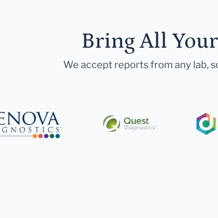
Bring All You
We accept reports from any lab, so