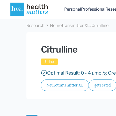
Personal
Professional
Rese
Research
Neurotransmitter XL
:
Citrulline
Citrulline
Urine
Optimal Result: 0 - 4 µmol/g Cre
Neurotransmitter XL
getTested