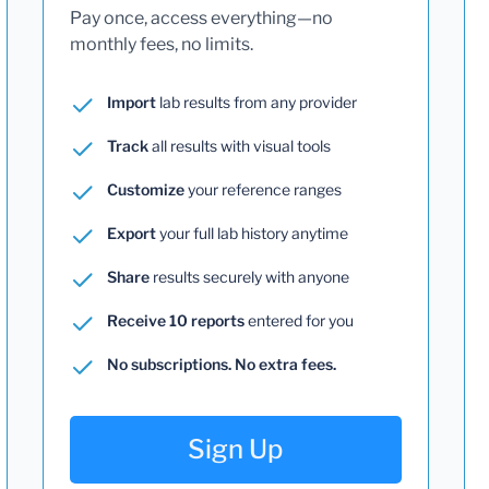
Pay once, access everything—no
monthly fees, no limits.
Import
lab results from any provider
Track
all results with visual tools
Customize
your reference ranges
Export
your full lab history anytime
Share
results securely with anyone
Receive 10 reports
entered for you
No subscriptions. No extra fees.
Sign Up