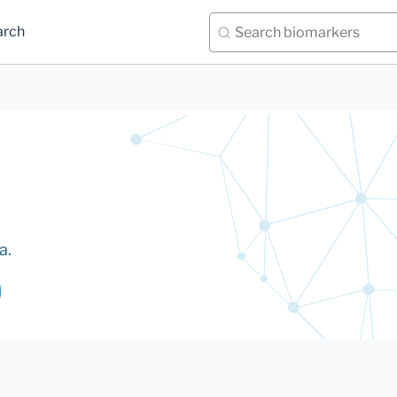
arch
a.