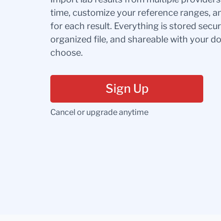
time, customize your reference ranges, a
for each result. Everything is stored secur
organized file, and shareable with your 
choose.
Sign Up
Cancel or upgrade anytime