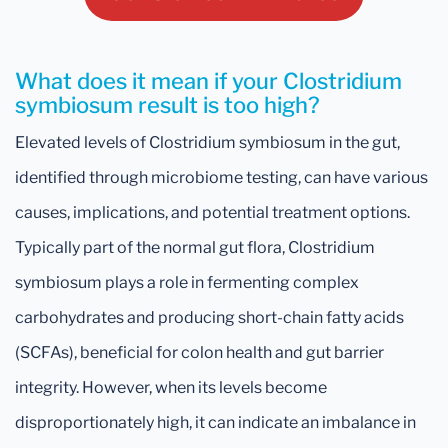
What does it mean if your Clostridium
symbiosum result is too high?
Elevated levels of Clostridium symbiosum in the gut,
identified through microbiome testing, can have various
causes, implications, and potential treatment options.
Typically part of the normal gut flora, Clostridium
symbiosum plays a role in fermenting complex
carbohydrates and producing short-chain fatty acids
(SCFAs), beneficial for colon health and gut barrier
integrity. However, when its levels become
disproportionately high, it can indicate an imbalance in