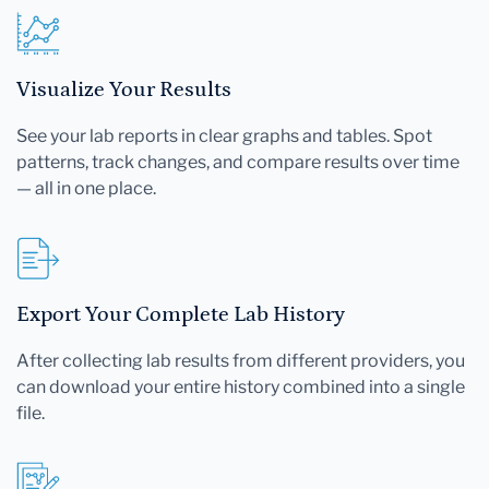
Visualize Your Results
See your lab reports in clear graphs and tables. Spot
patterns, track changes, and compare results over time
— all in one place.
Export Your Complete Lab History
After collecting lab results from different providers, you
can download your entire history combined into a single
file.