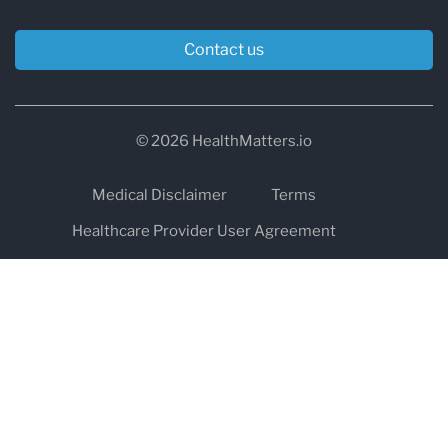
Contact us
© 2026 HealthMatters.io
Medical Disclaimer
Terms
Healthcare Provider User Agreement
Privacy
HIPAA
Cookies
Refund and Return Policy
The information on healthmatters.io is NOT intended to replace a
one-on-one relationship with a qualified health care professional