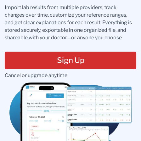
Import lab results from multiple providers, track
changes over time, customize your reference ranges,
and get clear explanations for each result. Everything is
stored securely, exportable in one organized file, and
shareable with your doctor—or anyone you choose.
Sign Up
Cancel or upgrade anytime