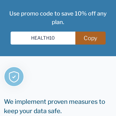
Use promo code to save 10% off any
plan.
Copy
We implement proven measures to
keep your data safe.