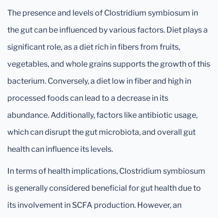
The presence and levels of Clostridium symbiosum in
the gut can be influenced by various factors. Diet plays a
significant role, as a diet rich in fibers from fruits,
vegetables, and whole grains supports the growth of this
bacterium. Conversely, a diet low in fiber and high in
processed foods can lead to a decrease in its
abundance. Additionally, factors like antibiotic usage,
which can disrupt the gut microbiota, and overall gut
health can influence its levels.
In terms of health implications, Clostridium symbiosum
is generally considered beneficial for gut health due to
its involvement in SCFA production. However, an