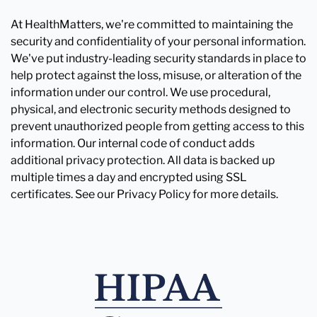
At HealthMatters, we're committed to maintaining the
security and confidentiality of your personal information.
We've put industry-leading security standards in place to
help protect against the loss, misuse, or alteration of the
information under our control. We use procedural,
physical, and electronic security methods designed to
prevent unauthorized people from getting access to this
information. Our internal code of conduct adds
additional privacy protection. All data is backed up
multiple times a day and encrypted using SSL
certificates. See our Privacy Policy for more details.