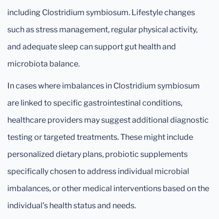
including Clostridium symbiosum. Lifestyle changes
such as stress management, regular physical activity,
and adequate sleep can support gut health and
microbiota balance.
In cases where imbalances in Clostridium symbiosum
are linked to specific gastrointestinal conditions,
healthcare providers may suggest additional diagnostic
testing or targeted treatments. These might include
personalized dietary plans, probiotic supplements
specifically chosen to address individual microbial
imbalances, or other medical interventions based on the
individual's health status and needs.