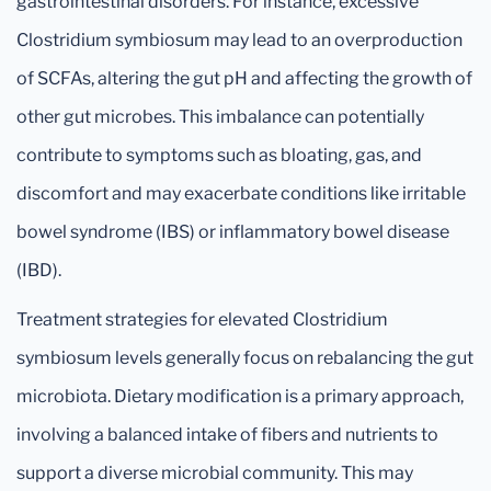
gastrointestinal disorders. For instance, excessive
Clostridium symbiosum may lead to an overproduction
of SCFAs, altering the gut pH and affecting the growth of
other gut microbes. This imbalance can potentially
contribute to symptoms such as bloating, gas, and
discomfort and may exacerbate conditions like irritable
bowel syndrome (IBS) or inflammatory bowel disease
(IBD).
Treatment strategies for elevated Clostridium
symbiosum levels generally focus on rebalancing the gut
microbiota. Dietary modification is a primary approach,
involving a balanced intake of fibers and nutrients to
support a diverse microbial community. This may