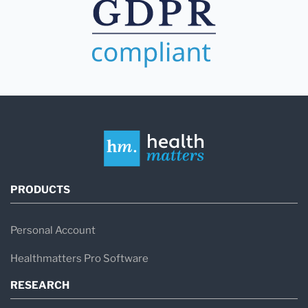
PRODUCTS
Personal Account
Healthmatters Pro Software
RESEARCH