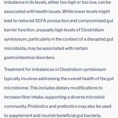
imbalance in its levels, either too high or too low, can be
associated with health issues. While lower levels might
lead to reduced SCFA production and compromised gut
barrier function, unusually high levels of Clostridium
symbiosum, particularly in the context of a disrupted gut
microbiota, may be associated with certain
gastrointestinal disorders.
Treatment for imbalances in Clostridium symbiosum
typically involves addressing the overall health of the gut
microbiome. This includes dietary modifications to
increase fiber intake, supporting a diverse microbial
community. Probiotics and prebiotics may also be used
to supplement and nourish beneficial gut bacteria,