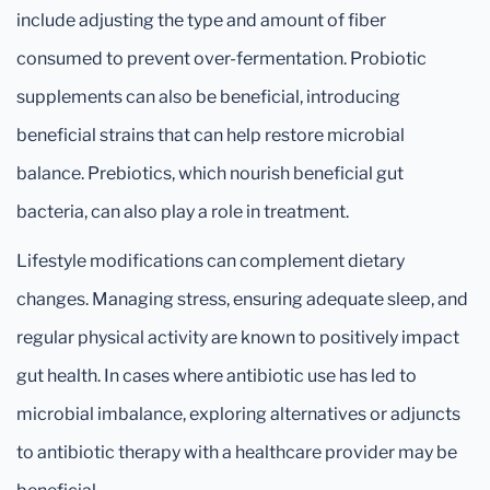
include adjusting the type and amount of fiber
consumed to prevent over-fermentation. Probiotic
supplements can also be beneficial, introducing
beneficial strains that can help restore microbial
balance. Prebiotics, which nourish beneficial gut
bacteria, can also play a role in treatment.
Lifestyle modifications can complement dietary
changes. Managing stress, ensuring adequate sleep, and
regular physical activity are known to positively impact
gut health. In cases where antibiotic use has led to
microbial imbalance, exploring alternatives or adjuncts
to antibiotic therapy with a healthcare provider may be