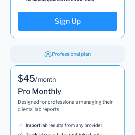
Sign Up
Professional plan
$45
/ month
Pro Monthly
Designed for professionals managing their
clients' lab reports
Import
lab results from any provider
Track
lab results for multiple clients