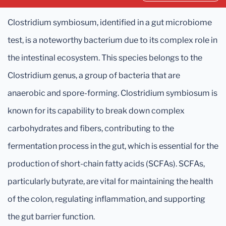
Clostridium symbiosum, identified in a gut microbiome
test, is a noteworthy bacterium due to its complex role in
the intestinal ecosystem. This species belongs to the
Clostridium genus, a group of bacteria that are
anaerobic and spore-forming. Clostridium symbiosum is
known for its capability to break down complex
carbohydrates and fibers, contributing to the
fermentation process in the gut, which is essential for the
production of short-chain fatty acids (SCFAs). SCFAs,
particularly butyrate, are vital for maintaining the health
of the colon, regulating inflammation, and supporting
the gut barrier function.