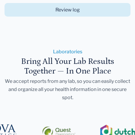
Review log
Laboratories
Bring All Your Lab Results
Together — In One Place
We accept reports from any lab, so you can easily collect
and organize all your health information in one secure
spot.