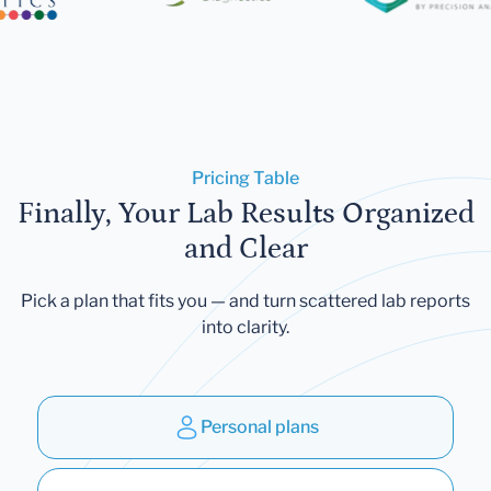
Pricing Table
Finally, Your Lab Results Organized
and Clear
Pick a plan that fits you — and turn scattered lab reports
into clarity.
Personal plans