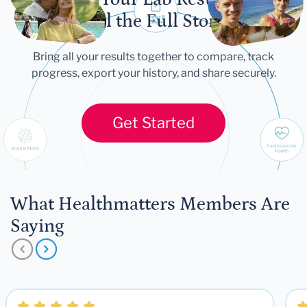
Tell the Full Story
Bring all your results together to compare, track
progress, export your history, and share securely.
Get Started
What Healthmatters Members Are
Saying