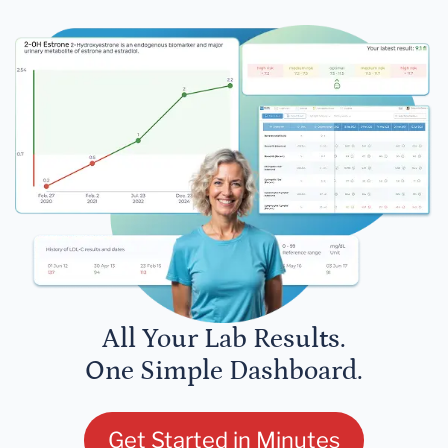
All Your Lab Results.
One Simple Dashboard.
Get Started in Minutes