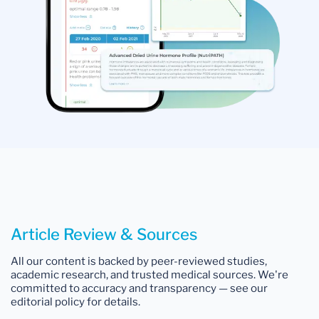
Article Review & Sources
All our content is backed by peer-reviewed studies,
academic research, and trusted medical sources. We're
committed to accuracy and transparency — see our
editorial policy for details.