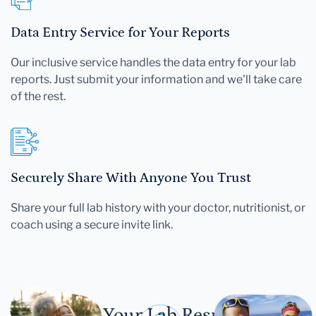
Data Entry Service for Your Reports
Our inclusive service handles the data entry for your lab
reports. Just submit your information and we'll take care
of the rest.
Securely Share With Anyone You Trust
Share your full lab history with your doctor, nutritionist, or
coach using a secure invite link.
Let Your Lab Results