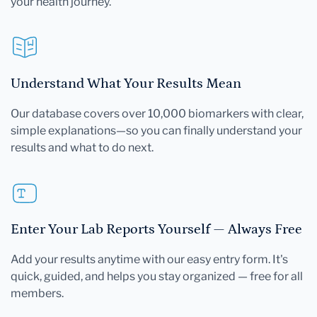
your health journey.
Understand What Your Results Mean
Our database covers over 10,000 biomarkers with clear,
simple explanations—so you can finally understand your
results and what to do next.
Enter Your Lab Reports Yourself — Always Free
Add your results anytime with our easy entry form. It's
quick, guided, and helps you stay organized — free for all
members.