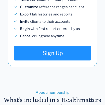
Customize
reference ranges per client
Export
lab histories and reports
Invite
clients to their accounts
Begin
with first report entered by us
Cancel
or upgrade anytime
Sign Up
About membership
What's included in a Healthmatters