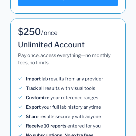
$250
/ once
Unlimited Account
Pay once, access everything—no monthly
fees, no limits.
Import
lab results from any provider
Track
all results with visual tools
Customize
your reference ranges
Export
your full lab history anytime
Share
results securely with anyone
Receive 10 reports
entered for you
No subscriptions. No extra fees.