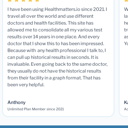
I have been using Healthmatters.io since 2021. I
W
travel all over the world and use different
la
doctors and health facilities. This site has
he
allowed me to consolidate all my various test
t
results over 14 years in one place. And every
a
doctor that I show this to has been impressed.
Y
Because with any health professional I talk to, I
can pull up historical results in seconds. It is
invaluable. Even going back to the same doctor,
they usually do not have the historical results
from their facility in a graph format. That has
been very helpful.
Anthony
K
Unlimited Plan Member since 2021
Ad