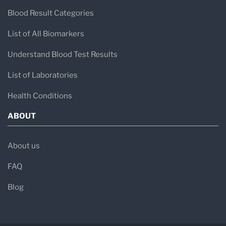
Blood Result Categories
List of All Biomarkers
Understand Blood Test Results
List of Laboratories
Health Conditions
ABOUT
About us
FAQ
Blog