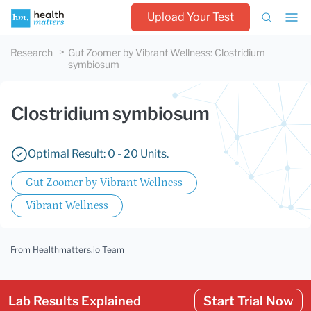
Upload Your Test
Research
Gut Zoomer by Vibrant Wellness
:
Clostridium
symbiosum
Clostridium symbiosum
Optimal Result: 0 - 20 Units.
Gut Zoomer by Vibrant Wellness
Vibrant Wellness
From Healthmatters.io Team
Lab Results Explained
Start Trial Now