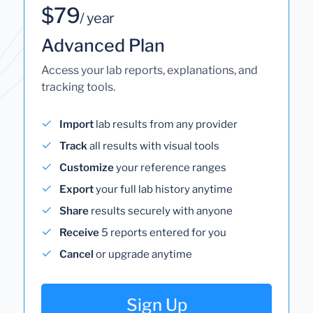
$79
/ year
Advanced Plan
Access your lab reports, explanations, and
tracking tools.
Import
lab results from any provider
Track
all results with visual tools
Customize
your reference ranges
Export
your full lab history anytime
Share
results securely with anyone
Receive
5 reports entered for you
Cancel
or upgrade anytime
Sign Up