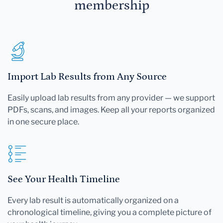
membership
Import Lab Results from Any Source
Easily upload lab results from any provider — we support
PDFs, scans, and images. Keep all your reports organized
in one secure place.
See Your Health Timeline
Every lab result is automatically organized on a
chronological timeline, giving you a complete picture of