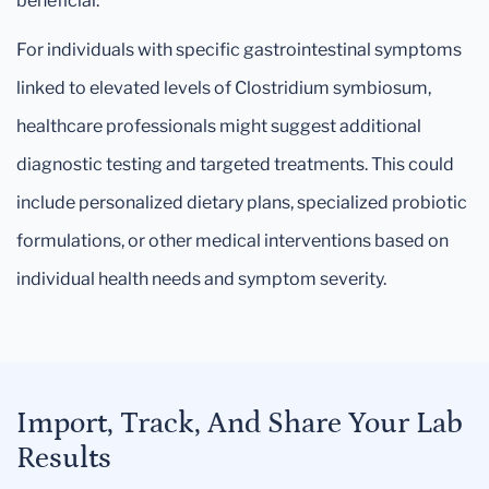
beneficial.
For individuals with specific gastrointestinal symptoms
linked to elevated levels of Clostridium symbiosum,
healthcare professionals might suggest additional
diagnostic testing and targeted treatments. This could
include personalized dietary plans, specialized probiotic
formulations, or other medical interventions based on
individual health needs and symptom severity.
Import, Track, And Share Your Lab
Results