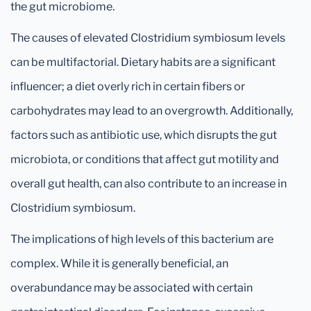
the gut microbiome.
The causes of elevated Clostridium symbiosum levels
can be multifactorial. Dietary habits are a significant
influencer; a diet overly rich in certain fibers or
carbohydrates may lead to an overgrowth. Additionally,
factors such as antibiotic use, which disrupts the gut
microbiota, or conditions that affect gut motility and
overall gut health, can also contribute to an increase in
Clostridium symbiosum.
The implications of high levels of this bacterium are
complex. While it is generally beneficial, an
overabundance may be associated with certain