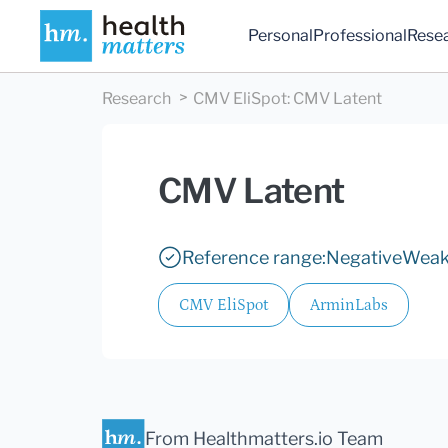
Personal
Professional
Rese
Research
CMV EliSpot
:
CMV Latent
CMV Latent
Reference range:
Negative
Weak 
CMV EliSpot
ArminLabs
From Healthmatters.io Team