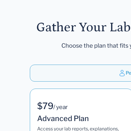
Gather Your Lab
Choose the plan that fits 
Pe
$79
/ year
Advanced Plan
Access your lab reports, explanations,