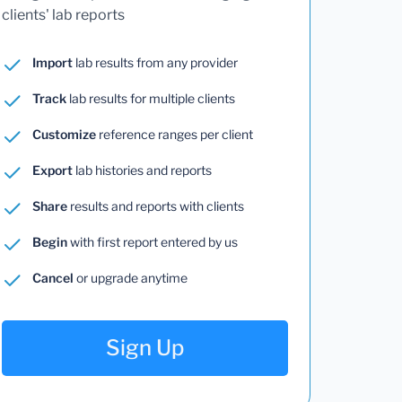
clients' lab reports
Import
lab results from any provider
Track
lab results for multiple clients
Customize
reference ranges per client
Export
lab histories and reports
Share
results and reports with clients
Begin
with first report entered by us
Cancel
or upgrade anytime
Sign Up