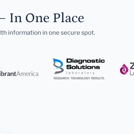
— In One Place
lth information in one secure spot.