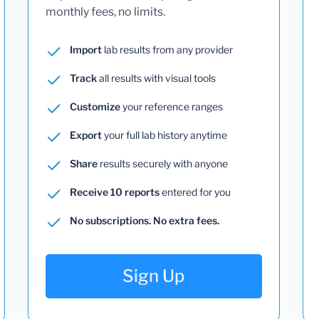
monthly fees, no limits.
Import
lab results from any provider
Track
all results with visual tools
Customize
your reference ranges
Export
your full lab history anytime
Share
results securely with anyone
Receive 10 reports
entered for you
No subscriptions. No extra fees.
Sign Up