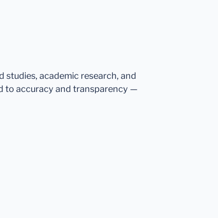
ed studies, academic research, and
d to accuracy and transparency —