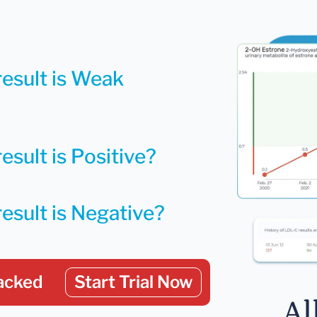
result is Weak
esult is Positive?
result is Negative?
acked
Start Trial Now
Al