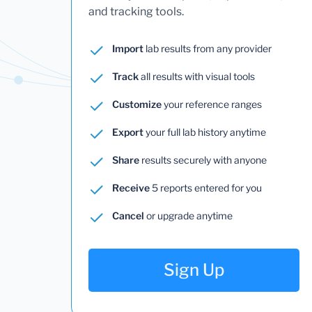
and tracking tools.
Import
lab results from any provider
Track
all results with visual tools
Customize
your reference ranges
Export
your full lab history anytime
Share
results securely with anyone
Receive
5 reports entered for you
Cancel
or upgrade anytime
Sign Up