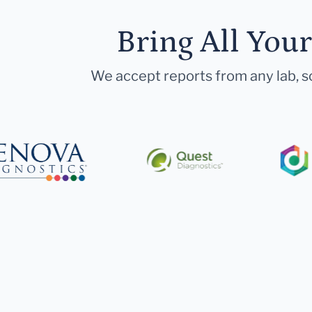
Bring All You
We accept reports from any lab, so