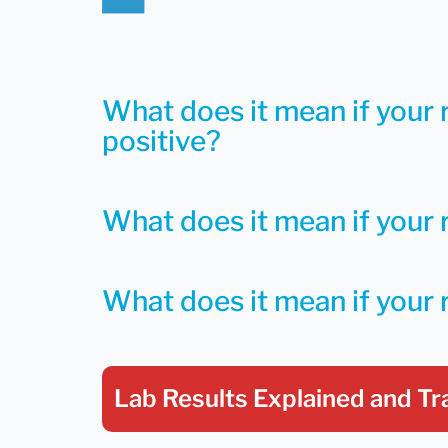
What does it mean if your 
positive?
What does it mean if your r
What does it mean if your 
Lab Results Explained
and Tr