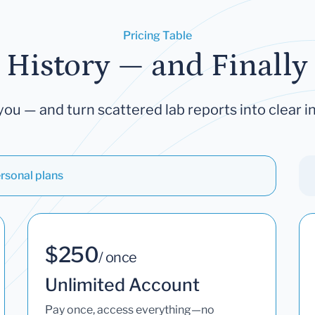
Pricing Table
 History — and Finally 
you — and turn scattered lab reports into clear in
rsonal plans
$250
/ once
Unlimited Account
Pay once, access everything—no