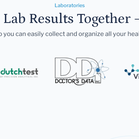
Laboratories
r Lab Results Together 
 you can easily collect and organize all your hea