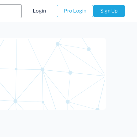
Login
Pro Login
Sign Up