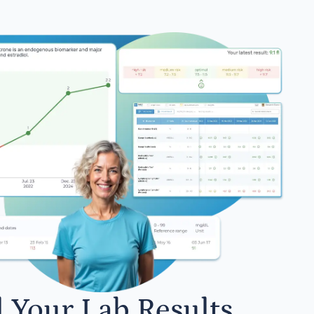
l Your Lab Results.