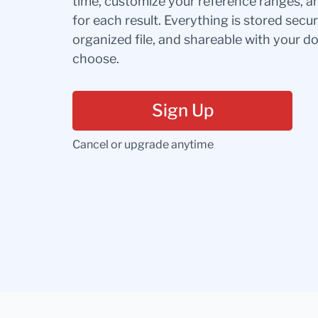
time, customize your reference ranges, a
for each result. Everything is stored secur
organized file, and shareable with your 
choose.
Sign Up
Cancel or upgrade anytime