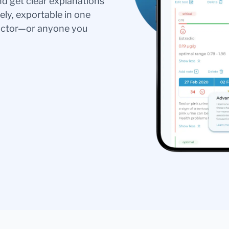
nd get clear explanations
ely, exportable in one
doctor—or anyone you