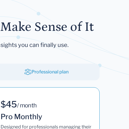
Make Sense of It
sights you can finally use.
Professional plan
$45
/ month
Pro Monthly
Designed for professionals managing their