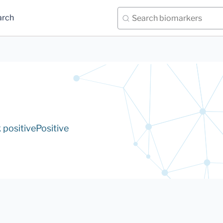
arch
positive
Positive