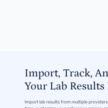
Import, Track, A
Your Lab Results 
Import lab results from multiple provider