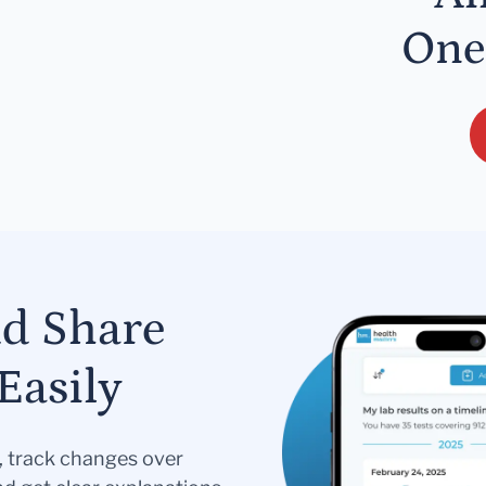
One
nd Share
Easily
s, track changes over