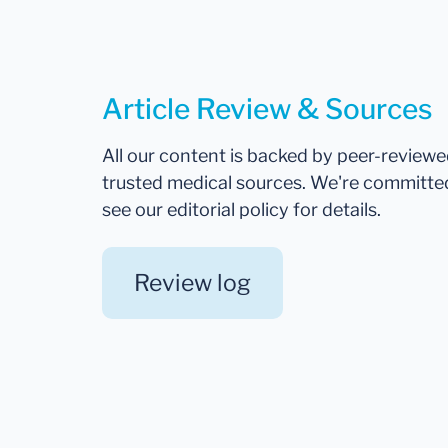
Article Review & Sources
All our content is backed by peer-review
trusted medical sources. We're committe
see our editorial policy for details.
Review log