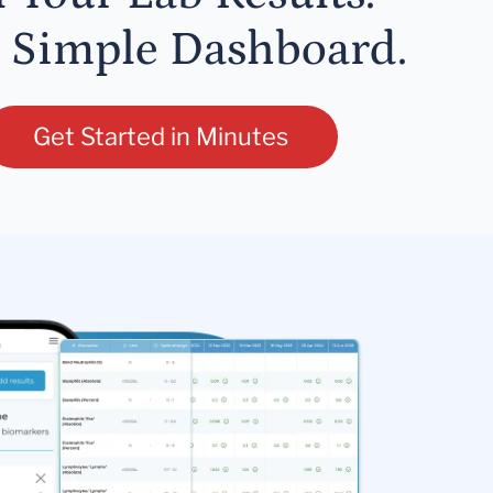
 Simple Dashboard.
Get Started in Minutes