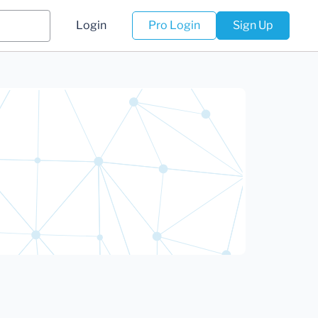
Login
Pro Login
Sign Up