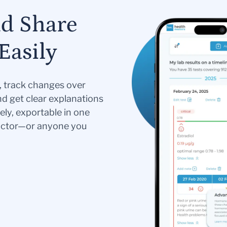
nd Share
Easily
s, track changes over
nd get clear explanations
ely, exportable in one
doctor—or anyone you