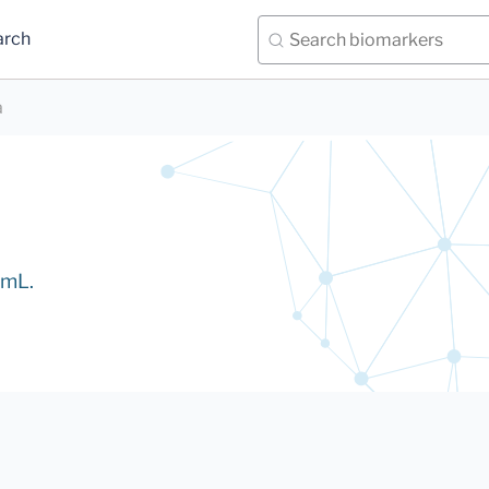
arch
a
/mL.