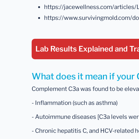
https://jacewellness.com/artic
https://www.survivingmold.com/
Lab Results Explained
and Tr
What does it mean if your
Complement C3a was found to be elevate
- Inflammation (such as asthma)
- Autoimmune diseases [C3a levels were 
- Chronic hepatitis C, and HCV-related h