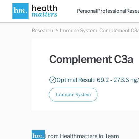
Personal
Professional
Rese
Research
Immune System
:
Complement C3
Complement C3a
Optimal Result: 69.2 - 273.6 ng
Immune System
From Healthmatters.io Team