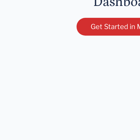
Dashbo
Get Started in