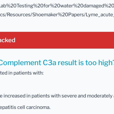
les/Lab%20Testing%20for%20water%20damaged%20b
docs/Resources/Shoemaker%20Papers/Lyme_acute
acked
 Complement C3a result is too high
d in patients with:
increased in patients with severe and moderately a
epatitis cell carcinoma.