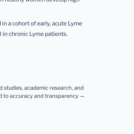
n a cohort of early, acute Lyme
l in chronic Lyme patients.
ed studies, academic research, and
d to accuracy and transparency —