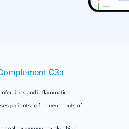
r Complement C3a
 infections and inflammation.
ses patients to frequent bouts of
hen healthy women develop high