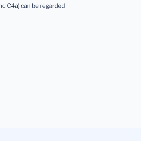
and C4a) can be regarded