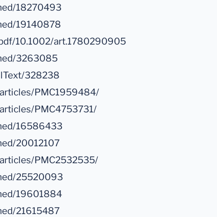
bmed/18270493
bmed/19140878
oi/pdf/10.1002/art.1780290905
ubmed/3263085
ullText/328238
c/articles/PMC1959484/
/articles/PMC4753731/
ubmed/16586433
bmed/20012107
c/articles/PMC2532535/
ubmed/25520093
bmed/19601884
bmed/21615487