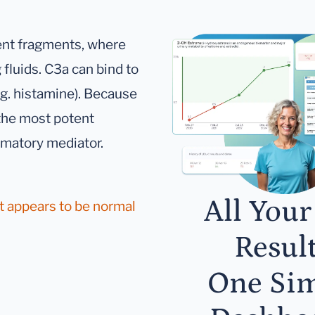
ent fragments, where
 fluids. C3a can bind to
.g. histamine). Because
 the most potent
mmatory mediator.
All Your
it appears to be normal
Result
One Si