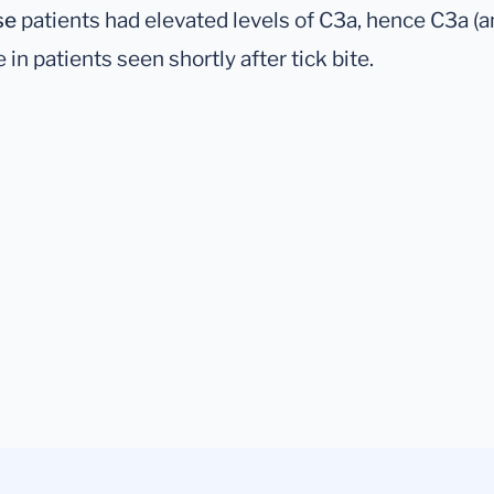
se
patients had elevated levels of C3a, hence C3a (
in patients seen shortly after tick bite.