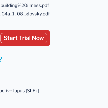
uilding%20illness.pdf
_C4a_1_08_glovsky.pdf
Start Trial Now
?
ctive lupus (SLE).]