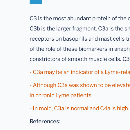
C3 is the most abundant protein of the
C3b is the larger fragment. C3a is the s
receptors on basophils and mast cells t
of the role of these biomarkers in anaph
constrictors of smooth muscle cells. C
- C3a may be an indicator of a Lyme-rela
- Although C3a was shown to be elevated
in chronic Lyme patients.
- In mold, C3a is normal and C4a is high.
References: