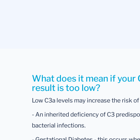
What does it mean if you
result is too low?
Low C3a levels may increase the risk of
- An inherited deficiency of C3 predispo
bacterial infections.
- Gestational Diabetes - this occurs w