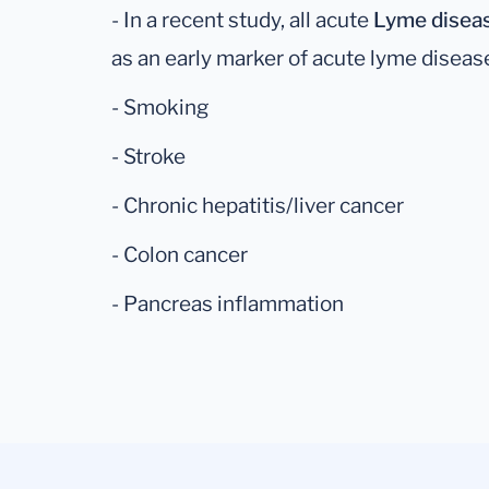
- In a recent study, all acute
Lyme disea
as an early marker of acute lyme disease 
- Smoking
- Stroke
- Chronic hepatitis/liver cancer
- Colon cancer
- Pancreas inflammation