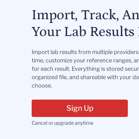
Import, Track, A
Your Lab Results 
Import lab results from multiple provider
time, customize your reference ranges, a
for each result. Everything is stored secur
organized file, and shareable with your 
choose.
Sign Up
Cancel or upgrade anytime