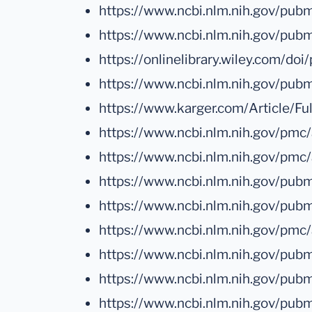
https://www.ncbi.nlm.nih.gov/pu
https://www.ncbi.nlm.nih.gov/pu
https://onlinelibrary.wiley.com/d
https://www.ncbi.nlm.nih.gov/p
https://www.karger.com/Article/F
https://www.ncbi.nlm.nih.gov/pm
https://www.ncbi.nlm.nih.gov/pmc
https://www.ncbi.nlm.nih.gov/p
https://www.ncbi.nlm.nih.gov/pu
https://www.ncbi.nlm.nih.gov/pm
https://www.ncbi.nlm.nih.gov/p
https://www.ncbi.nlm.nih.gov/pu
https://www.ncbi.nlm.nih.gov/pu