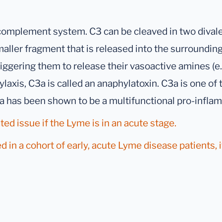
 complement system. C3 can be cleaved in two dival
maller fragment that is released into the surrounding
riggering them to release their vasoactive amines (e
ylaxis, C3a is called an anaphylatoxin. C3a is one of
3a has been shown to be a multifunctional pro-infla
ted issue if the Lyme is in an acute stage.
 in a cohort of early, acute Lyme disease patients, 