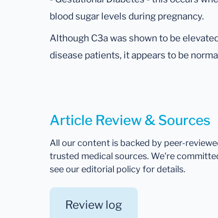
blood sugar levels during pregnancy.
Although C3a was shown to be elevated i
disease patients, it appears to be norma
Article Review & Sources
All our content is backed by peer-review
trusted medical sources. We're committe
see our editorial policy for details.
Review log