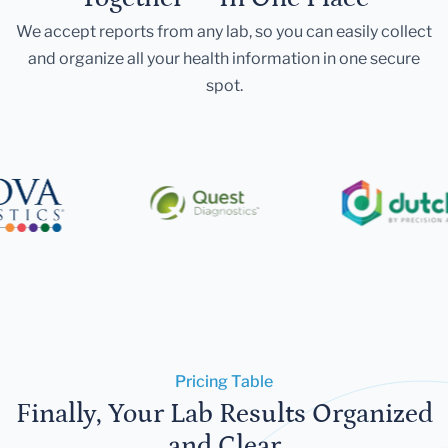
We accept reports from any lab, so you can easily collect
and organize all your health information in one secure
spot.
Pricing Table
Finally, Your Lab Results Organized
and Clear