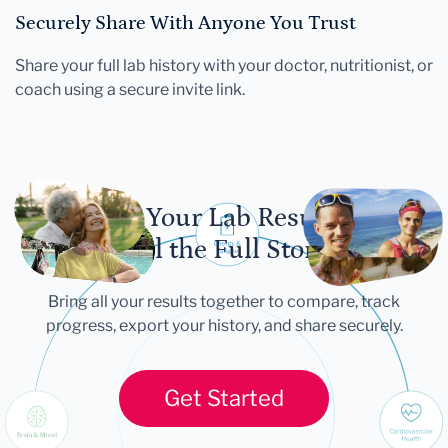
Securely Share With Anyone You Trust
Share your full lab history with your doctor, nutritionist, or
coach using a secure invite link.
Let Your Lab Results
Tell the Full Story
Bring all your results together to compare, track
progress, export your history, and share securely.
Get Started