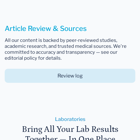
Article Review & Sources
All our content is backed by peer-reviewed studies,
academic research, and trusted medical sources. We're
committed to accuracy and transparency — see our
editorial policy for details.
Review log
Laboratories
Bring All Your Lab Results
Together — In One Place