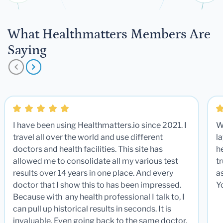
What Healthmatters Members Are
Saying
I have been using Healthmatters.io since 2021. I
W
travel all over the world and use different
la
doctors and health facilities. This site has
he
allowed me to consolidate all my various test
t
results over 14 years in one place. And every
a
doctor that I show this to has been impressed.
Y
Because with any health professional I talk to, I
can pull up historical results in seconds. It is
invaluable. Even going back to the same doctor,