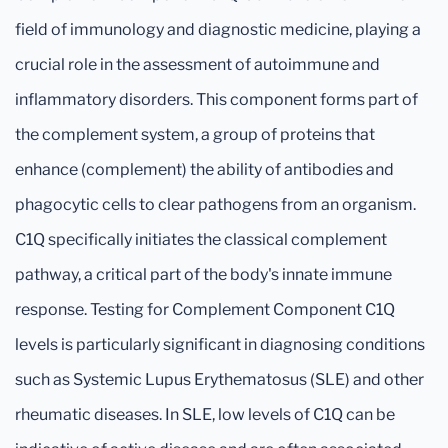
field of immunology and diagnostic medicine, playing a
crucial role in the assessment of autoimmune and
inflammatory disorders. This component forms part of
the complement system, a group of proteins that
enhance (complement) the ability of antibodies and
phagocytic cells to clear pathogens from an organism.
C1Q specifically initiates the classical complement
pathway, a critical part of the body's innate immune
response. Testing for Complement Component C1Q
levels is particularly significant in diagnosing conditions
such as Systemic Lupus Erythematosus (SLE) and other
rheumatic diseases. In SLE, low levels of C1Q can be