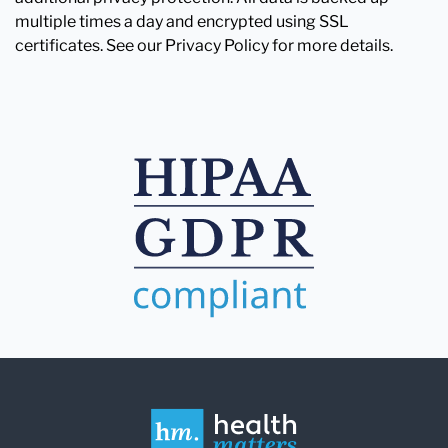
multiple times a day and encrypted using SSL
certificates. See our Privacy Policy for more details.