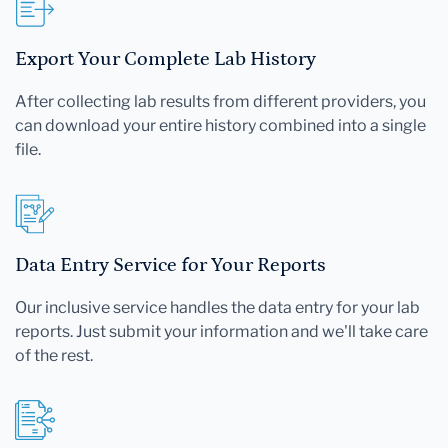
Export Your Complete Lab History
After collecting lab results from different providers, you
can download your entire history combined into a single
file.
Data Entry Service for Your Reports
Our inclusive service handles the data entry for your lab
reports. Just submit your information and we'll take care
of the rest.