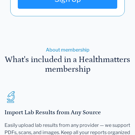
About membership
What's included in a Healthmatters
membership
Import Lab Results from Any Source
Easily upload lab results from any provider — we support
PDFs, scans, and images. Keep all your reports organized