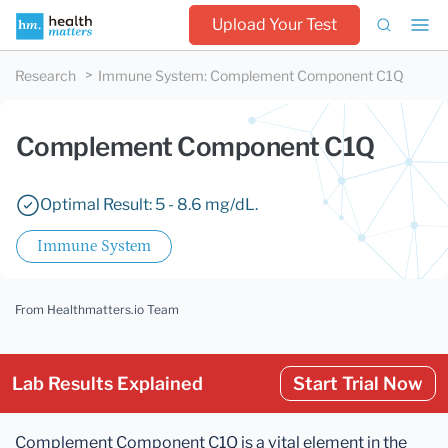
Upload Your Test
Research
Immune System
:
Complement Component C1Q
Complement Component C1Q
Optimal Result: 5 - 8.6 mg/dL.
Immune System
From Healthmatters.io Team
Lab Results Explained
Start Trial Now
Complement Component C1Q is a vital element in the