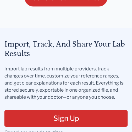
Import, Track, And Share Your Lab
Results
Import lab results from multiple providers, track
changes over time, customize your reference ranges,
and get clear explanations for each result. Everything is
stored securely, exportable in one organized file, and
shareable with your doctor—or anyone you choose.
Sign Up