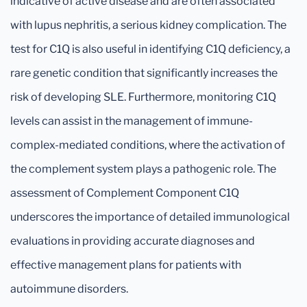
indicative of active disease and are often associated
with lupus nephritis, a serious kidney complication. The
test for C1Q is also useful in identifying C1Q deficiency, a
rare genetic condition that significantly increases the
risk of developing SLE. Furthermore, monitoring C1Q
levels can assist in the management of immune-
complex-mediated conditions, where the activation of
the complement system plays a pathogenic role. The
assessment of Complement Component C1Q
underscores the importance of detailed immunological
evaluations in providing accurate diagnoses and
effective management plans for patients with
autoimmune disorders.