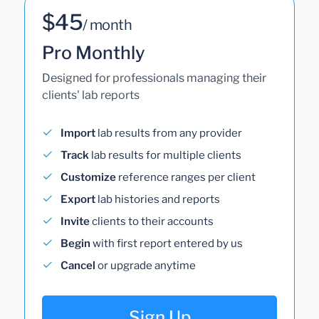
$45
/ month
Pro Monthly
Designed for professionals managing their
clients' lab reports
Import
lab results from any provider
Track
lab results for multiple clients
Customize
reference ranges per client
Export
lab histories and reports
Invite
clients to their accounts
Begin
with first report entered by us
Cancel
or upgrade anytime
Sign Up