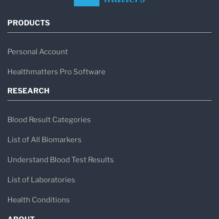
PRODUCTS
Personal Account
Healthmatters Pro Software
RESEARCH
Blood Result Categories
List of All Biomarkers
Understand Blood Test Results
List of Laboratories
Health Conditions