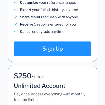
Customize
your reference ranges
Export
your full lab history anytime
Share
results securely with anyone
Receive
5 reports entered for you
Cancel
or upgrade anytime
Sign Up
$250
/ once
Unlimited Account
Pay once, access everything—no monthly
fees, no limits.