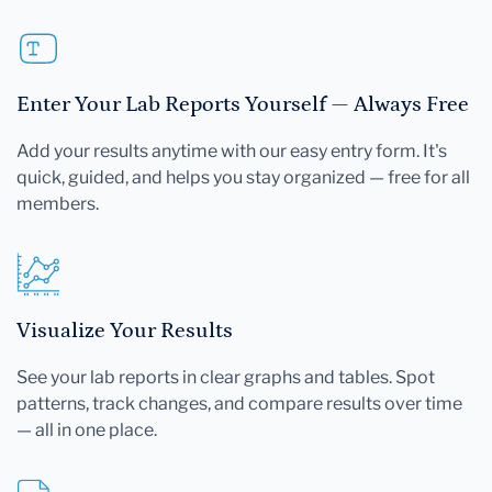
Enter Your Lab Reports Yourself — Always Free
Add your results anytime with our easy entry form. It's
quick, guided, and helps you stay organized — free for all
members.
Visualize Your Results
See your lab reports in clear graphs and tables. Spot
patterns, track changes, and compare results over time
— all in one place.