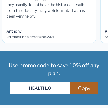
they usually do not have the historical results
from their facility in a graph format. That has
been very helpful.
Anthony
K
Unlimited Plan Member since 2021
Ad
Use promo code to save 10% off any
plan.
Copy