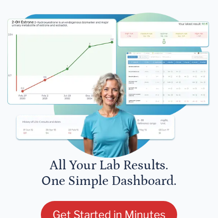
All Your Lab Results.
One Simple Dashboard.
Get Started in Minutes