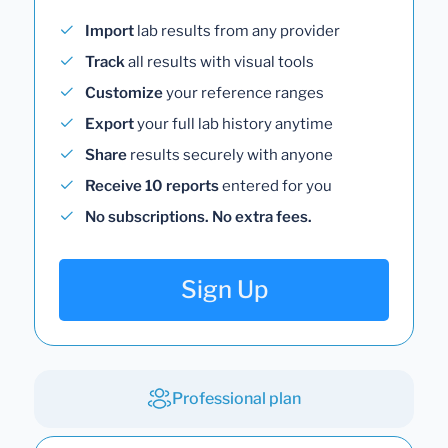
Import
lab results from any provider
Track
all results with visual tools
Customize
your reference ranges
Export
your full lab history anytime
Share
results securely with anyone
Receive 10 reports
entered for you
No subscriptions. No extra fees.
Sign Up
Professional plan