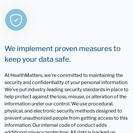
We implement proven measures to
keep your data safe.
At HealthMatters, we're committed to maintaining the
security and confidentiality of your personal information.
We've put industry-leading security standards in place to
help protect against the loss, misuse, or alteration of the
information under our control. We use procedural,
physical, and electronic security methods designed to
prevent unauthorized people from getting access to this
information. Our internal code of conduct adds
additional privacy protection. All data is backed up