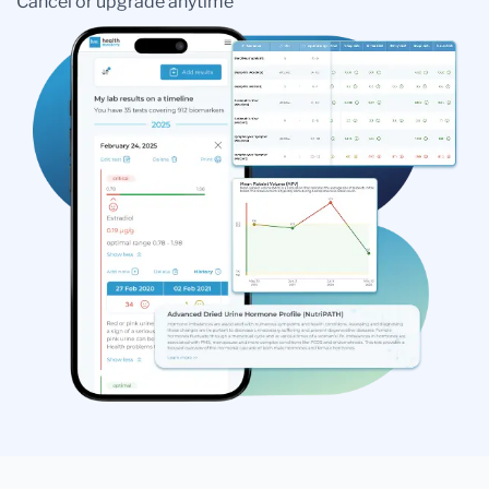
Cancel or upgrade anytime