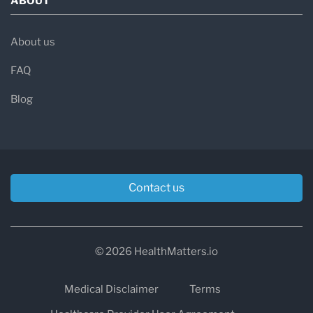
ABOUT
About us
FAQ
Blog
Contact us
© 2026 HealthMatters.io
Medical Disclaimer
Terms