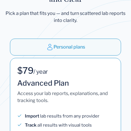
Pick a plan that fits you — and turn scattered lab reports
into clarity.
Personal plans
$79
/ year
Advanced Plan
Access your lab reports, explanations, and
tracking tools.
Import
lab results from any provider
Track
all results with visual tools