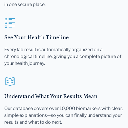
in one secure place.
See Your Health Timeline
Every lab result is automatically organized on a
chronological timeline, giving you a complete picture of
your health journey.
Understand What Your Results Mean
Our database covers over 10,000 biomarkers with clear,
simple explanations—so you can finally understand your
results and what to do next.