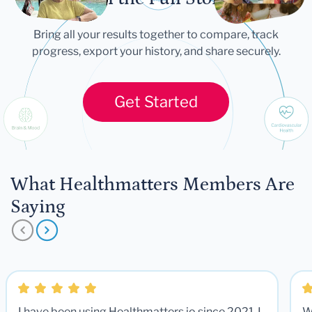
Bring all your results together to compare, track
progress, export your history, and share securely.
Get Started
What Healthmatters Members Are
Saying
I have been using Healthmatters.io since 2021. I
W