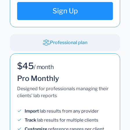
Sign Up
Professional plan
$45
/ month
Pro Monthly
Designed for professionals managing their
clients' lab reports
Import
lab results from any provider
Track
lab results for multiple clients
Customize
reference ranges per client