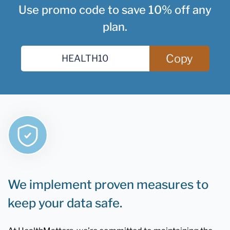
Use promo code to save 10% off any
plan.
Copy
We implement proven measures to
keep your data safe.