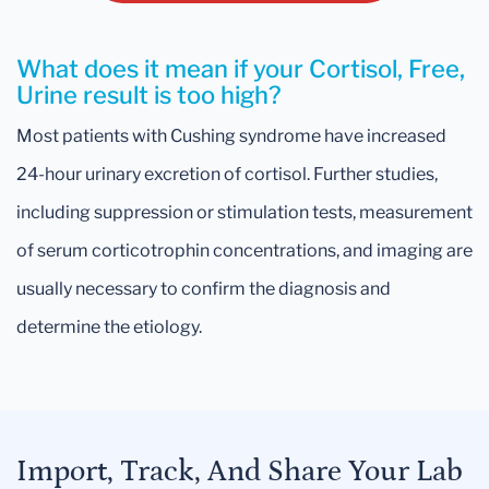
What does it mean if your Cortisol, Free,
Urine result is too high?
Most patients with Cushing syndrome have increased
24-hour urinary excretion of cortisol. Further studies,
including suppression or stimulation tests, measurement
of serum corticotrophin concentrations, and imaging are
usually necessary to confirm the diagnosis and
determine the etiology.
Import, Track, And Share Your Lab