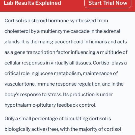
Lab Results Explained
Start Trial Now
Cortisol is a steroid hormone synthesized from
cholesterol by a multienzyme cascade in the adrenal
glands. It is the main glucocorticoid in humans and acts
as a gene transcription factor influencing a multitude of
cellular responses in virtually all tissues. Cortisol plays a
critical role in glucose metabolism, maintenance of
vascular tone, immune response regulation, and in the
body's response to stress. Its production is under
hypothalamic-pituitary feedback control.
Only a small percentage of circulating cortisol is
biologically active (free), with the majority of cortisol