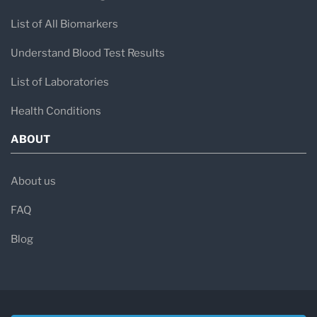
List of All Biomarkers
Understand Blood Test Results
List of Laboratories
Health Conditions
ABOUT
About us
FAQ
Blog