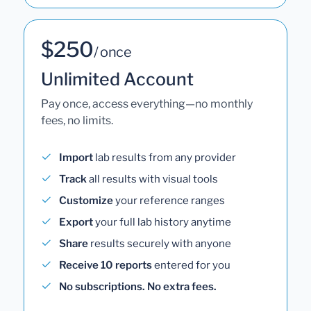
$250
/ once
Unlimited Account
Pay once, access everything—no monthly
fees, no limits.
Import
lab results from any provider
Track
all results with visual tools
Customize
your reference ranges
Export
your full lab history anytime
Share
results securely with anyone
Receive 10 reports
entered for you
No subscriptions. No extra fees.