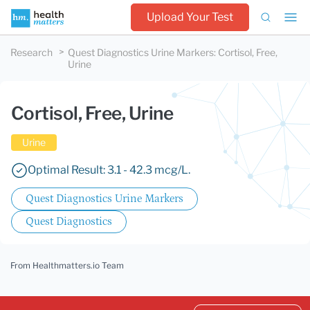
Upload Your Test
Research
Quest Diagnostics Urine Markers
:
Cortisol, Free,
Urine
Cortisol, Free, Urine
Urine
Optimal Result: 3.1 - 42.3 mcg/L.
Quest Diagnostics Urine Markers
Quest Diagnostics
From Healthmatters.io Team