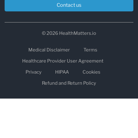
Contact us
© 2026 HealthMatters.io
Medical Disclaimer
Terms
Healthcare Provider User Agreement
Privacy
HIPAA
Cookies
Refund and Return Policy
The information on healthmatters.io is NOT intended to replace a
one-on-one relationship with a qualified health care professional
and is not intended as medical advice.