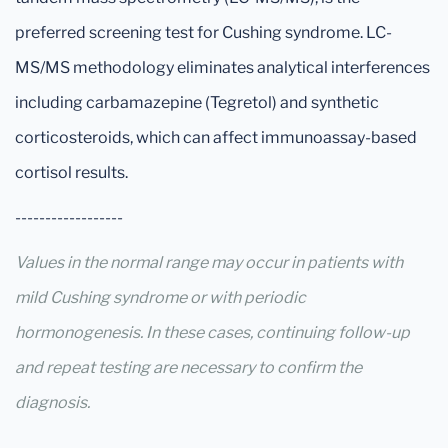
preferred screening test for Cushing syndrome. LC-
MS/MS methodology eliminates analytical interferences
including carbamazepine (Tegretol) and synthetic
corticosteroids, which can affect immunoassay-based
cortisol results.
------------------
Values in the normal range may occur in patients with
mild Cushing syndrome or with periodic
hormonogenesis. In these cases, continuing follow-up
and repeat testing are necessary to confirm the
diagnosis.