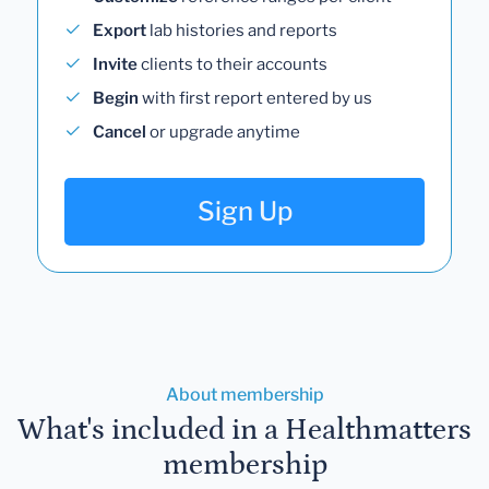
Export
lab histories and reports
Invite
clients to their accounts
Begin
with first report entered by us
Cancel
or upgrade anytime
Sign Up
About membership
What's included in a Healthmatters
membership