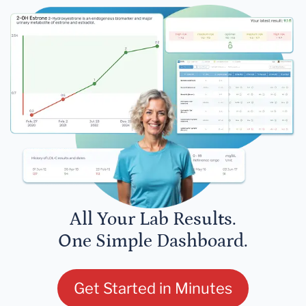
All Your Lab Results.
One Simple Dashboard.
Get Started in Minutes