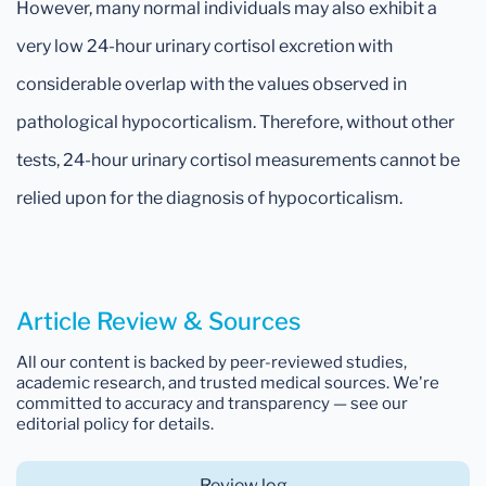
However, many normal individuals may also exhibit a
very low 24-hour urinary cortisol excretion with
considerable overlap with the values observed in
pathological hypocorticalism. Therefore, without other
tests, 24-hour urinary cortisol measurements cannot be
relied upon for the diagnosis of hypocorticalism.
Article Review & Sources
All our content is backed by peer-reviewed studies,
academic research, and trusted medical sources. We're
committed to accuracy and transparency — see our
editorial policy for details.
Review log