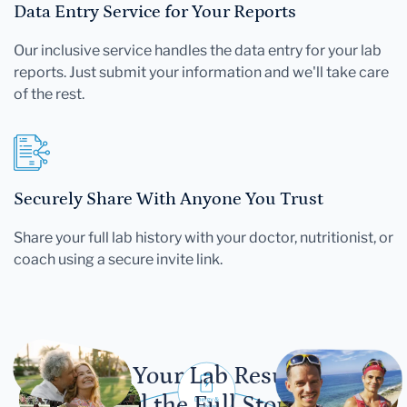
Data Entry Service for Your Reports
Our inclusive service handles the data entry for your lab
reports. Just submit your information and we'll take care
of the rest.
Securely Share With Anyone You Trust
Share your full lab history with your doctor, nutritionist, or
coach using a secure invite link.
Let Your Lab Results
Tell the Full Story