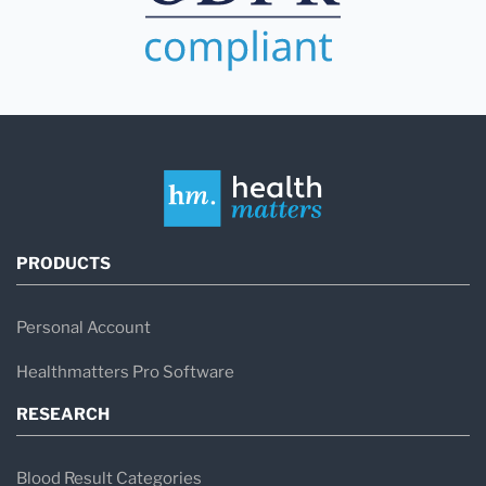
PRODUCTS
Personal Account
Healthmatters Pro Software
RESEARCH
Blood Result Categories