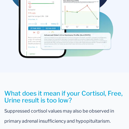
What does it mean if your Cortisol, Free,
Urine result is too low?
Suppressed cortisol values may also be observed in
primary adrenal insufficiency and hypopituitarism.