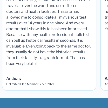
travel all over the world and use different
la
doctors and health facilities. This site has
he
allowed me to consolidate all my various test
t
results over 14 years in one place. And every
a
doctor that I show this to has been impressed.
Y
Because with any health professional I talk to, I
can pull up historical results in seconds. It is
invaluable. Even going back to the same doctor,
they usually do not have the historical results
from their facility in a graph format. That has
been very helpful.
Anthony
K
Unlimited Plan Member since 2021
Ad