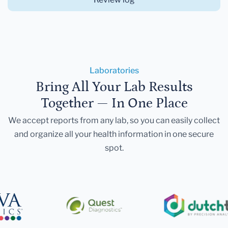
Laboratories
Bring All Your Lab Results
Together — In One Place
We accept reports from any lab, so you can easily collect
and organize all your health information in one secure
spot.