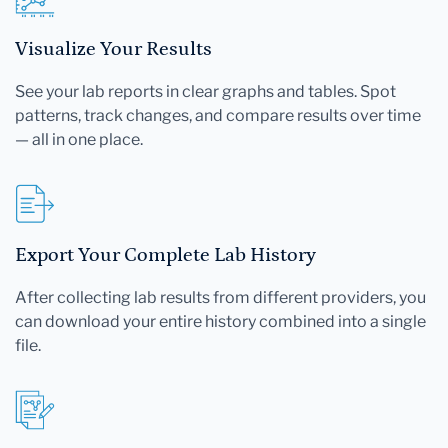
Visualize Your Results
See your lab reports in clear graphs and tables. Spot
patterns, track changes, and compare results over time
— all in one place.
Export Your Complete Lab History
After collecting lab results from different providers, you
can download your entire history combined into a single
file.