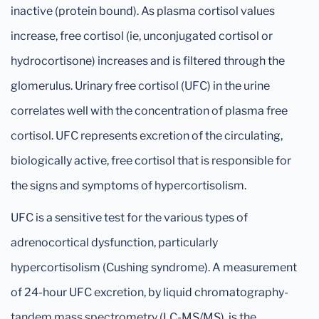
inactive (protein bound). As plasma cortisol values
increase, free cortisol (ie, unconjugated cortisol or
hydrocortisone) increases and is filtered through the
glomerulus. Urinary free cortisol (UFC) in the urine
correlates well with the concentration of plasma free
cortisol. UFC represents excretion of the circulating,
biologically active, free cortisol that is responsible for
the signs and symptoms of hypercortisolism.
UFC is a sensitive test for the various types of
adrenocortical dysfunction, particularly
hypercortisolism (Cushing syndrome). A measurement
of 24-hour UFC excretion, by liquid chromatography-
tandem mass spectrometry (LC-MS/MS), is the