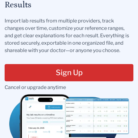
Results
Import lab results from multiple providers, track
changes over time, customize your reference ranges,
and get clear explanations for each result. Everything is
stored securely, exportable in one organized file, and
shareable with your doctor—or anyone you choose.
Sign Up
Cancel or upgrade anytime