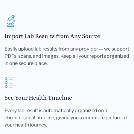
Import Lab Results from Any Source
Easily upload lab results from any provider — we support
PDFs, scans, and images. Keep all your reports organized
in one secure place.
See Your Health Timeline
Every lab result is automatically organized on a
chronological timeline, giving you a complete picture of
your health journey.