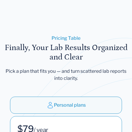
Pricing Table
Finally, Your Lab Results Organized
and Clear
Pick a plan that fits you — and turn scattered lab reports
into clarity.
Personal plans
$79
/ year