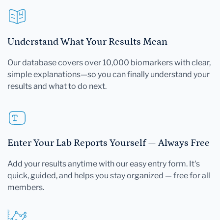
Understand What Your Results Mean
Our database covers over 10,000 biomarkers with clear,
simple explanations—so you can finally understand your
results and what to do next.
Enter Your Lab Reports Yourself — Always Free
Add your results anytime with our easy entry form. It's
quick, guided, and helps you stay organized — free for all
members.