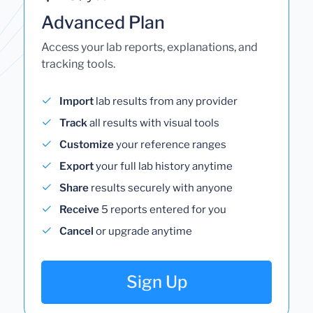
Advanced Plan
Access your lab reports, explanations, and
tracking tools.
Import
lab results from any provider
Track
all results with visual tools
Customize
your reference ranges
Export
your full lab history anytime
Share
results securely with anyone
Receive
5 reports entered for you
Cancel
or upgrade anytime
Sign Up