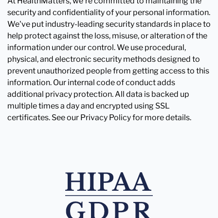
At HealthMatters, we're committed to maintaining the
security and confidentiality of your personal information.
We've put industry-leading security standards in place to
help protect against the loss, misuse, or alteration of the
information under our control. We use procedural,
physical, and electronic security methods designed to
prevent unauthorized people from getting access to this
information. Our internal code of conduct adds
additional privacy protection. All data is backed up
multiple times a day and encrypted using SSL
certificates. See our Privacy Policy for more details.