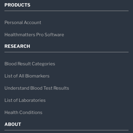
PRODUCTS
Personal Account
Healthmatters Pro Software
RESEARCH
Blood Result Categories
List of All Biomarkers
Understand Blood Test Results
List of Laboratories
Health Conditions
ABOUT