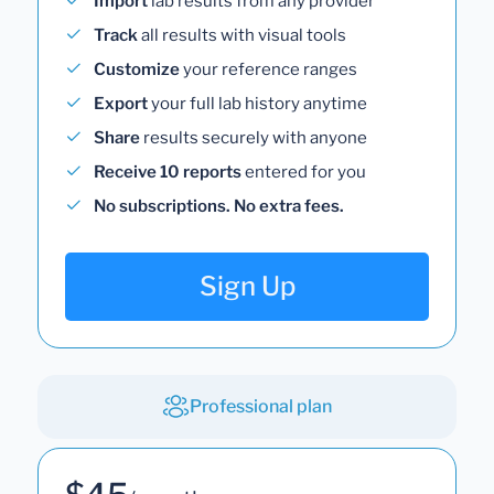
Import
lab results from any provider
Track
all results with visual tools
Customize
your reference ranges
Export
your full lab history anytime
Share
results securely with anyone
Receive 10 reports
entered for you
No subscriptions. No extra fees.
Sign Up
Professional plan