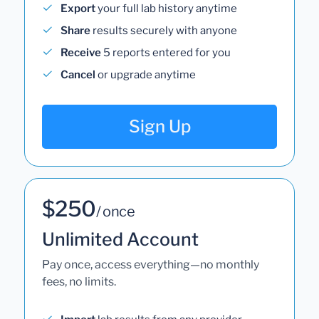
Export
your full lab history anytime
Share
results securely with anyone
Receive
5 reports entered for you
Cancel
or upgrade anytime
Sign Up
$250
/ once
Unlimited Account
Pay once, access everything—no monthly
fees, no limits.