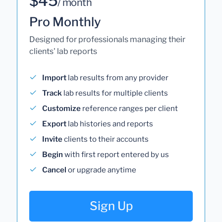
$45
/ month
Pro Monthly
Designed for professionals managing their
clients' lab reports
Import
lab results from any provider
Track
lab results for multiple clients
Customize
reference ranges per client
Export
lab histories and reports
Invite
clients to their accounts
Begin
with first report entered by us
Cancel
or upgrade anytime
Sign Up