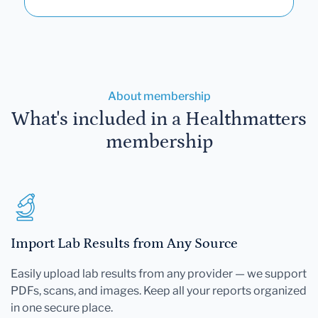
About membership
What's included in a Healthmatters
membership
Import Lab Results from Any Source
Easily upload lab results from any provider — we support
PDFs, scans, and images. Keep all your reports organized
in one secure place.