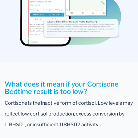
What does it mean if your Cortisone
Bedtime result is too low?
Cortisone is the inactive form of cortisol. Low levels may
reflect low cortisol production, excess conversion by
11BHSD1, or insufficient 11BHSD2 activity.