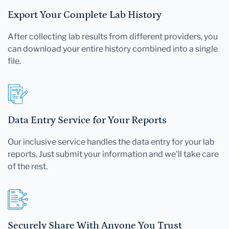
Export Your Complete Lab History
After collecting lab results from different providers, you
can download your entire history combined into a single
file.
Data Entry Service for Your Reports
Our inclusive service handles the data entry for your lab
reports. Just submit your information and we'll take care
of the rest.
Securely Share With Anyone You Trust