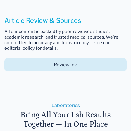
Article Review & Sources
All our content is backed by peer-reviewed studies,
academic research, and trusted medical sources. We're
committed to accuracy and transparency — see our
editorial policy for details.
Review log
Laboratories
Bring All Your Lab Results
Together — In One Place