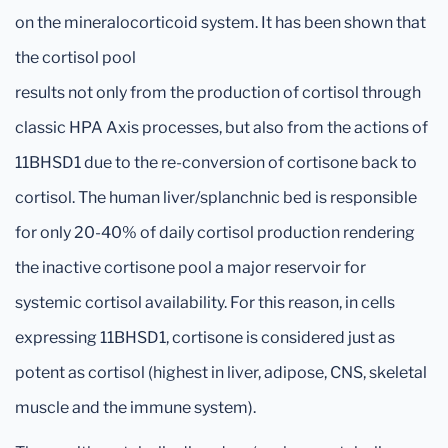
on the mineralocorticoid system. It has been shown that
the cortisol pool
results not only from the production of cortisol through
classic HPA Axis processes, but also from the actions of
11BHSD1 due to the re-conversion of cortisone back to
cortisol. The human liver/splanchnic bed is responsible
for only 20-40% of daily cortisol production rendering
the inactive cortisone pool a major reservoir for
systemic cortisol availability. For this reason, in cells
expressing 11BHSD1, cortisone is considered just as
potent as cortisol (highest in liver, adipose, CNS, skeletal
muscle and the immune system).