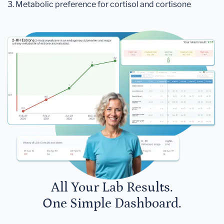
3. Metabolic preference for cortisol and cortisone
All Your Lab Results.
One Simple Dashboard.