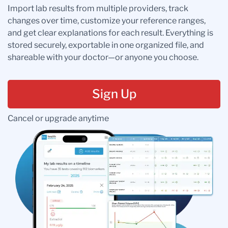
Import lab results from multiple providers, track
changes over time, customize your reference ranges,
and get clear explanations for each result. Everything is
stored securely, exportable in one organized file, and
shareable with your doctor—or anyone you choose.
Sign Up
Cancel or upgrade anytime