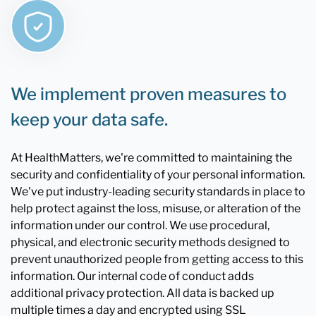
We implement proven measures to
keep your data safe.
At HealthMatters, we're committed to maintaining the
security and confidentiality of your personal information.
We've put industry-leading security standards in place to
help protect against the loss, misuse, or alteration of the
information under our control. We use procedural,
physical, and electronic security methods designed to
prevent unauthorized people from getting access to this
information. Our internal code of conduct adds
additional privacy protection. All data is backed up
multiple times a day and encrypted using SSL