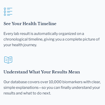
See Your Health Timeline
Every lab result is automatically organized on a
chronological timeline, giving you a complete picture of
your health journey.
Understand What Your Results Mean
Our database covers over 10,000 biomarkers with clear,
simple explanations—so you can finally understand your
results and what to do next.