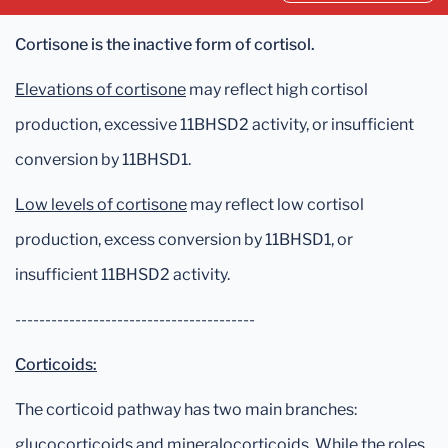
Cortisone is the inactive form of cortisol.
Elevations of cortisone
may reflect high cortisol
production, excessive 11BHSD2 activity, or insufficient
conversion by 11BHSD1.
Low levels of cortisone
may reflect low cortisol
production, excess conversion by 11BHSD1, or
insufficient 11BHSD2 activity.
----------------------------------------
Corticoids:
The corticoid pathway has two main branches:
glucocorticoids and mineralocorticoids. While the roles