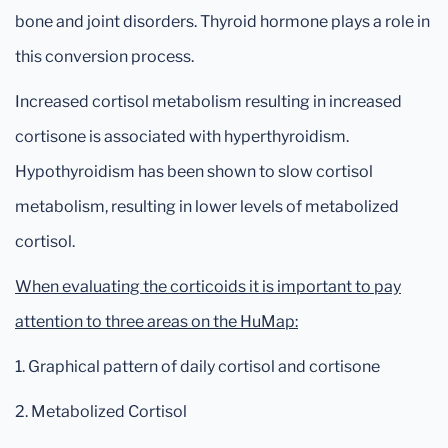
bone and joint disorders. Thyroid hormone plays a role in
this conversion process.
Increased cortisol metabolism resulting in increased
cortisone is associated with hyperthyroidism.
Hypothyroidism has been shown to slow cortisol
metabolism, resulting in lower levels of metabolized
cortisol.
When evaluating the corticoids it is important to pay
attention to three areas on the HuMap:
1. Graphical pattern of daily cortisol and cortisone
2. Metabolized Cortisol