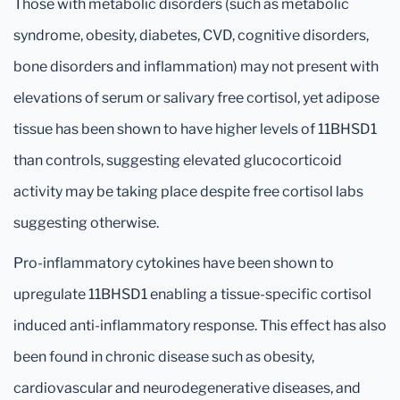
Those with metabolic disorders (such as metabolic
syndrome, obesity, diabetes, CVD, cognitive disorders,
bone disorders and inflammation) may not present with
elevations of serum or salivary free cortisol, yet adipose
tissue has been shown to have higher levels of 11BHSD1
than controls, suggesting elevated glucocorticoid
activity may be taking place despite free cortisol labs
suggesting otherwise.
Pro-inflammatory cytokines have been shown to
upregulate 11BHSD1 enabling a tissue-specific cortisol
induced anti-inflammatory response. This effect has also
been found in chronic disease such as obesity,
cardiovascular and neurodegenerative diseases, and