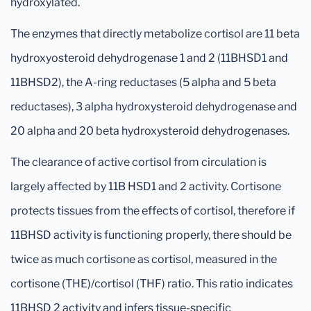
hydroxylated.
The enzymes that directly metabolize cortisol are 11 beta
hydroxyosteroid dehydrogenase 1 and 2 (11BHSD1 and
11BHSD2), the A-ring reductases (5 alpha and 5 beta
reductases), 3 alpha hydroxysteroid dehydrogenase and
20 alpha and 20 beta hydroxysteroid dehydrogenases.
The clearance of active cortisol from circulation is
largely affected by 11B HSD1 and 2 activity. Cortisone
protects tissues from the effects of cortisol, therefore if
11BHSD activity is functioning properly, there should be
twice as much cortisone as cortisol, measured in the
cortisone (THE)/cortisol (THF) ratio. This ratio indicates
11BHSD 2 activity and infers tissue-specific