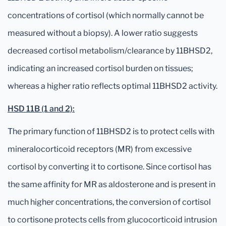
concentrations of cortisol (which normally cannot be
measured without a biopsy). A lower ratio suggests
decreased cortisol metabolism/clearance by 11BHSD2,
indicating an increased cortisol burden on tissues;
whereas a higher ratio reflects optimal 11BHSD2 activity.
HSD 11B (1 and 2):
The primary function of 11BHSD2 is to protect cells with
mineralocorticoid receptors (MR) from excessive
cortisol by converting it to cortisone. Since cortisol has
the same affinity for MR as aldosterone and is present in
much higher concentrations, the conversion of cortisol
to cortisone protects cells from glucocorticoid intrusion