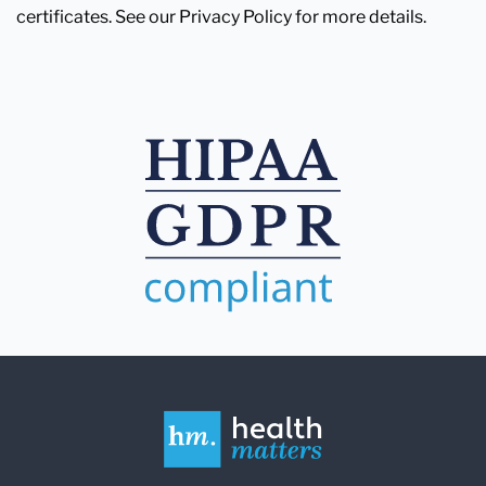
certificates. See our Privacy Policy for more details.