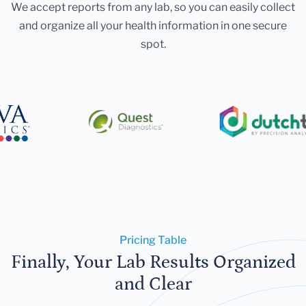
We accept reports from any lab, so you can easily collect
and organize all your health information in one secure
spot.
Pricing Table
Finally, Your Lab Results Organized
and Clear