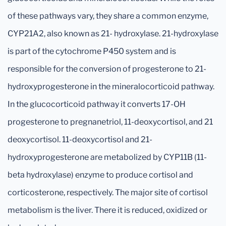
of these pathways vary, they share a common enzyme,
CYP21A2, also known as 21- hydroxylase. 21-hydroxylase
is part of the cytochrome P450 system and is
responsible for the conversion of progesterone to 21-
hydroxyprogesterone in the mineralocorticoid pathway.
In the glucocorticoid pathway it converts 17-OH
progesterone to pregnanetriol, 11-deoxycortisol, and 21
deoxycortisol. 11-deoxycortisol and 21-
hydroxyprogesterone are metabolized by CYP11B (11-
beta hydroxylase) enzyme to produce cortisol and
corticosterone, respectively. The major site of cortisol
metabolism is the liver. There it is reduced, oxidized or