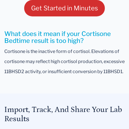
Get Started in Minutes
What does it mean if your Cortisone
Bedtime result is too high?
Cortisone is the inactive form of cortisol. Elevations of
cortisone may reflect high cortisol production, excessive
11BHSD2 activity, or insufficient conversion by 11BHSD1.
Import, Track, And Share Your Lab
Results