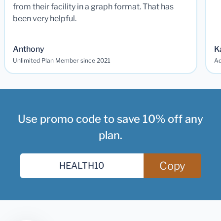
from their facility in a graph format. That has
been very helpful.
Anthony
K
Unlimited Plan Member since 2021
Ad
Use promo code to save 10% off any
plan.
Copy