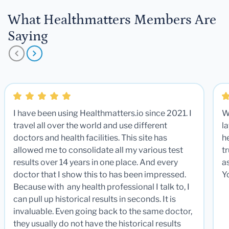
What Healthmatters Members Are
Saying
I have been using Healthmatters.io since 2021. I
W
travel all over the world and use different
la
doctors and health facilities. This site has
he
allowed me to consolidate all my various test
t
results over 14 years in one place. And every
a
doctor that I show this to has been impressed.
Y
Because with any health professional I talk to, I
can pull up historical results in seconds. It is
invaluable. Even going back to the same doctor,
they usually do not have the historical results