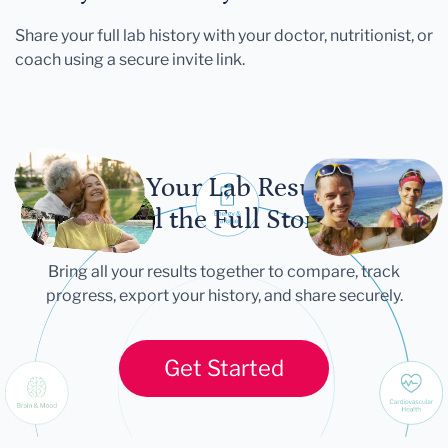
Share your full lab history with your doctor, nutritionist, or
coach using a secure invite link.
Let Your Lab Results
Tell the Full Story
Bring all your results together to compare, track
progress, export your history, and share securely.
Get Started