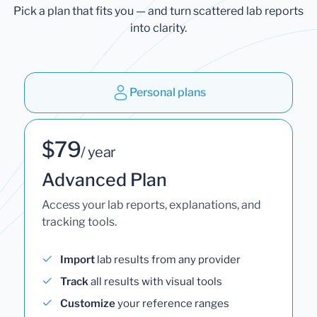
Pick a plan that fits you — and turn scattered lab reports
into clarity.
Personal plans
$79
/ year
Advanced Plan
Access your lab reports, explanations, and
tracking tools.
Import
lab results from any provider
Track
all results with visual tools
Customize
your reference ranges