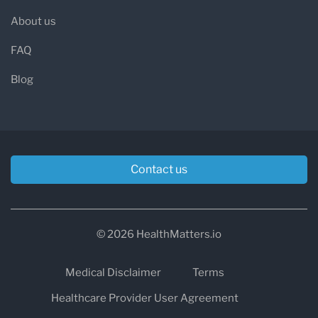
About us
FAQ
Blog
Contact us
© 2026 HealthMatters.io
Medical Disclaimer
Terms
Healthcare Provider User Agreement