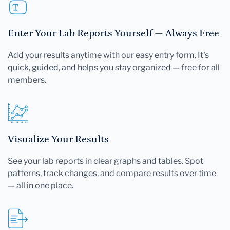
Enter Your Lab Reports Yourself — Always Free
Add your results anytime with our easy entry form. It's
quick, guided, and helps you stay organized — free for all
members.
Visualize Your Results
See your lab reports in clear graphs and tables. Spot
patterns, track changes, and compare results over time
— all in one place.