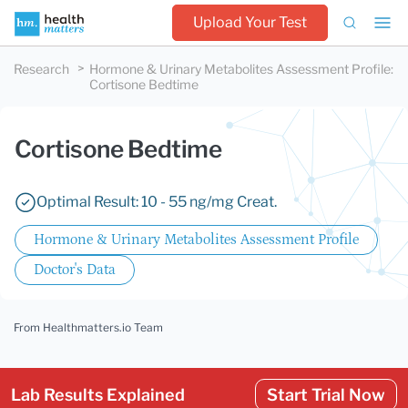
Upload Your Test
Research
Hormone & Urinary Metabolites Assessment Profile
:
Cortisone Bedtime
Cortisone Bedtime
Optimal Result: 10 - 55 ng/mg Creat.
Hormone & Urinary Metabolites Assessment Profile
Doctor's Data
From Healthmatters.io Team
Lab Results Explained
Start Trial Now