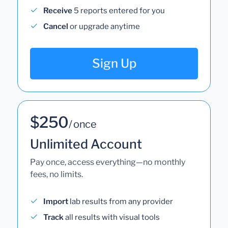
Receive
5 reports entered for you
Cancel
or upgrade anytime
Sign Up
$250
/ once
Unlimited Account
Pay once, access everything—no monthly
fees, no limits.
Import
lab results from any provider
Track
all results with visual tools