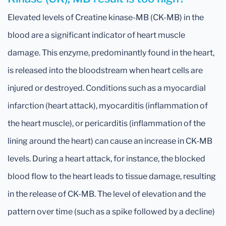
Elevated levels of Creatine kinase-MB (CK-MB) in the
blood are a significant indicator of heart muscle
damage. This enzyme, predominantly found in the heart,
is released into the bloodstream when heart cells are
injured or destroyed. Conditions such as a myocardial
infarction (heart attack), myocarditis (inflammation of
the heart muscle), or pericarditis (inflammation of the
lining around the heart) can cause an increase in CK-MB
levels. During a heart attack, for instance, the blocked
blood flow to the heart leads to tissue damage, resulting
in the release of CK-MB. The level of elevation and the
pattern over time (such as a spike followed by a decline)