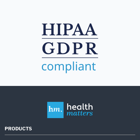
PRODUCTS