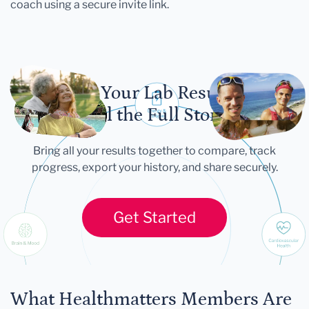
coach using a secure invite link.
Let Your Lab Results
Tell the Full Story
Bring all your results together to compare, track
progress, export your history, and share securely.
Get Started
What Healthmatters Members Are