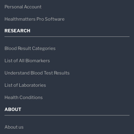
Personal Account
Healthmatters Pro Software
RESEARCH
Blood Result Categories
List of All Biomarkers
Understand Blood Test Results
List of Laboratories
Health Conditions
ABOUT
About us