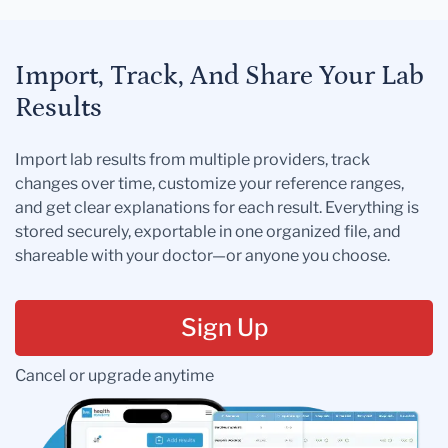
Import, Track, And Share Your Lab
Results
Import lab results from multiple providers, track
changes over time, customize your reference ranges,
and get clear explanations for each result. Everything is
stored securely, exportable in one organized file, and
shareable with your doctor—or anyone you choose.
Sign Up
Cancel or upgrade anytime