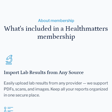
About membership
What's included in a Healthmatters
membership
Import Lab Results from Any Source
Easily upload lab results from any provider — we support
PDFs, scans, and images. Keep all your reports organized
in one secure place.