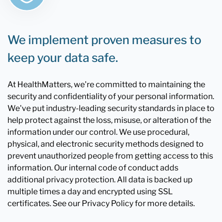
We implement proven measures to
keep your data safe.
At HealthMatters, we're committed to maintaining the
security and confidentiality of your personal information.
We've put industry-leading security standards in place to
help protect against the loss, misuse, or alteration of the
information under our control. We use procedural,
physical, and electronic security methods designed to
prevent unauthorized people from getting access to this
information. Our internal code of conduct adds
additional privacy protection. All data is backed up
multiple times a day and encrypted using SSL
certificates. See our Privacy Policy for more details.