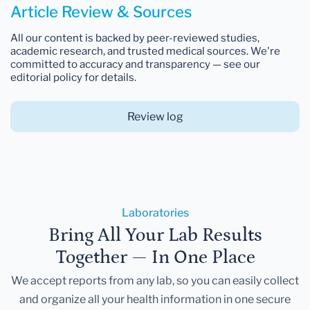
Article Review & Sources
All our content is backed by peer-reviewed studies,
academic research, and trusted medical sources. We're
committed to accuracy and transparency — see our
editorial policy for details.
Review log
Laboratories
Bring All Your Lab Results
Together — In One Place
We accept reports from any lab, so you can easily collect
and organize all your health information in one secure