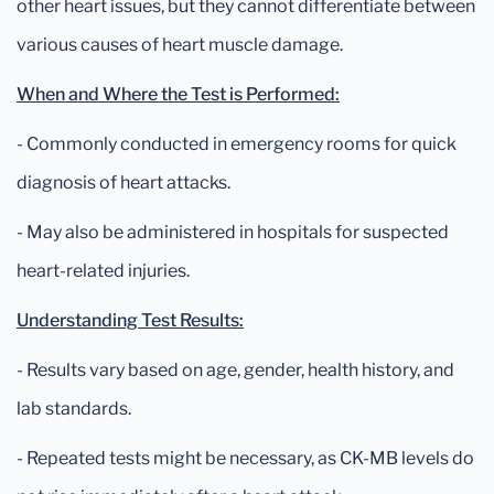
other heart issues, but they cannot differentiate between
various causes of heart muscle damage.
When and Where the Test is Performed:
- Commonly conducted in emergency rooms for quick
diagnosis of heart attacks.
- May also be administered in hospitals for suspected
heart-related injuries.
Understanding Test Results:
- Results vary based on age, gender, health history, and
lab standards.
- Repeated tests might be necessary, as CK-MB levels do