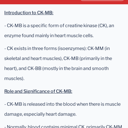
Introduction to CK-MB:
- CK-MB is a specific form of creatine kinase (CK), an
enzyme found mainly in heart muscle cells.
- CK exists in three forms (isoenzymes): CK-MM (in
skeletal and heart muscles), CK-MB (primarily in the
heart), and CK-BB (mostly in the brain and smooth
muscles).
Role and Significance of CK-MB:
- CK-MB is released into the blood when there is muscle
damage, especially heart damage.
- Normally, blood contains minimal CK, primarily CK-MM,