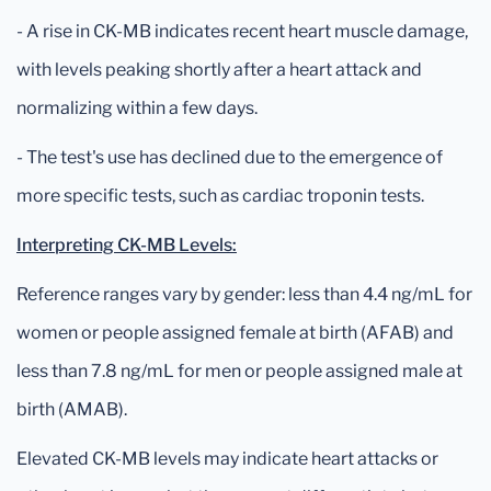
- A rise in CK-MB indicates recent heart muscle damage,
with levels peaking shortly after a heart attack and
normalizing within a few days.
- The test's use has declined due to the emergence of
more specific tests, such as cardiac troponin tests.
Interpreting CK-MB Levels:
Reference ranges vary by gender: less than 4.4 ng/mL for
women or people assigned female at birth (AFAB) and
less than 7.8 ng/mL for men or people assigned male at
birth (AMAB).
Elevated CK-MB levels may indicate heart attacks or