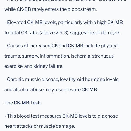
while CK-BB rarely enters the bloodstream.
- Elevated CK-MB levels, particularly with a high CK-MB
to total CK ratio (above 2.5-3), suggest heart damage.
- Causes of increased CK and CK-MB include physical
trauma, surgery, inflammation, ischemia, strenuous
exercise, and kidney failure.
- Chronic muscle disease, low thyroid hormone levels,
and alcohol abuse may also elevate CK-MB.
The CK-MB Test:
- This blood test measures CK-MB levels to diagnose
heart attacks or muscle damage.