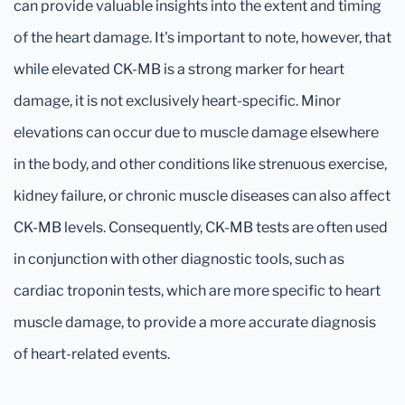
can provide valuable insights into the extent and timing
of the heart damage. It's important to note, however, that
while elevated CK-MB is a strong marker for heart
damage, it is not exclusively heart-specific. Minor
elevations can occur due to muscle damage elsewhere
in the body, and other conditions like strenuous exercise,
kidney failure, or chronic muscle diseases can also affect
CK-MB levels. Consequently, CK-MB tests are often used
in conjunction with other diagnostic tools, such as
cardiac troponin tests, which are more specific to heart
muscle damage, to provide a more accurate diagnosis
of heart-related events.