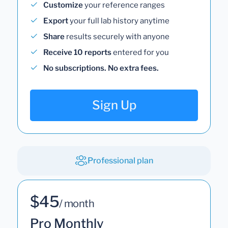
Customize
your reference ranges
Export
your full lab history anytime
Share
results securely with anyone
Receive 10 reports
entered for you
No subscriptions. No extra fees.
Sign Up
Professional plan
$45
/ month
Pro Monthly