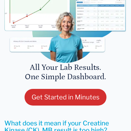
All Your Lab Results.
One Simple Dashboard.
Get Started in Minutes
What does it mean if your Creatine
Kinase (CK), MB result is too high?