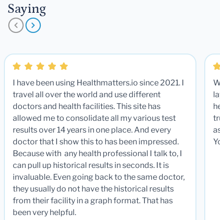
Saying
I have been using Healthmatters.io since 2021. I
W
travel all over the world and use different
la
doctors and health facilities. This site has
he
allowed me to consolidate all my various test
t
results over 14 years in one place. And every
a
doctor that I show this to has been impressed.
Y
Because with any health professional I talk to, I
can pull up historical results in seconds. It is
invaluable. Even going back to the same doctor,
they usually do not have the historical results
from their facility in a graph format. That has
been very helpful.