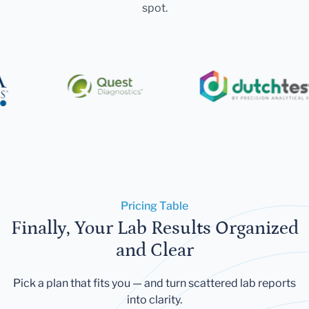
spot.
Pricing Table
Finally, Your Lab Results Organized
and Clear
Pick a plan that fits you — and turn scattered lab reports
into clarity.