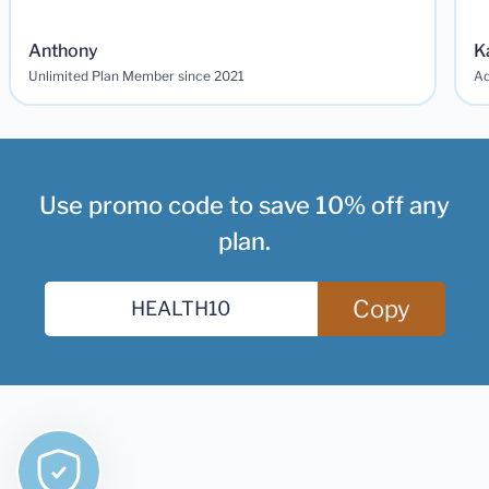
Anthony
K
Unlimited Plan Member since 2021
Ad
Use promo code to save 10% off any
plan.
Copy