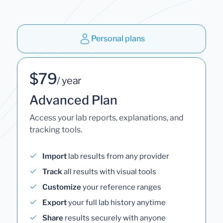
Personal plans
$79
/ year
Advanced Plan
Access your lab reports, explanations, and
tracking tools.
Import
lab results from any provider
Track
all results with visual tools
Customize
your reference ranges
Export
your full lab history anytime
Share
results securely with anyone