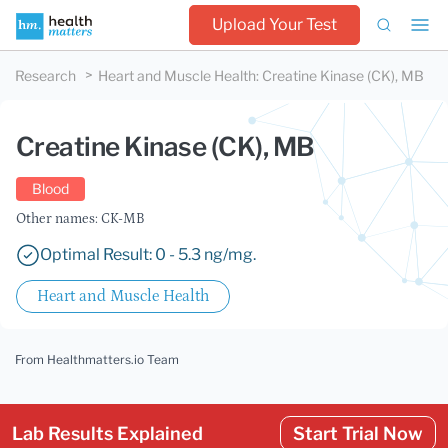
Upload Your Test
Research
Heart and Muscle Health
:
Creatine Kinase (CK), MB
Creatine Kinase (CK), MB
Blood
Other names: CK-MB
Optimal Result: 0 - 5.3 ng/mg.
Heart and Muscle Health
From Healthmatters.io Team
Lab Results Explained
Start Trial Now