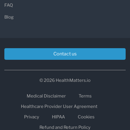
FAQ
Blog
Contact us
© 2026 HealthMatters.io
Medical Disclaimer
Terms
Healthcare Provider User Agreement
Privacy
HIPAA
Cookies
Refund and Return Policy