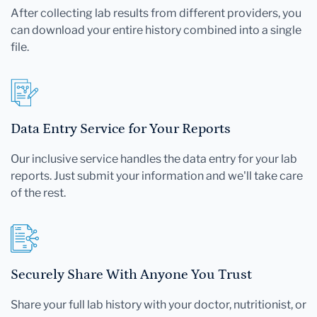
After collecting lab results from different providers, you
can download your entire history combined into a single
file.
Data Entry Service for Your Reports
Our inclusive service handles the data entry for your lab
reports. Just submit your information and we'll take care
of the rest.
Securely Share With Anyone You Trust
Share your full lab history with your doctor, nutritionist, or