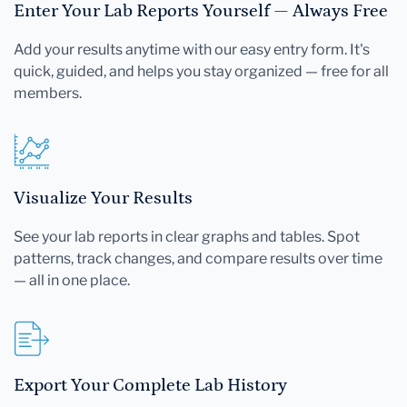
Enter Your Lab Reports Yourself — Always Free
Add your results anytime with our easy entry form. It's
quick, guided, and helps you stay organized — free for all
members.
Visualize Your Results
See your lab reports in clear graphs and tables. Spot
patterns, track changes, and compare results over time
— all in one place.
Export Your Complete Lab History