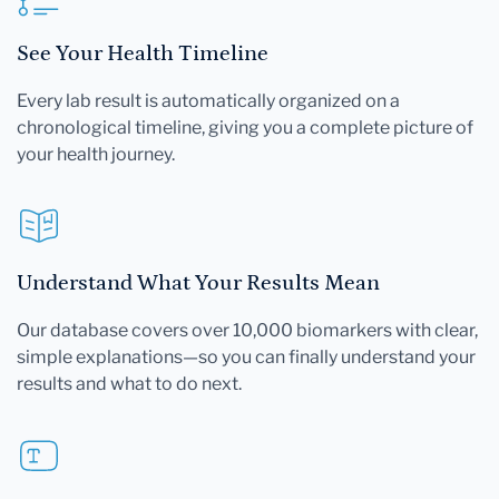
See Your Health Timeline
Every lab result is automatically organized on a
chronological timeline, giving you a complete picture of
your health journey.
Understand What Your Results Mean
Our database covers over 10,000 biomarkers with clear,
simple explanations—so you can finally understand your
results and what to do next.