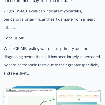
not rise immediately after a heart attack.
- High CK-MB levels can indicate myocarditis,
pericarditis, or significant heart damage from a heart
attack.
Conclusion:
While CK-MB testing was once a primary tool for
diagnosing heart attacks, it has been largely superseded
by cardiac troponin tests due to their greater specificity
and sensitivity.