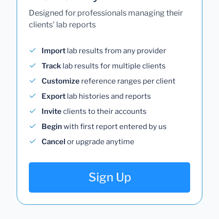
Designed for professionals managing their
clients' lab reports
Import
lab results from any provider
Track
lab results for multiple clients
Customize
reference ranges per client
Export
lab histories and reports
Invite
clients to their accounts
Begin
with first report entered by us
Cancel
or upgrade anytime
Sign Up