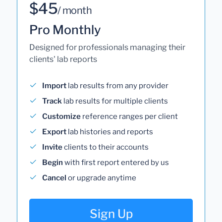
$45
/ month
Pro Monthly
Designed for professionals managing their
clients' lab reports
Import
lab results from any provider
Track
lab results for multiple clients
Customize
reference ranges per client
Export
lab histories and reports
Invite
clients to their accounts
Begin
with first report entered by us
Cancel
or upgrade anytime
Sign Up