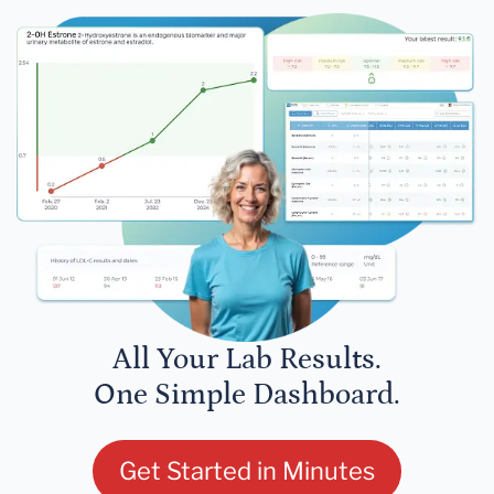
All Your Lab Results.
One Simple Dashboard.
Get Started in Minutes