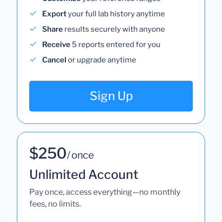
Export
your full lab history anytime
Share
results securely with anyone
Receive
5 reports entered for you
Cancel
or upgrade anytime
Sign Up
$250
/ once
Unlimited Account
Pay once, access everything—no monthly
fees, no limits.