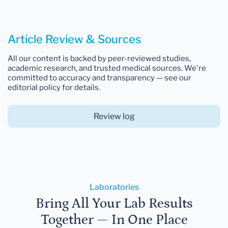
Article Review & Sources
All our content is backed by peer-reviewed studies,
academic research, and trusted medical sources. We're
committed to accuracy and transparency — see our
editorial policy for details.
Review log
Laboratories
Bring All Your Lab Results
Together — In One Place