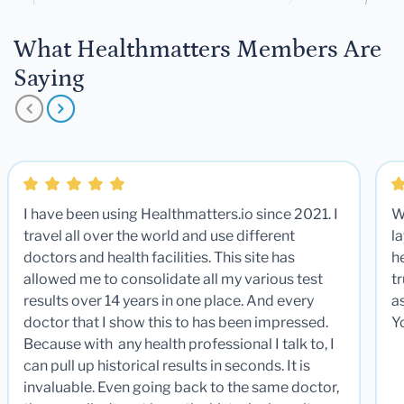
What Healthmatters Members Are
Saying
I have been using Healthmatters.io since 2021. I
W
travel all over the world and use different
la
doctors and health facilities. This site has
he
allowed me to consolidate all my various test
t
results over 14 years in one place. And every
a
doctor that I show this to has been impressed.
Y
Because with any health professional I talk to, I
can pull up historical results in seconds. It is
invaluable. Even going back to the same doctor,