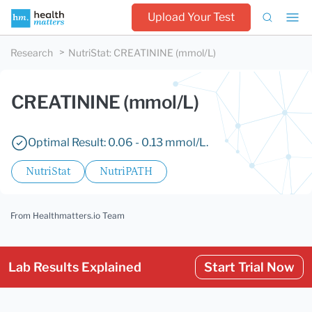
Upload Your Test
Research
NutriStat
:
CREATININE (mmol/L)
CREATININE (mmol/L)
Optimal Result: 0.06 - 0.13 mmol/L.
NutriStat
NutriPATH
From Healthmatters.io Team
Lab Results Explained
Start Trial Now