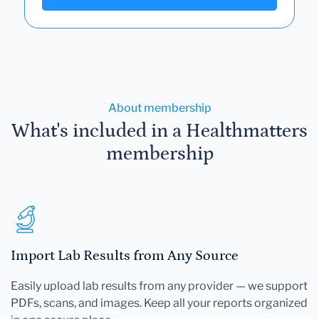
About membership
What's included in a Healthmatters
membership
Import Lab Results from Any Source
Easily upload lab results from any provider — we support
PDFs, scans, and images. Keep all your reports organized