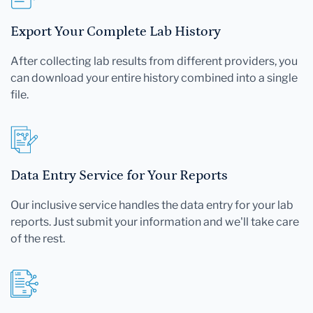
Export Your Complete Lab History
After collecting lab results from different providers, you
can download your entire history combined into a single
file.
Data Entry Service for Your Reports
Our inclusive service handles the data entry for your lab
reports. Just submit your information and we'll take care
of the rest.