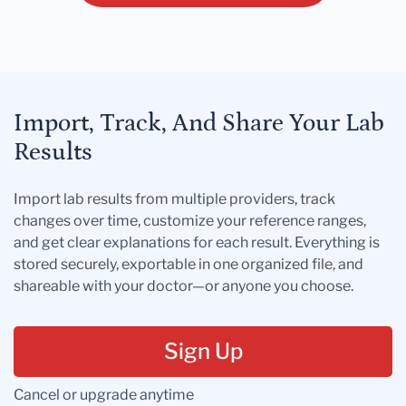
Import, Track, And Share Your Lab
Results
Import lab results from multiple providers, track
changes over time, customize your reference ranges,
and get clear explanations for each result. Everything is
stored securely, exportable in one organized file, and
shareable with your doctor—or anyone you choose.
Sign Up
Cancel or upgrade anytime