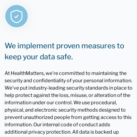
We implement proven measures to
keep your data safe.
At HealthMatters, we're committed to maintaining the
security and confidentiality of your personal information.
We've put industry-leading security standards in place to
help protect against the loss, misuse, or alteration of the
information under our control. We use procedural,
physical, and electronic security methods designed to
prevent unauthorized people from getting access to this
information. Our internal code of conduct adds
additional privacy protection. All data is backed up