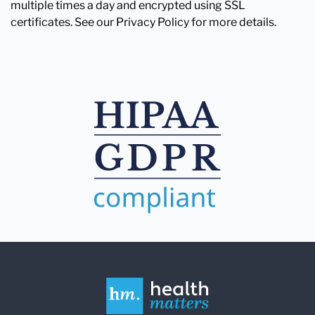
multiple times a day and encrypted using SSL
certificates. See our Privacy Policy for more details.