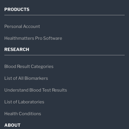
PRODUCTS
Personal Account
Healthmatters Pro Software
RESEARCH
Blood Result Categories
List of All Biomarkers
Understand Blood Test Results
List of Laboratories
Health Conditions
ABOUT