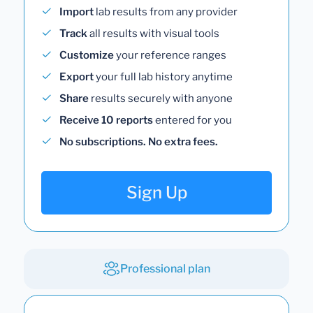
Import
lab results from any provider
Track
all results with visual tools
Customize
your reference ranges
Export
your full lab history anytime
Share
results securely with anyone
Receive 10 reports
entered for you
No subscriptions. No extra fees.
Sign Up
Professional plan