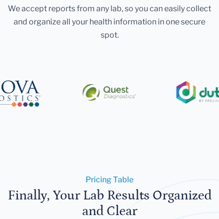
We accept reports from any lab, so you can easily collect
and organize all your health information in one secure
spot.
Pricing Table
Finally, Your Lab Results Organized
and Clear