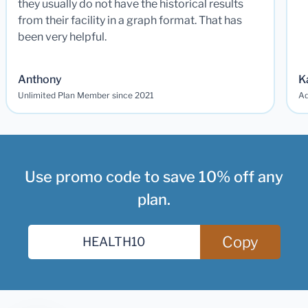
they usually do not have the historical results
from their facility in a graph format. That has
been very helpful.
Anthony
K
Unlimited Plan Member since 2021
Ad
Use promo code to save 10% off any
plan.
Copy