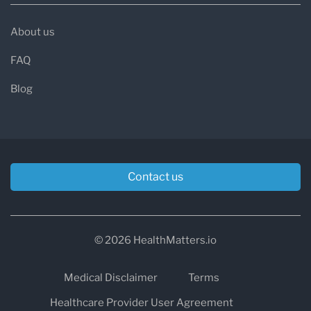
About us
FAQ
Blog
Contact us
© 2026 HealthMatters.io
Medical Disclaimer
Terms
Healthcare Provider User Agreement