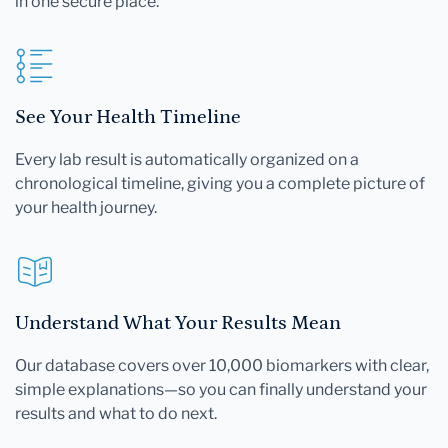
in one secure place.
See Your Health Timeline
Every lab result is automatically organized on a
chronological timeline, giving you a complete picture of
your health journey.
Understand What Your Results Mean
Our database covers over 10,000 biomarkers with clear,
simple explanations—so you can finally understand your
results and what to do next.