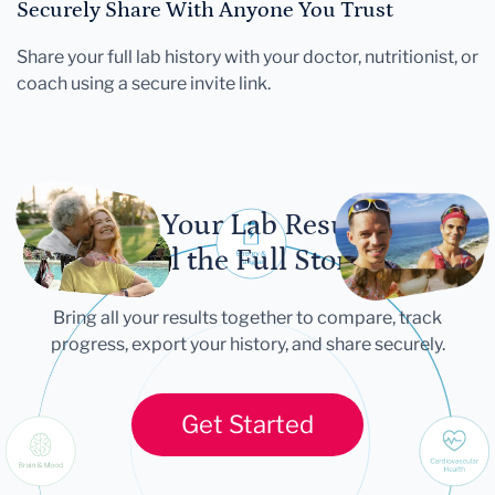
Securely Share With Anyone You Trust
Share your full lab history with your doctor, nutritionist, or
coach using a secure invite link.
Let Your Lab Results
Tell the Full Story
Bring all your results together to compare, track
progress, export your history, and share securely.
Get Started