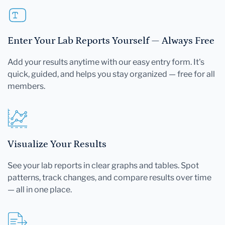
Enter Your Lab Reports Yourself — Always Free
Add your results anytime with our easy entry form. It's
quick, guided, and helps you stay organized — free for all
members.
Visualize Your Results
See your lab reports in clear graphs and tables. Spot
patterns, track changes, and compare results over time
— all in one place.