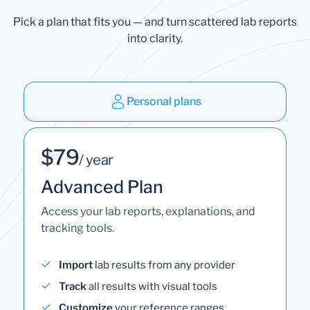
Pick a plan that fits you — and turn scattered lab reports
into clarity.
Personal plans
$79
/ year
Advanced Plan
Access your lab reports, explanations, and
tracking tools.
Import
lab results from any provider
Track
all results with visual tools
Customize
your reference ranges