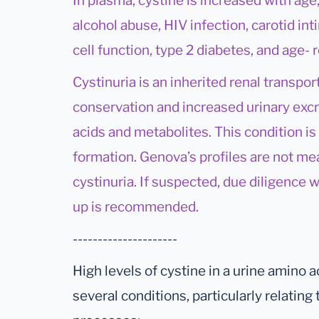
In plasma, cystine is increased with age
alcohol abuse, HIV infection, carotid in
cell function, type 2 diabetes, and age-
Cystinuria is an inherited renal transpor
conservation and increased urinary excr
acids and metabolites. This condition is
formation. Genova’s profiles are not me
cystinuria. If suspected, due diligence
up is recommended.
---------------------
High levels of cystine in a urine amino a
several conditions, particularly relatin