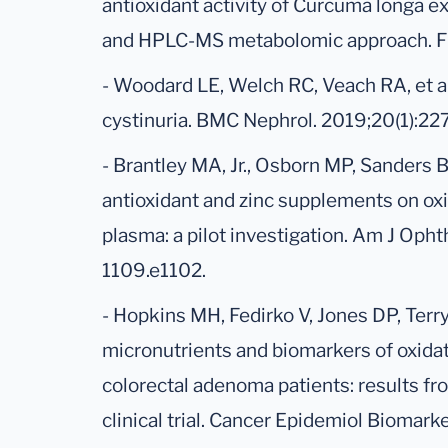
antioxidant activity of Curcuma longa e
and HPLC-MS metabolomic approach. Fi
- Woodard LE, Welch RC, Veach RA, et a
cystinuria. BMC Nephrol. 2019;20(1):227
- Brantley MA, Jr., Osborn MP, Sanders BJ
antioxidant and zinc supplements on oxi
plasma: a pilot investigation. Am J Oph
1109.e1102.
- Hopkins MH, Fedirko V, Jones DP, Terr
micronutrients and biomarkers of oxidat
colorectal adenoma patients: results fr
clinical trial. Cancer Epidemiol Biomar