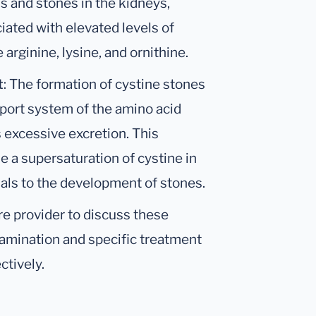
ls and stones in the kidneys,
ociated with elevated levels of
 arginine, lysine, and ornithine.
t
: The formation of cystine stones
nsport system of the amino acid
s excessive excretion. This
e a supersaturation of cystine in
als to the development of stones.
are provider to discuss these
xamination and specific treatment
ctively.