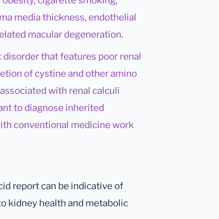
, obesity, cigarette smoking,
tima media thickness, endothelial
 related macular degeneration.
t disorder that features poor renal
etion of cystine and other amino
 associated with renal calculi
ant to diagnose inherited
 with conventional medicine work
cid report can be indicative of
g to kidney health and metabolic