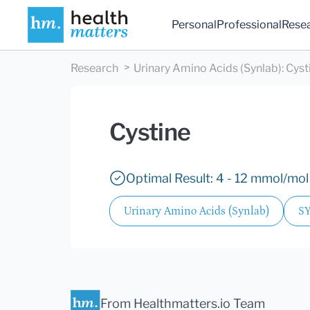
Personal
Professional
Rese
Research
Urinary Amino Acids (Synlab)
:
Cyst
Cystine
Optimal Result: 4 - 12 mmol/mol 
Urinary Amino Acids (Synlab)
S
From Healthmatters.io Team