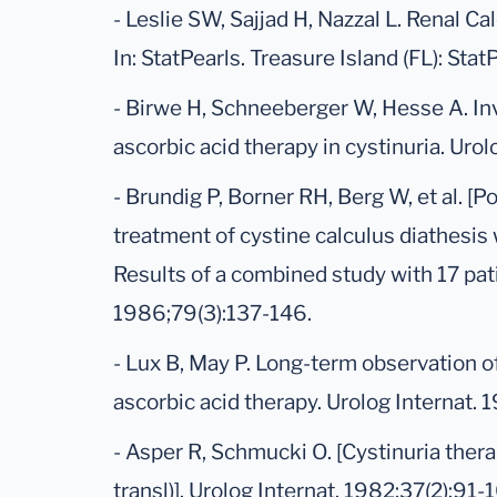
- Leslie SW, Sajjad H, Nazzal L. Renal Cal
In: StatPearls. Treasure Island (FL): Sta
- Birwe H, Schneeberger W, Hesse A. Inv
ascorbic acid therapy in cystinuria. Uro
- Brundig P, Borner RH, Berg W, et al. [Po
treatment of cystine calculus diathesis 
Results of a combined study with 17 pati
1986;79(3):137-146.
- Lux B, May P. Long-term observation o
ascorbic acid therapy. Urolog Internat. 
- Asper R, Schmucki O. [Cystinuria thera
transl)]. Urolog Internat. 1982;37(2):91-