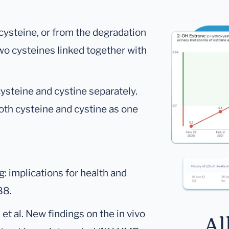
 cysteine, or from the degradation
 two cysteines linked together with
ysteine and cystine separately.
th cysteine and cystine as one
: implications for health and
88.
 et al. New findings on the in vivo
Al