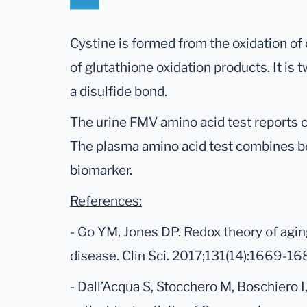
Cystine is formed from the oxidation of
of glutathione oxidation products. It is
a disulfide bond.
The urine FMV amino acid test reports c
The plasma amino acid test combines bo
biomarker.
References:
- Go YM, Jones DP. Redox theory of aging
disease. Clin Sci. 2017;131(14):1669-16
- Dall’Acqua S, Stocchero M, Boschiero I,