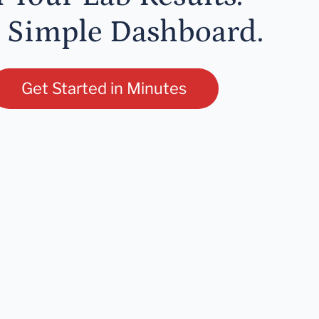
 Simple Dashboard.
Get Started in Minutes