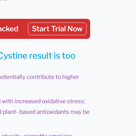
acked
Start Trial Now
ystine result is too
potentially contribute to higher
 with increased oxidative stress;
nd plant- based antioxidants may be