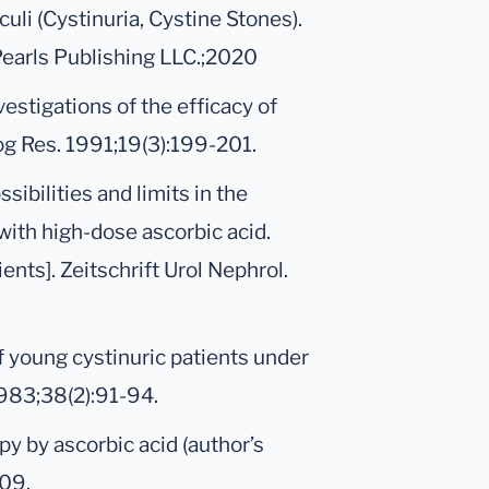
culi (Cystinuria, Cystine Stones).
tPearls Publishing LLC.;2020
estigations of the efficacy of
log Res. 1991;19(3):199-201.
ssibilities and limits in the
with high-dose ascorbic acid.
ents]. Zeitschrift Urol Nephrol.
f young cystinuric patients under
1983;38(2):91-94.
py by ascorbic acid (author’s
109.