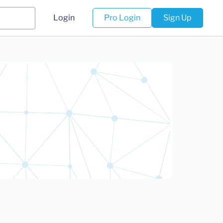
Login
Pro Login
Sign Up