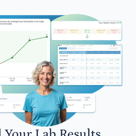
l Your Lab Results.