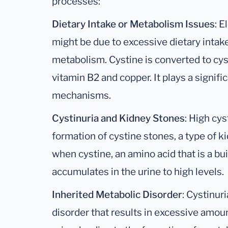
processes:
Dietary Intake or Metabolism Issues
: E
might be due to excessive dietary intake
metabolism. Cystine is converted to cys
vitamin B2 and copper. It plays a signific
mechanisms.
Cystinuria and Kidney Stones
: High cys
formation of cystine stones, a type of 
when cystine, an amino acid that is a bui
accumulates in the urine to high levels.
Inherited Metabolic Disorder
: Cystinur
disorder that results in excessive amoun