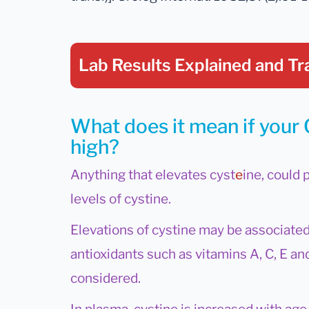
Lab Results Explained
and Tr
What does it mean if your C
high?
Anything that elevates cyst
e
ine, could 
levels of cystine.
Elevations of cystine may be associated
antioxidants such as vitamins A, C, E a
considered.