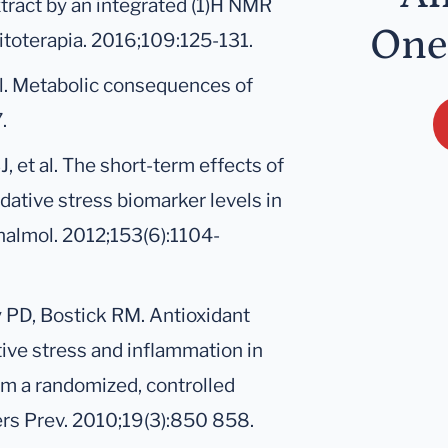
xtract by an integrated (1)H NMR
One
toterapia. 2016;109:125-131.
l. Metabolic consequences of
.
, et al. The short-term effects of
dative stress biomarker levels in
thalmol. 2012;153(6):1104-
y PD, Bostick RM. Antioxidant
ive stress and inflammation in
om a randomized, controlled
kers Prev. 2010;19(3):850 858.