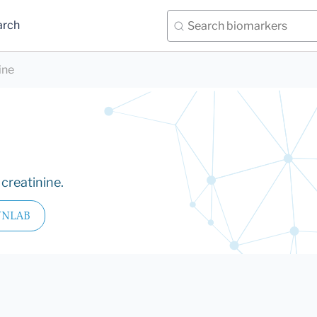
arch
ine
creatinine.
YNLAB