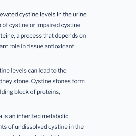
levated cystine levels in the urine
 of cystine or impaired cystine
teine, a process that depends on
ant role in tissue antioxidant
tine levels can lead to the
kidney stone. Cystine stones form
lding block of proteins,
ia is an inherited metabolic
ts of undissolved cystine in the