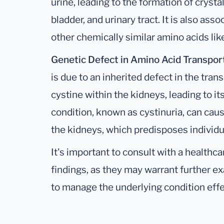
urine, leading to the formation of crysta
bladder, and urinary tract. It is also ass
other chemically similar amino acids like
Genetic Defect in Amino Acid Transpor
is due to an inherited defect in the tra
cystine within the kidneys, leading to it
condition, known as cystinuria, can caus
the kidneys, which predisposes individu
It's important to consult with a healthc
findings, as they may warrant further e
to manage the underlying condition effe