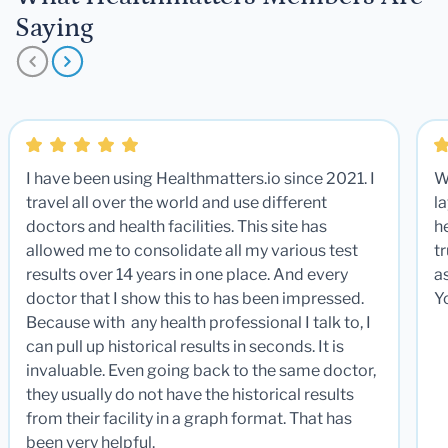
Saying
I have been using Healthmatters.io since 2021. I
W
travel all over the world and use different
la
doctors and health facilities. This site has
he
allowed me to consolidate all my various test
t
results over 14 years in one place. And every
a
doctor that I show this to has been impressed.
Y
Because with any health professional I talk to, I
can pull up historical results in seconds. It is
invaluable. Even going back to the same doctor,
they usually do not have the historical results
from their facility in a graph format. That has
been very helpful.