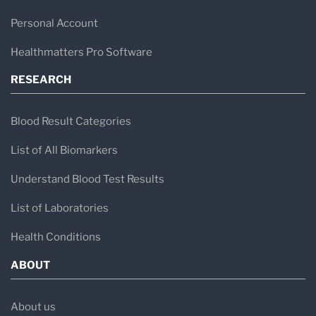
Personal Account
Healthmatters Pro Software
RESEARCH
Blood Result Categories
List of All Biomarkers
Understand Blood Test Results
List of Laboratories
Health Conditions
ABOUT
About us