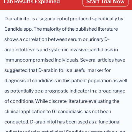
Lab Results Explained
Start Trial Now
D-arabinitol is a sugar alcohol produced specifically by
Candida spp. The majority of the published literature
shows a correlation between serum or urinary D-
arabinitol levels and systemic invasive candidiasis in
immunocompromised individuals. Several articles have
suggested that D-arabinitol is a useful marker for
diagnosis of candidiasis in this patient population as well
as potentially be a prognostic indicator in a broad range
of conditions. While discrete literature evaluating the
clinical application to GI candidiasis has not been
conducted, D-arabinitol has been used as a functional