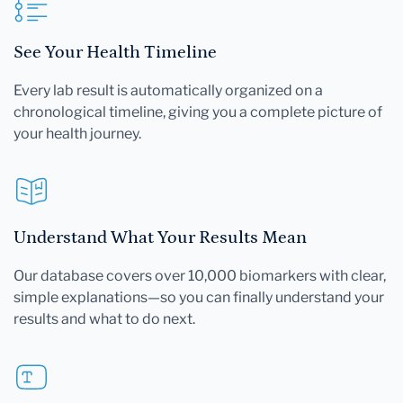
See Your Health Timeline
Every lab result is automatically organized on a
chronological timeline, giving you a complete picture of
your health journey.
Understand What Your Results Mean
Our database covers over 10,000 biomarkers with clear,
simple explanations—so you can finally understand your
results and what to do next.