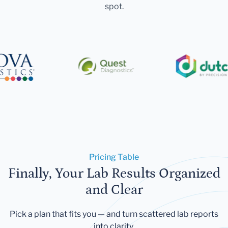
spot.
Pricing Table
Finally, Your Lab Results Organized
and Clear
Pick a plan that fits you — and turn scattered lab reports
into clarity.