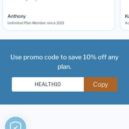
Anthony
K
Unlimited Plan Member since 2021
Ad
Use promo code to save 10% off any
plan.
Copy