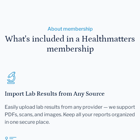
About membership
What's included in a Healthmatters
membership
Import Lab Results from Any Source
Easily upload lab results from any provider — we support
PDFs, scans, and images. Keep all your reports organized
in one secure place.