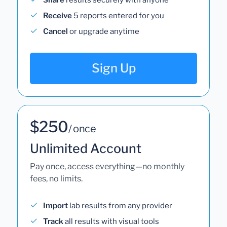
Receive
5 reports entered for you
Cancel
or upgrade anytime
Sign Up
$250
/ once
Unlimited Account
Pay once, access everything—no monthly
fees, no limits.
Import
lab results from any provider
Track
all results with visual tools