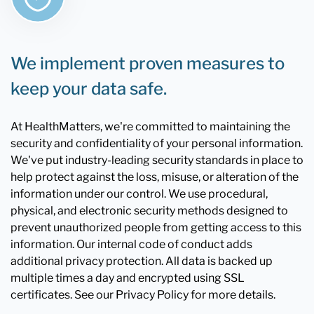
We implement proven measures to
keep your data safe.
At HealthMatters, we're committed to maintaining the
security and confidentiality of your personal information.
We've put industry-leading security standards in place to
help protect against the loss, misuse, or alteration of the
information under our control. We use procedural,
physical, and electronic security methods designed to
prevent unauthorized people from getting access to this
information. Our internal code of conduct adds
additional privacy protection. All data is backed up
multiple times a day and encrypted using SSL
certificates. See our Privacy Policy for more details.