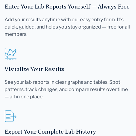
Enter Your Lab Reports Yourself — Always Free
Add your results anytime with our easy entry form. It's
quick, guided, and helps you stay organized — free for all
members.
Visualize Your Results
See your lab reports in clear graphs and tables. Spot
patterns, track changes, and compare results over time
— all in one place.
Export Your Complete Lab History