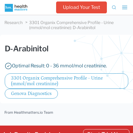
Upload Your Test
Research
3301 Organix Comprehensive Profile - Urine
(mmol/mol creatinine)
:
D-Arabinitol
D-Arabinitol
Optimal Result: 0 - 36 mmol/mol creatinine.
3301 Organix Comprehensive Profile - Urine
(mmol/mol creatinine)
Genova Diagnostics
From Healthmatters.io Team