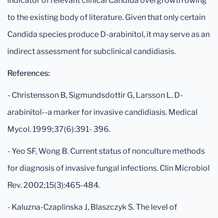
indicator of relevant clinical Candida overgrowth owing
to the existing body of literature. Given that only certain
Candida species produce D-arabinitol, it may serve as an
indirect assessment for subclinical candidiasis.
References:
- Christensson B, Sigmundsdottir G, Larsson L. D-
arabinitol--a marker for invasive candidiasis. Medical
Mycol. 1999;37(6):391- 396.
- Yeo SF, Wong B. Current status of nonculture methods
for diagnosis of invasive fungal infections. Clin Microbiol
Rev. 2002;15(3):465-484.
- Kaluzna-Czaplinska J, Blaszczyk S. The level of