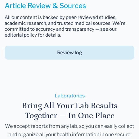
Article Review & Sources
All our content is backed by peer-reviewed studies,
academic research, and trusted medical sources. We're
committed to accuracy and transparency — see our
editorial policy for details.
Review log
Laboratories
Bring All Your Lab Results
Together — In One Place
We accept reports from any lab, so you can easily collect
and organize all your health information in one secure