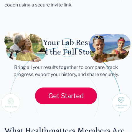
coach using a secure invite link.
Let Your Lab Results
Tell the Full Story
Bring all your results together to compare, track
progress, export your history, and share securely.
Get Started
What Healthmatters Members Are