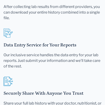
After collecting lab results from different providers, you
can download your entire history combined into a single
file.
Data Entry Service for Your Reports
Our inclusive service handles the data entry for your lab
reports. Just submit your information and we'll take care
of the rest.
Securely Share With Anyone You Trust
Share your full lab history with your doctor, nutritionist, or