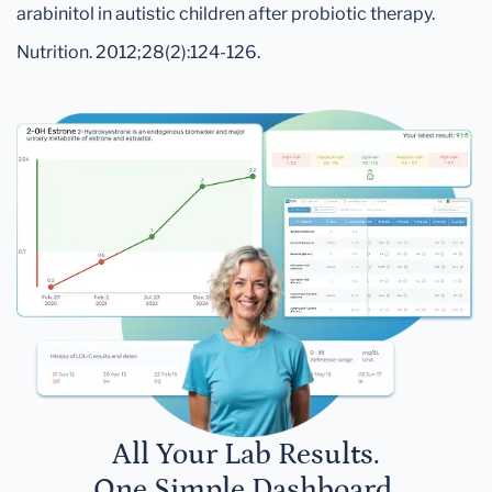
arabinitol in autistic children after probiotic therapy.
Nutrition. 2012;28(2):124-126.
All Your Lab Results.
One Simple Dashboard.