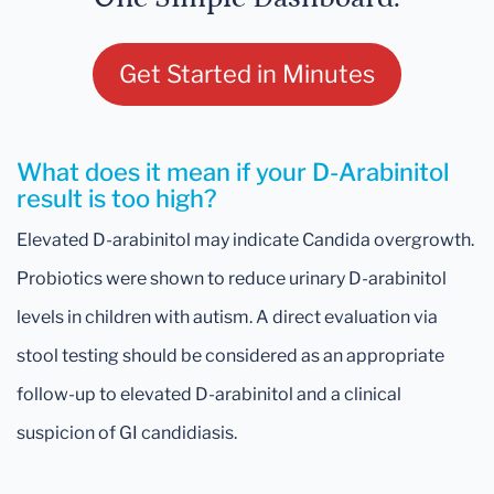
Get Started in Minutes
What does it mean if your D-Arabinitol
result is too high?
Elevated D-arabinitol may indicate Candida overgrowth.
Probiotics were shown to reduce urinary D-arabinitol
levels in children with autism. A direct evaluation via
stool testing should be considered as an appropriate
follow-up to elevated D-arabinitol and a clinical
suspicion of GI candidiasis.