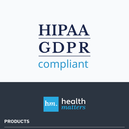
PRODUCTS