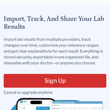
Import, Track, And Share Your Lab
Results
Import lab results from multiple providers, track
changes over time, customize your reference ranges,
and get clear explanations for each result. Everything is
stored securely, exportable in one organized file, and
shareable with your doctor—or anyone you choose.
Sign Up
Cancel or upgrade anytime