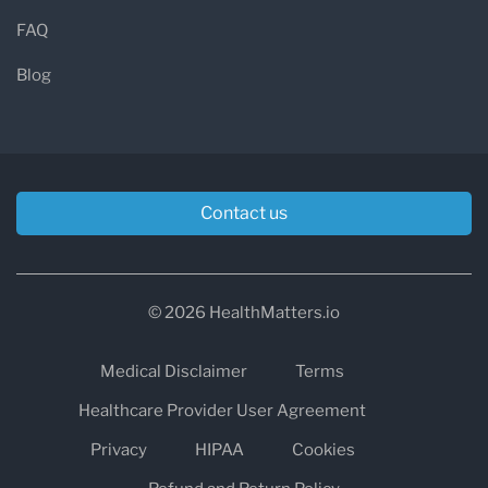
FAQ
Blog
Contact us
© 2026 HealthMatters.io
Medical Disclaimer
Terms
Healthcare Provider User Agreement
Privacy
HIPAA
Cookies