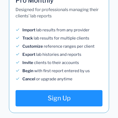
Pro Monthly
Designed for professionals managing their
clients' lab reports
Import
lab results from any provider
Track
lab results for multiple clients
Customize
reference ranges per client
Export
lab histories and reports
Invite
clients to their accounts
Begin
with first report entered by us
Cancel
or upgrade anytime
Sign Up