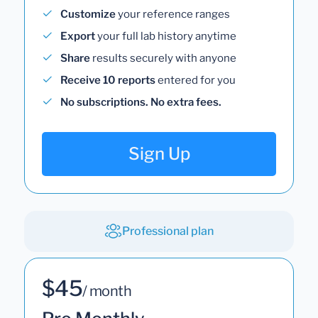
Customize
your reference ranges
Export
your full lab history anytime
Share
results securely with anyone
Receive 10 reports
entered for you
No subscriptions. No extra fees.
Sign Up
Professional plan
$45
/ month