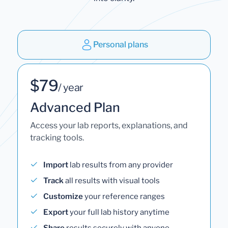
Personal plans
$79
/ year
Advanced Plan
Access your lab reports, explanations, and
tracking tools.
Import
lab results from any provider
Track
all results with visual tools
Customize
your reference ranges
Export
your full lab history anytime
Share
results securely with anyone