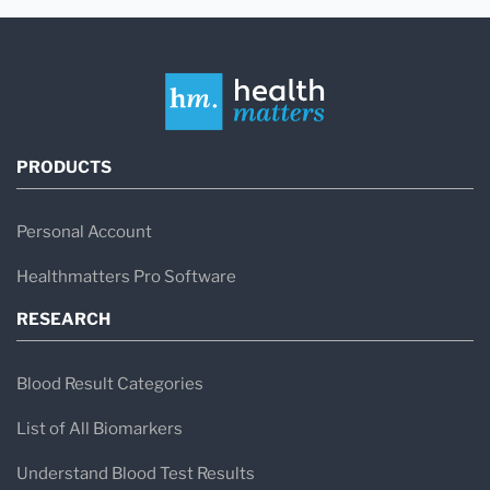
PRODUCTS
Personal Account
Healthmatters Pro Software
RESEARCH
Blood Result Categories
List of All Biomarkers
Understand Blood Test Results