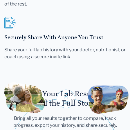
of the rest.
Securely Share With Anyone You Trust
Share your full lab history with your doctor, nutritionist, or
coach using a secure invite link.
Let Your Lab Results
Tell the Full Story
Bring all your results together to compare, track
progress, export your history, and share securely.