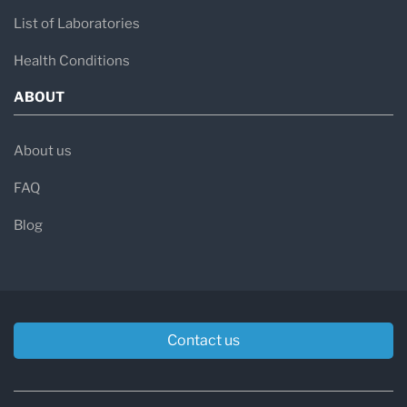
List of Laboratories
Health Conditions
ABOUT
About us
FAQ
Blog
Contact us