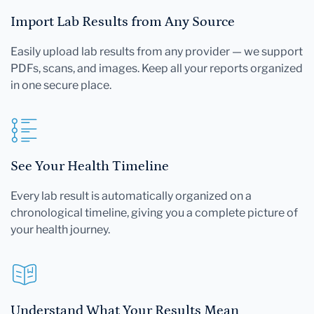
Import Lab Results from Any Source
Easily upload lab results from any provider — we support
PDFs, scans, and images. Keep all your reports organized
in one secure place.
See Your Health Timeline
Every lab result is automatically organized on a
chronological timeline, giving you a complete picture of
your health journey.
Understand What Your Results Mean