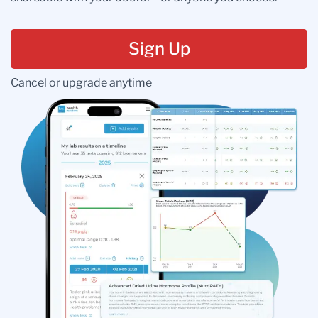
Sign Up
Cancel or upgrade anytime