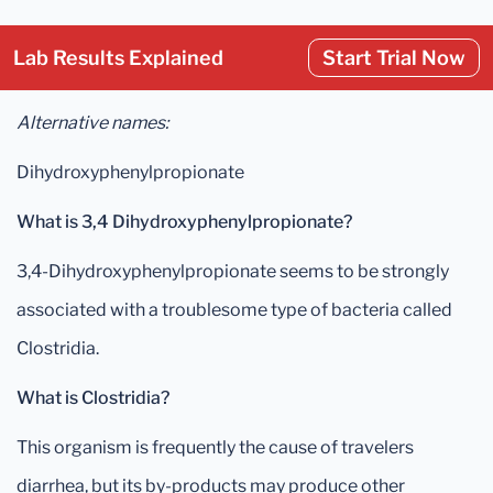
Lab Results Explained
Start Trial Now
Alternative names:
Dihydroxyphenylpropionate
What is 3,4 Dihydroxyphenylpropionate?
3,4-Dihydroxyphenylpropionate seems to be strongly
associated with a troublesome type of bacteria called
Clostridia.
What is Clostridia?
This organism is frequently the cause of travelers
diarrhea, but its by-products may produce other