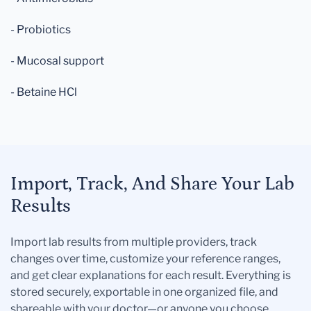
- Probiotics
- Mucosal support
- Betaine HCl
Import, Track, And Share Your Lab
Results
Import lab results from multiple providers, track
changes over time, customize your reference ranges,
and get clear explanations for each result. Everything is
stored securely, exportable in one organized file, and
shareable with your doctor—or anyone you choose.