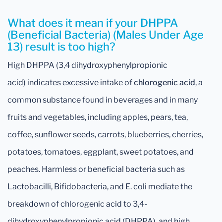
What does it mean if your DHPPA
(Beneficial Bacteria) (Males Under Age
13) result is too high?
High DHPPA (3,4 dihydroxyphenylpropionic
acid) indicates excessive intake of
chlorogenic acid
, a
common substance found in beverages and in many
fruits and vegetables, including apples, pears, tea,
coffee, sunflower seeds, carrots, blueberries, cherries,
potatoes, tomatoes, eggplant, sweet potatoes, and
peaches. Harmless or beneficial bacteria such as
Lactobacilli, Bifidobacteria, and E. coli mediate the
breakdown of chlorogenic acid to 3,4-
dihydroxyphenylpropionic acid (DHPPA), and high