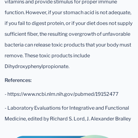
vitamins and provide stimulus for proper immune
function. However, if your stomach acid is not adequate,
if you fail to digest protein, or if your diet does not supply
sufficient fiber, the resulting overgrowth of unfavorable
bacteria can release toxic products that your body must
remove. These toxic products include
Dihydroxyphenylpropionate.
References:
- https://www.ncbi.nlm.nih.gov/pubmed/19152477
- Laboratory Evaluations for Integrative and Functional
Medicine, edited by Richard S. Lord, J. Alexander Bralley