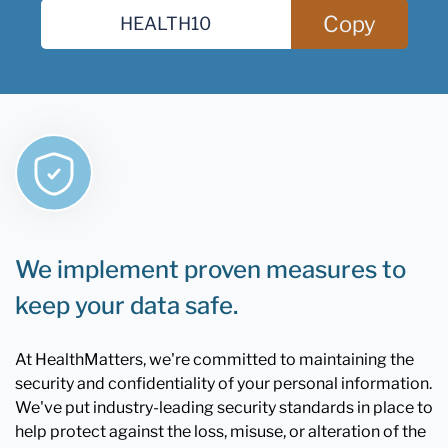
Copy
We implement proven measures to
keep your data safe.
At HealthMatters, we're committed to maintaining the
security and confidentiality of your personal information.
We've put industry-leading security standards in place to
help protect against the loss, misuse, or alteration of the