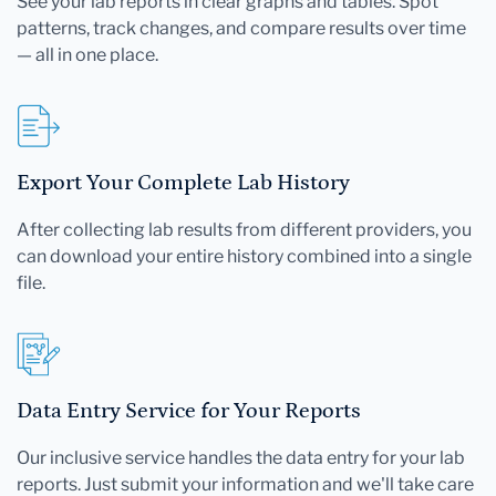
See your lab reports in clear graphs and tables. Spot
patterns, track changes, and compare results over time
— all in one place.
Export Your Complete Lab History
After collecting lab results from different providers, you
can download your entire history combined into a single
file.
Data Entry Service for Your Reports
Our inclusive service handles the data entry for your lab
reports. Just submit your information and we'll take care