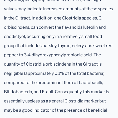
values may indicate increased amounts of these species
in the GI tract. In addition, one Clostridia species, C.
orbiscindens, can convert the flavanoids luteolin and
eriodictyol, occurring only in a relatively small food
group that includes parsley, thyme, celery, and sweet red
pepper to 3,4-dihydroxyphenylpropionic acid. The
quantity of Clostridia orbiscindens in the GI tract is
negligible (approximately 0.1% of the total bacteria)
compared to the predominant flora of Lactobacilli,
Bifidobacteria, and E. coli. Consequently, this marker is
essentially useless as a general Clostridia marker but
may be a good indicator of the presence of beneficial