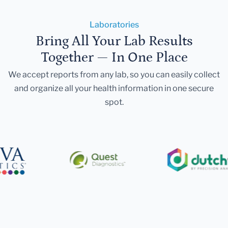
Laboratories
Bring All Your Lab Results
Together — In One Place
We accept reports from any lab, so you can easily collect
and organize all your health information in one secure
spot.