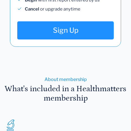
Cancel
or upgrade anytime
Sign Up
About membership
What's included in a Healthmatters
membership