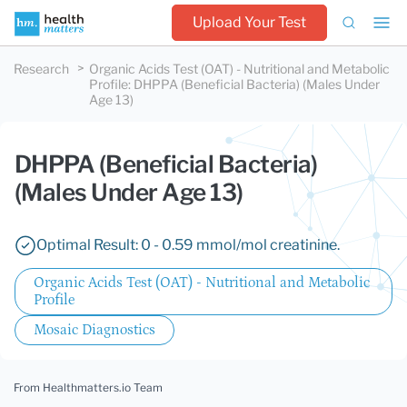
Upload Your Test
Research
Organic Acids Test (OAT) - Nutritional and Metabolic
Profile
:
DHPPA (Beneficial Bacteria) (Males Under
Age 13)
DHPPA (Beneficial Bacteria)
(Males Under Age 13)
Optimal Result: 0 - 0.59 mmol/mol creatinine.
Organic Acids Test (OAT) - Nutritional and Metabolic
Profile
Mosaic Diagnostics
From Healthmatters.io Team