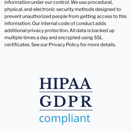
information under our control. We use procedural,
physical, and electronic security methods designed to
prevent unauthorized people from getting access to this
information. Our internal code of conduct adds
additional privacy protection. All data is backed up
multiple times a day and encrypted using SSL
certificates. See our Privacy Policy for more details.