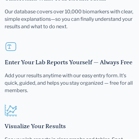
Our database covers over 10,000 biomarkers with clear,
simple explanations—so you can finally understand your
results and what to do next.
Enter Your Lab Reports Yourself — Always Free
Add your results anytime with our easy entry form. It's
quick, guided, and helps you stay organized — free for all
members.
Visualize Your Results