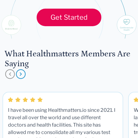
Get Started
What Healthmatters Members Are
Saying
I have been using Healthmatters.io since 2021. I
W
travel all over the world and use different
la
doctors and health facilities. This site has
he
allowed me to consolidate all my various test
t