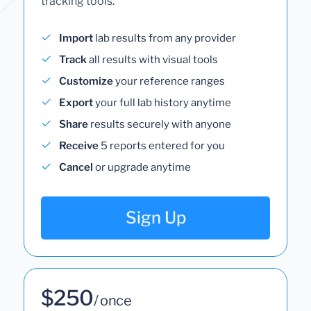
tracking tools.
Import
lab results from any provider
Track
all results with visual tools
Customize
your reference ranges
Export
your full lab history anytime
Share
results securely with anyone
Receive
5 reports entered for you
Cancel
or upgrade anytime
Sign Up
$250
/ once