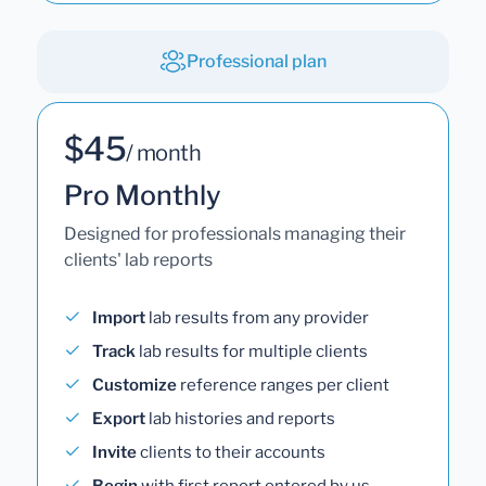
Professional plan
$45
/ month
Pro Monthly
Designed for professionals managing their
clients' lab reports
Import
lab results from any provider
Track
lab results for multiple clients
Customize
reference ranges per client
Export
lab histories and reports
Invite
clients to their accounts
Begin
with first report entered by us