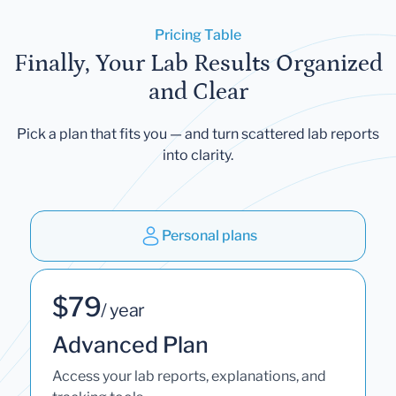
Pricing Table
Finally, Your Lab Results Organized
and Clear
Pick a plan that fits you — and turn scattered lab reports
into clarity.
Personal plans
$79
/ year
Advanced Plan
Access your lab reports, explanations, and