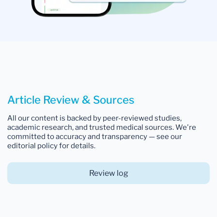
Article Review & Sources
All our content is backed by peer-reviewed studies,
academic research, and trusted medical sources. We're
committed to accuracy and transparency — see our
editorial policy for details.
Review log