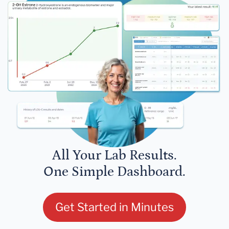
All Your Lab Results.
One Simple Dashboard.
Get Started in Minutes