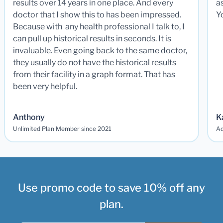
results over 14 years in one place. And every
a
doctor that I show this to has been impressed.
Y
Because with any health professional I talk to, I
can pull up historical results in seconds. It is
invaluable. Even going back to the same doctor,
they usually do not have the historical results
from their facility in a graph format. That has
been very helpful.
Anthony
K
Unlimited Plan Member since 2021
Ad
Use promo code to save 10% off any
plan.