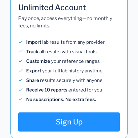
Unlimited Account
Pay once, access everything—no monthly
fees, no limits.
Import
lab results from any provider
Track
all results with visual tools
Customize
your reference ranges
Export
your full lab history anytime
Share
results securely with anyone
Receive 10 reports
entered for you
No subscriptions. No extra fees.
Sign Up