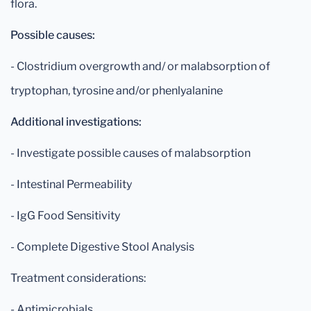
flora.
Possible causes:
- Clostridium overgrowth and/ or malabsorption of
tryptophan, tyrosine and/or phenlyalanine
Additional investigations:
- Investigate possible causes of malabsorption
- Intestinal Permeability
- IgG Food Sensitivity
- Complete Digestive Stool Analysis
Treatment considerations:
- Antimicrobials