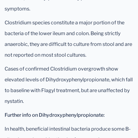
symptoms.
Clostridium species constitute a major portion of the
bacteria of the lower ileum and colon. Being strictly
anaerobic, they are difficult to culture from stool and are
not reported on most stool cultures.
Cases of confirmed Clostridium overgrowth show
elevated levels of Dihydroxyphenylpropionate, which fall
to baseline with Flagyl treatment, but are unaffected by
nystatin.
Further info on Dihydroxyphenylpropionate:
In health, beneficial intestinal bacteria produce some B-