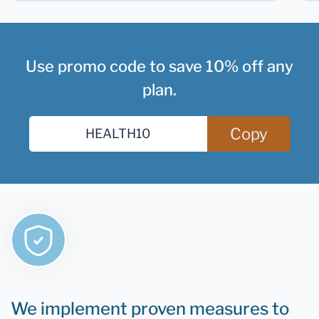
Use promo code to save 10% off any
plan.
Copy
We implement proven measures to