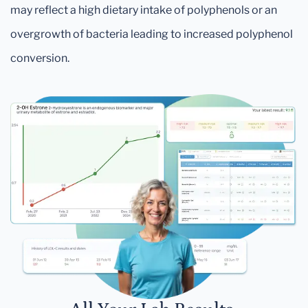
may reflect a high dietary intake of polyphenols or an
overgrowth of bacteria leading to increased polyphenol
conversion.