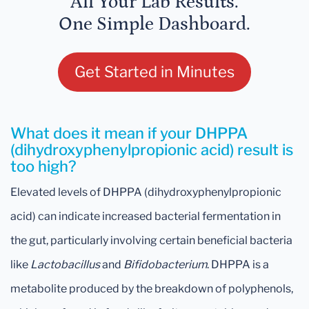
All Your Lab Results.
One Simple Dashboard.
Get Started in Minutes
What does it mean if your DHPPA
(dihydroxyphenylpropionic acid) result is
too high?
Elevated levels of DHPPA (dihydroxyphenylpropionic
acid) can indicate increased bacterial fermentation in
the gut, particularly involving certain beneficial bacteria
like
Lactobacillus
and
Bifidobacterium
. DHPPA is a
metabolite produced by the breakdown of polyphenols,