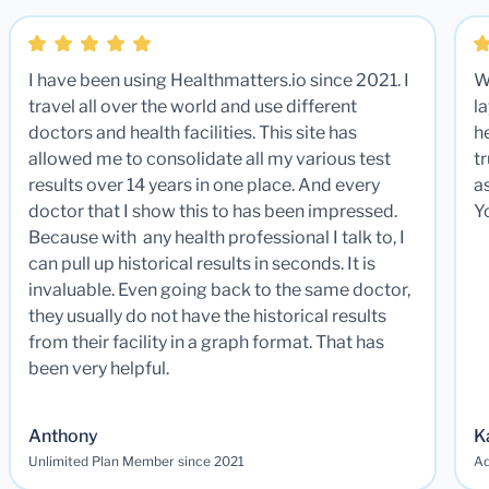
I have been using Healthmatters.io since 2021. I
W
travel all over the world and use different
la
doctors and health facilities. This site has
he
allowed me to consolidate all my various test
t
results over 14 years in one place. And every
a
doctor that I show this to has been impressed.
Y
Because with any health professional I talk to, I
can pull up historical results in seconds. It is
invaluable. Even going back to the same doctor,
they usually do not have the historical results
from their facility in a graph format. That has
been very helpful.
Anthony
K
Unlimited Plan Member since 2021
Ad