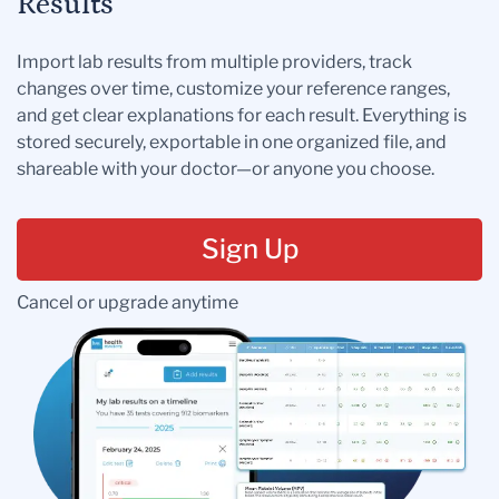
Results
Import lab results from multiple providers, track
changes over time, customize your reference ranges,
and get clear explanations for each result. Everything is
stored securely, exportable in one organized file, and
shareable with your doctor—or anyone you choose.
Sign Up
Cancel or upgrade anytime