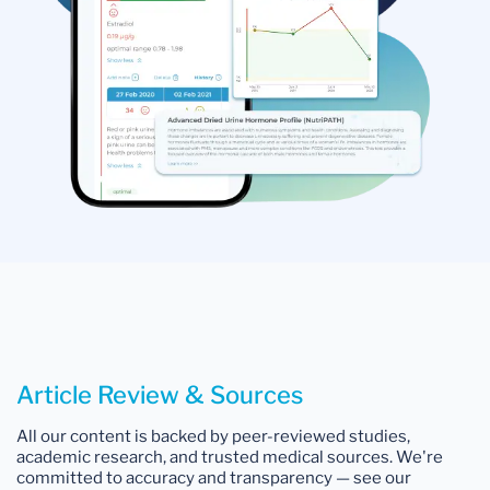
Article Review & Sources
All our content is backed by peer-reviewed studies,
academic research, and trusted medical sources. We're
committed to accuracy and transparency — see our