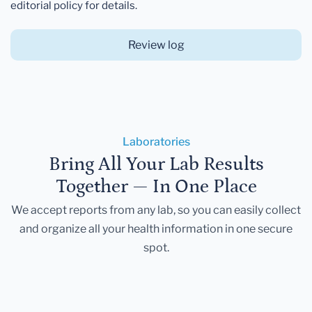
editorial policy for details.
Review log
Laboratories
Bring All Your Lab Results
Together — In One Place
We accept reports from any lab, so you can easily collect
and organize all your health information in one secure
spot.