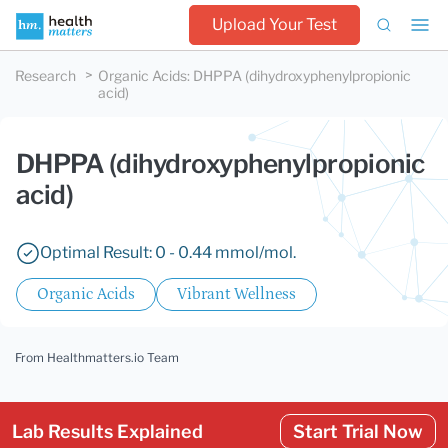
Upload Your Test
Research
Organic Acids
:
DHPPA (dihydroxyphenylpropionic
acid)
DHPPA (dihydroxyphenylpropionic
acid)
Optimal Result: 0 - 0.44 mmol/mol.
Organic Acids
Vibrant Wellness
From Healthmatters.io Team
Lab Results Explained
Start Trial Now