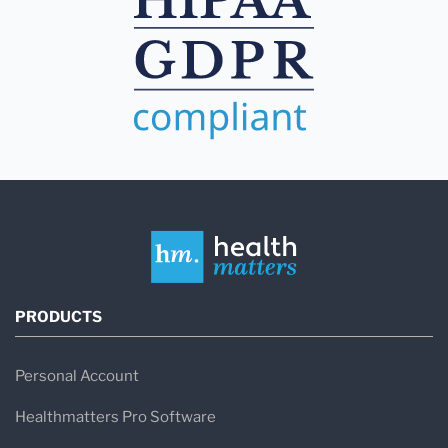
PRODUCTS
Personal Account
Healthmatters Pro Software