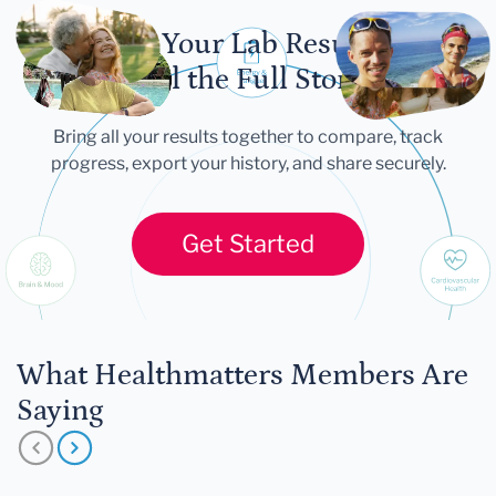
Let Your Lab Results
Tell the Full Story
Bring all your results together to compare, track
progress, export your history, and share securely.
Get Started
What Healthmatters Members Are
Saying