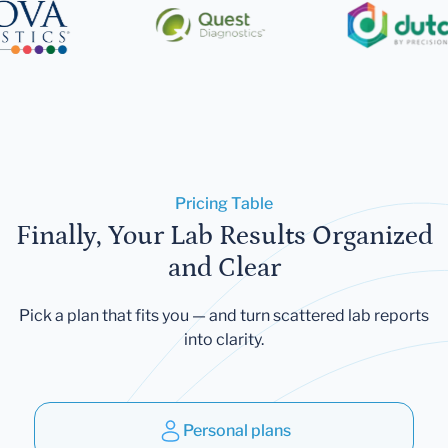
Pricing Table
Finally, Your Lab Results Organized
and Clear
Pick a plan that fits you — and turn scattered lab reports
into clarity.
Personal plans