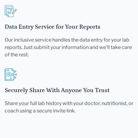
Data Entry Service for Your Reports
Our inclusive service handles the data entry for your lab
reports. Just submit your information and we'll take care
of the rest.
Securely Share With Anyone You Trust
Share your full lab history with your doctor, nutritionist, or
coach using a secure invite link.