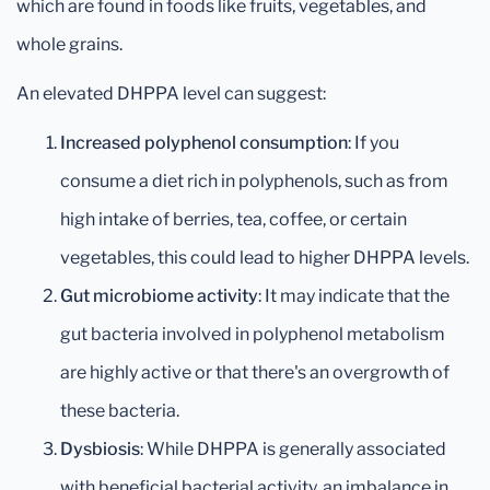
which are found in foods like fruits, vegetables, and
whole grains.
An elevated DHPPA level can suggest:
Increased polyphenol consumption
: If you
consume a diet rich in polyphenols, such as from
high intake of berries, tea, coffee, or certain
vegetables, this could lead to higher DHPPA levels.
Gut microbiome activity
: It may indicate that the
gut bacteria involved in polyphenol metabolism
are highly active or that there's an overgrowth of
these bacteria.
Dysbiosis
: While DHPPA is generally associated
with beneficial bacterial activity, an imbalance in