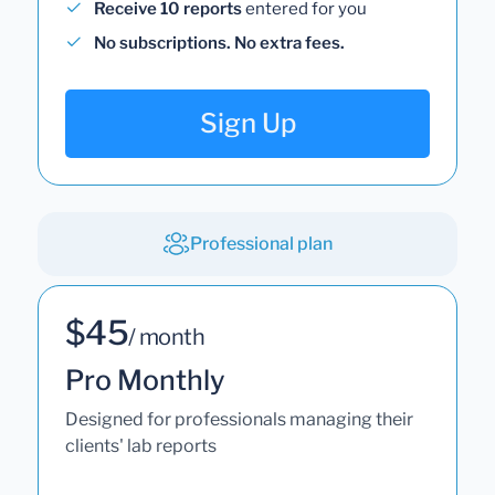
Receive 10 reports
entered for you
No subscriptions. No extra fees.
Sign Up
Professional plan
$45
/ month
Pro Monthly
Designed for professionals managing their
clients' lab reports