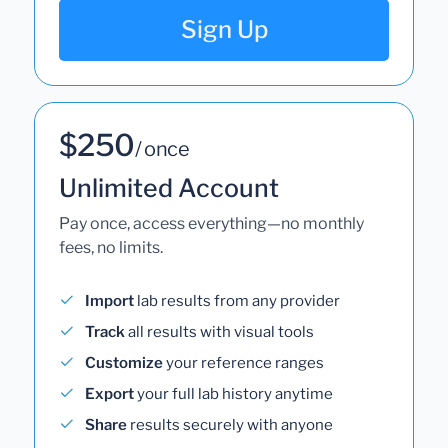
Sign Up
$250
/ once
Unlimited Account
Pay once, access everything—no monthly
fees, no limits.
Import
lab results from any provider
Track
all results with visual tools
Customize
your reference ranges
Export
your full lab history anytime
Share
results securely with anyone