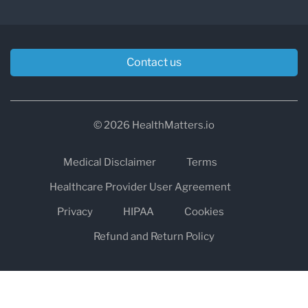
Contact us
© 2026 HealthMatters.io
Medical Disclaimer
Terms
Healthcare Provider User Agreement
Privacy
HIPAA
Cookies
Refund and Return Policy
The information on healthmatters.io is NOT intended to replace a