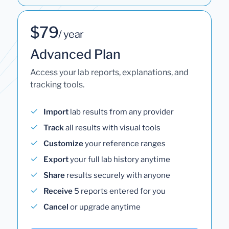
$79
/ year
Advanced Plan
Access your lab reports, explanations, and
tracking tools.
Import
lab results from any provider
Track
all results with visual tools
Customize
your reference ranges
Export
your full lab history anytime
Share
results securely with anyone
Receive
5 reports entered for you
Cancel
or upgrade anytime