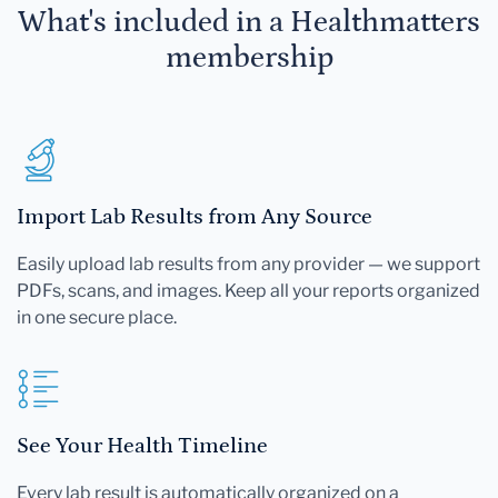
What's included in a Healthmatters
membership
Import Lab Results from Any Source
Easily upload lab results from any provider — we support
PDFs, scans, and images. Keep all your reports organized
in one secure place.
See Your Health Timeline
Every lab result is automatically organized on a