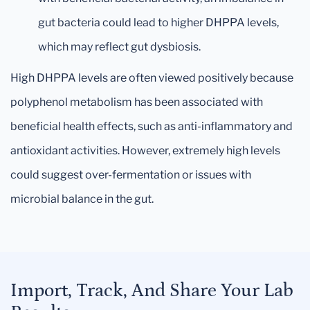
gut bacteria could lead to higher DHPPA levels,
which may reflect gut dysbiosis.
High DHPPA levels are often viewed positively because
polyphenol metabolism has been associated with
beneficial health effects, such as anti-inflammatory and
antioxidant activities. However, extremely high levels
could suggest over-fermentation or issues with
microbial balance in the gut.
Import, Track, And Share Your Lab