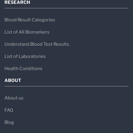
RESEARCH
Blood Result Categories
List of All Biomarkers
Understand Blood Test Results
List of Laboratories
Health Conditions
ABOUT
About us
FAQ
Blog