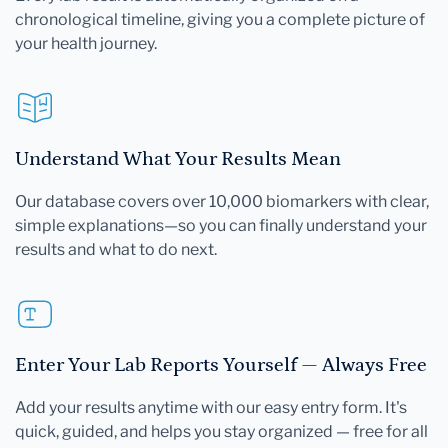
chronological timeline, giving you a complete picture of
your health journey.
Understand What Your Results Mean
Our database covers over 10,000 biomarkers with clear,
simple explanations—so you can finally understand your
results and what to do next.
Enter Your Lab Reports Yourself — Always Free
Add your results anytime with our easy entry form. It's
quick, guided, and helps you stay organized — free for all