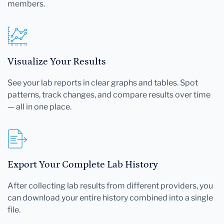
members.
Visualize Your Results
See your lab reports in clear graphs and tables. Spot
patterns, track changes, and compare results over time
— all in one place.
Export Your Complete Lab History
After collecting lab results from different providers, you
can download your entire history combined into a single
file.