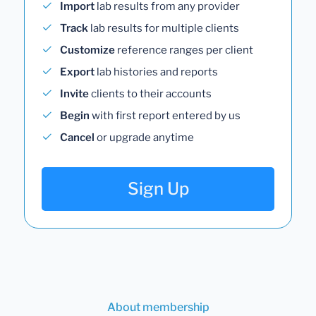
Import
lab results from any provider
Track
lab results for multiple clients
Customize
reference ranges per client
Export
lab histories and reports
Invite
clients to their accounts
Begin
with first report entered by us
Cancel
or upgrade anytime
Sign Up
About membership