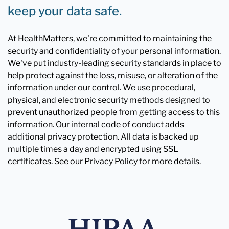
keep your data safe.
At HealthMatters, we're committed to maintaining the
security and confidentiality of your personal information.
We've put industry-leading security standards in place to
help protect against the loss, misuse, or alteration of the
information under our control. We use procedural,
physical, and electronic security methods designed to
prevent unauthorized people from getting access to this
information. Our internal code of conduct adds
additional privacy protection. All data is backed up
multiple times a day and encrypted using SSL
certificates. See our Privacy Policy for more details.