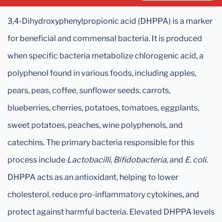
3,4-Dihydroxyphenylpropionic acid (DHPPA) is a marker
for beneficial and commensal bacteria. It is produced
when specific bacteria metabolize chlorogenic acid, a
polyphenol found in various foods, including apples,
pears, peas, coffee, sunflower seeds, carrots,
blueberries, cherries, potatoes, tomatoes, eggplants,
sweet potatoes, peaches, wine polyphenols, and
catechins. The primary bacteria responsible for this
process include
Lactobacilli
,
Bifidobacteria
, and
E. coli
.
DHPPA acts as an antioxidant, helping to lower
cholesterol, reduce pro-inflammatory cytokines, and
protect against harmful bacteria. Elevated DHPPA levels