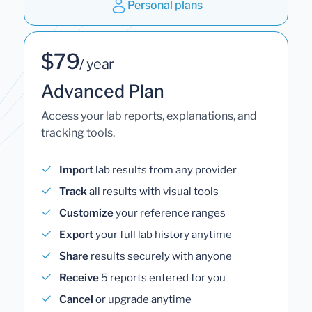
Personal plans
$79
/ year
Advanced Plan
Access your lab reports, explanations, and
tracking tools.
Import
lab results from any provider
Track
all results with visual tools
Customize
your reference ranges
Export
your full lab history anytime
Share
results securely with anyone
Receive
5 reports entered for you
Cancel
or upgrade anytime