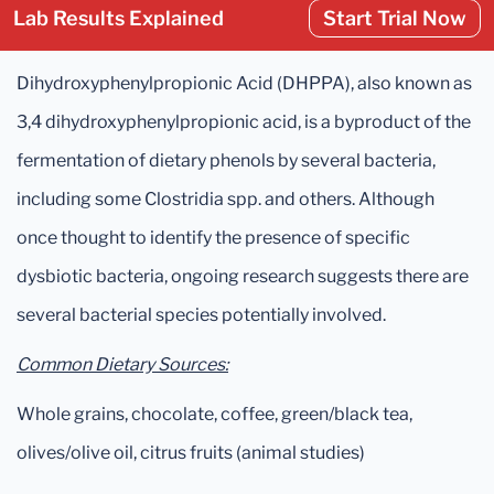
Lab Results Explained
Start Trial Now
Dihydroxyphenylpropionic Acid (DHPPA), also known as
3,4 dihydroxyphenylpropionic acid, is a byproduct of the
fermentation of dietary phenols by several bacteria,
including some Clostridia spp. and others. Although
once thought to identify the presence of specific
dysbiotic bacteria, ongoing research suggests there are
several bacterial species potentially involved.
Common Dietary Sources:
Whole grains, chocolate, coffee, green/black tea,
olives/olive oil, citrus fruits (animal studies)