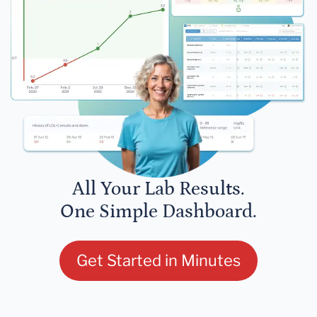
All Your Lab Results.
One Simple Dashboard.
Get Started in Minutes