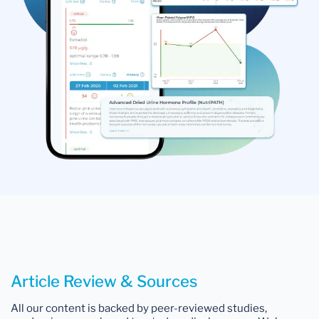
Article Review & Sources
All our content is backed by peer-reviewed studies,