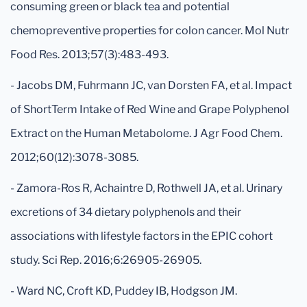
consuming green or black tea and potential
chemopreventive properties for colon cancer. Mol Nutr
Food Res. 2013;57(3):483-493.
- Jacobs DM, Fuhrmann JC, van Dorsten FA, et al. Impact
of ShortTerm Intake of Red Wine and Grape Polyphenol
Extract on the Human Metabolome. J Agr Food Chem.
2012;60(12):3078-3085.
- Zamora-Ros R, Achaintre D, Rothwell JA, et al. Urinary
excretions of 34 dietary polyphenols and their
associations with lifestyle factors in the EPIC cohort
study. Sci Rep. 2016;6:26905-26905.
- Ward NC, Croft KD, Puddey IB, Hodgson JM.