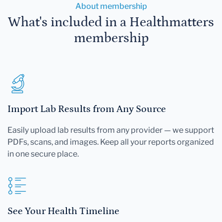
About membership
What's included in a Healthmatters
membership
Import Lab Results from Any Source
Easily upload lab results from any provider — we support
PDFs, scans, and images. Keep all your reports organized
in one secure place.
See Your Health Timeline