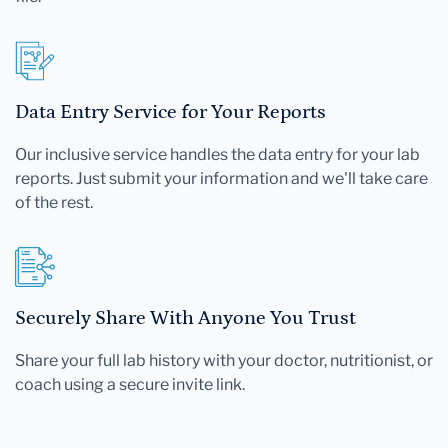
Data Entry Service for Your Reports
Our inclusive service handles the data entry for your lab
reports. Just submit your information and we'll take care
of the rest.
Securely Share With Anyone You Trust
Share your full lab history with your doctor, nutritionist, or
coach using a secure invite link.