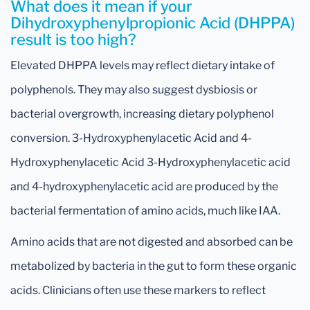
What does it mean if your
Dihydroxyphenylpropionic Acid (DHPPA)
result is too high?
Elevated DHPPA levels may reflect dietary intake of
polyphenols. They may also suggest dysbiosis or
bacterial overgrowth, increasing dietary polyphenol
conversion. 3-Hydroxyphenylacetic Acid and 4-
Hydroxyphenylacetic Acid 3-Hydroxyphenylacetic acid
and 4-hydroxyphenylacetic acid are produced by the
bacterial fermentation of amino acids, much like IAA.
Amino acids that are not digested and absorbed can be
metabolized by bacteria in the gut to form these organic
acids. Clinicians often use these markers to reflect