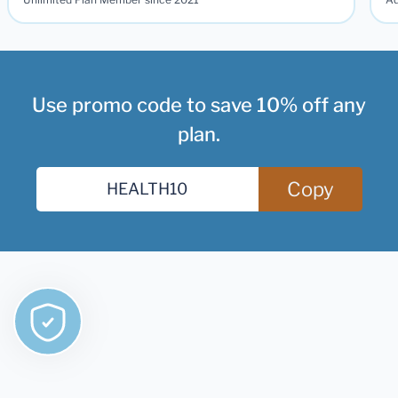
Use promo code to save 10% off any
plan.
Copy