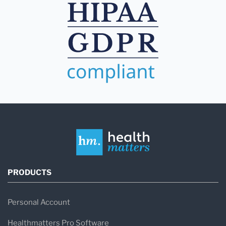
PRODUCTS
Personal Account
Healthmatters Pro Software