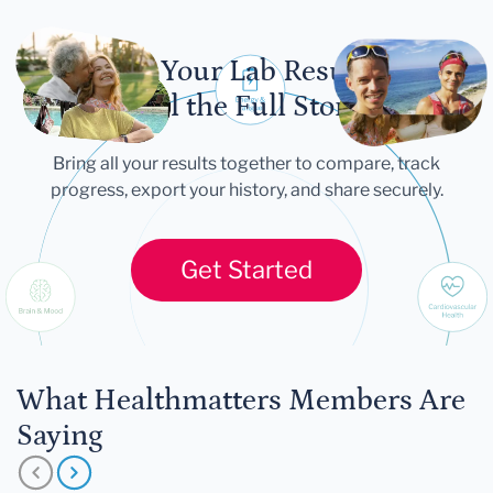
Let Your Lab Results
Tell the Full Story
Bring all your results together to compare, track
progress, export your history, and share securely.
Get Started
What Healthmatters Members Are
Saying