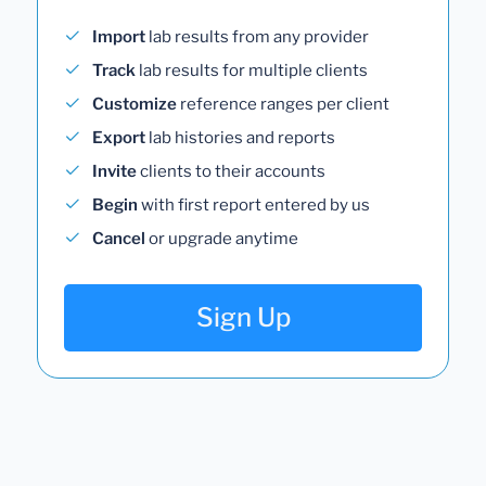
Import
lab results from any provider
Track
lab results for multiple clients
Customize
reference ranges per client
Export
lab histories and reports
Invite
clients to their accounts
Begin
with first report entered by us
Cancel
or upgrade anytime
Sign Up