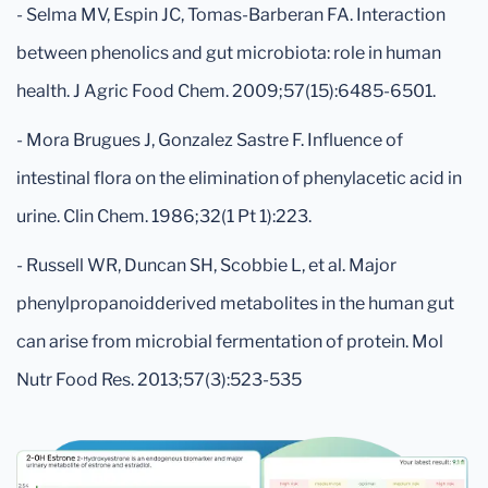
- Selma MV, Espin JC, Tomas-Barberan FA. Interaction
between phenolics and gut microbiota: role in human
health. J Agric Food Chem. 2009;57(15):6485-6501.
- Mora Brugues J, Gonzalez Sastre F. Influence of
intestinal flora on the elimination of phenylacetic acid in
urine. Clin Chem. 1986;32(1 Pt 1):223.
- Russell WR, Duncan SH, Scobbie L, et al. Major
phenylpropanoidderived metabolites in the human gut
can arise from microbial fermentation of protein. Mol
Nutr Food Res. 2013;57(3):523-535