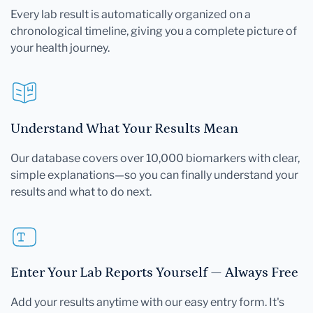
Every lab result is automatically organized on a
chronological timeline, giving you a complete picture of
your health journey.
Understand What Your Results Mean
Our database covers over 10,000 biomarkers with clear,
simple explanations—so you can finally understand your
results and what to do next.
Enter Your Lab Reports Yourself — Always Free
Add your results anytime with our easy entry form. It's