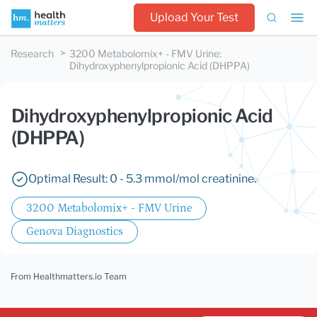
Upload Your Test
Research
3200 Metabolomix+ - FMV Urine
:
Dihydroxyphenylpropionic Acid (DHPPA)
Dihydroxyphenylpropionic Acid
(DHPPA)
Optimal Result: 0 - 5.3 mmol/mol creatinine.
3200 Metabolomix+ - FMV Urine
Genova Diagnostics
From Healthmatters.io Team