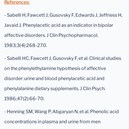
References:
- Sabelli H, Fawcett J, Gusovsky F, Edwards J, Jeffriess H,
Javaid J. Phenylacetic acid as an indicator in bipolar
affective disorders. J Clin Psychopharmacol.
1983;3(4):268-270.
- Sabelli HC, Fawcett J, Gusovsky F, et al. Clinical studies
on the phenylethylamine hypothesis of affective
disorder: urine and blood phenylacetic acid and
phenylalanine dietary supplements. J Clin Psych.
1986;47(2):66-70.
- Henning SM, Wang P, Abgaryan N, et al. Phenolic acid
concentrations in plasma and urine from men