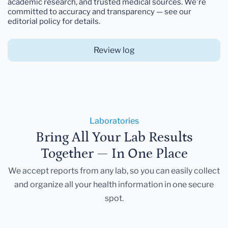
academic research, and trusted medical sources. We're
committed to accuracy and transparency — see our
editorial policy for details.
Review log
Laboratories
Bring All Your Lab Results
Together — In One Place
We accept reports from any lab, so you can easily collect
and organize all your health information in one secure
spot.