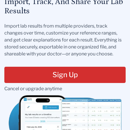
Import, Track, And Share Your Lab
Results
Import lab results from multiple providers, track
changes over time, customize your reference ranges,
and get clear explanations for each result. Everything is
stored securely, exportable in one organized file, and
shareable with your doctor—or anyone you choose.
Sign Up
Cancel or upgrade anytime