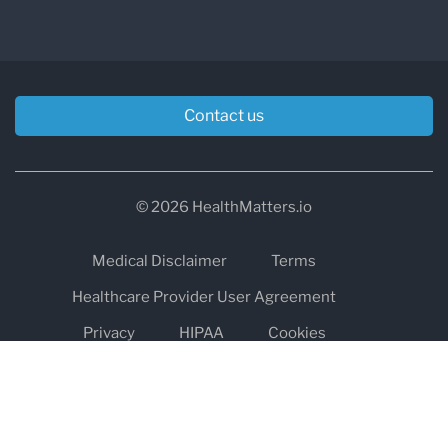
Contact us
© 2026 HealthMatters.io
Medical Disclaimer
Terms
Healthcare Provider User Agreement
Privacy
HIPAA
Cookies
Refund and Return Policy