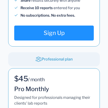
Share
results securely with anyone
Receive 10 reports
entered for you
No subscriptions. No extra fees.
Sign Up
Professional plan
$45
/ month
Pro Monthly
Designed for professionals managing their
clients' lab reports