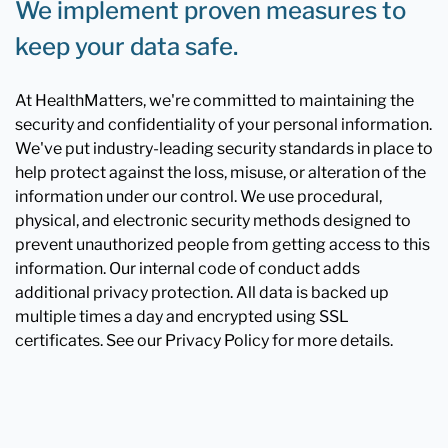
We implement proven measures to
keep your data safe.
At HealthMatters, we're committed to maintaining the
security and confidentiality of your personal information.
We've put industry-leading security standards in place to
help protect against the loss, misuse, or alteration of the
information under our control. We use procedural,
physical, and electronic security methods designed to
prevent unauthorized people from getting access to this
information. Our internal code of conduct adds
additional privacy protection. All data is backed up
multiple times a day and encrypted using SSL
certificates. See our Privacy Policy for more details.