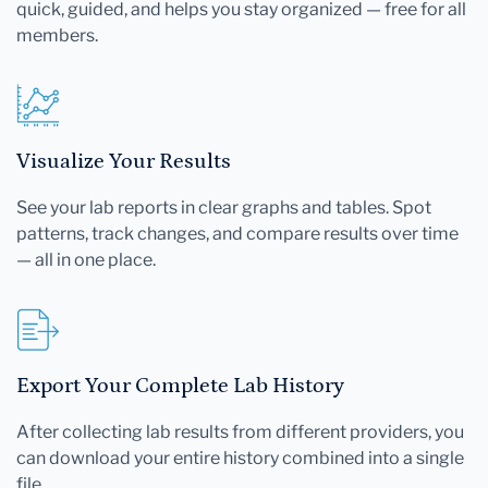
quick, guided, and helps you stay organized — free for all
members.
Visualize Your Results
See your lab reports in clear graphs and tables. Spot
patterns, track changes, and compare results over time
— all in one place.
Export Your Complete Lab History
After collecting lab results from different providers, you
can download your entire history combined into a single
file.