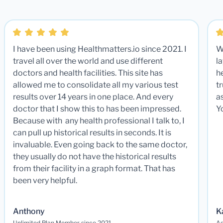
I have been using Healthmatters.io since 2021. I
W
travel all over the world and use different
la
doctors and health facilities. This site has
he
allowed me to consolidate all my various test
t
results over 14 years in one place. And every
a
doctor that I show this to has been impressed.
Y
Because with any health professional I talk to, I
can pull up historical results in seconds. It is
invaluable. Even going back to the same doctor,
they usually do not have the historical results
from their facility in a graph format. That has
been very helpful.
Anthony
K
Unlimited Plan Member since 2021
Ad