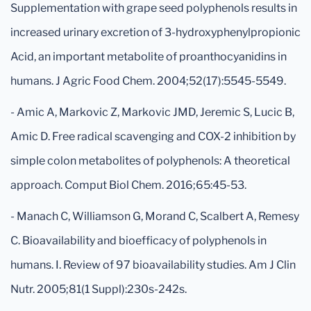
Supplementation with grape seed polyphenols results in
increased urinary excretion of 3-hydroxyphenylpropionic
Acid, an important metabolite of proanthocyanidins in
humans. J Agric Food Chem. 2004;52(17):5545-5549.
- Amic A, Markovic Z, Markovic JMD, Jeremic S, Lucic B,
Amic D. Free radical scavenging and COX-2 inhibition by
simple colon metabolites of polyphenols: A theoretical
approach. Comput Biol Chem. 2016;65:45-53.
- Manach C, Williamson G, Morand C, Scalbert A, Remesy
C. Bioavailability and bioefficacy of polyphenols in
humans. I. Review of 97 bioavailability studies. Am J Clin
Nutr. 2005;81(1 Suppl):230s-242s.