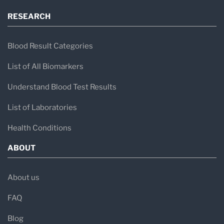
RESEARCH
Blood Result Categories
List of All Biomarkers
Understand Blood Test Results
List of Laboratories
Health Conditions
ABOUT
About us
FAQ
Blog