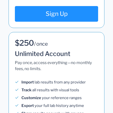
Sign Up
$250
/ once
Unlimited Account
Pay once, access everything—no monthly
fees, no limits.
Import
lab results from any provider
Track
all results with visual tools
Customize
your reference ranges
Export
your full lab history anytime