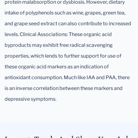
protein malabsorption or dysbiosis. However, dietary
intake of polyphenols such as wine, grapes, green tea,
and grape seed extract can also contribute to increased
levels. Clinical Associations: These organic acid
byproducts may exhibit free radical scavenging
properties, which lends to further support for use of
these organic acid markers as an indication of
antioxidant consumption. Much like IAA and PAA, there
is an inverse correlation between these markers and
depressive symptoms.