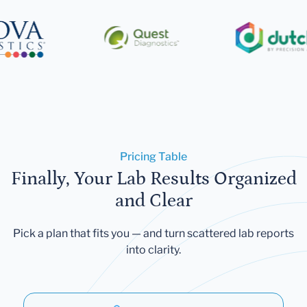
Pricing Table
Finally, Your Lab Results Organized
and Clear
Pick a plan that fits you — and turn scattered lab reports
into clarity.