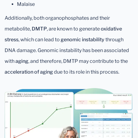
Malaise
Additionally, both organophosphates and their
metabolite,
DMTP
, are known to generate
oxidative
stress
, which can lead to
genomic instability
through
DNA damage. Genomic instability has been associated
with
aging
, and therefore, DMTP may contribute to the
acceleration of aging
due to its role in this process.