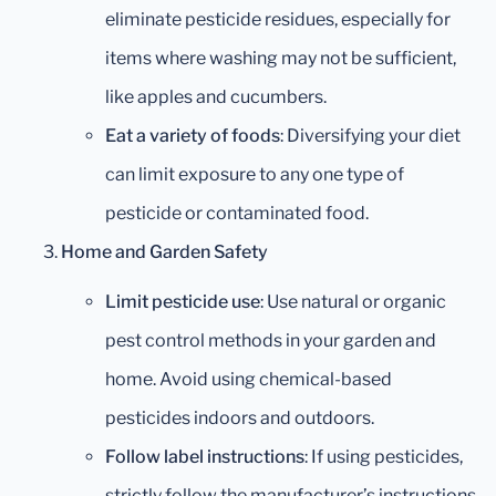
eliminate pesticide residues, especially for
items where washing may not be sufficient,
like apples and cucumbers.
Eat a variety of foods
: Diversifying your diet
can limit exposure to any one type of
pesticide or contaminated food.
Home and Garden Safety
Limit pesticide use
: Use natural or organic
pest control methods in your garden and
home. Avoid using chemical-based
pesticides indoors and outdoors.
Follow label instructions
: If using pesticides,
strictly follow the manufacturer’s instructions