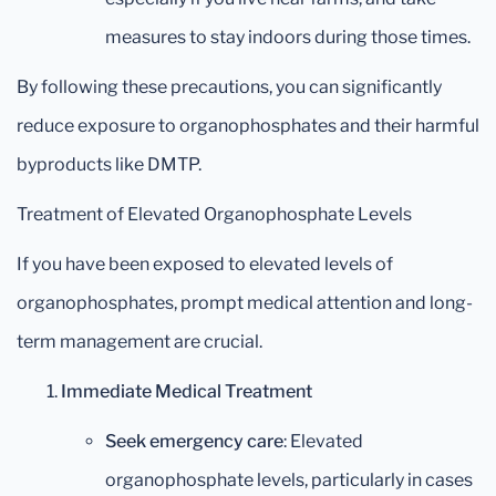
measures to stay indoors during those times.
By following these precautions, you can significantly
reduce exposure to organophosphates and their harmful
byproducts like DMTP.
Treatment of Elevated Organophosphate Levels
If you have been exposed to elevated levels of
organophosphates, prompt medical attention and long-
term management are crucial.
Immediate Medical Treatment
Seek emergency care
: Elevated
organophosphate levels, particularly in cases