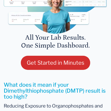
All Your Lab Results.
One Simple Dashboard.
Get Started in Minutes
What does it mean if your
Dimethylthiophosphate (DMTP) result is
too high?
Reducing Exposure to Organophosphates and