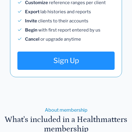
Customize
reference ranges per client
Export
lab histories and reports
Invite
clients to their accounts
Begin
with first report entered by us
Cancel
or upgrade anytime
Sign Up
About membership
What's included in a Healthmatters
membership