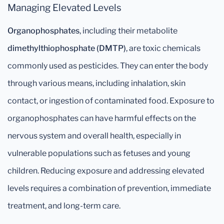
Managing Elevated Levels
Organophosphates
, including their metabolite
dimethylthiophosphate (DMTP)
, are toxic chemicals
commonly used as pesticides. They can enter the body
through various means, including inhalation, skin
contact, or ingestion of contaminated food. Exposure to
organophosphates can have harmful effects on the
nervous system and overall health, especially in
vulnerable populations such as fetuses and young
children. Reducing exposure and addressing elevated
levels requires a combination of prevention, immediate
treatment, and long-term care.