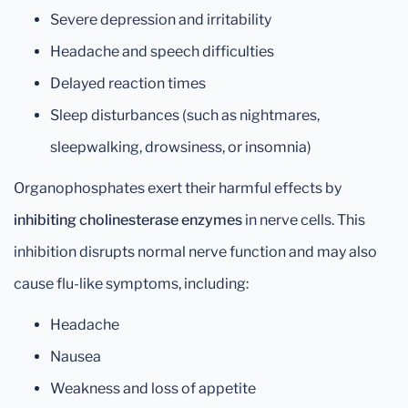
Severe depression and irritability
Headache and speech difficulties
Delayed reaction times
Sleep disturbances (such as nightmares,
sleepwalking, drowsiness, or insomnia)
Organophosphates exert their harmful effects by
inhibiting cholinesterase enzymes
in nerve cells. This
inhibition disrupts normal nerve function and may also
cause flu-like symptoms, including:
Headache
Nausea
Weakness and loss of appetite