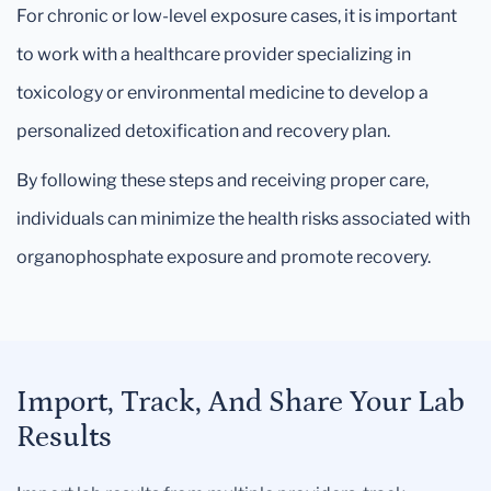
For chronic or low-level exposure cases, it is important
to work with a healthcare provider specializing in
toxicology or environmental medicine to develop a
personalized detoxification and recovery plan.
By following these steps and receiving proper care,
individuals can minimize the health risks associated with
organophosphate exposure and promote recovery.
Import, Track, And Share Your Lab
Results