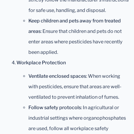
for safe use, handling, and disposal.
Keep children and pets away from treated
areas
: Ensure that children and pets do not
enter areas where pesticides have recently
been applied.
Workplace Protection
Ventilate enclosed spaces
: When working
with pesticides, ensure that areas are well-
ventilated to prevent inhalation of fumes.
Follow safety protocols
: In agricultural or
industrial settings where organophosphates
are used, follow all workplace safety