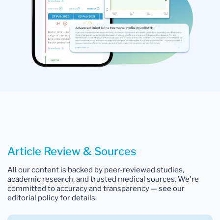
Article Review & Sources
All our content is backed by peer-reviewed studies,
academic research, and trusted medical sources. We're
committed to accuracy and transparency — see our
editorial policy for details.