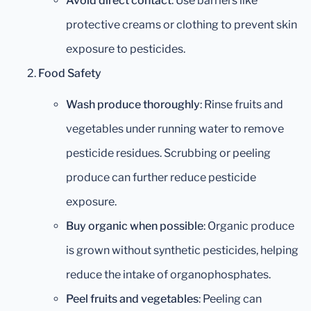
Avoid direct contact
: Use barriers like
protective creams or clothing to prevent skin
exposure to pesticides.
Food Safety
Wash produce thoroughly
: Rinse fruits and
vegetables under running water to remove
pesticide residues. Scrubbing or peeling
produce can further reduce pesticide
exposure.
Buy organic when possible
: Organic produce
is grown without synthetic pesticides, helping
reduce the intake of organophosphates.
Peel fruits and vegetables
: Peeling can