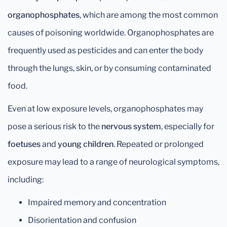
organophosphates
, which are among the most common
causes of poisoning worldwide. Organophosphates are
frequently used as pesticides and can enter the body
through the lungs, skin, or by consuming contaminated
food.
Even at low exposure levels, organophosphates may
pose a serious risk to the
nervous system
, especially for
foetuses
and
young children
. Repeated or prolonged
exposure may lead to a range of neurological symptoms,
including:
Impaired memory and concentration
Disorientation and confusion