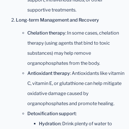
supportive treatments.
Long-term Management and Recovery
Chelation therapy
: In some cases, chelation
therapy (using agents that bind to toxic
substances) may help remove
organophosphates from the body.
Antioxidant therapy
: Antioxidants like vitamin
C, vitamin E, or glutathione can help mitigate
oxidative damage caused by
organophosphates and promote healing.
Detoxification support
:
Hydration
: Drink plenty of water to