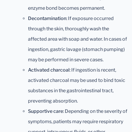
enzyme bond becomes permanent.
Decontamination
: If exposure occurred
through the skin, thoroughly wash the
affected area with soap and water. In cases of
ingestion, gastric lavage (stomach pumping)
may be performed in severe cases.
Activated charcoal
: If ingestion is recent,
activated charcoal may be used to bind toxic
substances in the gastrointestinal tract,
preventing absorption.
Supportive care
: Depending on the severity of
symptoms, patients may require respiratory
support, intravenous fluids, or other