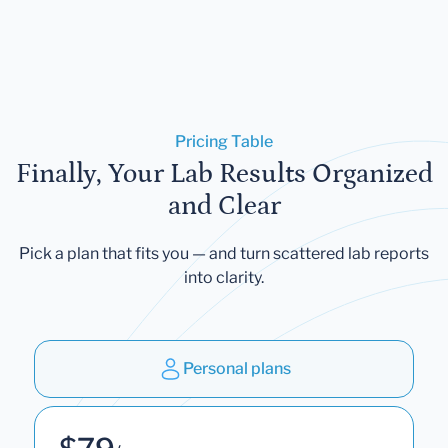
Pricing Table
Finally, Your Lab Results Organized
and Clear
Pick a plan that fits you — and turn scattered lab reports
into clarity.
Personal plans