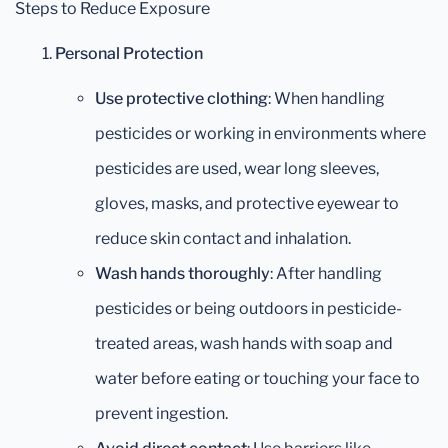
Steps to Reduce Exposure
Personal Protection
Use protective clothing
: When handling
pesticides or working in environments where
pesticides are used, wear long sleeves,
gloves, masks, and protective eyewear to
reduce skin contact and inhalation.
Wash hands thoroughly
: After handling
pesticides or being outdoors in pesticide-
treated areas, wash hands with soap and
water before eating or touching your face to
prevent ingestion.