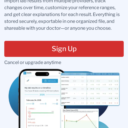
Import lab results from multiple providers, track
changes over time, customize your reference ranges,
and get clear explanations for each result. Everything is
stored securely, exportable in one organized file, and
shareable with your doctor—or anyone you choose.
Sign Up
Cancel or upgrade anytime