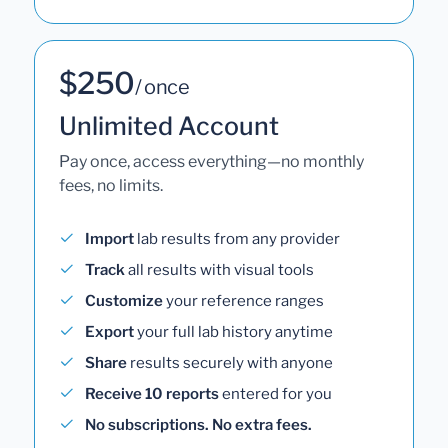
$250
/ once
Unlimited Account
Pay once, access everything—no monthly
fees, no limits.
Import
lab results from any provider
Track
all results with visual tools
Customize
your reference ranges
Export
your full lab history anytime
Share
results securely with anyone
Receive 10 reports
entered for you
No subscriptions. No extra fees.