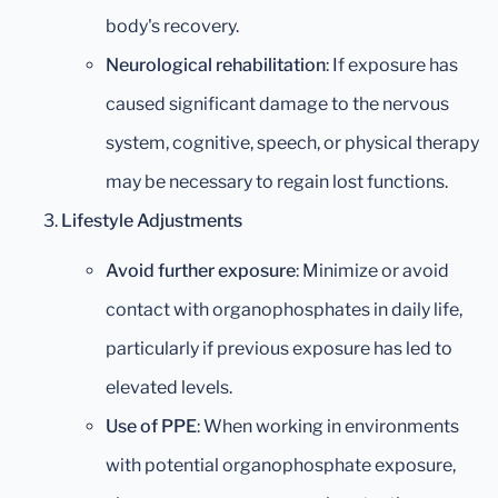
body's recovery.
Neurological rehabilitation
: If exposure has
caused significant damage to the nervous
system, cognitive, speech, or physical therapy
may be necessary to regain lost functions.
Lifestyle Adjustments
Avoid further exposure
: Minimize or avoid
contact with organophosphates in daily life,
particularly if previous exposure has led to
elevated levels.
Use of PPE
: When working in environments
with potential organophosphate exposure,