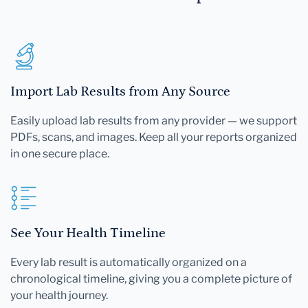
Import Lab Results from Any Source
Easily upload lab results from any provider — we support
PDFs, scans, and images. Keep all your reports organized
in one secure place.
See Your Health Timeline
Every lab result is automatically organized on a
chronological timeline, giving you a complete picture of
your health journey.