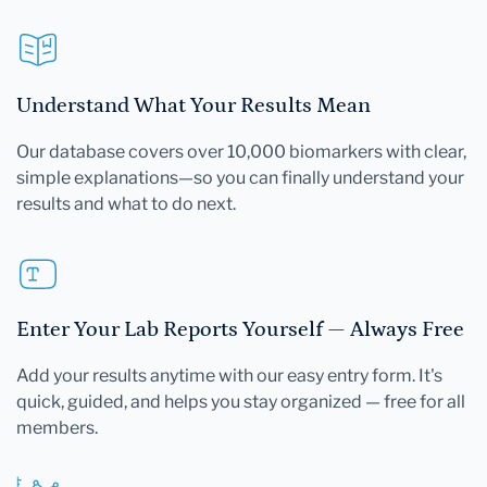
Understand What Your Results Mean
Our database covers over 10,000 biomarkers with clear,
simple explanations—so you can finally understand your
results and what to do next.
Enter Your Lab Reports Yourself — Always Free
Add your results anytime with our easy entry form. It's
quick, guided, and helps you stay organized — free for all
members.