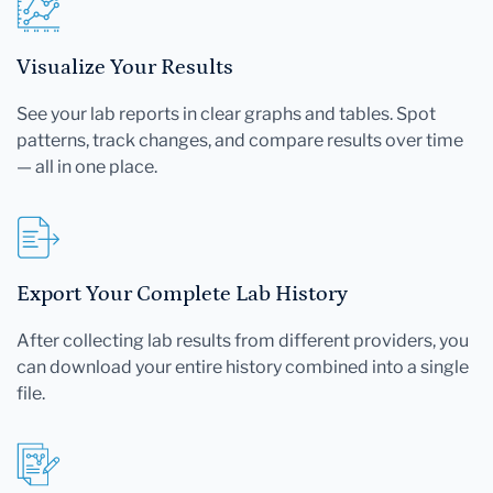
Visualize Your Results
See your lab reports in clear graphs and tables. Spot
patterns, track changes, and compare results over time
— all in one place.
Export Your Complete Lab History
After collecting lab results from different providers, you
can download your entire history combined into a single
file.