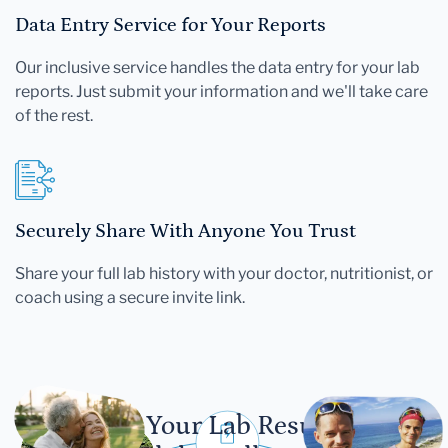
Data Entry Service for Your Reports
Our inclusive service handles the data entry for your lab
reports. Just submit your information and we'll take care
of the rest.
Securely Share With Anyone You Trust
Share your full lab history with your doctor, nutritionist, or
coach using a secure invite link.
Let Your Lab Results