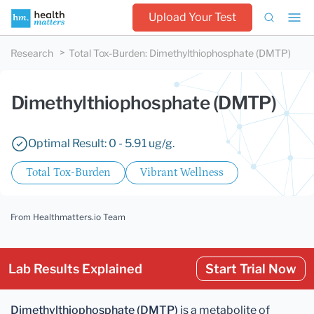
Upload Your Test
Research
Total Tox-Burden
:
Dimethylthiophosphate (DMTP)
Dimethylthiophosphate (DMTP)
Optimal Result: 0 - 5.91 ug/g.
Total Tox-Burden
Vibrant Wellness
From Healthmatters.io Team
Lab Results Explained
Start Trial Now
Dimethylthiophosphate (DMTP)
is a metabolite of