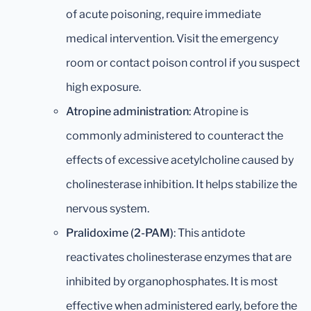
of acute poisoning, require immediate
medical intervention. Visit the emergency
room or contact poison control if you suspect
high exposure.
Atropine administration
: Atropine is
commonly administered to counteract the
effects of excessive acetylcholine caused by
cholinesterase inhibition. It helps stabilize the
nervous system.
Pralidoxime (2-PAM)
: This antidote
reactivates cholinesterase enzymes that are
inhibited by organophosphates. It is most
effective when administered early, before the