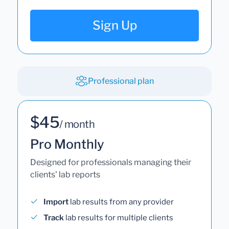
Sign Up
Professional plan
$45
/ month
Pro Monthly
Designed for professionals managing their
clients' lab reports
Import
lab results from any provider
Track
lab results for multiple clients