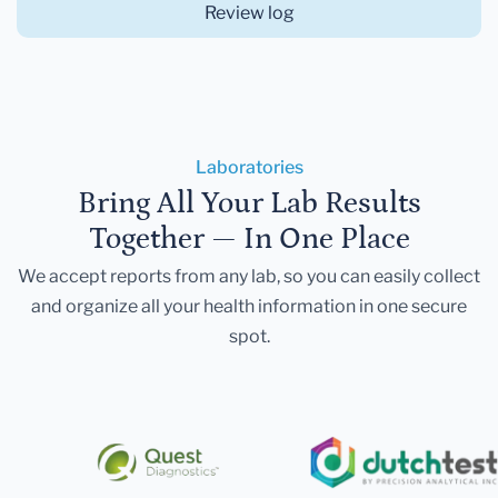
Review log
Laboratories
Bring All Your Lab Results
Together — In One Place
We accept reports from any lab, so you can easily collect
and organize all your health information in one secure
spot.