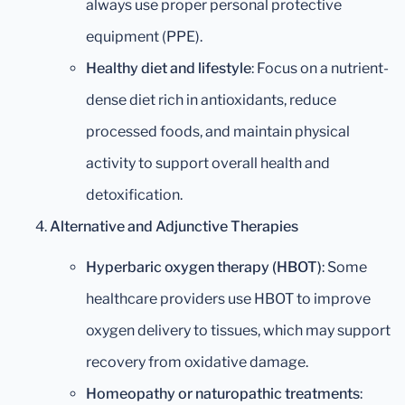
always use proper personal protective
equipment (PPE).
Healthy diet and lifestyle
: Focus on a nutrient-
dense diet rich in antioxidants, reduce
processed foods, and maintain physical
activity to support overall health and
detoxification.
Alternative and Adjunctive Therapies
Hyperbaric oxygen therapy (HBOT)
: Some
healthcare providers use HBOT to improve
oxygen delivery to tissues, which may support
recovery from oxidative damage.
Homeopathy or naturopathic treatments
: