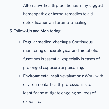
Alternative health practitioners may suggest
homeopathic or herbal remedies to aid
detoxification and promote healing.
Follow-Up and Monitoring
Regular medical checkups
: Continuous
monitoring of neurological and metabolic
functions is essential, especially in cases of
prolonged exposure or poisoning.
Environmental health evaluations
: Work with
environmental health professionals to
identify and mitigate ongoing sources of
exposure.