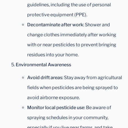
guidelines, including the use of personal
protective equipment (PPE).
Decontaminate after work
: Shower and
change clothes immediately after working
with or near pesticides to prevent bringing
residues into your home.
Environmental Awareness
Avoid drift areas
: Stay away from agricultural
fields when pesticides are being sprayed to
avoid airborne exposure.
Monitor local pesticide use
: Be aware of
spraying schedules in your community,
especially if you live near farms, and take