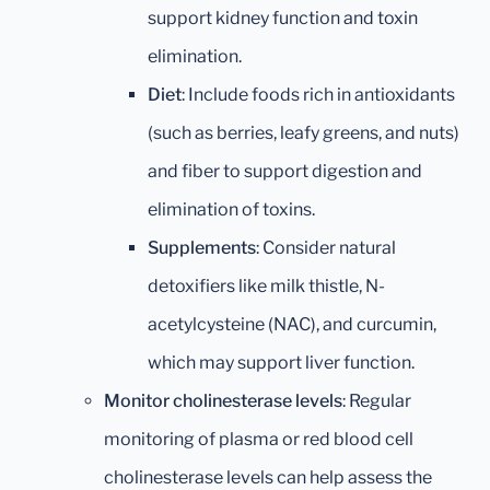
support kidney function and toxin
elimination.
Diet
: Include foods rich in antioxidants
(such as berries, leafy greens, and nuts)
and fiber to support digestion and
elimination of toxins.
Supplements
: Consider natural
detoxifiers like milk thistle, N-
acetylcysteine (NAC), and curcumin,
which may support liver function.
Monitor cholinesterase levels
: Regular
monitoring of plasma or red blood cell
cholinesterase levels can help assess the