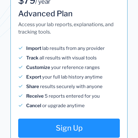
$79
/ year
Advanced Plan
Access your lab reports, explanations, and
tracking tools.
Import
lab results from any provider
Track
all results with visual tools
Customize
your reference ranges
Export
your full lab history anytime
Share
results securely with anyone
Receive
5 reports entered for you
Cancel
or upgrade anytime
Sign Up