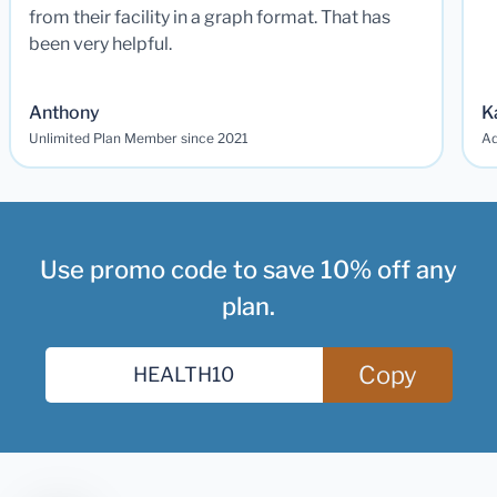
from their facility in a graph format. That has
been very helpful.
Anthony
K
Unlimited Plan Member since 2021
Ad
Use promo code to save 10% off any
plan.
Copy