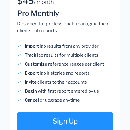
$45
/ month
Pro Monthly
Designed for professionals managing their
clients' lab reports
Import
lab results from any provider
Track
lab results for multiple clients
Customize
reference ranges per client
Export
lab histories and reports
Invite
clients to their accounts
Begin
with first report entered by us
Cancel
or upgrade anytime
Sign Up