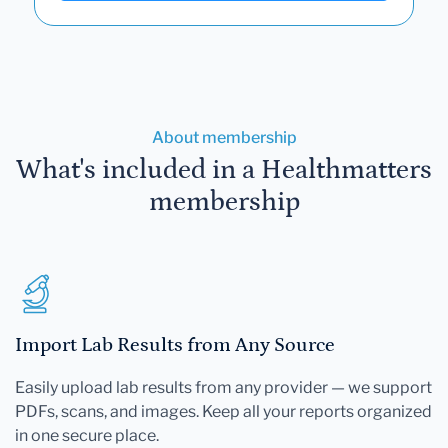
About membership
What's included in a Healthmatters
membership
Import Lab Results from Any Source
Easily upload lab results from any provider — we support
PDFs, scans, and images. Keep all your reports organized
in one secure place.