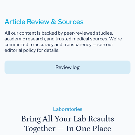
Article Review & Sources
All our content is backed by peer-reviewed studies,
academic research, and trusted medical sources. We're
committed to accuracy and transparency — see our
editorial policy for details.
Review log
Laboratories
Bring All Your Lab Results
Together — In One Place