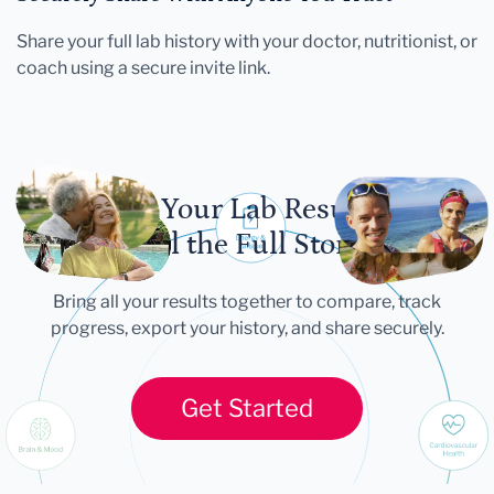
Share your full lab history with your doctor, nutritionist, or
coach using a secure invite link.
Let Your Lab Results
Tell the Full Story
Bring all your results together to compare, track
progress, export your history, and share securely.
Get Started