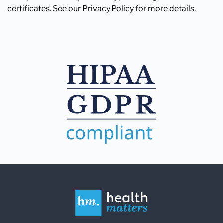
certificates. See our Privacy Policy for more details.