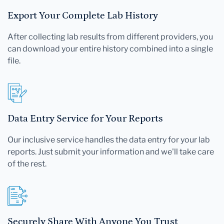
Export Your Complete Lab History
After collecting lab results from different providers, you
can download your entire history combined into a single
file.
Data Entry Service for Your Reports
Our inclusive service handles the data entry for your lab
reports. Just submit your information and we'll take care
of the rest.
Securely Share With Anyone You Trust