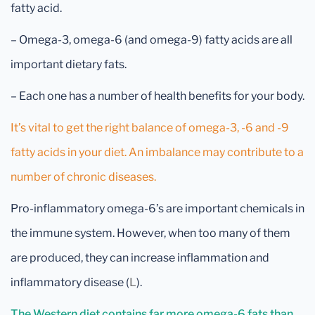
fatty acid.
– Omega-3, omega-6 (and omega-9) fatty acids are all
important dietary fats.
– Each one has a number of health benefits for your body.
It’s vital to get the right balance of omega-3, -6 and -9
fatty acids in your diet. An imbalance may contribute to a
number of chronic diseases.
Pro-inflammatory omega-6’s are important chemicals in
the immune system. However, when too many of them
are produced, they can increase inflammation and
inflammatory disease (
L
).
The Western diet contains far more omega-6 fats than