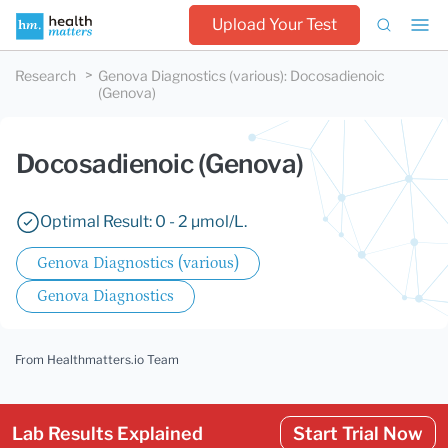
Upload Your Test
Research
Genova Diagnostics (various)
:
Docosadienoic
(Genova)
Docosadienoic (Genova)
Optimal Result: 0 - 2 µmol/L.
Genova Diagnostics (various)
Genova Diagnostics
From Healthmatters.io Team
Lab Results Explained
Start Trial Now