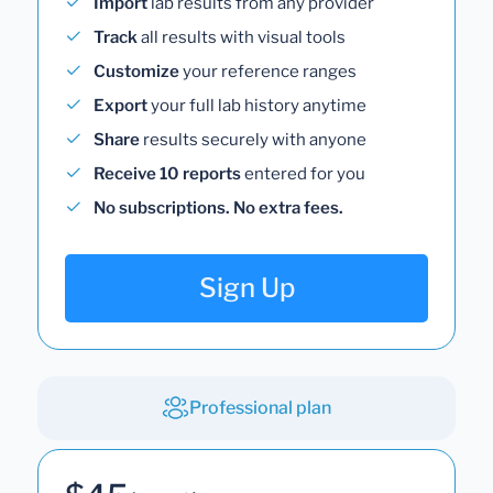
Import
lab results from any provider
Track
all results with visual tools
Customize
your reference ranges
Export
your full lab history anytime
Share
results securely with anyone
Receive 10 reports
entered for you
No subscriptions. No extra fees.
Sign Up
Professional plan