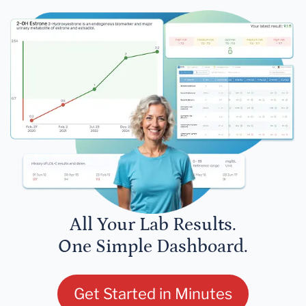
All Your Lab Results.
One Simple Dashboard.
Get Started in Minutes