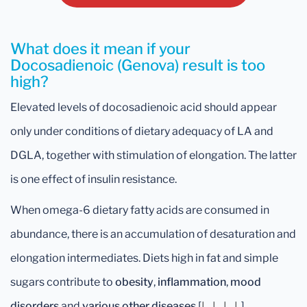
What does it mean if your
Docosadienoic (Genova) result is too
high?
Elevated levels of docosadienoic acid should appear
only under conditions of dietary adequacy of LA and
DGLA, together with stimulation of elongation. The latter
is one effect of insulin resistance.
When omega-6 dietary fatty acids are consumed in
abundance, there is an accumulation of desaturation and
elongation intermediates. Diets high in fat and simple
sugars contribute to
obesity
,
inflammation
,
mood
disorders
and
various other diseases
[
L
,
L
,
L
,
L
].