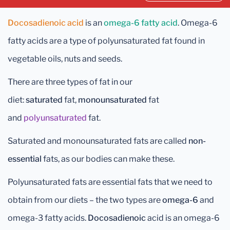
Docosadienoic acid
is an
omega-6 fatty acid
. Omega-6
fatty acids are a type of polyunsaturated fat found in
vegetable oils, nuts and seeds.
There are three types of fat in our
diet:
saturated
fat,
monounsaturated
fat
and
polyunsaturated
fat.
Saturated and monounsaturated fats are called
non-
essential
fats, as our bodies can make these.
Polyunsaturated fats are essential fats that we need to
obtain from our diets – the two types are
omega-6
and
omega-3 fatty acids.
Docosadienoic
acid is an omega-6