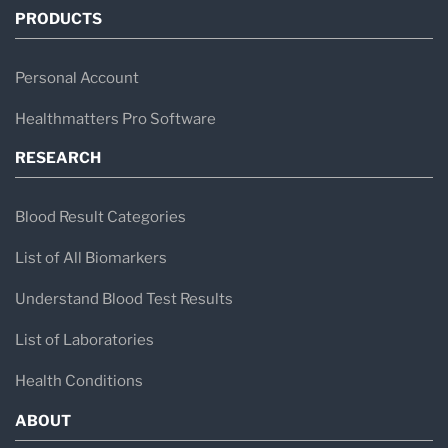
PRODUCTS
Personal Account
Healthmatters Pro Software
RESEARCH
Blood Result Categories
List of All Biomarkers
Understand Blood Test Results
List of Laboratories
Health Conditions
ABOUT