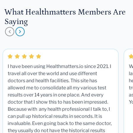
What Healthmatters Members Are
Saying
I have been using Healthmatters.io since 2021. I
W
travel all over the world and use different
la
doctors and health facilities. This site has
he
allowed me to consolidate all my various test
t
results over 14 years in one place. And every
a
doctor that I show this to has been impressed.
Y
Because with any health professional I talk to, I
can pull up historical results in seconds. It is
invaluable. Even going back to the same doctor,
they usually do not have the historical results