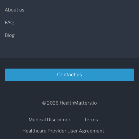
About us
FAQ
Blog
Contact us
© 2026 HealthMatters.io
Medical Disclaimer
Terms
Healthcare Provider User Agreement