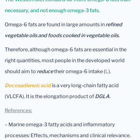
necessary, and not enough omega-3 fats.
Omega-6 fats are found in large amounts in
refined
vegetable oils
and foods cooked in vegetable oils.
Therefore, although omega-6 fats are essential in the
right quantities, most people in the developed world
should aim to
reduce
their omega-6 intake (
L
).
Docosadienoic
acid
is a very long-chain fatty acid
(VLCFA). It is the elongation product of
DGLA
.
References:
– Marine omega-3 fatty acids and inflammatory
processes: Effects, mechanisms and clinical relevance.