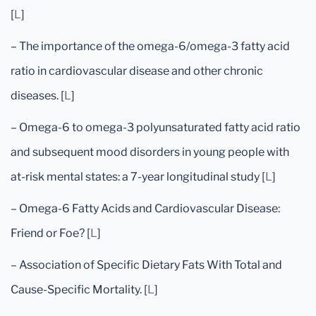
[
L
]
– The importance of the omega-6/omega-3 fatty acid
ratio in cardiovascular disease and other chronic
diseases. [
L
]
– Omega-6 to omega-3 polyunsaturated fatty acid ratio
and subsequent mood disorders in young people with
at-risk mental states: a 7-year longitudinal study [
L
]
– Omega-6 Fatty Acids and Cardiovascular Disease:
Friend or Foe? [
L
]
– Association of Specific Dietary Fats With Total and
Cause-Specific Mortality. [
L
]