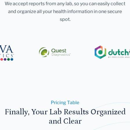
We accept reports from any lab, so you can easily collect
and organize all your health information in one secure
spot.
Pricing Table
Finally, Your Lab Results Organized
and Clear