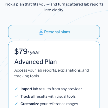
Pick a plan that fits you — and turn scattered lab reports
into clarity.
Personal plans
$79
/ year
Advanced Plan
Access your lab reports, explanations, and
tracking tools.
Import
lab results from any provider
Track
all results with visual tools
Customize
your reference ranges