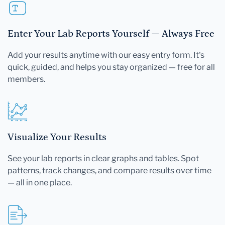
Enter Your Lab Reports Yourself — Always Free
Add your results anytime with our easy entry form. It's
quick, guided, and helps you stay organized — free for all
members.
Visualize Your Results
See your lab reports in clear graphs and tables. Spot
patterns, track changes, and compare results over time
— all in one place.