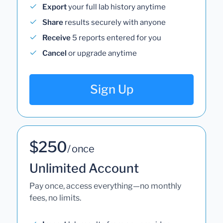
Export
your full lab history anytime
Share
results securely with anyone
Receive
5 reports entered for you
Cancel
or upgrade anytime
Sign Up
$250
/ once
Unlimited Account
Pay once, access everything—no monthly
fees, no limits.