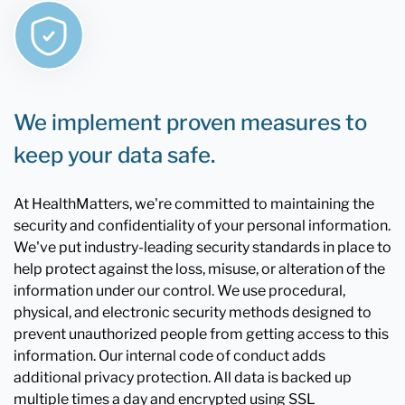
We implement proven measures to
keep your data safe.
At HealthMatters, we're committed to maintaining the
security and confidentiality of your personal information.
We've put industry-leading security standards in place to
help protect against the loss, misuse, or alteration of the
information under our control. We use procedural,
physical, and electronic security methods designed to
prevent unauthorized people from getting access to this
information. Our internal code of conduct adds
additional privacy protection. All data is backed up
multiple times a day and encrypted using SSL