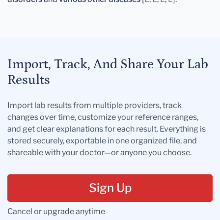
Import, Track, And Share Your Lab
Results
Import lab results from multiple providers, track
changes over time, customize your reference ranges,
and get clear explanations for each result. Everything is
stored securely, exportable in one organized file, and
shareable with your doctor—or anyone you choose.
Sign Up
Cancel or upgrade anytime