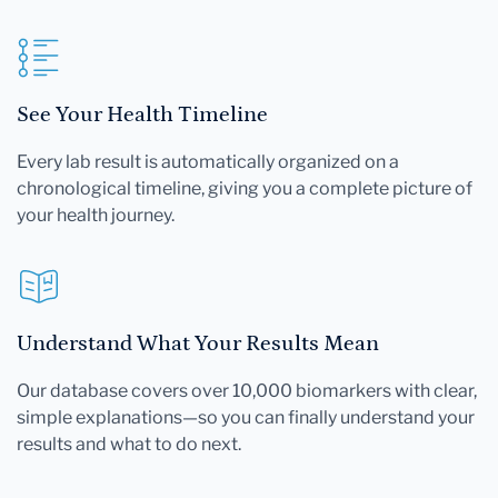
See Your Health Timeline
Every lab result is automatically organized on a
chronological timeline, giving you a complete picture of
your health journey.
Understand What Your Results Mean
Our database covers over 10,000 biomarkers with clear,
simple explanations—so you can finally understand your
results and what to do next.