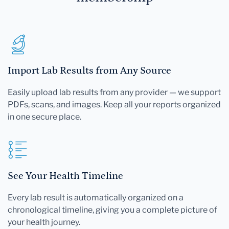
Import Lab Results from Any Source
Easily upload lab results from any provider — we support
PDFs, scans, and images. Keep all your reports organized
in one secure place.
See Your Health Timeline
Every lab result is automatically organized on a
chronological timeline, giving you a complete picture of
your health journey.