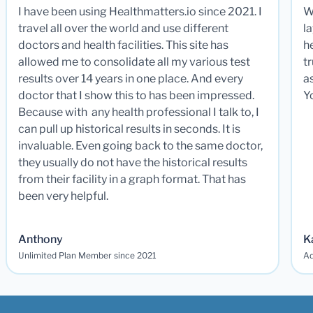
I have been using Healthmatters.io since 2021. I
W
travel all over the world and use different
la
doctors and health facilities. This site has
he
allowed me to consolidate all my various test
t
results over 14 years in one place. And every
a
doctor that I show this to has been impressed.
Y
Because with any health professional I talk to, I
can pull up historical results in seconds. It is
invaluable. Even going back to the same doctor,
they usually do not have the historical results
from their facility in a graph format. That has
been very helpful.
Anthony
K
Unlimited Plan Member since 2021
Ad