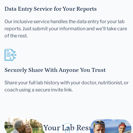
Data Entry Service for Your Reports
Our inclusive service handles the data entry for your lab
reports. Just submit your information and we'll take care
of the rest.
Securely Share With Anyone You Trust
Share your full lab history with your doctor, nutritionist, or
coach using a secure invite link.
Let Your Lab Results