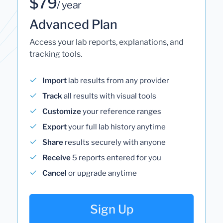
$79
/ year
Advanced Plan
Access your lab reports, explanations, and
tracking tools.
Import
lab results from any provider
Track
all results with visual tools
Customize
your reference ranges
Export
your full lab history anytime
Share
results securely with anyone
Receive
5 reports entered for you
Cancel
or upgrade anytime
Sign Up