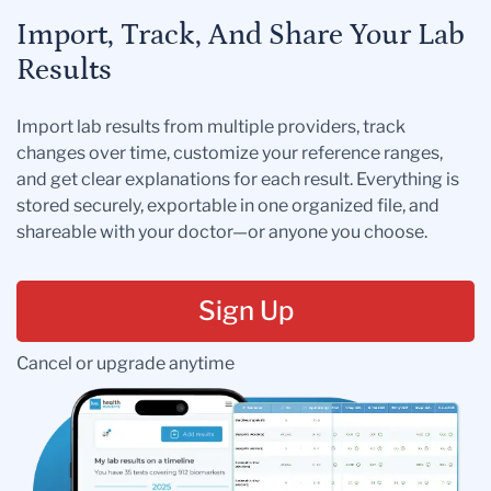
Import, Track, And Share Your Lab
Results
Import lab results from multiple providers, track
changes over time, customize your reference ranges,
and get clear explanations for each result. Everything is
stored securely, exportable in one organized file, and
shareable with your doctor—or anyone you choose.
Sign Up
Cancel or upgrade anytime