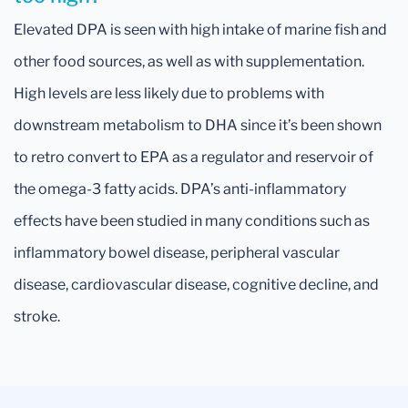
Elevated DPA is seen with high intake of marine fish and
other food sources, as well as with supplementation.
High levels are less likely due to problems with
downstream metabolism to DHA since it’s been shown
to retro convert to EPA as a regulator and reservoir of
the omega-3 fatty acids. DPA’s anti-inflammatory
effects have been studied in many conditions such as
inflammatory bowel disease, peripheral vascular
disease, cardiovascular disease, cognitive decline, and
stroke.