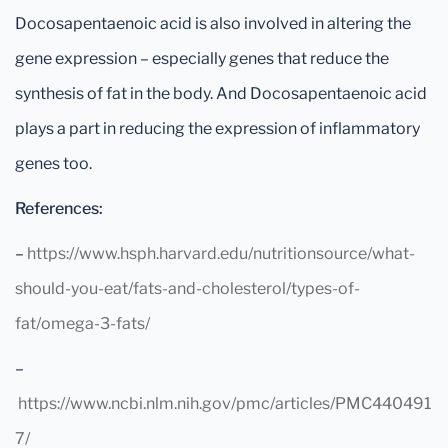
Docosapentaenoic acid is also involved in altering the
gene expression – especially genes that reduce the
synthesis of fat in the body. And Docosapentaenoic acid
plays a part in reducing the expression of inflammatory
genes too.
References:
–
https://www.hsph.harvard.edu/nutritionsource/what-
should-you-eat/fats-and-cholesterol/types-of-
fat/omega-3-fats/
–
https://www.ncbi.nlm.nih.gov/pmc/articles/PMC440491
7/