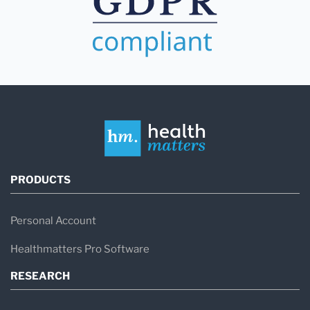
PRODUCTS
Personal Account
Healthmatters Pro Software
RESEARCH