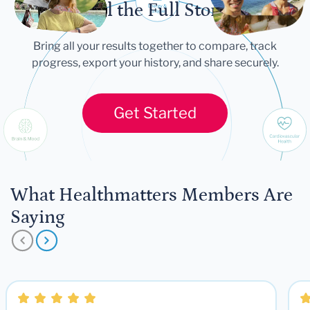
Tell the Full Story
Bring all your results together to compare, track
progress, export your history, and share securely.
Get Started
What Healthmatters Members Are
Saying