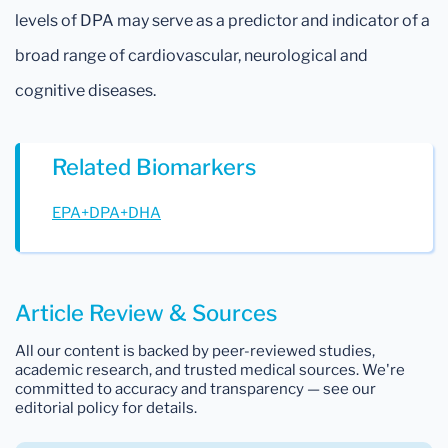
levels of DPA may serve as a predictor and indicator of a
broad range of cardiovascular, neurological and
cognitive diseases.
Related Biomarkers
EPA+DPA+DHA
Article Review & Sources
All our content is backed by peer-reviewed studies,
academic research, and trusted medical sources. We're
committed to accuracy and transparency — see our
editorial policy for details.