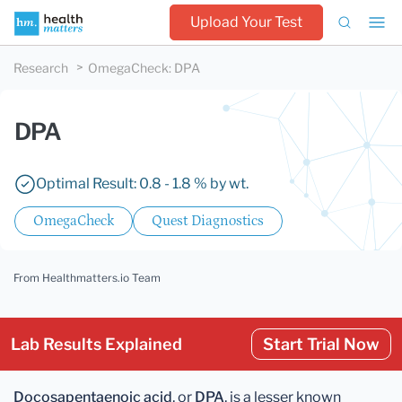
Upload Your Test
Research
OmegaCheck
:
DPA
DPA
Optimal Result: 0.8 - 1.8 % by wt.
OmegaCheck
Quest Diagnostics
From Healthmatters.io Team
Lab Results Explained
Start Trial Now
Docosapentaenoic acid
, or
DPA
, is a lesser known