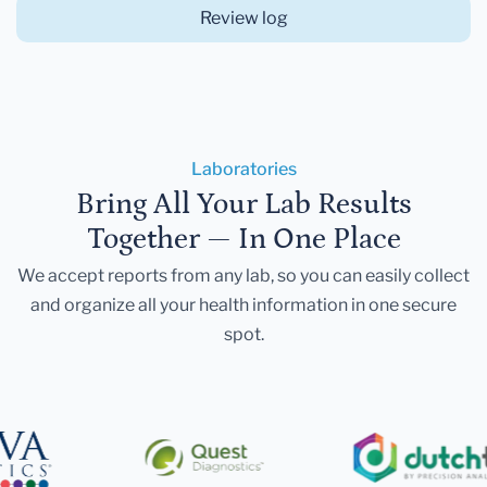
Review log
Laboratories
Bring All Your Lab Results
Together — In One Place
We accept reports from any lab, so you can easily collect
and organize all your health information in one secure
spot.