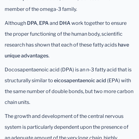
member of the omega-3 family.
Although
DPA
,
EPA
and
DHA
work together to ensure
the proper functioning of the human body, scientific
research has shown that each of these fatty acids
have
unique advantages
.
Docosapentaenoic acid (DPA) is an n-3 fatty acid that is
structurally similar to
eicosapentaenoic
acid
(EPA) with
the same number of double bonds, but two more carbon
chain units.
The growth and development of the central nervous
system is particularly dependent upon the presence of
an adequate amount of the very long chain, highly