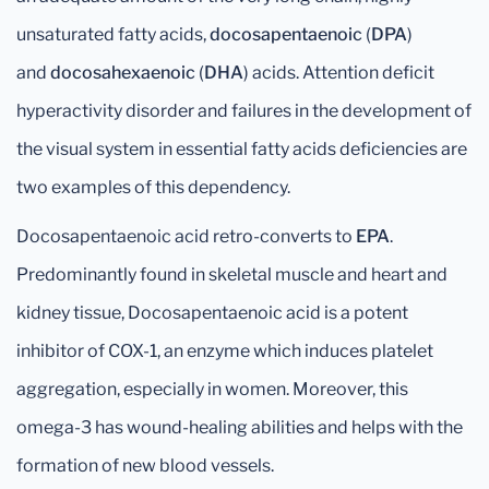
unsaturated fatty acids,
docosapentaenoic
(
DPA
)
and
docosahexaenoic
(
DHA
) acids. Attention deficit
hyperactivity disorder and failures in the development of
the visual system in essential fatty acids deficiencies are
two examples of this dependency.
Docosapentaenoic acid retro-converts to
EPA
.
Predominantly found in skeletal muscle and heart and
kidney tissue, Docosapentaenoic acid is a potent
inhibitor of COX-1, an enzyme which induces platelet
aggregation, especially in women. Moreover, this
omega-3 has wound-healing abilities and helps with the
formation of new blood vessels.