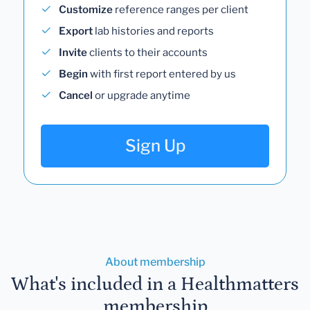
Customize
reference ranges per client
Export
lab histories and reports
Invite
clients to their accounts
Begin
with first report entered by us
Cancel
or upgrade anytime
Sign Up
About membership
What's included in a Healthmatters
membership