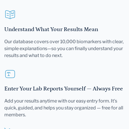
Understand What Your Results Mean
Our database covers over 10,000 biomarkers with clear,
simple explanations—so you can finally understand your
results and what to do next.
Enter Your Lab Reports Yourself — Always Free
Add your results anytime with our easy entry form. It's
quick, guided, and helps you stay organized — free for all
members.