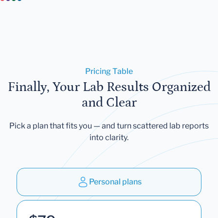
Pricing Table
Finally, Your Lab Results Organized
and Clear
Pick a plan that fits you — and turn scattered lab reports
into clarity.
Personal plans