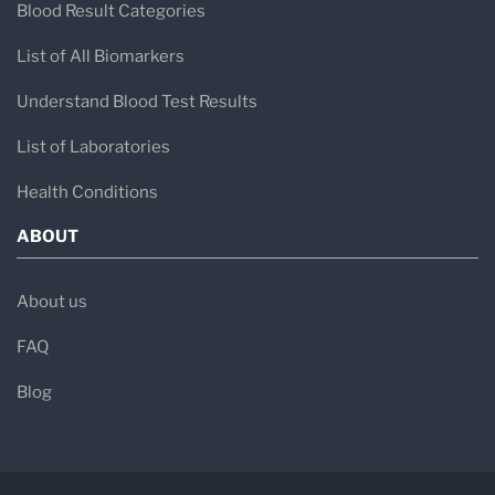
Blood Result Categories
List of All Biomarkers
Understand Blood Test Results
List of Laboratories
Health Conditions
ABOUT
About us
FAQ
Blog