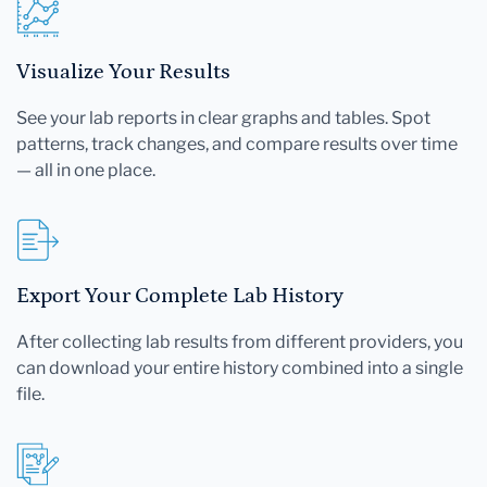
Visualize Your Results
See your lab reports in clear graphs and tables. Spot
patterns, track changes, and compare results over time
— all in one place.
Export Your Complete Lab History
After collecting lab results from different providers, you
can download your entire history combined into a single
file.