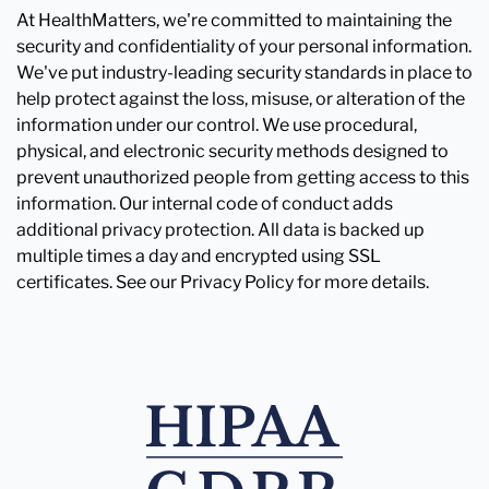
At HealthMatters, we're committed to maintaining the
security and confidentiality of your personal information.
We've put industry-leading security standards in place to
help protect against the loss, misuse, or alteration of the
information under our control. We use procedural,
physical, and electronic security methods designed to
prevent unauthorized people from getting access to this
information. Our internal code of conduct adds
additional privacy protection. All data is backed up
multiple times a day and encrypted using SSL
certificates. See our Privacy Policy for more details.