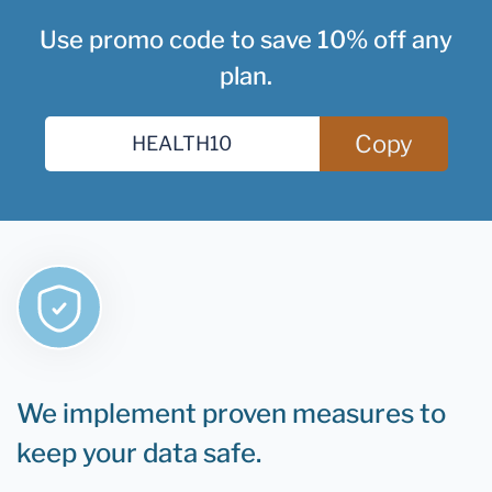
Use promo code to save 10% off any
plan.
Copy
We implement proven measures to
keep your data safe.