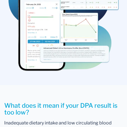
What does it mean if your DPA result is
too low?
Inadequate dietary intake and low circulating blood