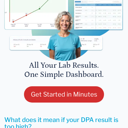
All Your Lab Results.
One Simple Dashboard.
Get Started in Minutes
What does it mean if your DPA result is
too high?