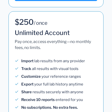
$250
/ once
Unlimited Account
Pay once, access everything—no monthly
fees, no limits.
Import
lab results from any provider
Track
all results with visual tools
Customize
your reference ranges
Export
your full lab history anytime
Share
results securely with anyone
Receive 10 reports
entered for you
No subscriptions. No extra fees.