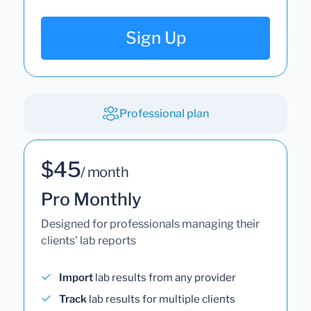
Sign Up
Professional plan
$45
/ month
Pro Monthly
Designed for professionals managing their
clients' lab reports
Import
lab results from any provider
Track
lab results for multiple clients