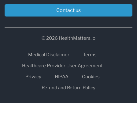
Contact us
© 2026 HealthMatters.io
Medical Disclaimer
Terms
Healthcare Provider User Agreement
Privacy
HIPAA
Cookies
Refund and Return Policy
The information on healthmatters.io is NOT intended to replace a
one-on-one relationship with a qualified health care professional
and is not intended as medical advice.