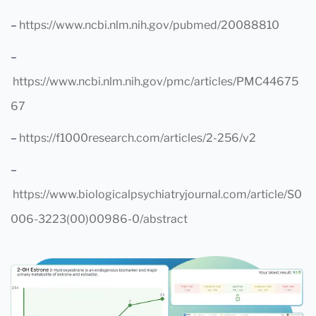
–
https://www.ncbi.nlm.nih.gov/pubmed/20088810
–
https://www.ncbi.nlm.nih.gov/pmc/articles/PMC44675
67
–
https://f1000research.com/articles/2-256/v2
–
https://www.biologicalpsychiatryjournal.com/article/S0
006-3223(00)00986-0/abstract