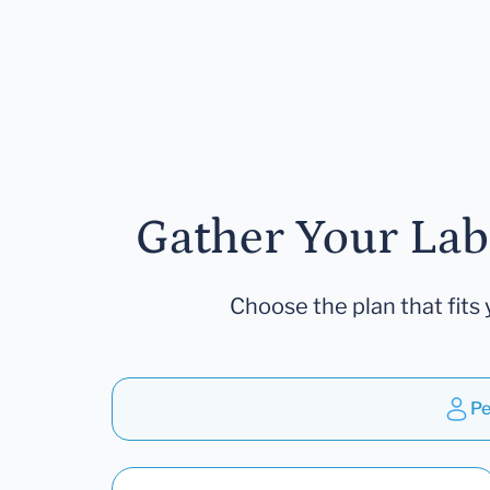
Gather Your Lab
Choose the plan that fits 
Pe