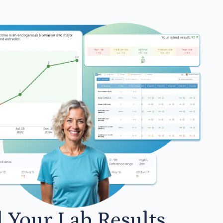
l Your Lab Results.