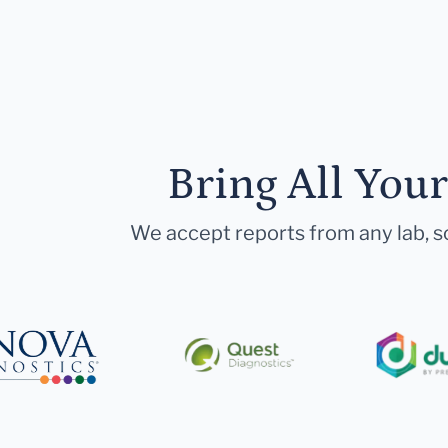
Bring All You
We accept reports from any lab, so