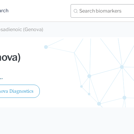
arch
osadienoic (Genova)
nova)
L.
ova Diagnostics