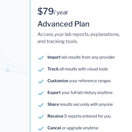
$79
/ year
Advanced Plan
Access your lab reports, explanations,
and tracking tools.
Import
lab results from any provider
Track
all results with visual tools
Customize
your reference ranges
Export
your full lab history anytime
Share
results securely with anyone
Receive
5 reports entered for you
Cancel
or upgrade anytime