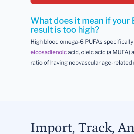
What does it mean if your
result is too high?
High blood omega-6 PUFAs specifically 
eicosadienoic
acid, oleic acid (a MUFA)
ratio of having neovascular age-related
Import, Track, A