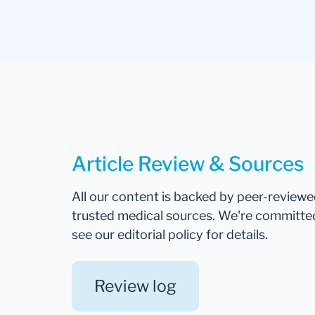
Article Review & Sources
All our content is backed by peer-review
trusted medical sources. We're committe
see our editorial policy for details.
Review log