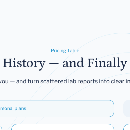
Pricing Table
 History — and Finally 
you — and turn scattered lab reports into clear in
rsonal plans