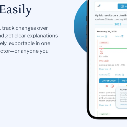
Easily
s, track changes over
nd get clear explanations
ely, exportable in one
doctor—or anyone you