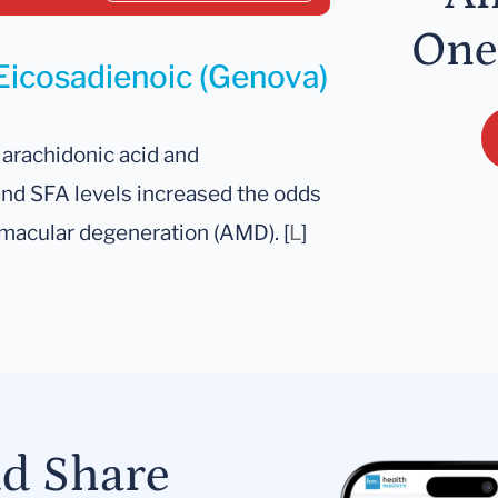
One
 Eicosadienoic (Genova)
arachidonic acid and
 and SFA levels increased the odds
 macular degeneration (AMD). [
L
]
nd Share