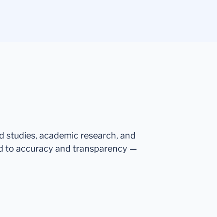
ed studies, academic research, and
d to accuracy and transparency —