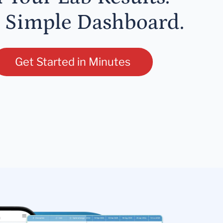
 Simple Dashboard.
Get Started in Minutes