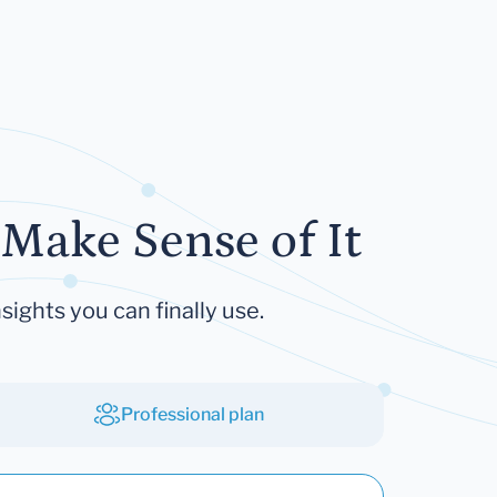
Make Sense of It
sights you can finally use.
Professional plan