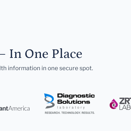
— In One Place
lth information in one secure spot.