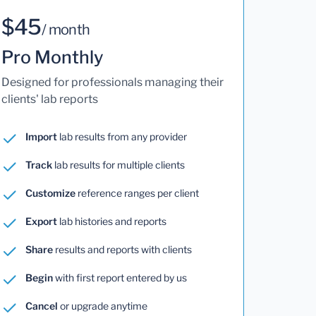
$45
/ month
Pro Monthly
Designed for professionals managing their
clients' lab reports
Import
lab results from any provider
Track
lab results for multiple clients
Customize
reference ranges per client
Export
lab histories and reports
Share
results and reports with clients
Begin
with first report entered by us
Cancel
or upgrade anytime