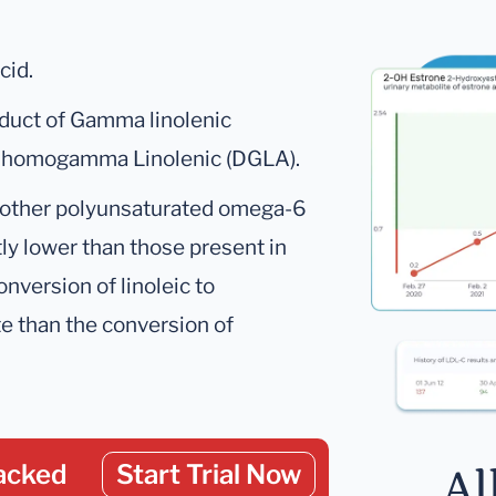
cid.
oduct of Gamma linolenic
 Dihomogamma Linolenic (DGLA).
 of other polyunsaturated omega-6
tly lower than those present in
nversion of linoleic to
te than the conversion of
acked
Start Trial Now
Al