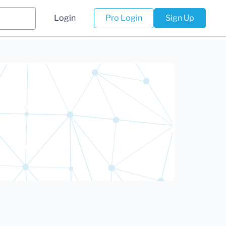
Login
Pro Login
Sign Up