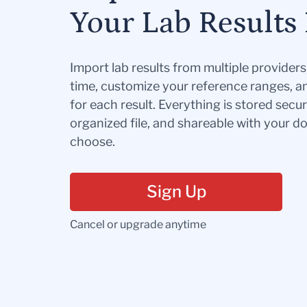
Your Lab Results 
Import lab results from multiple provider
time, customize your reference ranges, a
for each result. Everything is stored secur
organized file, and shareable with your 
choose.
Sign Up
Cancel or upgrade anytime