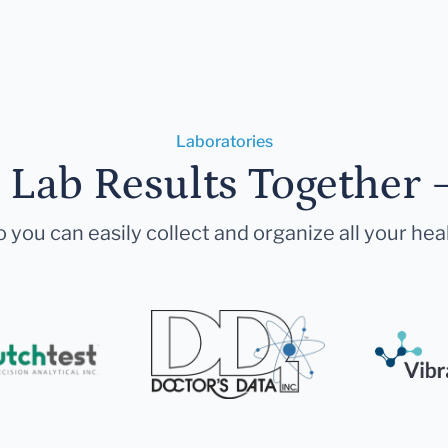
Laboratories
r Lab Results Together 
 you can easily collect and organize all your hea