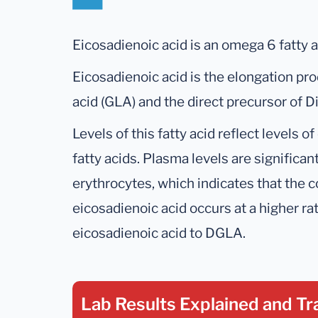
Eicosadienoic acid is an omega 6 fatty a
Eicosadienoic acid is the elongation pr
acid (GLA) and the direct precursor of
Levels of this fatty acid reflect levels
fatty acids. Plasma levels are significan
erythrocytes, which indicates that the co
eicosadienoic acid occurs at a higher ra
eicosadienoic acid to DGLA.
Lab Results Explained
and Tr