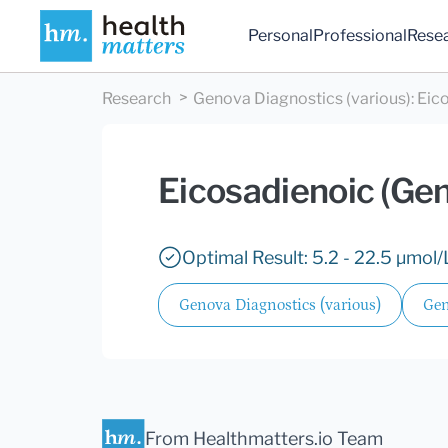
Personal
Professional
Rese
Research
Genova Diagnostics (various)
:
Eic
Eicosadienoic (Ge
Optimal Result: 5.2 - 22.5 µmol/
Genova Diagnostics (various)
Gen
From Healthmatters.io Team