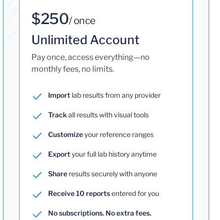
$250
/ once
Unlimited Account
Pay once, access everything—no
monthly fees, no limits.
Import
lab results from any provider
Track
all results with visual tools
Customize
your reference ranges
Export
your full lab history anytime
Share
results securely with anyone
Receive 10 reports
entered for you
No subscriptions. No extra fees.