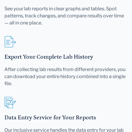
See your lab reports in clear graphs and tables. Spot
patterns, track changes, and compare results over time
— all in one place.
Export Your Complete Lab History
After collecting lab results from different providers, you
can download your entire history combined into a single
file.
Data Entry Service for Your Reports
Our inclusive service handles the data entry for your lab