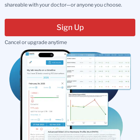
shareable with your doctor—or anyone you choose.
Sign Up
Cancel or upgrade anytime