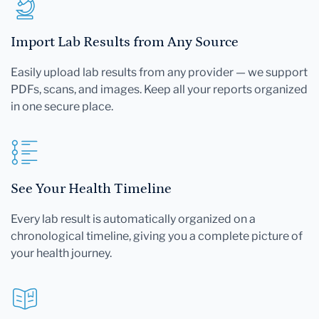
Import Lab Results from Any Source
Easily upload lab results from any provider — we support
PDFs, scans, and images. Keep all your reports organized
in one secure place.
See Your Health Timeline
Every lab result is automatically organized on a
chronological timeline, giving you a complete picture of
your health journey.