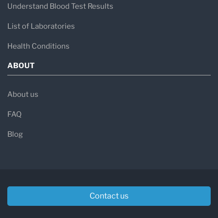
Understand Blood Test Results
List of Laboratories
Health Conditions
ABOUT
About us
FAQ
Blog
Contact us