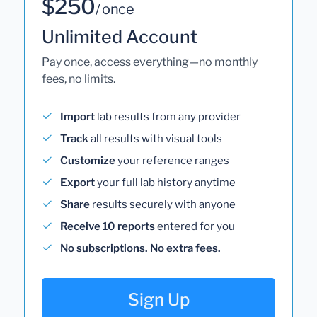
$250
/ once
Unlimited Account
Pay once, access everything—no monthly
fees, no limits.
Import
lab results from any provider
Track
all results with visual tools
Customize
your reference ranges
Export
your full lab history anytime
Share
results securely with anyone
Receive 10 reports
entered for you
No subscriptions. No extra fees.
Sign Up