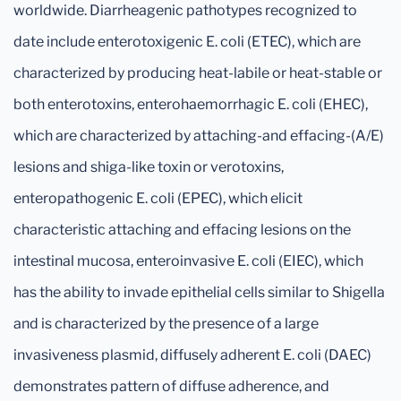
worldwide. Diarrheagenic pathotypes recognized to
date include enterotoxigenic E. coli (ETEC), which are
characterized by producing heat-labile or heat-stable or
both enterotoxins, enterohaemorrhagic E. coli (EHEC),
which are characterized by attaching-and effacing-(A/E)
lesions and shiga-like toxin or verotoxins,
enteropathogenic E. coli (EPEC), which elicit
characteristic attaching and effacing lesions on the
intestinal mucosa, enteroinvasive E. coli (EIEC), which
has the ability to invade epithelial cells similar to Shigella
and is characterized by the presence of a large
invasiveness plasmid, diffusely adherent E. coli (DAEC)
demonstrates pattern of diffuse adherence, and