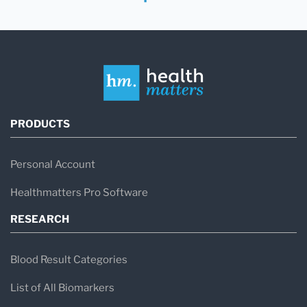
PRODUCTS
Personal Account
Healthmatters Pro Software
RESEARCH
Blood Result Categories
List of All Biomarkers