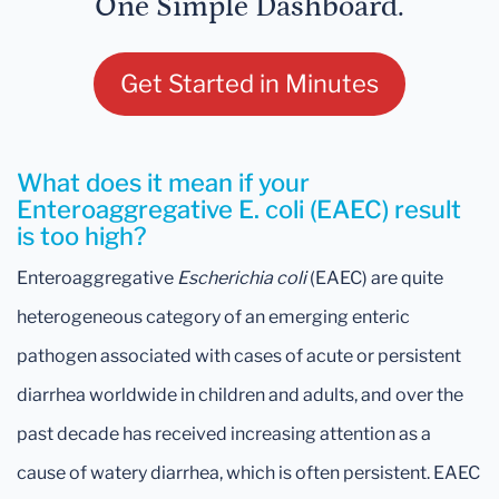
One Simple Dashboard.
Get Started in Minutes
What does it mean if your
Enteroaggregative E. coli (EAEC) result
is too high?
Enteroaggregative
Escherichia coli
(EAEC) are quite
heterogeneous category of an emerging enteric
pathogen associated with cases of acute or persistent
diarrhea worldwide in children and adults, and over the
past decade has received increasing attention as a
cause of watery diarrhea, which is often persistent. EAEC