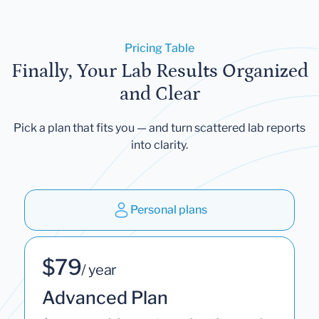
Pricing Table
Finally, Your Lab Results Organized
and Clear
Pick a plan that fits you — and turn scattered lab reports
into clarity.
Personal plans
$79
/ year
Advanced Plan