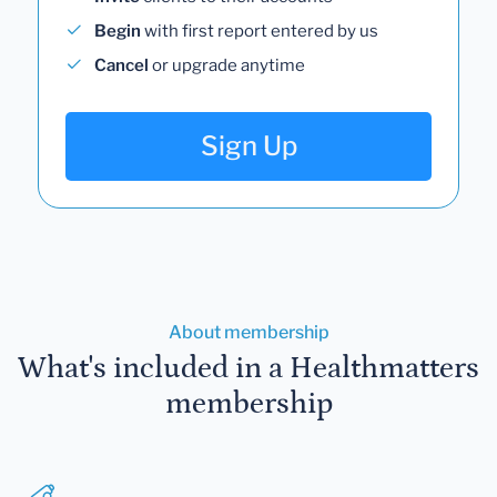
Begin
with first report entered by us
Cancel
or upgrade anytime
Sign Up
About membership
What's included in a Healthmatters
membership