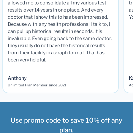
allowed me to consolidate all my various test
t
results over 14 years in one place. And every
a
doctor that I show this to has been impressed.
Y
Because with any health professional I talk to, I
can pull up historical results in seconds. It is
invaluable. Even going back to the same doctor,
they usually do not have the historical results
from their facility in a graph format. That has
been very helpful.
Anthony
K
Unlimited Plan Member since 2021
Ad
Use promo code to save 10% off any
plan.