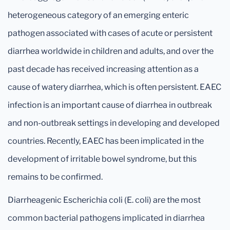
heterogeneous category of an emerging enteric
pathogen associated with cases of acute or persistent
diarrhea worldwide in children and adults, and over the
past decade has received increasing attention as a
cause of watery diarrhea, which is often persistent. EAEC
infection is an important cause of diarrhea in outbreak
and non-outbreak settings in developing and developed
countries. Recently, EAEC has been implicated in the
development of irritable bowel syndrome, but this
remains to be confirmed.
Diarrheagenic Escherichia coli (E. coli) are the most
common bacterial pathogens implicated in diarrhea