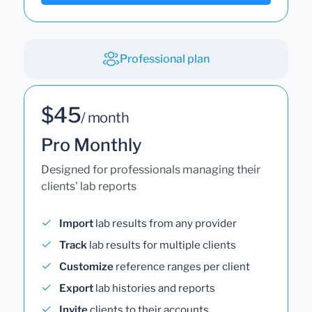
Professional plan
$45
/ month
Pro Monthly
Designed for professionals managing their
clients' lab reports
Import
lab results from any provider
Track
lab results for multiple clients
Customize
reference ranges per client
Export
lab histories and reports
Invite
clients to their accounts