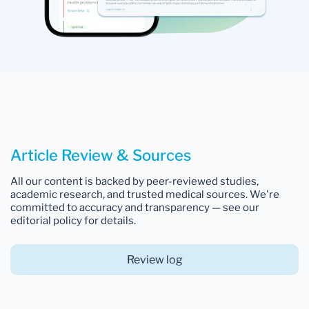
Article Review & Sources
All our content is backed by peer-reviewed studies,
academic research, and trusted medical sources. We're
committed to accuracy and transparency — see our
editorial policy for details.
Review log