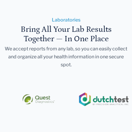
Laboratories
Bring All Your Lab Results
Together — In One Place
We accept reports from any lab, so you can easily collect
and organize all your health information in one secure
spot.