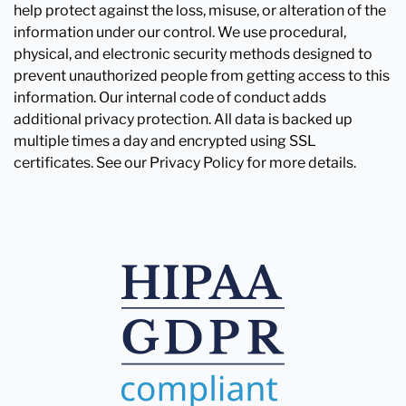
help protect against the loss, misuse, or alteration of the
information under our control. We use procedural,
physical, and electronic security methods designed to
prevent unauthorized people from getting access to this
information. Our internal code of conduct adds
additional privacy protection. All data is backed up
multiple times a day and encrypted using SSL
certificates. See our Privacy Policy for more details.