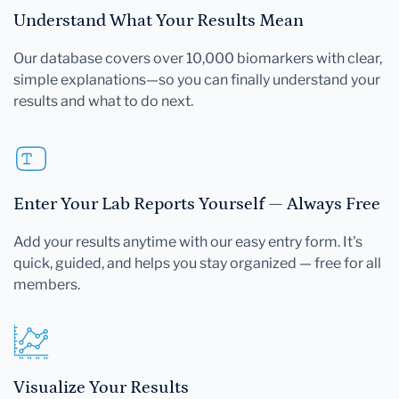
Understand What Your Results Mean
Our database covers over 10,000 biomarkers with clear,
simple explanations—so you can finally understand your
results and what to do next.
Enter Your Lab Reports Yourself — Always Free
Add your results anytime with our easy entry form. It's
quick, guided, and helps you stay organized — free for all
members.
Visualize Your Results