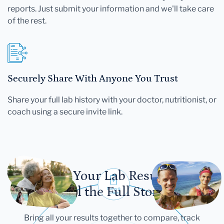
reports. Just submit your information and we'll take care
of the rest.
Securely Share With Anyone You Trust
Share your full lab history with your doctor, nutritionist, or
coach using a secure invite link.
Let Your Lab Results
Tell the Full Story
Bring all your results together to compare, track