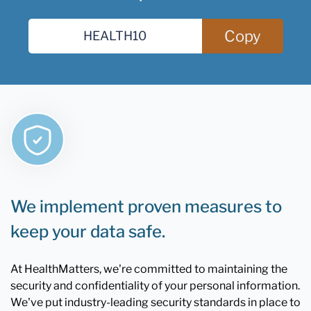
Copy
We implement proven measures to
keep your data safe.
At HealthMatters, we're committed to maintaining the
security and confidentiality of your personal information.
We've put industry-leading security standards in place to