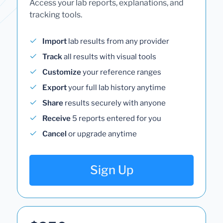
Access your lab reports, explanations, and
tracking tools.
Import
lab results from any provider
Track
all results with visual tools
Customize
your reference ranges
Export
your full lab history anytime
Share
results securely with anyone
Receive
5 reports entered for you
Cancel
or upgrade anytime
Sign Up