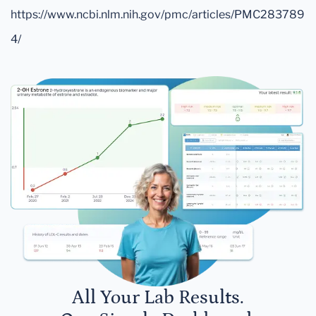
https://www.ncbi.nlm.nih.gov/pmc/articles/PMC283789
4/
All Your Lab Results.