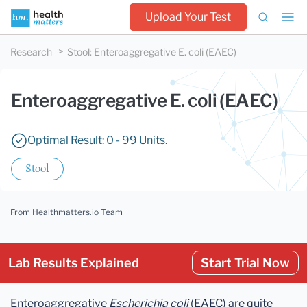
Upload Your Test
Research
Stool
:
Enteroaggregative E. coli (EAEC)
Enteroaggregative E. coli (EAEC)
Optimal Result: 0 - 99 Units.
Stool
From Healthmatters.io Team
Lab Results Explained
Start Trial Now
Enteroaggregative
Escherichia coli
(EAEC) are quite