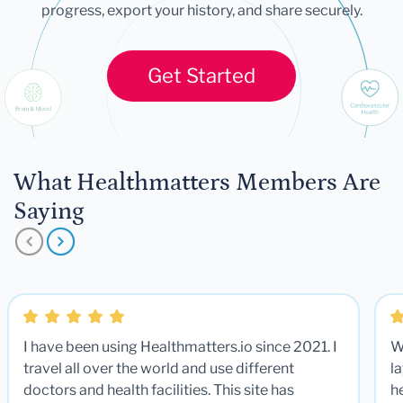
progress, export your history, and share securely.
Get Started
What Healthmatters Members Are
Saying
I have been using Healthmatters.io since 2021. I
W
travel all over the world and use different
la
doctors and health facilities. This site has
he