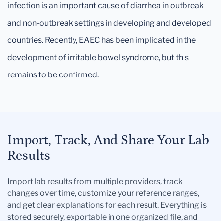
infection is an important cause of diarrhea in outbreak
and non-outbreak settings in developing and developed
countries. Recently, EAEC has been implicated in the
development of irritable bowel syndrome, but this
remains to be confirmed.
Import, Track, And Share Your Lab
Results
Import lab results from multiple providers, track
changes over time, customize your reference ranges,
and get clear explanations for each result. Everything is
stored securely, exportable in one organized file, and