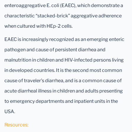
enteroaggregative E. coli (EAEC), which demonstrate a
characteristic “stacked-brick” aggregative adherence
when cultured with HEp-2 cells.
EAEC is increasingly recognized as an emerging enteric
pathogen and cause of persistent diarrhea and
malnutrition in children and HIV-infected persons living
in developed countries. It is the second most common
cause of traveler's diarrhea, and is a common cause of
acute diarrheal illness in children and adults presenting
to emergency departments and inpatient units in the
USA.
Resources: