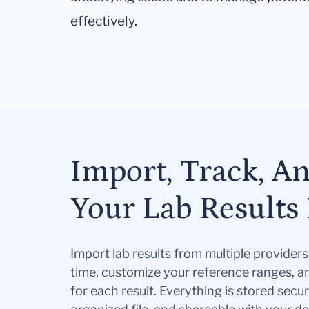
effectively.
Import, Track, A
Your Lab Results 
Import lab results from multiple provider
time, customize your reference ranges, a
for each result. Everything is stored secur