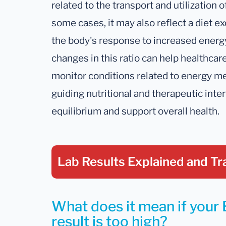
related to the transport and utilization o
some cases, it may also reflect a diet ex
the body's response to increased ener
changes in this ratio can help healthca
monitor conditions related to energy me
guiding nutritional and therapeutic inte
equilibrium and support overall health.
Lab Results Explained
and Tr
What does it mean if your 
result is too high?