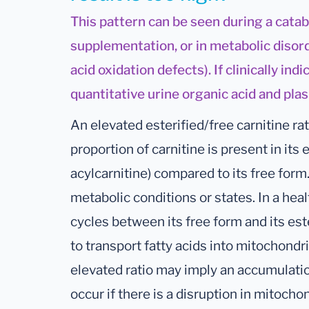
This pattern can be seen during a catab
supplementation, or in metabolic disord
acid oxidation defects). If clinically ind
quantitative urine organic acid and pla
An elevated esterified/free carnitine rat
proportion of carnitine is present in its 
acylcarnitine) compared to its free form
metabolic conditions or states. In a hea
cycles between its free form and its est
to transport fatty acids into mitochondr
elevated ratio may imply an accumulatio
occur if there is a disruption in mitochon