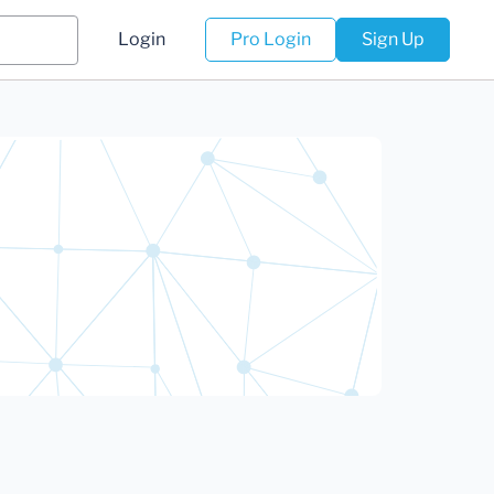
Login
Pro Login
Sign Up