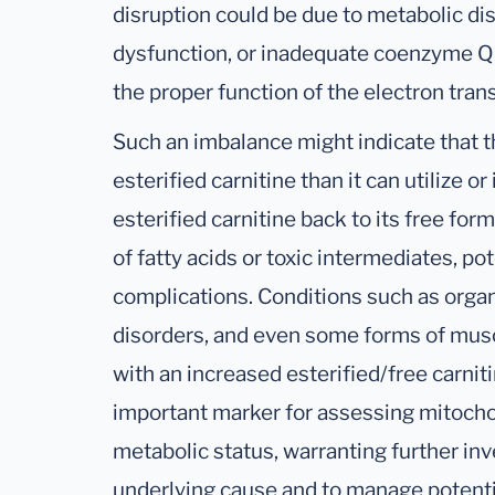
disruption could be due to metabolic di
dysfunction, or inadequate coenzyme Q10
the proper function of the electron tran
Such an imbalance might indicate that t
esterified carnitine than it can utilize or
esterified carnitine back to its free for
of fatty acids or toxic intermediates, po
complications. Conditions such as organi
disorders, and even some forms of mus
with an increased esterified/free carnitin
important marker for assessing mitochon
metabolic status, warranting further inv
underlying cause and to manage potenti