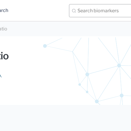
arch
atio
io
.