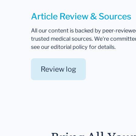
Article Review & Sources
All our content is backed by peer-review
trusted medical sources. We're committe
see our editorial policy for details.
Review log