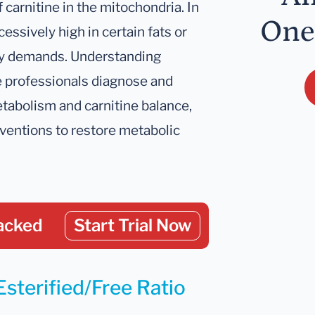
f carnitine in the mitochondria. In
One
cessively high in certain fats or
gy demands. Understanding
re professionals diagnose and
tabolism and carnitine balance,
rventions to restore metabolic
acked
Start Trial Now
Esterified/Free Ratio