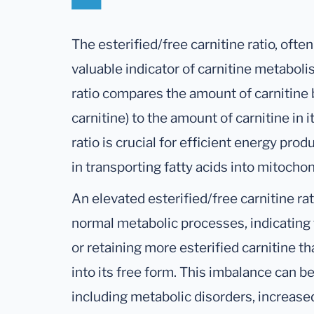
The esterified/free carnitine ratio, often
valuable indicator of carnitine metaboli
ratio compares the amount of carnitine b
carnitine) to the amount of carnitine in
ratio is crucial for efficient energy prod
in transporting fatty acids into mitochon
An elevated esterified/free carnitine ra
normal metabolic processes, indicating 
or retaining more esterified carnitine th
into its free form. This imbalance can b
including metabolic disorders, increased