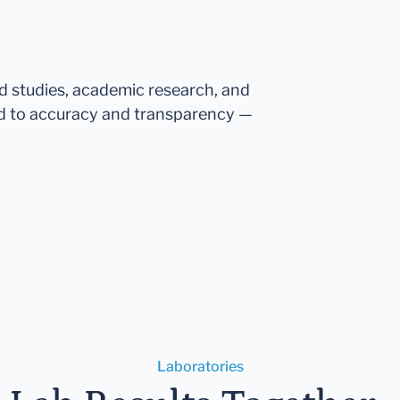
ed studies, academic research, and
d to accuracy and transparency —
Laboratories