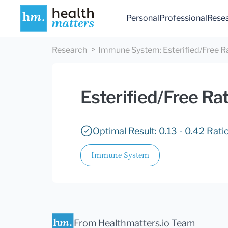
Personal
Professional
Rese
Research
Immune System
:
Esterified/Free R
Esterified/Free Rat
Optimal Result: 0.13 - 0.42 Ratio
Immune System
From Healthmatters.io Team