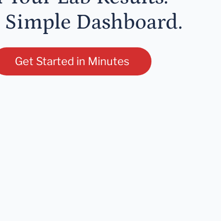
 Simple Dashboard.
Get Started in Minutes