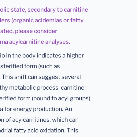
olic state, secondary to carnitine
ers (organic acidemias or fatty
icated, please consider
sma acylcarnitine analyses.
io in the body indicates a higher
esterified form (such as
. This shift can suggest several
lthy metabolic process, carnitine
erified form (bound to acyl groups)
ia for energy production. An
n of acylcarnitines, which can
drial fatty acid oxidation. This