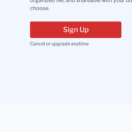
organized file, and shareable with your 
choose.
Sign Up
Cancel or upgrade anytime