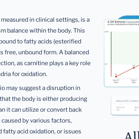
 measured in clinical settings, is a
sm balance within the body. This
ound to fatty acids (esterified
 its free, unbound form. A balanced
uction, as carnitine plays a key role
dria for oxidation.
tio may suggest a disruption in
that the body is either producing
an it can utilize or convert back
e caused by various factors,
 fatty acid oxidation, or issues
Al