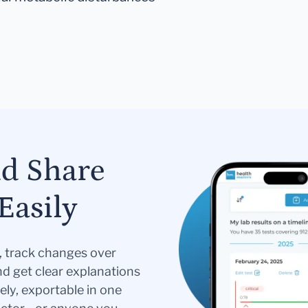
nd Share
Easily
s, track changes over
nd get clear explanations
ely, exportable in one