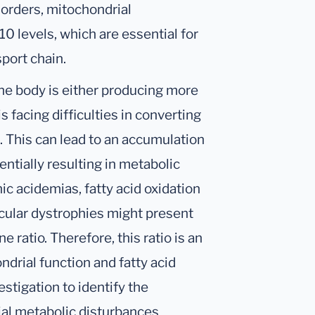
sorders, mitochondrial
 levels, which are essential for
sport chain.
he body is either producing more
 is facing difficulties in converting
m. This can lead to an accumulation
tentially resulting in metabolic
c acidemias, fatty acid oxidation
cular dystrophies might present
e ratio. Therefore, this ratio is an
drial function and fatty acid
estigation to identify the
al metabolic disturbances