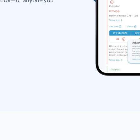
doctor—or anyone you