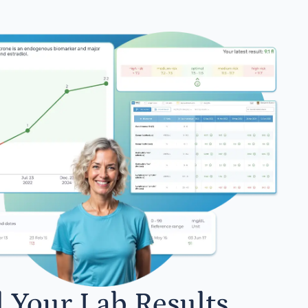
l Your Lab Results.