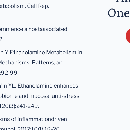
tabolism. Cell Rep.
One
 commence a hostassociated
2.
Yin Y. Ethanolamine Metabolism in
Mechanisms, Patterns, and
):92-99.
P, Yin YL. Ethanolamine enhances
crobiome and mucosal anti-stress
;120(3):241-249.
isms of inflammationdriven
mmunol. 2017;10(1):18-26.