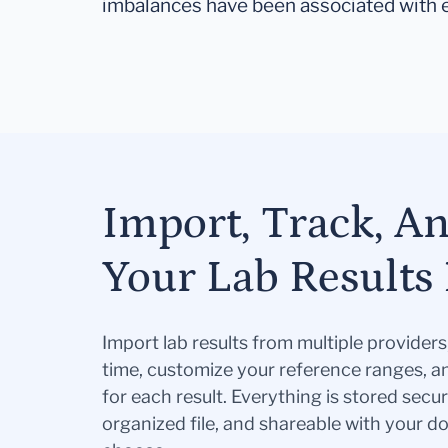
imbalances have been associated with 
Import, Track, A
Your Lab Results 
Import lab results from multiple provider
time, customize your reference ranges, a
for each result. Everything is stored secur
organized file, and shareable with your 