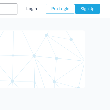
Login
Pro Login
Sign Up