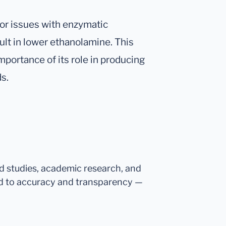
 or issues with enzymatic
lt in lower ethanolamine. This
importance of its role in producing
s.
ed studies, academic research, and
d to accuracy and transparency —