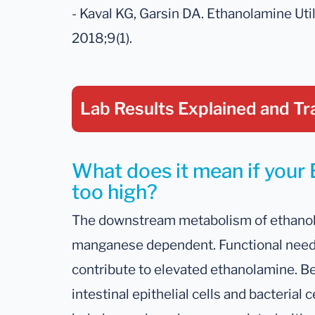
- Kaval KG, Garsin DA. Ethanolamine Util
2018;9(1).
Lab Results Explained
and Tr
What does it mean if your 
too high?
The downstream metabolism of ethano
manganese dependent. Functional need 
contribute to elevated ethanolamine. B
intestinal epithelial cells and bacteria