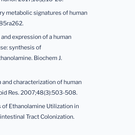
inary metabolic signatures of human
285ra262.
 and expression of a human
e: synthesis of
thanolamine. Biochem J.
ion and characterization of human
pid Res. 2007;48(3):503-508.
s of Ethanolamine Utilization in
ntestinal Tract Colonization.