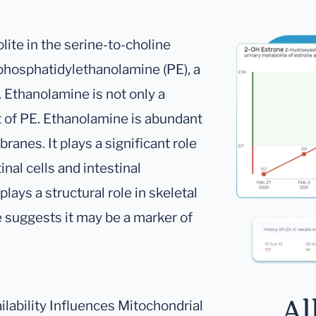
ite in the serine-to-choline
 phosphatidylethanolamine (PE), a
Ethanolamine is not only a
t of PE. Ethanolamine is abundant
ranes. It plays a significant role
inal cells and intestinal
lays a structural role in skeletal
suggests it may be a marker of
Al
ailability Influences Mitochondrial