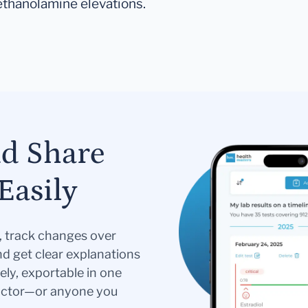
ethanolamine elevations.
nd Share
Easily
s, track changes over
nd get clear explanations
ely, exportable in one
doctor—or anyone you