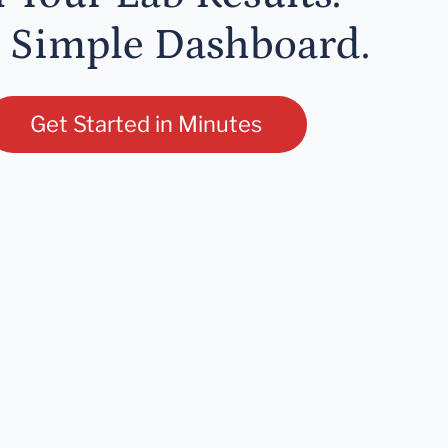
 Simple Dashboard.
Get Started in Minutes