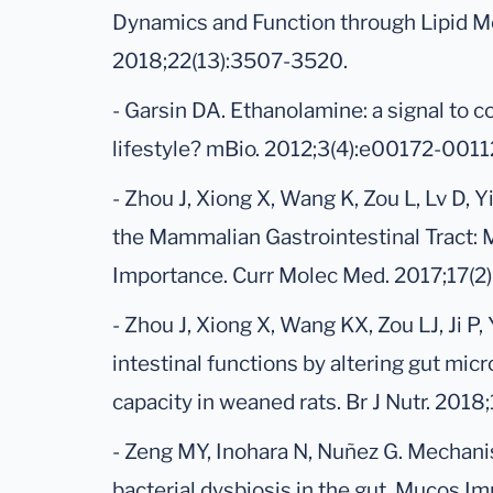
Dynamics and Function through Lipid Me
2018;22(13):3507-3520.
- Garsin DA. Ethanolamine: a signal to
lifestyle? mBio. 2012;3(4):e00172-0011
- Zhou J, Xiong X, Wang K, Zou L, Lv D, 
the Mammalian Gastrointestinal Tract: 
Importance. Curr Molec Med. 2017;17(2
- Zhou J, Xiong X, Wang KX, Zou LJ, Ji 
intestinal functions by altering gut mi
capacity in weaned rats. Br J Nutr. 2018
- Zeng MY, Inohara N, Nuñez G. Mechan
bacterial dysbiosis in the gut. Mucos I