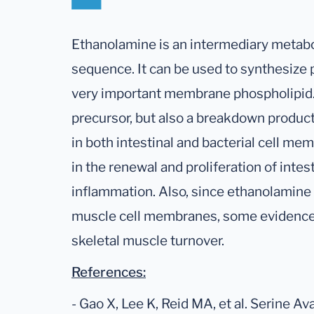
Ethanolamine is an intermediary metabol
sequence. It can be used to synthesize
very important membrane phospholipid. 
precursor, but also a breakdown produc
in both intestinal and bacterial cell memb
in the renewal and proliferation of intest
inflammation. Also, since ethanolamine p
muscle cell membranes, some evidence 
skeletal muscle turnover.
References:
- Gao X, Lee K, Reid MA, et al. Serine Av