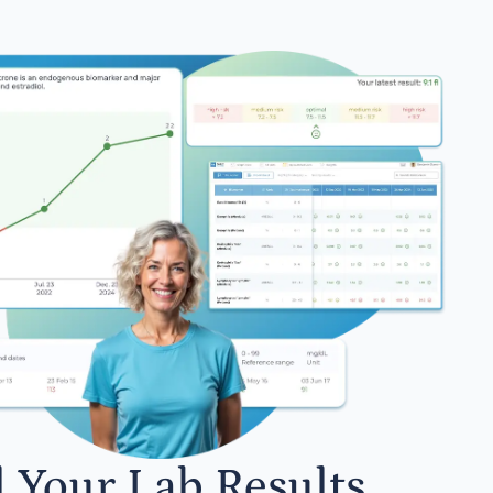
l Your Lab Results.