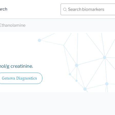
arch
Ethanolamine
ol/g creatinine.
Genova Diagnostics