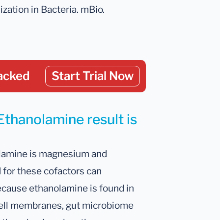
ization in Bacteria. mBio.
acked
Start Trial Now
Ethanolamine result is
lamine is magnesium and
for these cofactors can
ecause ethanolamine is found in
l cell membranes, gut microbiome