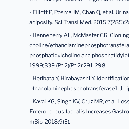
- Elliott P, Posma JM, Chan Q, et al. Ur
adiposity. Sci Transl Med. 2015;7(285):
- Henneberry AL, McMaster CR. Cloning
choline/ethanolaminephosphotransferas
phosphatidylcholine and phosphatidyle
1999;339 (Pt 2)(Pt 2):291-298.
- Horibata Y, Hirabayashi Y. Identificat
ethanolaminephosphotransferase1. J Li
- Kaval KG, Singh KV, Cruz MR, et al. Los
Enterococcus faecalis Increases Gastroi
mBio. 2018;9(3).