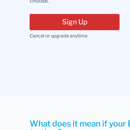
choose.
Sign Up
Cancel or upgrade anytime
What does it mean if your 