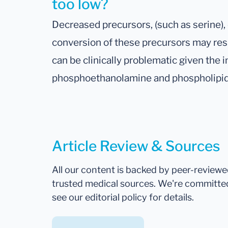
too low?
Decreased precursors, (such as serine),
conversion of these precursors may resu
can be clinically problematic given the 
phosphoethanolamine and phospholipid
Article Review & Sources
All our content is backed by peer-review
trusted medical sources. We're committe
see our editorial policy for details.