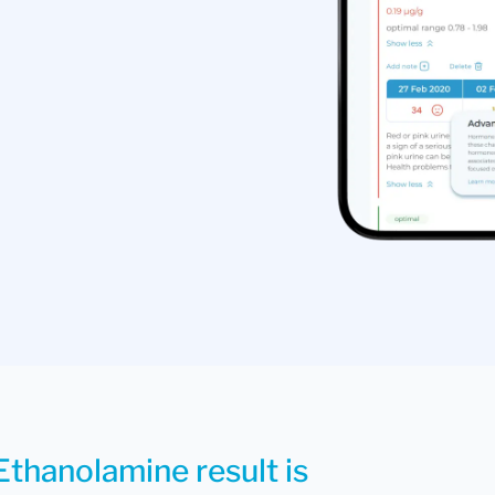
Ethanolamine result is