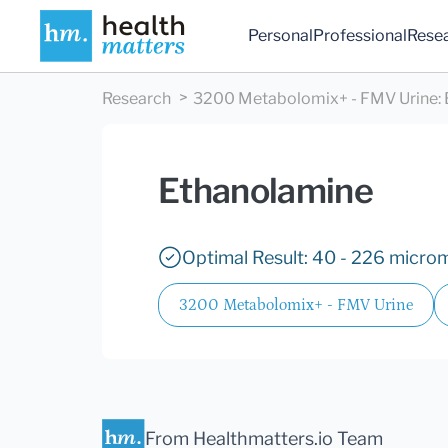
Personal
Professional
Rese
Research
3200 Metabolomix+ - FMV Urine
:
Ethanolamine
Optimal Result: 40 - 226 microm
3200 Metabolomix+ - FMV Urine
From Healthmatters.io Team